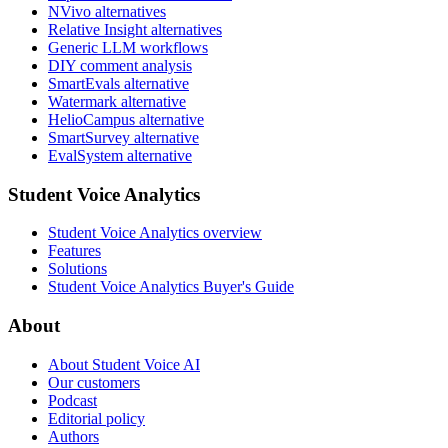
NVivo alternatives
Relative Insight alternatives
Generic LLM workflows
DIY comment analysis
SmartEvals alternative
Watermark alternative
HelioCampus alternative
SmartSurvey alternative
EvalSystem alternative
Student Voice Analytics
Student Voice Analytics overview
Features
Solutions
Student Voice Analytics Buyer's Guide
About
About Student Voice AI
Our customers
Podcast
Editorial policy
Authors