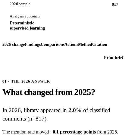
2026 sample
817
Analysis approach
Deterministic
supervised learning
2026 change
Findings
Comparisons
Actions
Method
Citation
Print brief
01 · THE 2026 ANSWER
What changed from 2025?
In 2026, library appeared in
2.0%
of classified
comments (n=817).
The mention rate moved
−0.1 percentage points
from 2025.