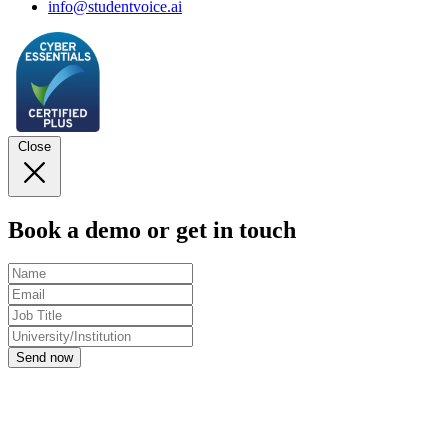
info@studentvoice.ai
Close
Book a demo or get in touch
Send now