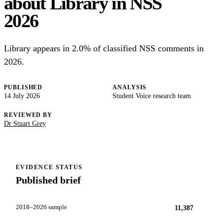
about Library in NSS
2026
Library appears in 2.0% of classified NSS comments in
2026.
PUBLISHED
ANALYSIS
14 July 2026
Student Voice research team
REVIEWED BY
Dr Stuart Grey
EVIDENCE STATUS
Published brief
2018–2026 sample
11,387