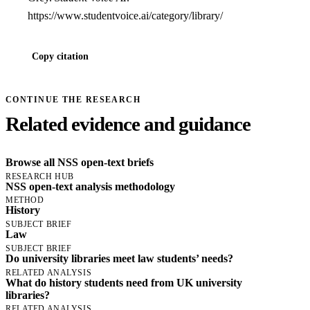
https://www.studentvoice.ai/category/library/
Copy citation
CONTINUE THE RESEARCH
Related evidence and guidance
Browse all NSS open-text briefs
RESEARCH HUB
NSS open-text analysis methodology
METHOD
History
SUBJECT BRIEF
Law
SUBJECT BRIEF
Do university libraries meet law students’ needs?
RELATED ANALYSIS
What do history students need from UK university
libraries?
RELATED ANALYSIS