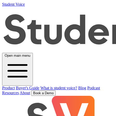
Student Voice
Open main menu
Product
Buyer's Guide
What is student voice?
Blog
Podcast
Resources
About
Book a Demo