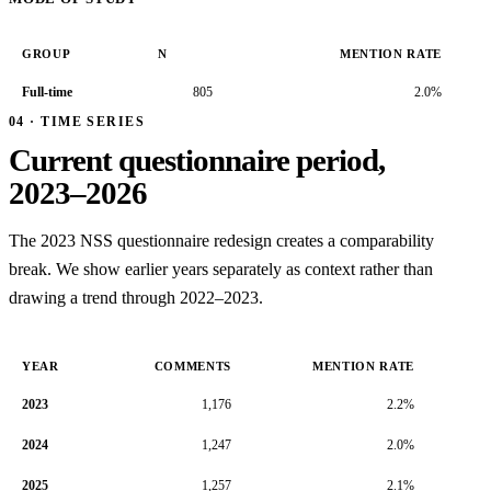
GROUP
N
MENTION RATE
Full-time
805
2.0%
04 · TIME SERIES
Current questionnaire period,
2023–2026
The 2023 NSS questionnaire redesign creates a comparability
break. We show earlier years separately as context rather than
drawing a trend through 2022–2023.
YEAR
COMMENTS
MENTION RATE
2023
1,176
2.2%
2024
1,247
2.0%
2025
1,257
2.1%