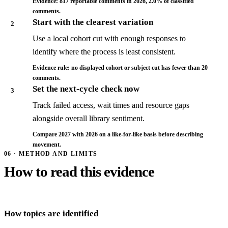
Evidence: 817 reportable comments in 2026, 2.0% of classified
comments.
Start with the clearest variation
2
Use a local cohort cut with enough responses to
identify where the process is least consistent.
Evidence rule: no displayed cohort or subject cut has fewer than 20
comments.
Set the next-cycle check now
3
Track failed access, wait times and resource gaps
alongside overall library sentiment.
Compare 2027 with 2026 on a like-for-like basis before describing
movement.
06 · METHOD AND LIMITS
How to read this evidence
How topics are identified