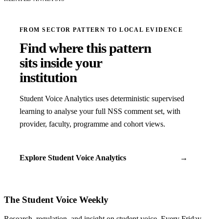
FROM SECTOR PATTERN TO LOCAL EVIDENCE
Find where this pattern
sits inside your
institution
Student Voice Analytics uses deterministic supervised
learning to analyse your full NSS comment set, with
provider, faculty, programme and cohort views.
Explore Student Voice Analytics
→
The Student Voice Weekly
Research, regulation, and insight on student voice. Every Friday.