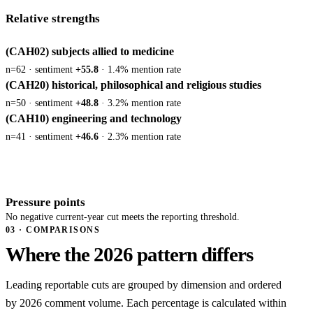
Relative strengths
(CAH02) subjects allied to medicine
n=62 · sentiment
+55.8
· 1.4% mention rate
(CAH20) historical, philosophical and religious studies
n=50 · sentiment
+48.8
· 3.2% mention rate
(CAH10) engineering and technology
n=41 · sentiment
+46.6
· 2.3% mention rate
Pressure points
No negative current-year cut meets the reporting threshold.
03 · COMPARISONS
Where the 2026 pattern differs
Leading reportable cuts are grouped by dimension and ordered
by 2026 comment volume. Each percentage is calculated within