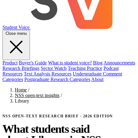
Student Voice
Close menu
Product
Buyer's Guide
What is student voice?
Blog
Announcements
Research Briefings
Sector Watch
Teaching Practice
Podcast
Resources
Text Analysis Resources
Undergraduate Comment
Categories
Postgraduate Research Categories
About
Home
/
NSS open-text insights
/
Library
NSS OPEN-TEXT RESEARCH BRIEF · 2026 EDITION
What students said