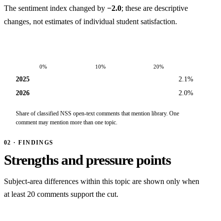
The sentiment index changed by
−2.0
; these are descriptive
changes, not estimates of individual student satisfaction.
0%
10%
20%
2025
2.1%
2026
2.0%
Share of classified NSS open-text comments that mention library. One
comment may mention more than one topic.
02 · FINDINGS
Strengths and pressure points
Subject-area differences within this topic are shown only when
at least 20 comments support the cut.