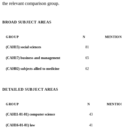
the relevant comparison group.
BROAD SUBJECT AREAS
GROUP
N
MENTION RAT
(CAH15) social sciences
81
2.1
(CAH17) business and management
65
2.0
(CAH02) subjects allied to medicine
62
1.4
DETAILED SUBJECT AREAS
GROUP
N
MENTION RA
(CAH11-01-01) computer science
43
2.
(CAH16-01-01) law
41
2.