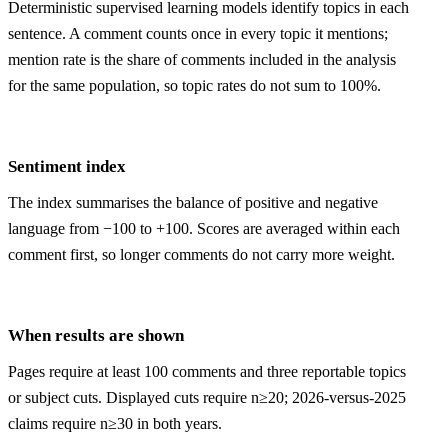
Deterministic supervised learning models identify topics in each
sentence. A comment counts once in every topic it mentions;
mention rate is the share of comments included in the analysis
for the same population, so topic rates do not sum to 100%.
Sentiment index
The index summarises the balance of positive and negative
language from −100 to +100. Scores are averaged within each
comment first, so longer comments do not carry more weight.
When results are shown
Pages require at least 100 comments and three reportable topics
or subject cuts. Displayed cuts require n≥20; 2026-versus-2025
claims require n≥30 in both years.