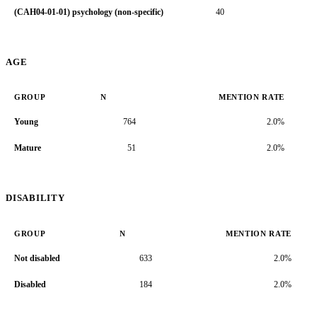
(CAH04-01-01) psychology (non-specific)
40
3.
AGE
GROUP
N
MENTION RATE
Young
764
2.0%
Mature
51
2.0%
DISABILITY
GROUP
N
MENTION RATE
Not disabled
633
2.0%
Disabled
184
2.0%