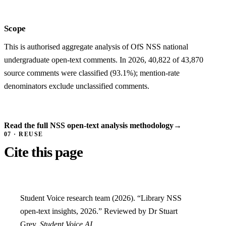
Scope
This is authorised aggregate analysis of OfS NSS national
undergraduate open-text comments. In 2026, 40,822 of 43,870
source comments were classified (93.1%); mention-rate
denominators exclude unclassified comments.
Read the full NSS open-text analysis methodology
→
07 · REUSE
Cite this page
Student Voice research team (2026). “Library NSS
open-text insights, 2026.” Reviewed by Dr Stuart
Grey.
Student Voice AI
.