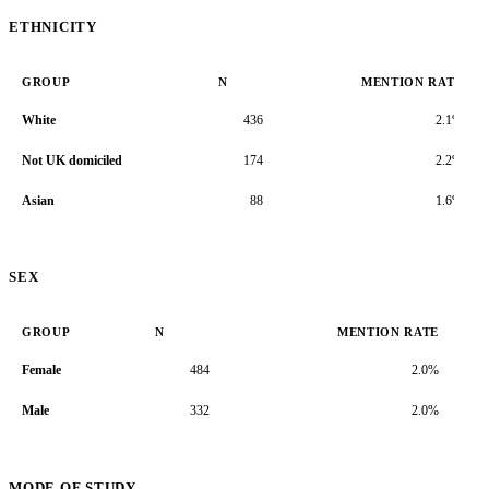
ETHNICITY
GROUP
N
MENTION RATE
White
436
2.1%
Not UK domiciled
174
2.2%
Asian
88
1.6%
SEX
GROUP
N
MENTION RATE
Female
484
2.0%
Male
332
2.0%
MODE OF STUDY