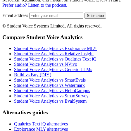
Prefer audio? Listen to the podcast.
Email address
Subscribe
© Student Voice Systems Limited, All rights reserved.
Compare Student Voice Analytics
Student Voice Analytics vs Explorance MLY
Student Voice Analytics vs Relative Insight
Student Voice Analytics vs Qualtrics Text iQ
Student Voice Analytics vs NVivo
Student Voice Analytics vs Generic LLMs
Build vs Buy (DIY)
Student Voice Analytics vs SmartEvals
Student Voice Analytics vs Watermark
Student Voice Analytics vs HelioCampus
Student Voice Analytics vs SmartSurvey
Student Voice Analytics vs EvalSystem
Alternatives guides
Qualtrics Text iQ alternatives
Explorance MLY alternatives