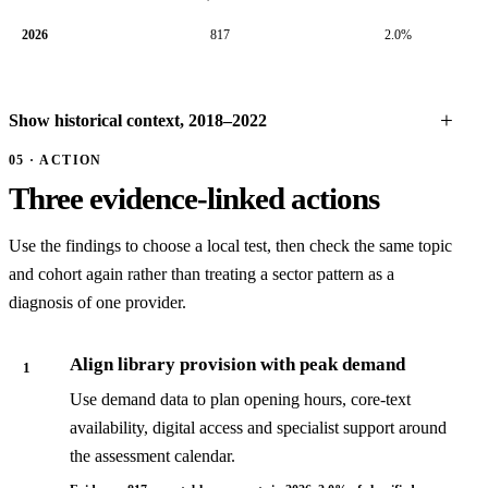
2026
817
2.0%
Show historical context, 2018–2022
05 · ACTION
Three evidence-linked actions
Use the findings to choose a local test, then check the same topic
and cohort again rather than treating a sector pattern as a
diagnosis of one provider.
Align library provision with peak demand
1
Use demand data to plan opening hours, core-text
availability, digital access and specialist support around
the assessment calendar.