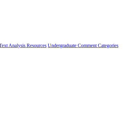
Text Analysis Resources
Undergraduate Comment Categories