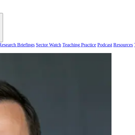
Research Briefings
Sector Watch
Teaching Practice
Podcast
Resources