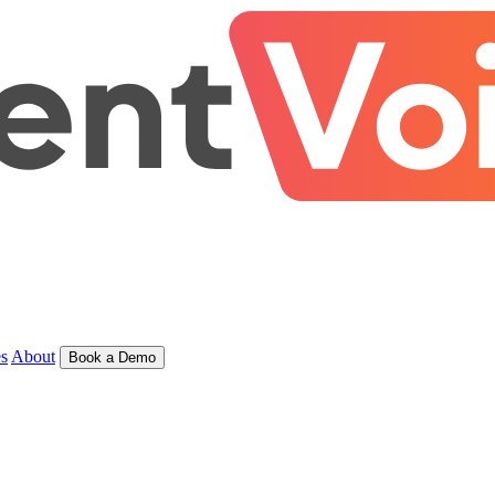
s
About
Book a Demo