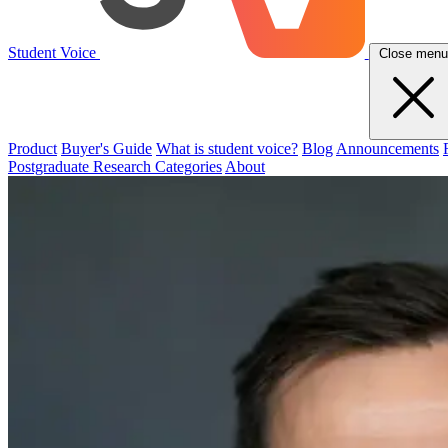
Student Voice
Close menu
Product
Buyer's Guide
What is student voice?
Blog
Announcements
Postgraduate Research Categories
About