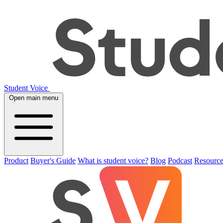
Student Voice
Open main menu
Product
Buyer's Guide
What is student voice?
Blog
Podcast
Resource