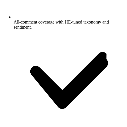
All-comment coverage with HE-tuned taxonomy and
sentiment.