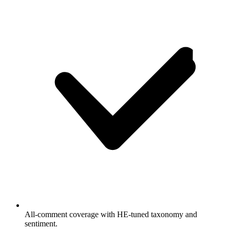
All-comment coverage with HE-tuned taxonomy and
sentiment.