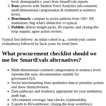
level, demographics, year) from SmartEvals reports.
Run:
process with Student Voice Analytics (all-comment;
multi-dimensional categorisation & sentiment at sentence
level).
Benchmark:
compare to sector patterns from 100+ HE
institutions; flag what's distinctive vs typical.
Publish:
deliver insight packs, BI exports, and closing-the-
loop outputs; agree action owners.
Typical first delivery: an initial cohort (e.g., current-year course
evaluations) followed by back-years for trend lines.
What procurement checklist should we
use for SmartEvals alternatives?
Multi-dimensional comment categorisation at sentence level;
reproducible
runs; documentation suitable for
governance/QA.
Sector benchmarking from qualitative data to prioritise actions
and show distinctiveness.
Data pathways and residency appropriate for your institution;
audit logs.
All-comment coverage; bias checks; explainability.
Exports to BI/warehouse; closing-the-loop workflows;