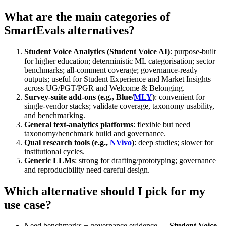
What are the main categories of
SmartEvals alternatives?
Student Voice Analytics (Student Voice AI)
: purpose-built
for higher education; deterministic ML categorisation; sector
benchmarks; all-comment coverage; governance-ready
outputs; useful for Student Experience and Market Insights
across UG/PGT/PGR and Welcome & Belonging.
Survey-suite add-ons (e.g., Blue/
MLY
)
: convenient for
single-vendor stacks; validate coverage, taxonomy usability,
and benchmarking.
General text-analytics platforms
: flexible but need
taxonomy/benchmark build and governance.
Qual research tools (e.g.,
NVivo
)
: deep studies; slower for
institutional cycles.
Generic LLMs
: strong for drafting/prototyping; governance
and reproducibility need careful design.
Which alternative should I pick for my
use case?
Need benchmarks + governance evidence →
Student Voice