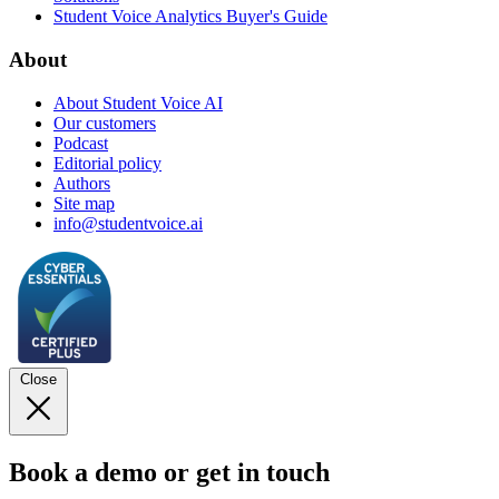
Student Voice Analytics Buyer's Guide
About
About Student Voice AI
Our customers
Podcast
Editorial policy
Authors
Site map
info@studentvoice.ai
Close
Book a demo or get in touch