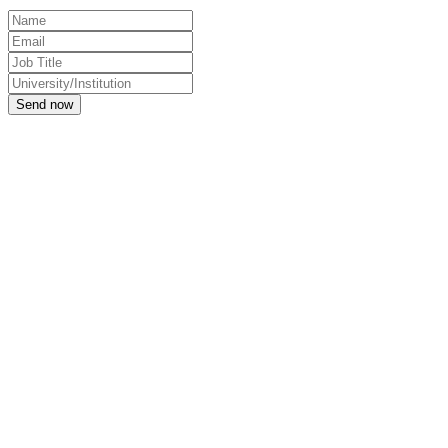
Send now