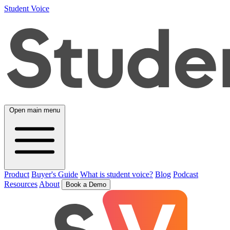
Student Voice
Open main menu
Product
Buyer's Guide
What is student voice?
Blog
Podcast
Resources
About
Book a Demo