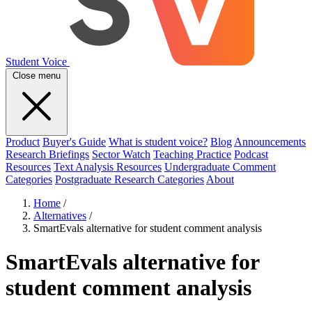
Student Voice
Close menu
Product
Buyer's Guide
What is student voice?
Blog
Announcements
Research Briefings
Sector Watch
Teaching Practice
Podcast
Resources
Text Analysis Resources
Undergraduate Comment
Categories
Postgraduate Research Categories
About
Home
/
Alternatives
/
SmartEvals alternative for student comment analysis
SmartEvals alternative for
student comment analysis