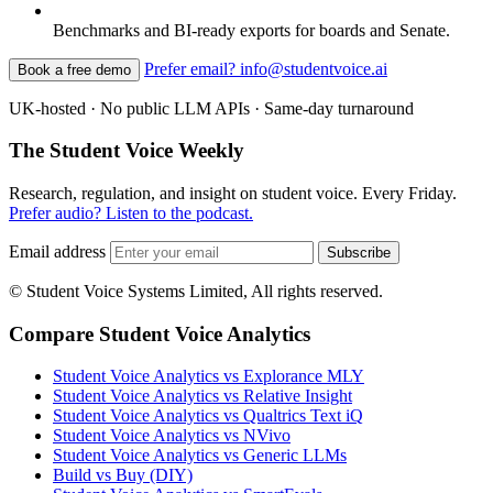
Benchmarks and BI-ready exports for boards and Senate.
Prefer email? info@studentvoice.ai
Book a free demo
UK-hosted · No public LLM APIs · Same-day turnaround
The Student Voice Weekly
Research, regulation, and insight on student voice. Every Friday.
Prefer audio? Listen to the podcast.
Email address
Subscribe
© Student Voice Systems Limited, All rights reserved.
Compare Student Voice Analytics
Student Voice Analytics vs Explorance MLY
Student Voice Analytics vs Relative Insight
Student Voice Analytics vs Qualtrics Text iQ
Student Voice Analytics vs NVivo
Student Voice Analytics vs Generic LLMs
Build vs Buy (DIY)