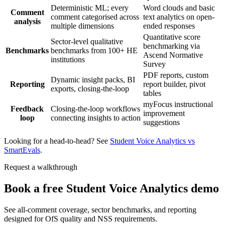
Deterministic ML; every
Word clouds and basic
Comment
comment categorised across
text analytics on open-
analysis
multiple dimensions
ended responses
Quantitative score
Sector-level qualitative
benchmarking via
Benchmarks
benchmarks from 100+ HE
Ascend Normative
institutions
Survey
PDF reports, custom
Dynamic insight packs, BI
Reporting
report builder, pivot
exports, closing-the-loop
tables
myFocus instructional
Feedback
Closing-the-loop workflows
improvement
loop
connecting insights to action
suggestions
Looking for a head-to-head? See
Student Voice Analytics vs
SmartEvals
.
Request a walkthrough
Book a free Student Voice Analytics demo
See all-comment coverage, sector benchmarks, and reporting
designed for OfS quality and NSS requirements.