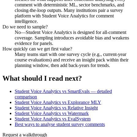
comment with deterministic ML, sector benchmarks, and
closing-the-loop outputs. Many institutions pair a survey
platform with Student Voice Analytics for comment
intelligence.
Do we need to sample?
No—Student Voice Analytics is designed for all-comment
coverage. Sampling introduces avoidable bias and weakens
evidence for panels.
How quickly can we get first value?
Many teams start with one survey cycle (e.g., current-year
course evaluations) and receive an insight pack within their
planning window, then add back-years for trends.
What should I read next?
Student Voice Analytics vs SmartEvals — detailed
comparison
Student Voice Analytics vs Explorance MLY
Student Voice Analytics vs Relative Insight
Student Voice Analytics vs Watermark
Student Voice Analytics vs EvalSystem
Best ways to analyse student survey comments
Request a walkthrough