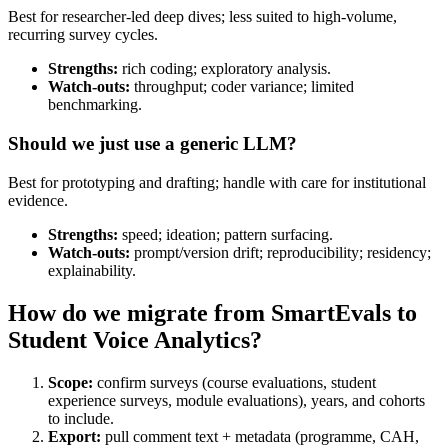
Best for researcher-led deep dives; less suited to high-volume,
recurring survey cycles.
Strengths:
rich coding; exploratory analysis.
Watch-outs:
throughput; coder variance; limited
benchmarking.
Should we just use a generic LLM?
Best for prototyping and drafting; handle with care for institutional
evidence.
Strengths:
speed; ideation; pattern surfacing.
Watch-outs:
prompt/version drift; reproducibility; residency;
explainability.
How do we migrate from SmartEvals to
Student Voice Analytics?
Scope:
confirm surveys (course evaluations, student
experience surveys, module evaluations), years, and cohorts
to include.
Export:
pull comment text + metadata (programme, CAH,