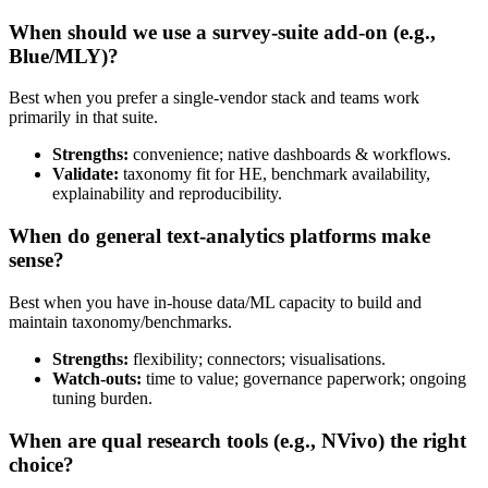
When should we use a survey‑suite add‑on (e.g.,
Blue/MLY)?
Best when you prefer a single-vendor stack and teams work
primarily in that suite.
Strengths:
convenience; native dashboards & workflows.
Validate:
taxonomy fit for HE, benchmark availability,
explainability and reproducibility.
When do general text‑analytics platforms make
sense?
Best when you have in-house data/ML capacity to build and
maintain taxonomy/benchmarks.
Strengths:
flexibility; connectors; visualisations.
Watch-outs:
time to value; governance paperwork; ongoing
tuning burden.
When are qual research tools (e.g., NVivo) the right
choice?