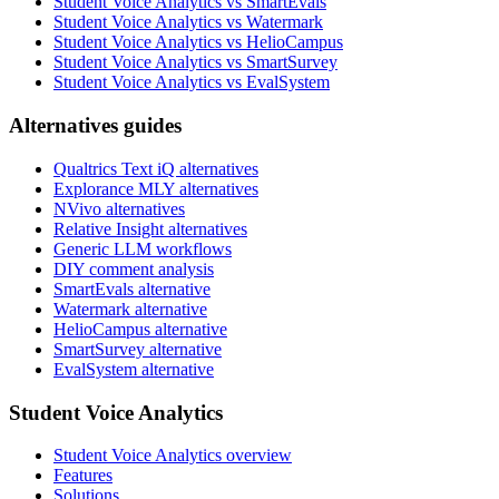
Student Voice Analytics vs SmartEvals
Student Voice Analytics vs Watermark
Student Voice Analytics vs HelioCampus
Student Voice Analytics vs SmartSurvey
Student Voice Analytics vs EvalSystem
Alternatives guides
Qualtrics Text iQ alternatives
Explorance MLY alternatives
NVivo alternatives
Relative Insight alternatives
Generic LLM workflows
DIY comment analysis
SmartEvals alternative
Watermark alternative
HelioCampus alternative
SmartSurvey alternative
EvalSystem alternative
Student Voice Analytics
Student Voice Analytics overview
Features
Solutions