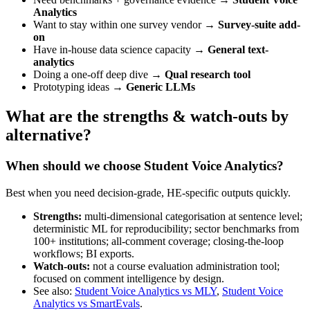
Analytics
Want to stay within one survey vendor →
Survey-suite add-
on
Have in-house data science capacity →
General text-
analytics
Doing a one-off deep dive →
Qual research tool
Prototyping ideas →
Generic LLMs
What are the strengths & watch‑outs by
alternative?
When should we choose Student Voice Analytics?
Best when you need decision-grade, HE-specific outputs quickly.
Strengths:
multi-dimensional categorisation at sentence level;
deterministic ML for reproducibility; sector benchmarks from
100+ institutions; all-comment coverage; closing-the-loop
workflows; BI exports.
Watch-outs:
not a course evaluation administration tool;
focused on comment intelligence by design.
See also:
Student Voice Analytics vs MLY
,
Student Voice
Analytics vs SmartEvals
.