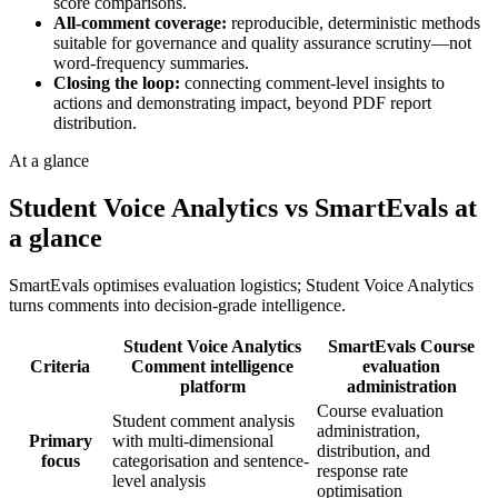
score comparisons.
All-comment coverage:
reproducible, deterministic methods
suitable for governance and quality assurance scrutiny—not
word-frequency summaries.
Closing the loop:
connecting comment-level insights to
actions and demonstrating impact, beyond PDF report
distribution.
At a glance
Student Voice Analytics vs SmartEvals at
a glance
SmartEvals optimises evaluation logistics; Student Voice Analytics
turns comments into decision-grade intelligence.
Student Voice Analytics
SmartEvals
Course
Criteria
Comment intelligence
evaluation
platform
administration
Course evaluation
Student comment analysis
administration,
Primary
with multi-dimensional
distribution, and
focus
categorisation and sentence-
response rate
level analysis
optimisation