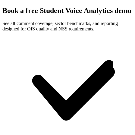
Book a free Student Voice Analytics demo
See all-comment coverage, sector benchmarks, and reporting
designed for OfS quality and NSS requirements.