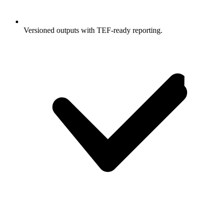
Versioned outputs with TEF-ready reporting.