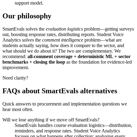
support model.
Our philosophy
SmartEvals solves the
evaluation logistics
problem—getting surveys
out, boosting response rates, distributing reports. Student Voice
Analytics solves the
comment intelligence
problem—what are
students actually saying, how does it compare to the sector, and
what should we do about it? The two are complementary. We
recommend:
all‑comment coverage + deterministic ML + sector
benchmarks + closing the loop
as the foundation for evidence‑led
improvement.
Need clarity?
FAQs about SmartEvals alternatives
Quick answers to procurement and implementation questions we
hear most often.
Will we lose anything if we move off SmartEvals?
SmartEvals handles course evaluation logistics—distribution,
reminders, and response rates. Student Voice Analytics
focuses on what happens after collection: analysing every