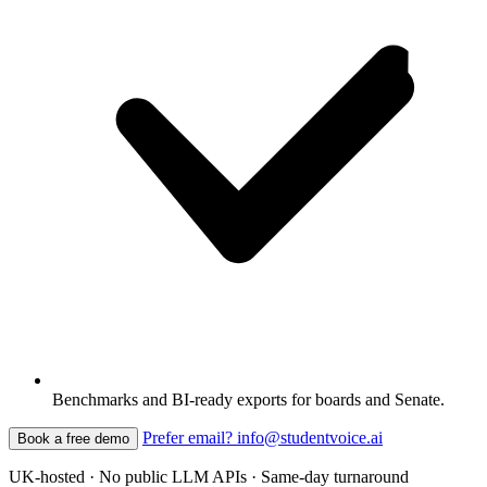
Benchmarks and BI-ready exports for boards and Senate.
Prefer email? info@studentvoice.ai
Book a free demo
UK-hosted · No public LLM APIs · Same-day turnaround