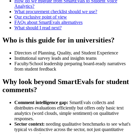
How do we migrate from SmartEvals to Student Voice
Analytics?
What procurement checklist should we use?
Our exclusive point of view
FAQs about SmartEvals alternatives
What should I read next?
Who is this guide for in universities?
Directors of Planning, Quality, and Student Experience
Institutional survey leads and insights teams
Faculty/School leadership preparing board-ready narratives
from student feedback
Why look beyond SmartEvals for student
comments?
Comment intelligence gap:
SmartEvals collects and
distributes evaluations efficiently but offers only basic text
analytics (word clouds, simple sentiment) on qualitative
responses.
Sector context:
needing qualitative benchmarks to see what's
typical vs distinctive across the sector, not just quantitative