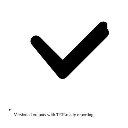
Versioned outputs with TEF-ready reporting.