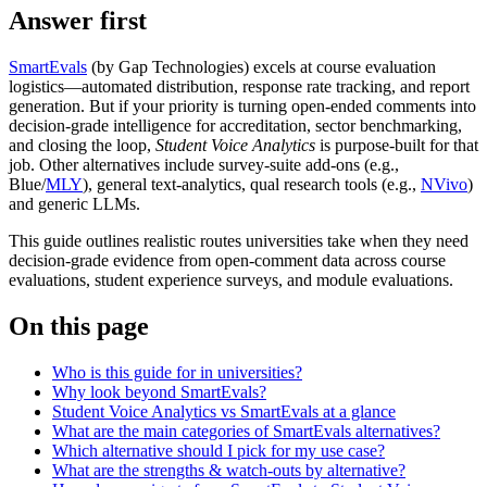
Answer first
SmartEvals
(by Gap Technologies) excels at course evaluation
logistics—automated distribution, response rate tracking, and report
generation. But if your priority is turning open‑ended comments into
decision‑grade intelligence for accreditation, sector benchmarking,
and closing the loop,
Student Voice Analytics
is purpose‑built for that
job. Other alternatives include survey‑suite add‑ons (e.g.,
Blue/
MLY
), general text‑analytics, qual research tools (e.g.,
NVivo
)
and generic LLMs.
This guide outlines realistic routes universities take when they need
decision‑grade evidence from open‑comment data across course
evaluations, student experience surveys, and module evaluations.
On this page
Who is this guide for in universities?
Why look beyond SmartEvals?
Student Voice Analytics vs SmartEvals at a glance
What are the main categories of SmartEvals alternatives?
Which alternative should I pick for my use case?
What are the strengths & watch-outs by alternative?