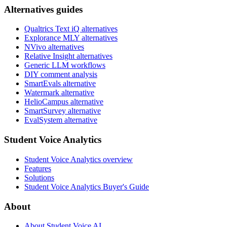
Alternatives guides
Qualtrics Text iQ alternatives
Explorance MLY alternatives
NVivo alternatives
Relative Insight alternatives
Generic LLM workflows
DIY comment analysis
SmartEvals alternative
Watermark alternative
HelioCampus alternative
SmartSurvey alternative
EvalSystem alternative
Student Voice Analytics
Student Voice Analytics overview
Features
Solutions
Student Voice Analytics Buyer's Guide
About
About Student Voice AI