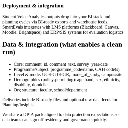
Deployment & integration
Student Voice Analytics outputs drop into your BI stack and
planning cycles via BI-ready exports and warehouse feeds.
SmartEvals integrates with LMS platforms (Blackboard, Canvas,
Moodle, Brightspace) and ERP/SIS systems for evaluation logistics.
Data & integration (what enables a clean
run)
Core: comment_id, comment_text, survey_year/date
Programme/subject: programme_code/name, CAH code(s)
Level & mode: UG/PGT/PGR, mode_of_study, campus/site
Demographics (policy-permitting): age band, sex, ethnicity,
disability, domicile
Org structure: faculty, school/department
Deliveries include BI-ready files and optional raw data feeds for
Planning/Insights.
We share a DPIA pack aligned to data protection expectations so
data teams can sign off residency and governance quickly.