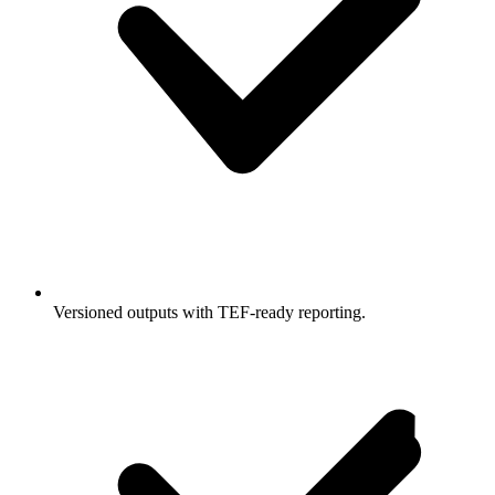
Versioned outputs with TEF-ready reporting.