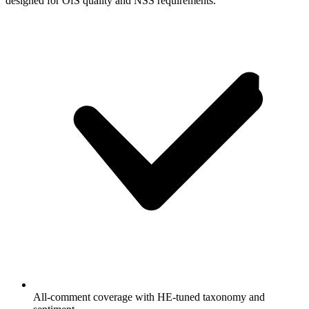
designed for OfS quality and NSS requirements.
All-comment coverage with HE-tuned taxonomy and