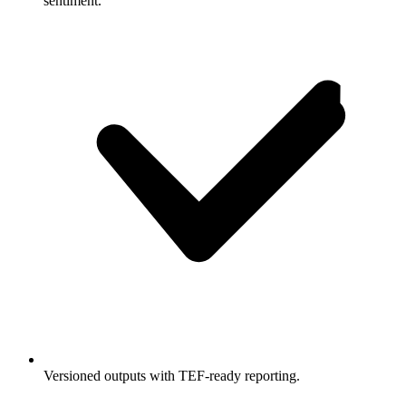
sentiment.
Versioned outputs with TEF-ready reporting.