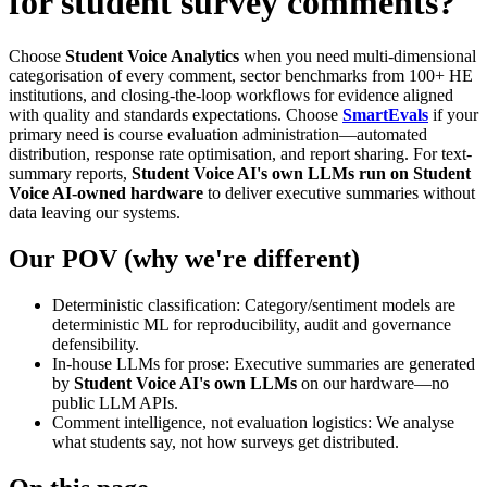
for student survey comments?
Choose
Student Voice Analytics
when you need multi-dimensional
categorisation of every comment, sector benchmarks from 100+ HE
institutions, and closing-the-loop workflows for evidence aligned
with quality and standards expectations. Choose
SmartEvals
if your
primary need is course evaluation administration—automated
distribution, response rate optimisation, and report sharing. For text-
summary reports,
Student Voice AI's own LLMs run on Student
Voice AI-owned hardware
to deliver executive summaries without
data leaving our systems.
Our POV (why we're different)
Deterministic classification: Category/sentiment models are
deterministic ML for reproducibility, audit and governance
defensibility.
In-house LLMs for prose: Executive summaries are generated
by
Student Voice AI's own LLMs
on our hardware—no
public LLM APIs.
Comment intelligence, not evaluation logistics: We analyse
what students say, not how surveys get distributed.