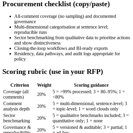
Procurement checklist (copy/paste)
All-comment coverage (no sampling) and documented
governance
Multi-dimensional categorisation at sentence level;
reproducible runs
Sector benchmarking from qualitative data to prioritise actions
and show distinctiveness
Closing-the-loop workflows and BI-ready exports
Residency, data pathways, and audit logs appropriate for
policy
Scoring rubric (use in your RFP)
Criterion
Weight
Scoring guidance
Coverage (all
5 = >99% processed; 3 = 80–95%; 1 =
20%
comments)
<80%
Comment
5 = multi-dimensional, sentence-level; 3
20%
analysis depth
= topic-level; 1 = word clouds only
Sector
5 = qualitative benchmarks included; 3 =
20%
benchmarking
quantitative only; 1 = none
Governance &
5 = versioned & auditable; 3 = partial; 1
20%
reproducibility
= ad-hoc