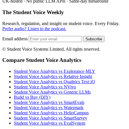
UK-hosted · No public LLM APIs · Same-day turnaround
The Student Voice Weekly
Research, regulation, and insight on student voice. Every Friday.
Prefer audio? Listen to the podcast.
Email address
Subscribe
© Student Voice Systems Limited, All rights reserved.
Compare Student Voice Analytics
Student Voice Analytics vs Explorance MLY
Student Voice Analytics vs Relative Insight
Student Voice Analytics vs Qualtrics Text iQ
Student Voice Analytics vs NVivo
Student Voice Analytics vs Generic LLMs
Build vs Buy (DIY)
Student Voice Analytics vs SmartEvals
Student Voice Analytics vs Watermark
Student Voice Analytics vs HelioCampus
Student Voice Analytics vs SmartSurvey
Student Voice Analytics vs EvalSystem