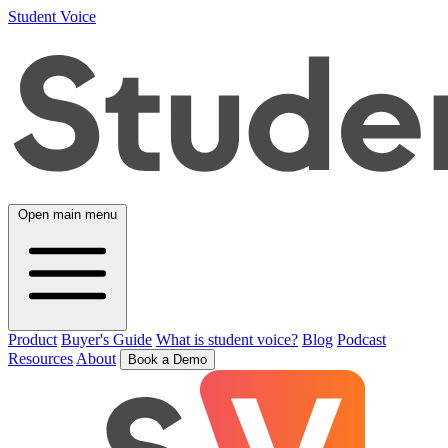
Student Voice
Open main menu
Product
Buyer's Guide
What is student voice?
Blog
Podcast
Resources
About
Book a Demo