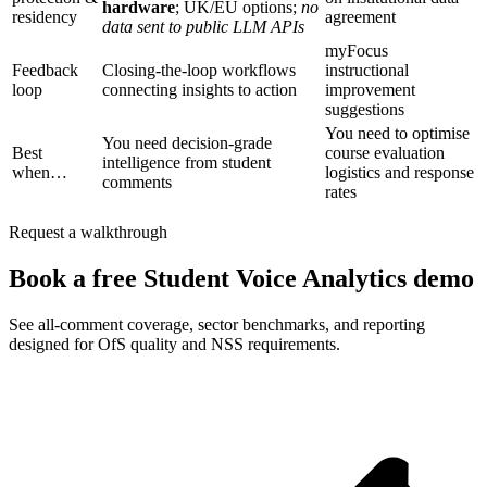
hardware
; UK/EU options;
no
residency
agreement
data sent to public LLM APIs
myFocus
Feedback
Closing-the-loop workflows
instructional
loop
connecting insights to action
improvement
suggestions
You need to optimise
You need decision-grade
Best
course evaluation
intelligence from student
when…
logistics and response
comments
rates
Request a walkthrough
Book a free Student Voice Analytics demo
See all-comment coverage, sector benchmarks, and reporting
designed for OfS quality and NSS requirements.