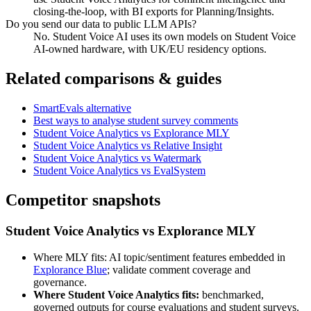
closing-the-loop, with BI exports for Planning/Insights.
Do you send our data to public LLM APIs?
No. Student Voice AI uses its own models on Student Voice
AI-owned hardware, with UK/EU residency options.
Related comparisons & guides
SmartEvals alternative
Best ways to analyse student survey comments
Student Voice Analytics vs Explorance MLY
Student Voice Analytics vs Relative Insight
Student Voice Analytics vs Watermark
Student Voice Analytics vs EvalSystem
Competitor snapshots
Student Voice Analytics vs Explorance MLY
Where MLY fits: AI topic/sentiment features embedded in
Explorance Blue
; validate comment coverage and
governance.
Where Student Voice Analytics fits:
benchmarked,
governed outputs for course evaluations and student surveys.