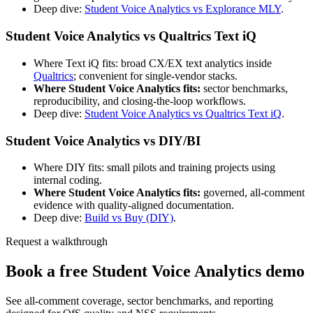
Deep dive:
Student Voice Analytics vs Explorance MLY
.
Student Voice Analytics vs Qualtrics Text iQ
Where Text iQ fits: broad CX/EX text analytics inside
Qualtrics
; convenient for single-vendor stacks.
Where Student Voice Analytics fits:
sector benchmarks,
reproducibility, and closing-the-loop workflows.
Deep dive:
Student Voice Analytics vs Qualtrics Text iQ
.
Student Voice Analytics vs DIY/BI
Where DIY fits: small pilots and training projects using
internal coding.
Where Student Voice Analytics fits:
governed, all-comment
evidence with quality-aligned documentation.
Deep dive:
Build vs Buy (DIY)
.
Request a walkthrough
Book a free Student Voice Analytics demo
See all-comment coverage, sector benchmarks, and reporting