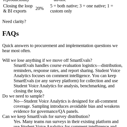
Closing the loop
5 = both native; 3 = one native; 1 =
20%
& BI exports
custom only
Need clarity?
FAQs
Quick answers to procurement and implementation questions we
hear most often.
Will we lose anything if we move off SmartEvals?
SmartEvals handles course evaluation logistics—distribution,
reminders, response rates, and report sharing. Student Voice
Analytics focuses on comment intelligence. You can keep
SmartEvals (or any survey platform) for collection and use
Student Voice Analytics for analysis, benchmarking, and
closing the loop.
Do we need to sample?
No—Student Voice Analytics is designed for all-comment
coverage. Sampling introduces avoidable bias and weakens
evidence for governance/QA panels.
Can we keep SmartEvals for survey distribution?
Yes. Many teams run surveys in their existing platform and
use Student Voice Analytics for comment intelligence and