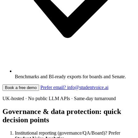
Benchmarks and BI-ready exports for boards and Senate.
Prefer email? info@studentvoice.ai
Book a free demo
UK-hosted · No public LLM APIs · Same-day turnaround
Governance & data protection: quick
decision points
Institutional reporting (governance/QA/Board)? Prefer