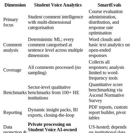
Dimension
Student Voice Analytics
SmartEvals
Course evaluation
Student comment intelligence
administration,
Primary
with multi-dimensional
distribution, and
focus
categorisation
response rate
optimisation
Deterministic ML; every
Word clouds and
Comment
comment categorised at
basic text analytics on
analysis
sentence level across multiple
open-ended
dimensions
responses
Collects all
All comments processed (no
responses; analysis
Coverage
sampling)
limited to word-
frequency tools
Quantitative score
Sector-level qualitative
benchmarking via
Benchmarks
benchmarks from 100+ HE
Ascend Normative
institutions
Survey
PDF reports, custom
Dynamic insight packs, BI
Reporting
report builder, pivot
exports, closing-the-loop
tables
Private processing on
Data
US-hosted; depends
Student Voice AI-owned
protection &
on institutional data