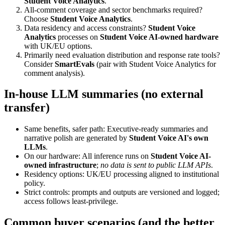
Student Voice Analytics
.
All-comment coverage and sector benchmarks required?
Choose
Student Voice Analytics
.
Data residency and access constraints?
Student Voice
Analytics
processes on
Student Voice AI-owned hardware
with UK/EU options.
Primarily need evaluation distribution and response rate tools?
Consider
SmartEvals
(pair with Student Voice Analytics for
comment analysis).
In-house LLM summaries (no external
transfer)
Same benefits, safer path: Executive-ready summaries and
narrative polish are generated by
Student Voice AI's own
LLMs
.
On our hardware: All inference runs on
Student Voice AI-
owned infrastructure
;
no data is sent to public LLM APIs
.
Residency options: UK/EU processing aligned to institutional
policy.
Strict controls: prompts and outputs are versioned and logged;
access follows least-privilege.
Common buyer scenarios (and the better