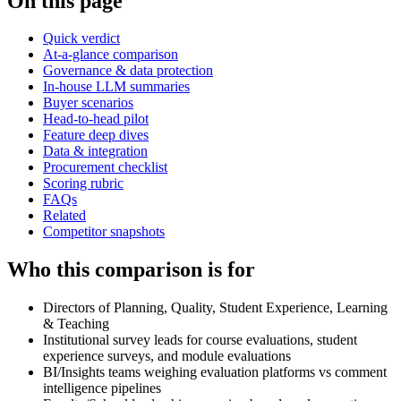
On this page
Quick verdict
At-a-glance comparison
Governance & data protection
In-house LLM summaries
Buyer scenarios
Head-to-head pilot
Feature deep dives
Data & integration
Procurement checklist
Scoring rubric
FAQs
Related
Competitor snapshots
Who this comparison is for
Directors of Planning, Quality, Student Experience, Learning
& Teaching
Institutional survey leads for course evaluations, student
experience surveys, and module evaluations
BI/Insights teams weighing evaluation platforms vs comment
intelligence pipelines