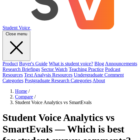
Student Voice
Close menu
Product
Buyer's Guide
What is student voice?
Blog
Announcements
Research Briefings
Sector Watch
Teaching Practice
Podcast
Resources
Text Analysis Resources
Undergraduate Comment
Categories
Postgraduate Research Categories
About
Home
/
Compare
/
Student Voice Analytics vs SmartEvals
Student Voice Analytics vs
SmartEvals — Which is best