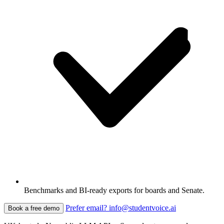
Benchmarks and BI-ready exports for boards and Senate.
Prefer email? info@studentvoice.ai
Book a free demo