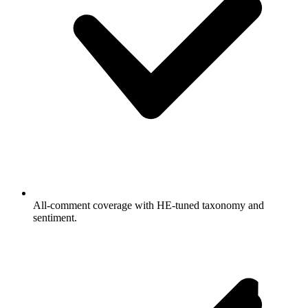
All-comment coverage with HE-tuned taxonomy and
sentiment.