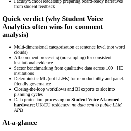
Faculty/School leadership preparing board-ready narratives
from student feedback
Quick verdict (why Student Voice
Analytics often wins for comment
analysis)
Multi-dimensional categorisation at sentence level (not word
clouds)
All-comment processing (no sampling) for consistent
institutional evidence
Sector benchmarking from qualitative data across 100+ HE
institutions
Deterministic ML (not LLMs) for reproducibility and panel-
friendly governance
Closing-the-loop workflows and BI exports to slot into
planning cycles
Data protection: processing on
Student Voice AI-owned
hardware
; UK/EU residency;
no data sent to public LLM
APIs
At-a-glance