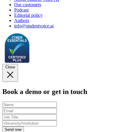
Our customers
Podcast
Editorial policy
Authors
info@studentvoice.ai
Close
Book a demo or get in touch
Send now