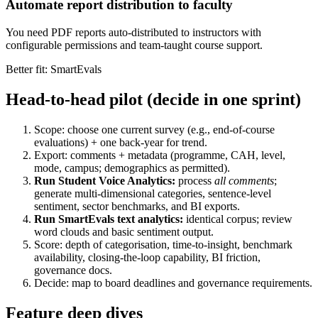
Automate report distribution to faculty
You need PDF reports auto-distributed to instructors with
configurable permissions and team-taught course support.
Better fit: SmartEvals
Head-to-head pilot (decide in one sprint)
Scope: choose one current survey (e.g., end-of-course
evaluations) + one back-year for trend.
Export: comments + metadata (programme, CAH, level,
mode, campus; demographics as permitted).
Run Student Voice Analytics:
process
all comments
;
generate multi-dimensional categories, sentence-level
sentiment, sector benchmarks, and BI exports.
Run SmartEvals text analytics:
identical corpus; review
word clouds and basic sentiment output.
Score: depth of categorisation, time-to-insight, benchmark
availability, closing-the-loop capability, BI friction,
governance docs.
Decide: map to board deadlines and governance requirements.
Feature deep dives