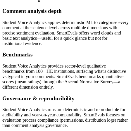
Comment analysis depth
Student Voice Analytics applies deterministic ML to categorise every
comment at the sentence level across multiple dimensions with
precise sentiment evaluation. SmartEvals offers word clouds and
basic text analytics—useful for a quick glance but not for
institutional evidence.
Benchmarks
Student Voice Analytics provides sector-level qualitative
benchmarks from 100+ HE institutions, surfacing what's distinctive
vs typical in your comments. SmartEvals benchmarks quantitative
scores (mean ratings) through the Ascend Normative Survey—a
different dimension entirely.
Governance & reproducibility
Student Voice Analytics runs are deterministic and reproducible for
auditability and year-on-year comparability. SmartEvals focuses on
evaluation process compliance (permissions, distribution logs) rather
than comment analysis governance.