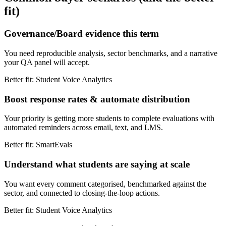
fit)
Governance/Board evidence this term
You need reproducible analysis, sector benchmarks, and a narrative
your QA panel will accept.
Better fit: Student Voice Analytics
Boost response rates & automate distribution
Your priority is getting more students to complete evaluations with
automated reminders across email, text, and LMS.
Better fit: SmartEvals
Understand what students are saying at scale
You want every comment categorised, benchmarked against the
sector, and connected to closing-the-loop actions.
Better fit: Student Voice Analytics