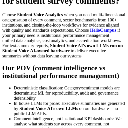
for student survey comments?
Choose
Student Voice Analytics
when you need multi-dimensional
categorisation of every comment, sector benchmarks from 100+
institutions, and closing-the-loop workflows for evidence aligned
with quality and standards expectations. Choose
HelioCampus
if
your primary need is institutional performance management—
unified data analytics, cost analytics, and accreditation workflows.
For text-summary reports,
Student Voice AI's own LLMs run on
Student Voice AI-owned hardware
to deliver executive
summaries without data leaving our systems.
Our POV (comment intelligence vs
institutional performance management)
Deterministic classification: Category/sentiment models are
deterministic ML for reproducibility, audit and governance
defensibility.
In-house LLMs for prose: Executive summaries are generated
by
Student Voice AI's own LLMs
on our hardware—no
public LLM APIs.
Comment intelligence, not institutional KPI dashboards: We
analyse what students say across every comment, not