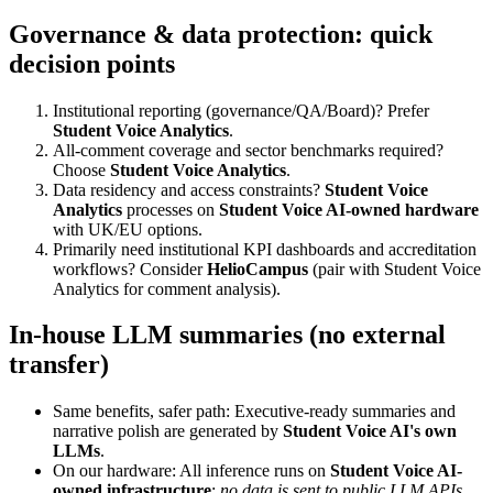
Governance & data protection: quick
decision points
Institutional reporting (governance/QA/Board)? Prefer
Student Voice Analytics
.
All-comment coverage and sector benchmarks required?
Choose
Student Voice Analytics
.
Data residency and access constraints?
Student Voice
Analytics
processes on
Student Voice AI-owned hardware
with UK/EU options.
Primarily need institutional KPI dashboards and accreditation
workflows? Consider
HelioCampus
(pair with Student Voice
Analytics for comment analysis).
In-house LLM summaries (no external
transfer)
Same benefits, safer path: Executive-ready summaries and
narrative polish are generated by
Student Voice AI's own
LLMs
.
On our hardware: All inference runs on
Student Voice AI-
owned infrastructure
;
no data is sent to public LLM APIs
.