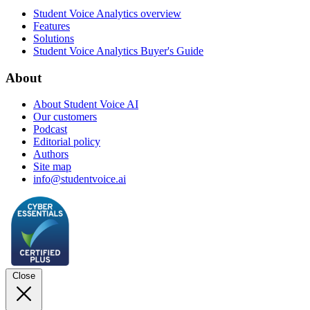
Student Voice Analytics overview
Features
Solutions
Student Voice Analytics Buyer's Guide
About
About Student Voice AI
Our customers
Podcast
Editorial policy
Authors
Site map
info@studentvoice.ai
Close