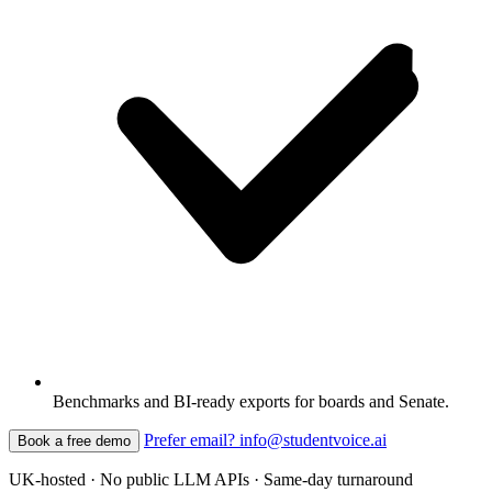
Benchmarks and BI-ready exports for boards and Senate.
Prefer email? info@studentvoice.ai
Book a free demo
UK-hosted · No public LLM APIs · Same-day turnaround