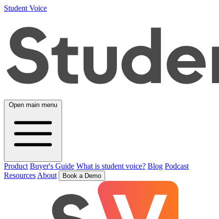
Student Voice
Open main menu
Product
Buyer's Guide
What is student voice?
Blog
Podcast
Resources
About
Book a Demo