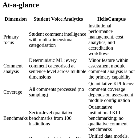
At-a-glance
Dimension
Student Voice Analytics
HelioCampus
Institutional
performance
Student comment intelligence
Primary
management, cost
with multi-dimensional
focus
analytics, and
categorisation
accreditation
workflows
Deterministic ML; every
Minor feature within
Comment
comment categorised at
assessment module;
analysis
sentence level across multiple
comment analysis is not
dimensions
the primary capability
Quantitative KPI focus;
All comments processed (no
comment coverage
Coverage
sampling)
depends on assessment
module configuration
Quantitative
Sector-level qualitative
institutional KPI
Benchmarks
benchmarks from 100+
benchmarking; no
institutions
qualitative comment
benchmarks
Unified data models,