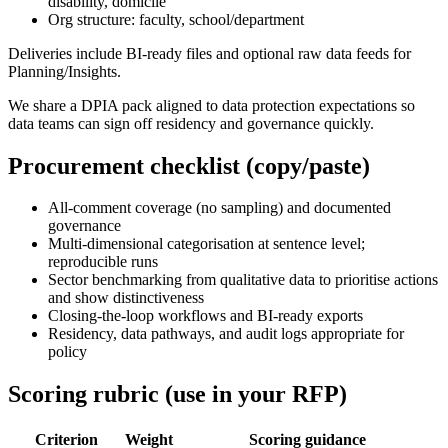
disability, domicile
Org structure: faculty, school/department
Deliveries include BI-ready files and optional raw data feeds for
Planning/Insights.
We share a DPIA pack aligned to data protection expectations so
data teams can sign off residency and governance quickly.
Procurement checklist (copy/paste)
All-comment coverage (no sampling) and documented
governance
Multi-dimensional categorisation at sentence level;
reproducible runs
Sector benchmarking from qualitative data to prioritise actions
and show distinctiveness
Closing-the-loop workflows and BI-ready exports
Residency, data pathways, and audit logs appropriate for
policy
Scoring rubric (use in your RFP)
Criterion
Weight
Scoring guidance