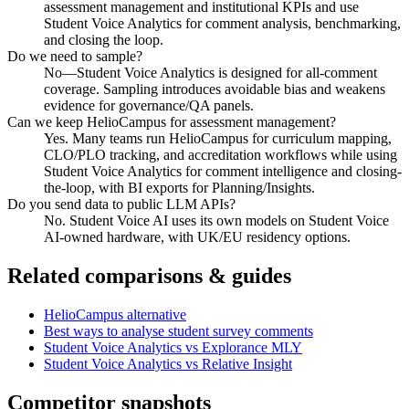
assessment management and institutional KPIs and use
Student Voice Analytics for comment analysis, benchmarking,
and closing the loop.
Do we need to sample?
No—Student Voice Analytics is designed for all-comment
coverage. Sampling introduces avoidable bias and weakens
evidence for governance/QA panels.
Can we keep HelioCampus for assessment management?
Yes. Many teams run HelioCampus for curriculum mapping,
CLO/PLO tracking, and accreditation workflows while using
Student Voice Analytics for comment intelligence and closing-
the-loop, with BI exports for Planning/Insights.
Do you send data to public LLM APIs?
No. Student Voice AI uses its own models on Student Voice
AI-owned hardware, with UK/EU residency options.
Related comparisons & guides
HelioCampus alternative
Best ways to analyse student survey comments
Student Voice Analytics vs Explorance MLY
Student Voice Analytics vs Relative Insight
Competitor snapshots