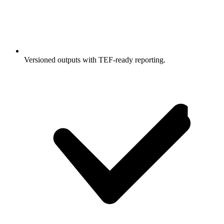
Versioned outputs with TEF-ready reporting.