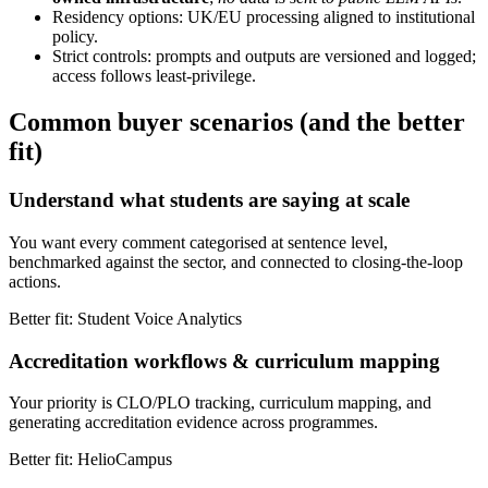
Residency options: UK/EU processing aligned to institutional
policy.
Strict controls: prompts and outputs are versioned and logged;
access follows least-privilege.
Common buyer scenarios (and the better
fit)
Understand what students are saying at scale
You want every comment categorised at sentence level,
benchmarked against the sector, and connected to closing-the-loop
actions.
Better fit: Student Voice Analytics
Accreditation workflows & curriculum mapping
Your priority is CLO/PLO tracking, curriculum mapping, and
generating accreditation evidence across programmes.
Better fit: HelioCampus