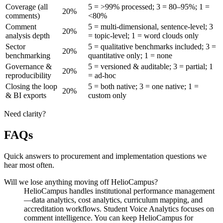
Coverage (all
5 = >99% processed; 3 = 80–95%; 1 =
20%
comments)
<80%
Comment
5 = multi-dimensional, sentence-level; 3
20%
analysis depth
= topic-level; 1 = word clouds only
Sector
5 = qualitative benchmarks included; 3 =
20%
benchmarking
quantitative only; 1 = none
Governance &
5 = versioned & auditable; 3 = partial; 1
20%
reproducibility
= ad-hoc
Closing the loop
5 = both native; 3 = one native; 1 =
20%
& BI exports
custom only
Need clarity?
FAQs
Quick answers to procurement and implementation questions we
hear most often.
Will we lose anything moving off HelioCampus?
HelioCampus handles institutional performance management
—data analytics, cost analytics, curriculum mapping, and
accreditation workflows. Student Voice Analytics focuses on
comment intelligence. You can keep HelioCampus for