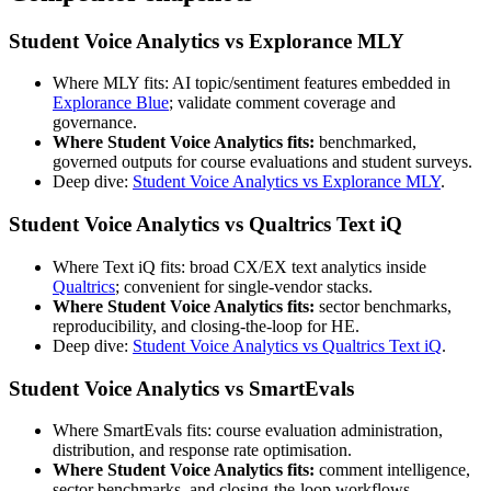
Student Voice Analytics vs Explorance MLY
Where MLY fits: AI topic/sentiment features embedded in
Explorance Blue
; validate comment coverage and
governance.
Where Student Voice Analytics fits:
benchmarked,
governed outputs for course evaluations and student surveys.
Deep dive:
Student Voice Analytics vs Explorance MLY
.
Student Voice Analytics vs Qualtrics Text iQ
Where Text iQ fits: broad CX/EX text analytics inside
Qualtrics
; convenient for single-vendor stacks.
Where Student Voice Analytics fits:
sector benchmarks,
reproducibility, and closing-the-loop for HE.
Deep dive:
Student Voice Analytics vs Qualtrics Text iQ
.
Student Voice Analytics vs SmartEvals
Where SmartEvals fits: course evaluation administration,
distribution, and response rate optimisation.
Where Student Voice Analytics fits:
comment intelligence,
sector benchmarks, and closing-the-loop workflows.