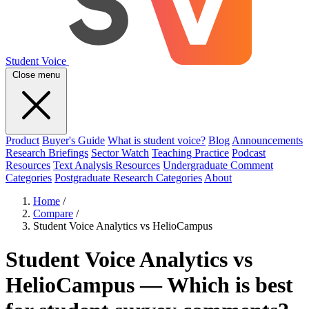
Student Voice
Close menu
Product
Buyer's Guide
What is student voice?
Blog
Announcements
Research Briefings
Sector Watch
Teaching Practice
Podcast
Resources
Text Analysis Resources
Undergraduate Comment
Categories
Postgraduate Research Categories
About
Home
/
Compare
/
Student Voice Analytics vs HelioCampus
Student Voice Analytics vs
HelioCampus — Which is best