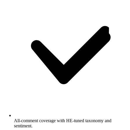
All-comment coverage with HE-tuned taxonomy and
sentiment.