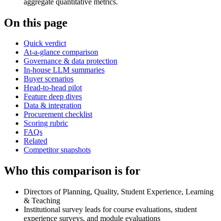
aggregate quantitative metrics.
On this page
Quick verdict
At-a-glance comparison
Governance & data protection
In-house LLM summaries
Buyer scenarios
Head-to-head pilot
Feature deep dives
Data & integration
Procurement checklist
Scoring rubric
FAQs
Related
Competitor snapshots
Who this comparison is for
Directors of Planning, Quality, Student Experience, Learning
& Teaching
Institutional survey leads for course evaluations, student
experience surveys, and module evaluations