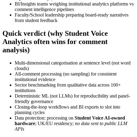
BI/Insights teams weighing institutional analytics platforms vs
comment intelligence pipelines
Faculty/School leadership preparing board-ready narratives
from student feedback
Quick verdict (why Student Voice
Analytics often wins for comment
analysis)
Multi-dimensional categorisation at sentence level (not word
clouds)
All-comment processing (no sampling) for consistent
institutional evidence
Sector benchmarking from qualitative data across 100+
institutions
Deterministic ML (not LLMs) for reproducibility and panel-
friendly governance
Closing-the-loop workflows and BI exports to slot into
planning cycles
Data protection: processing on
Student Voice AI-owned
hardware
; UK/EU residency;
no data sent to public LLM
APIs