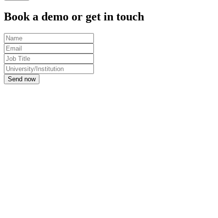
Book a demo or get in touch
Send now