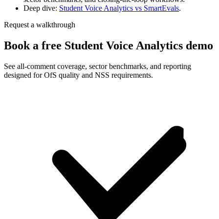
Deep dive:
Student Voice Analytics vs SmartEvals
.
Request a walkthrough
Book a free Student Voice Analytics demo
See all-comment coverage, sector benchmarks, and reporting
designed for OfS quality and NSS requirements.