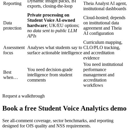
Dynamic insight packs, BI
Reporting
Theia Analyst AI agent,
exports, closing-the-loop
institutional dashboards
Private processing on
Cloud-hosted; depends
Student Voice AI-owned
Data
on institutional data
hardware
; UK/EU options;
protection
agreement and Theia
no data sent to public LLM
AI configuration
APIs
Curriculum mapping,
Assessment
Analyses what students say to
CLO/PLO tracking,
focus
surface actionable intelligence
and accreditation
evidence
You need institutional
You need decision-grade
performance
Best
intelligence from student
management and
when…
comments
accreditation
workflows
Request a walkthrough
Book a free Student Voice Analytics demo
See all-comment coverage, sector benchmarks, and reporting
designed for OfS quality and NSS requirements.