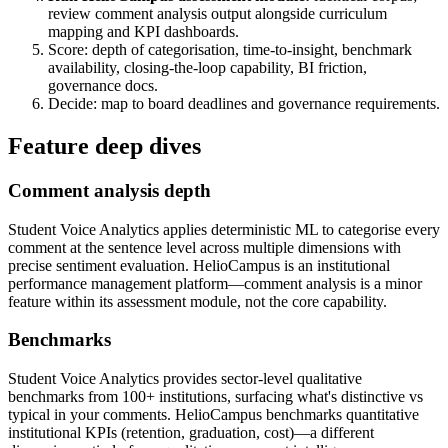
review comment analysis output alongside curriculum
mapping and KPI dashboards.
Score: depth of categorisation, time-to-insight, benchmark
availability, closing-the-loop capability, BI friction,
governance docs.
Decide: map to board deadlines and governance requirements.
Feature deep dives
Comment analysis depth
Student Voice Analytics applies deterministic ML to categorise every
comment at the sentence level across multiple dimensions with
precise sentiment evaluation. HelioCampus is an institutional
performance management platform—comment analysis is a minor
feature within its assessment module, not the core capability.
Benchmarks
Student Voice Analytics provides sector-level qualitative
benchmarks from 100+ institutions, surfacing what's distinctive vs
typical in your comments. HelioCampus benchmarks quantitative
institutional KPIs (retention, graduation, cost)—a different