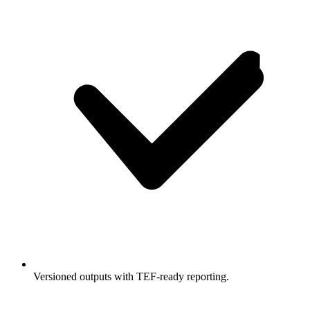
Versioned outputs with TEF-ready reporting.