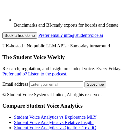
Benchmarks and BI-ready exports for boards and Senate.
Prefer email? info@studentvoice.ai
Book a free demo
UK-hosted · No public LLM APIs · Same-day turnaround
The Student Voice Weekly
Research, regulation, and insight on student voice. Every Friday.
Prefer audio? Listen to the podcast.
Email address
Subscribe
© Student Voice Systems Limited, All rights reserved.
Compare Student Voice Analytics
Student Voice Analytics vs Explorance MLY
Student Voice Analytics vs Relative Insight
Student Voice Analytics vs Qualtrics Text iQ