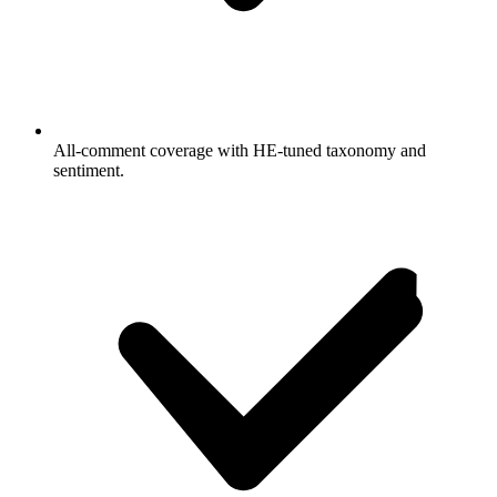
All-comment coverage with HE-tuned taxonomy and
sentiment.