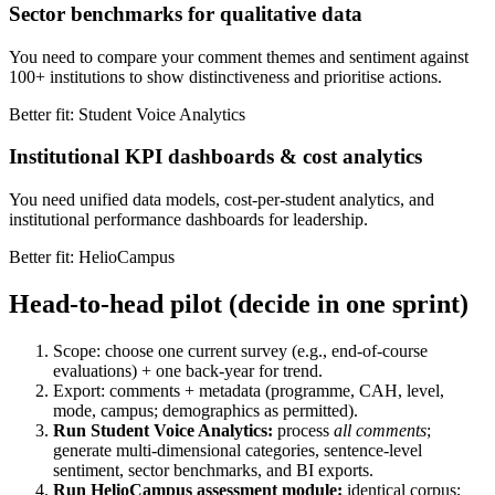
Sector benchmarks for qualitative data
You need to compare your comment themes and sentiment against
100+ institutions to show distinctiveness and prioritise actions.
Better fit: Student Voice Analytics
Institutional KPI dashboards & cost analytics
You need unified data models, cost-per-student analytics, and
institutional performance dashboards for leadership.
Better fit: HelioCampus
Head-to-head pilot (decide in one sprint)
Scope: choose one current survey (e.g., end-of-course
evaluations) + one back-year for trend.
Export: comments + metadata (programme, CAH, level,
mode, campus; demographics as permitted).
Run Student Voice Analytics:
process
all comments
;
generate multi-dimensional categories, sentence-level
sentiment, sector benchmarks, and BI exports.
Run HelioCampus assessment module:
identical corpus;