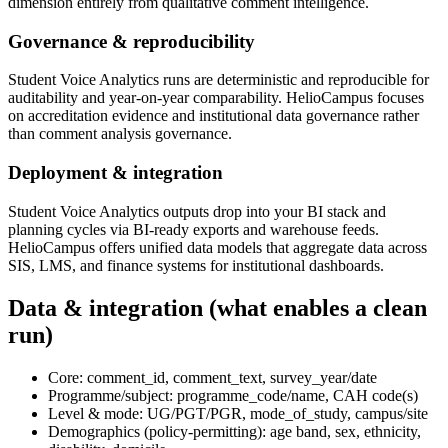
dimension entirely from qualitative comment intelligence.
Governance & reproducibility
Student Voice Analytics runs are deterministic and reproducible for
auditability and year-on-year comparability. HelioCampus focuses
on accreditation evidence and institutional data governance rather
than comment analysis governance.
Deployment & integration
Student Voice Analytics outputs drop into your BI stack and
planning cycles via BI-ready exports and warehouse feeds.
HelioCampus offers unified data models that aggregate data across
SIS, LMS, and finance systems for institutional dashboards.
Data & integration (what enables a clean
run)
Core: comment_id, comment_text, survey_year/date
Programme/subject: programme_code/name, CAH code(s)
Level & mode: UG/PGT/PGR, mode_of_study, campus/site
Demographics (policy-permitting): age band, sex, ethnicity,