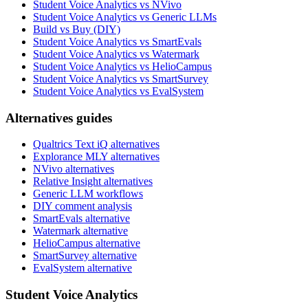
Student Voice Analytics vs NVivo
Student Voice Analytics vs Generic LLMs
Build vs Buy (DIY)
Student Voice Analytics vs SmartEvals
Student Voice Analytics vs Watermark
Student Voice Analytics vs HelioCampus
Student Voice Analytics vs SmartSurvey
Student Voice Analytics vs EvalSystem
Alternatives guides
Qualtrics Text iQ alternatives
Explorance MLY alternatives
NVivo alternatives
Relative Insight alternatives
Generic LLM workflows
DIY comment analysis
SmartEvals alternative
Watermark alternative
HelioCampus alternative
SmartSurvey alternative
EvalSystem alternative
Student Voice Analytics