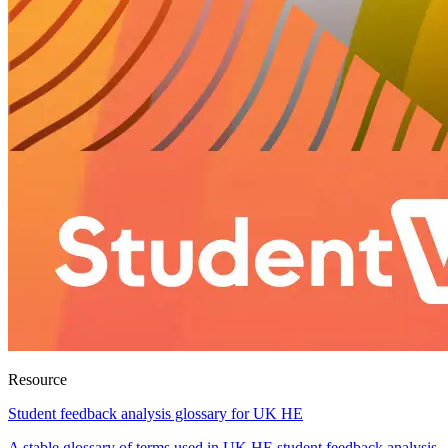
Resource
Student feedback analysis glossary for UK HE
A stable glossary of terms used in UK HE student feedback analysis