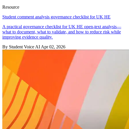
Resource
Student comment analysis governance checklist for UK HE
A practical governance checklist for UK HE open-text analysis—
what to document, what to validate, and how to reduce risk while
improving evidence quality.
By Student Voice AI
Apr 02, 2026