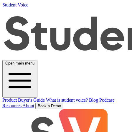
Student Voice
Open main menu
Product
Buyer's Guide
What is student voice?
Blog
Podcast
Resources
About
Book a Demo