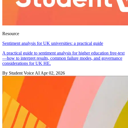
Resource
Sentiment analysis for UK universities: a practical guide
A practical guide to sentiment analysis for higher education free-text
—how to interpret results, common failure modes, and governance
considerations for UK HE.
By Student Voice AI
Apr 02, 2026