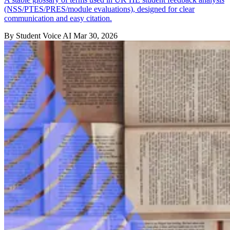
(NSS/PTES/PRES/module evaluations), designed for clear
communication and easy citation.
By Student Voice AI
Mar 30, 2026