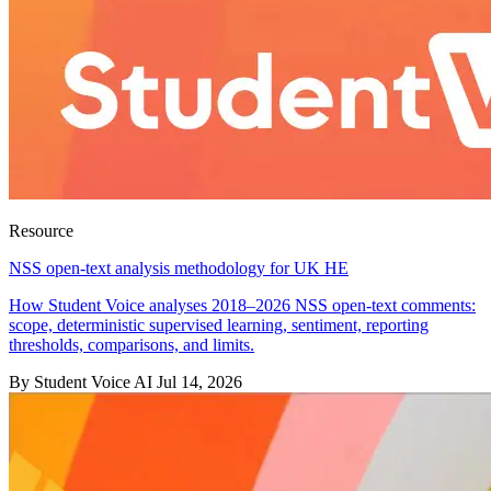
Resource
NSS open-text analysis methodology for UK HE
How Student Voice analyses 2018–2026 NSS open-text comments:
scope, deterministic supervised learning, sentiment, reporting
thresholds, comparisons, and limits.
By Student Voice AI
Jul 14, 2026