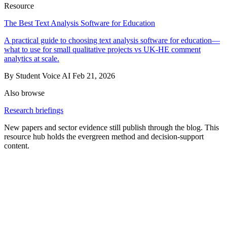
Resource
The Best Text Analysis Software for Education
A practical guide to choosing text analysis software for education—
what to use for small qualitative projects vs UK‑HE comment
analytics at scale.
By Student Voice AI
Feb 21, 2026
Also browse
Research briefings
New papers and sector evidence still publish through the blog. This
resource hub holds the evergreen method and decision-support
content.