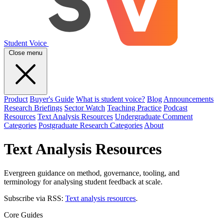
Student Voice
Close menu
Product
Buyer's Guide
What is student voice?
Blog
Announcements
Research Briefings
Sector Watch
Teaching Practice
Podcast
Resources
Text Analysis Resources
Undergraduate Comment
Categories
Postgraduate Research Categories
About
Text Analysis Resources
Evergreen guidance on method, governance, tooling, and
terminology for analysing student feedback at scale.
Subscribe via RSS:
Text analysis resources
.
Core Guides