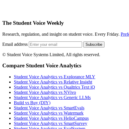
The Student Voice Weekly
Research, regulation, and insight on student voice. Every Friday.
Pref
Email address
Subscribe
© Student Voice Systems Limited, All rights reserved.
Compare Student Voice Analytics
Student Voice Analytics vs Explorance MLY
Student Voice Analytics vs Relative Insight
Student Voice Analytics vs Qualtrics Text iQ
Student Voice Analytics vs NVivo
Student Voice Analytics vs Generic LLMs
Build vs Buy (DIY)
Student Voice Analytics vs SmartEvals
Student Voice Analytics vs Watermark
Student Voice Analytics vs HelioCampus
Student Voice Analytics vs SmartSurvey
Student Voice Analytics vs EvalSystem