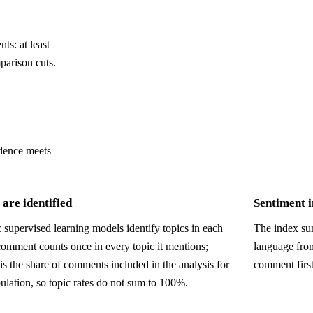
ts: at least
parison cuts.
dence meets
are identified
Sentiment 
 supervised learning models identify topics in each
The index sum
comment counts once in every topic it mentions;
language fro
is the share of comments included in the analysis for
comment firs
ulation, so topic rates do not sum to 100%.