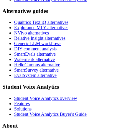
Alternatives guides
Qualtrics Text iQ alternatives
Explorance MLY alternatives
NVivo alternatives
Relative Insight alternatives
Generic LLM workflows
DIY comment analysis
SmartEvals alternative
Watermark alternative
HelioCampus alternative
SmartSurvey alternative
EvalSystem alternative
Student Voice Analytics
Student Voice Analytics overview
Features
Solutions
Student Voice Analytics Buyer's Guide
About