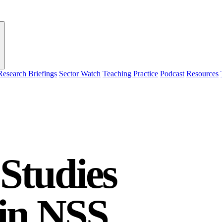
Research Briefings
Sector Watch
Teaching Practice
Podcast
Resources
Studies
 in NSS