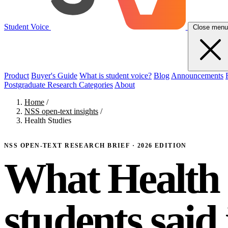
Student Voice
Close menu
Product
Buyer's Guide
What is student voice?
Blog
Announcements
Postgraduate Research Categories
About
Home
/
NSS open-text insights
/
Health Studies
NSS OPEN-TEXT RESEARCH BRIEF · 2026 EDITION
What Health 
students said