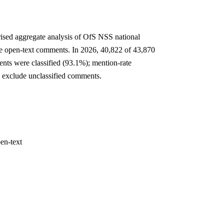
rised aggregate analysis of OfS NSS national
e open-text comments. In 2026, 40,822 of 43,870
nts were classified (93.1%); mention-rate
 exclude unclassified comments.
en-text