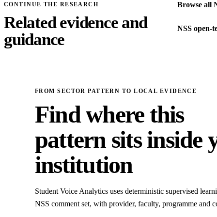
Browse all 
CONTINUE THE RESEARCH
Related evidence and
NSS open-te
guidance
FROM SECTOR PATTERN TO LOCAL EVIDENCE
Find where this
pattern sits inside 
institution
Student Voice Analytics uses deterministic supervised learni
NSS comment set, with provider, faculty, programme and c