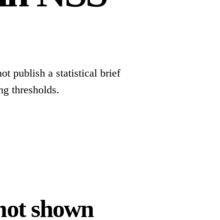
t publish a statistical brief
ng thresholds.
 not shown