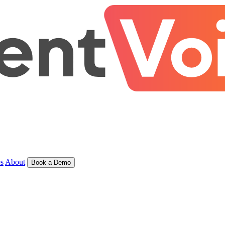
s
About
Book a Demo