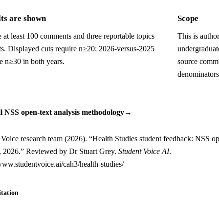
ts are shown
Scope
 at least 100 comments and three reportable topics
This is autho
uts. Displayed cuts require n≥20; 2026-versus-2025
undergraduat
e n≥30 in both years.
source comme
denominators
ll NSS open-text analysis methodology
→
 Voice research team (2026). “Health Studies student feedback: NSS op
s, 2026.” Reviewed by Dr Stuart Grey.
Student Voice AI
.
/www.studentvoice.ai/cah3/health-studies/
tation