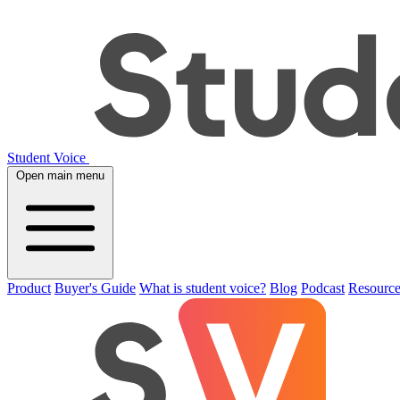
Student Voice
Open main menu
Product
Buyer's Guide
What is student voice?
Blog
Podcast
Resource