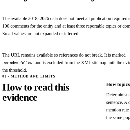
The available 2018–2026 data does not meet all publication requiremen
100 comments for the entity and at least three reportable topics or com
Small values are not expanded or inferred.
The URL remains available so references do not break. It is marked
and is excluded from the XML sitemap until the evi
noindex,follow
the threshold.
01 · METHOD AND LIMITS
How to read this
How topics 
evidence
Deterministic
sentence. A 
mention rate 
the same pop