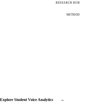
RESEARCH HUB
METHOD
Explore Student Voice Analytics
→