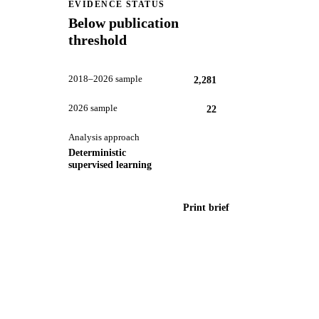
EVIDENCE STATUS
Below publication
threshold
2018–2026 sample
2,281
2026 sample
22
Analysis approach
Deterministic
supervised learning
Print brief