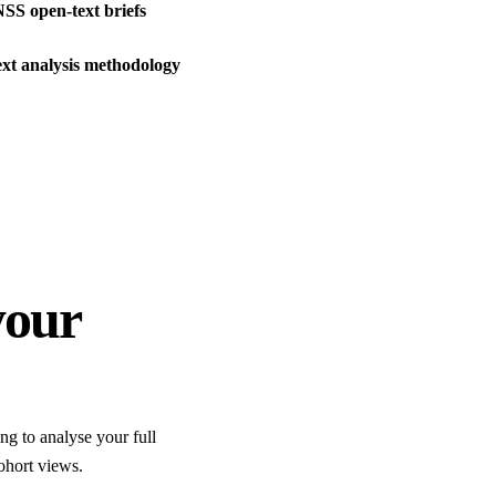
NSS open-text briefs
xt analysis methodology
your
ng to analyse your full
ohort views.