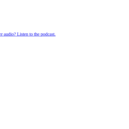
er audio? Listen to the podcast.