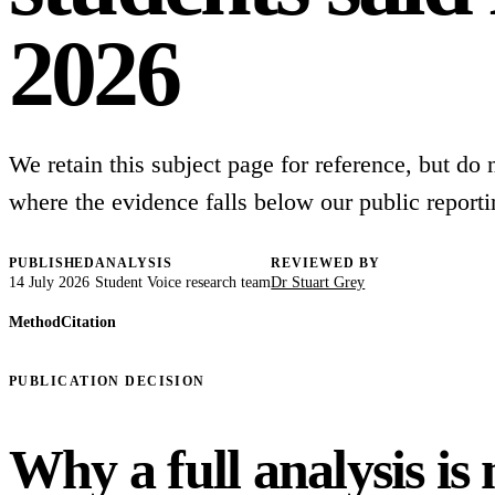
2026
We retain this subject page for reference, but do no
where the evidence falls below our public reporti
PUBLISHED
ANALYSIS
REVIEWED BY
14 July 2026
Student Voice research team
Dr Stuart Grey
Method
Citation
PUBLICATION DECISION
Why a full analysis is