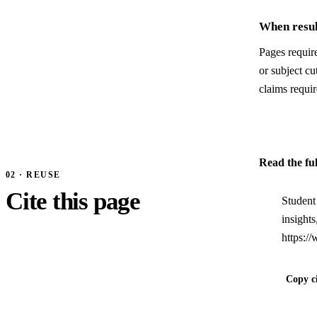
When resul
Pages require
or subject c
claims requir
Read the fu
02 · REUSE
Cite this page
Student
insight
https:/
Copy ci