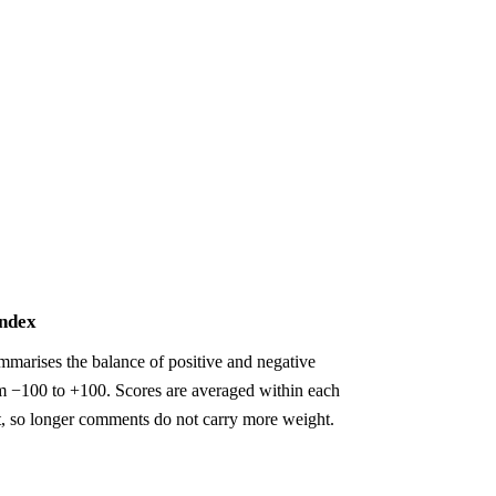
index
marises the balance of positive and negative
m −100 to +100. Scores are averaged within each
t, so longer comments do not carry more weight.