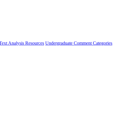
Text Analysis Resources
Undergraduate Comment Categories