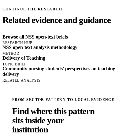
CONTINUE THE RESEARCH
Related evidence and guidance
Browse all NSS open-text briefs
RESEARCH HUB
NSS open-text analysis methodology
METHOD
Delivery of Teaching
TOPIC BRIEF
Community nursing students' perspectives on teaching
delivery
RELATED ANALYSIS
FROM SECTOR PATTERN TO LOCAL EVIDENCE
Find where this pattern
sits inside your
institution