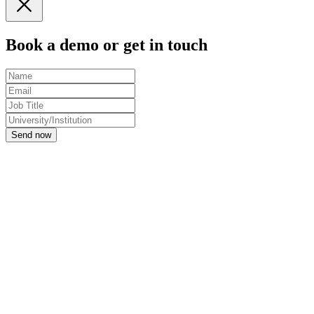
Book a demo or get in touch
Send now