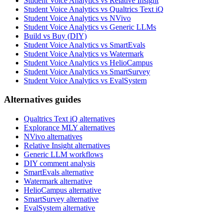
Student Voice Analytics vs Relative Insight
Student Voice Analytics vs Qualtrics Text iQ
Student Voice Analytics vs NVivo
Student Voice Analytics vs Generic LLMs
Build vs Buy (DIY)
Student Voice Analytics vs SmartEvals
Student Voice Analytics vs Watermark
Student Voice Analytics vs HelioCampus
Student Voice Analytics vs SmartSurvey
Student Voice Analytics vs EvalSystem
Alternatives guides
Qualtrics Text iQ alternatives
Explorance MLY alternatives
NVivo alternatives
Relative Insight alternatives
Generic LLM workflows
DIY comment analysis
SmartEvals alternative
Watermark alternative
HelioCampus alternative
SmartSurvey alternative
EvalSystem alternative