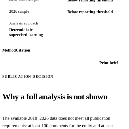
2026 sample
Below reporting threshold
Analysis approach
Deterministic
supervised learning
Method
Citation
Print brief
PUBLICATION DECISION
Why a full analysis is not shown
The available 2018–2026 data does not meet all publication
requirements: at least 100 comments for the entity and at least