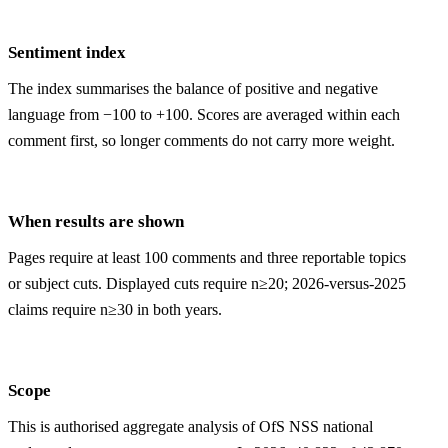
Sentiment index
The index summarises the balance of positive and negative
language from −100 to +100. Scores are averaged within each
comment first, so longer comments do not carry more weight.
When results are shown
Pages require at least 100 comments and three reportable topics
or subject cuts. Displayed cuts require n≥20; 2026-versus-2025
claims require n≥30 in both years.
Scope
This is authorised aggregate analysis of OfS NSS national