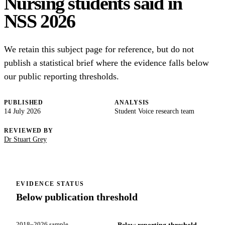
Nursing students said in
NSS 2026
We retain this subject page for reference, but do not
publish a statistical brief where the evidence falls below
our public reporting thresholds.
PUBLISHED
ANALYSIS
14 July 2026
Student Voice research team
REVIEWED BY
Dr Stuart Grey
EVIDENCE STATUS
Below publication threshold
2018–2026 sample
Below reporting threshold