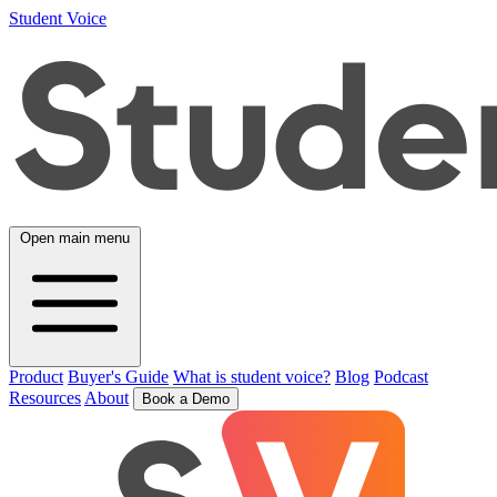
Student Voice
Open main menu
Product
Buyer's Guide
What is student voice?
Blog
Podcast
Resources
About
Book a Demo