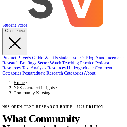
Student Voice
Close menu
Product
Buyer's Guide
What is student voice?
Blog
Announcements
Research Briefings
Sector Watch
Teaching Practice
Podcast
Resources
Text Analysis Resources
Undergraduate Comment
Categories
Postgraduate Research Categories
About
Home
/
NSS open-text insights
/
Community Nursing
NSS OPEN-TEXT RESEARCH BRIEF · 2026 EDITION
What Community