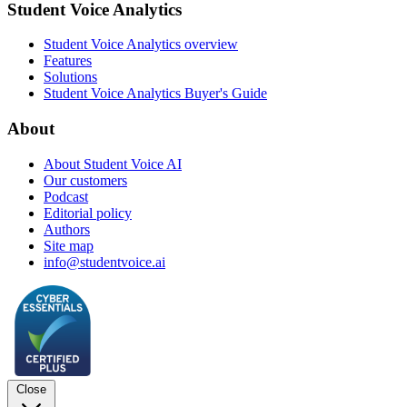
Student Voice Analytics
Student Voice Analytics overview
Features
Solutions
Student Voice Analytics Buyer's Guide
About
About Student Voice AI
Our customers
Podcast
Editorial policy
Authors
Site map
info@studentvoice.ai
Close