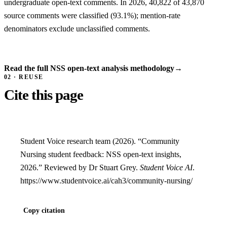
undergraduate open-text comments. In 2026, 40,822 of 43,870
source comments were classified (93.1%); mention-rate
denominators exclude unclassified comments.
Read the full NSS open-text analysis methodology
→
02 · REUSE
Cite this page
Student Voice research team (2026). “Community
Nursing student feedback: NSS open-text insights,
2026.” Reviewed by Dr Stuart Grey.
Student Voice AI
.
https://www.studentvoice.ai/cah3/community-nursing/
Copy citation