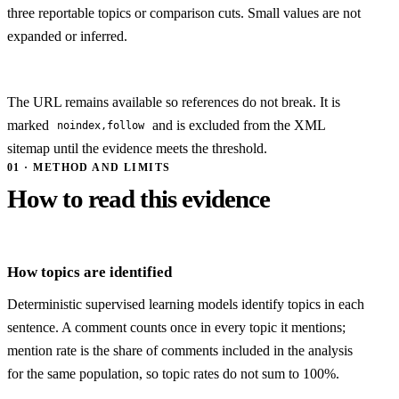
three reportable topics or comparison cuts. Small values are not
expanded or inferred.
The URL remains available so references do not break. It is
marked
and is excluded from the XML
noindex,follow
sitemap until the evidence meets the threshold.
01 · METHOD AND LIMITS
How to read this evidence
How topics are identified
Deterministic supervised learning models identify topics in each
sentence. A comment counts once in every topic it mentions;
mention rate is the share of comments included in the analysis
for the same population, so topic rates do not sum to 100%.