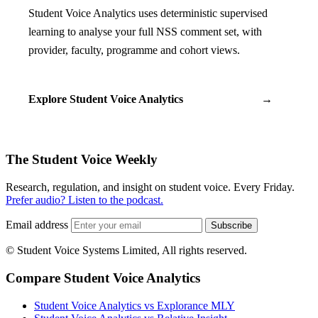
Student Voice Analytics uses deterministic supervised
learning to analyse your full NSS comment set, with
provider, faculty, programme and cohort views.
Explore Student Voice Analytics
→
The Student Voice Weekly
Research, regulation, and insight on student voice. Every Friday.
Prefer audio? Listen to the podcast.
Email address
Subscribe
© Student Voice Systems Limited, All rights reserved.
Compare Student Voice Analytics
Student Voice Analytics vs Explorance MLY