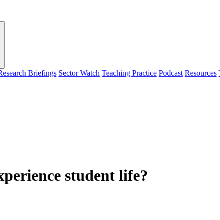
Research Briefings
Sector Watch
Teaching Practice
Podcast
Resources
perience student life?