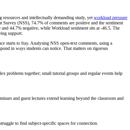
ng resources and intellectually demanding study, yet
workload pressure
nt Survey (NSS), 74.7% of comments are positive and the sentiment
and 44.7% negative, while Workload sentiment sits at -46.5. The
eing support.
ence starts to fray. Analysing NSS open-text comments, using a
spond in ways students can notice. That matters on rigorous
 problems together; small tutorial groups and regular events help
seminars and guest lectures extend learning beyond the classroom and
truggle to find subject-specific spaces for connection.