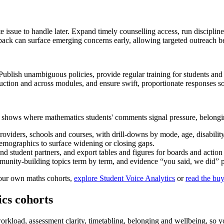
ate issue to handle later. Expand timely counselling access, run discipl
edback can surface emerging concerns early, allowing targeted outreach 
 Publish unambiguous policies, provide regular training for students and 
duction and across modules, and ensure swift, proportionate responses s
s shows where mathematics students' comments signal pressure, belongi
providers, schools and courses, with drill-downs by mode, age, disabilit
mographics to surface widening or closing gaps.
 student partners, and export tables and figures for boards and action 
unity-building topics term by term, and evidence “you said, we did” p
 your own maths cohorts,
explore Student Voice Analytics
or
read the buy
cs cohorts
rkload, assessment clarity, timetabling, belonging and wellbeing, so 