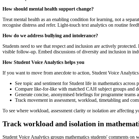
How should mental health support change?
Treat mental health as an enabling condition for learning, not a separ
recognise distress and refer. Light-touch text analytics on routine fe
How do we address bullying and intolerance?
Students need to see that respect and inclusion are actively protected.
visible follow-up. Embed discussions of diversity and inclusion in in
How Student Voice Analytics helps you
If you want to move from anecdote to action, Student Voice Analytic
See topic and sentiment for Student life in mathematics across 
Compare like-for-like with matched CAH subject groups and de
Generate concise, anonymised briefings for programme teams and
Track movement in assessment, workload, timetabling and comm
To see where workload, assessment clarity or isolation are affecting
Track workload and isolation in mathemati
Student Voice Analytics groups mathematics students' comments on wo