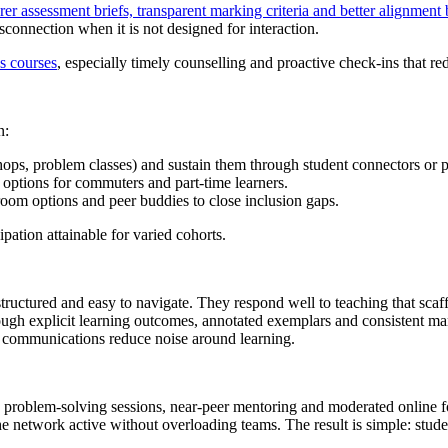
arer assessment briefs, transparent marking criteria and better alignmen
sconnection when it is not designed for interaction.
s courses
, especially timely counselling and proactive check-ins that re
n:
ps, problem classes) and sustain them through student connectors or p
 options for commuters and part‑time learners.
room options and peer buddies to close inclusion gaps.
ation attainable for varied cohorts.
-structured and easy to navigate. They respond well to teaching that sc
rough explicit learning outcomes, annotated exemplars and consistent mar
d communications reduce noise around learning.
up problem-solving sessions, near-peer mentoring and moderated online f
e network active without overloading teams. The result is simple: student