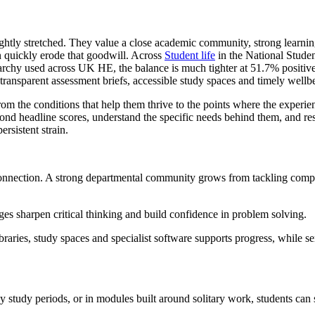
tightly stretched. They value a close academic community, strong learni
an quickly erode that goodwill. Across
Student life
in the National Stude
hy used across UK HE, the balance is much tighter at 51.7% positive 
 transparent assessment briefs, accessible study spaces and timely wellb
rom the conditions that help them thrive to the points where the experi
yond headline scores, understand the specific needs behind them, and re
rsistent strain.
nnection. A strong departmental community grows from tackling complex
es sharpen critical thinking and build confidence in problem solving.
braries, study spaces and specialist software supports progress, while 
y study periods, or in modules built around solitary work, students can s