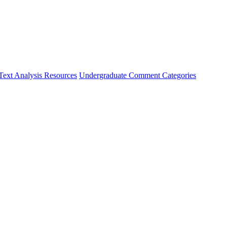
Text Analysis Resources
Undergraduate Comment Categories