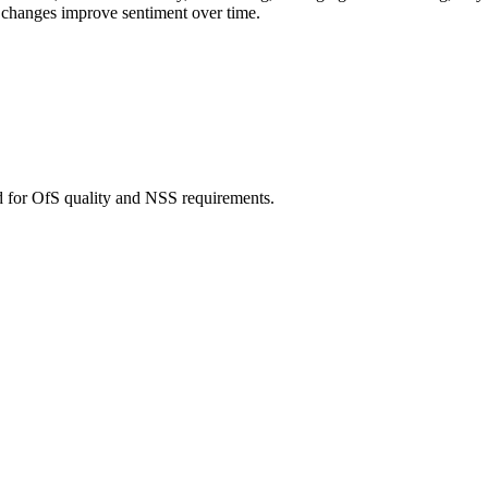
 changes improve sentiment over time.
d for OfS quality and NSS requirements.