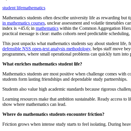
student life
mathematics
Mathematics students often describe university life as rewarding but 
in mathematics courses
, unclear assessment and volatile timetables c
index is +45.6; in
mathematics
within the Common Aggregation Hierarc
practical message is clear: maths cohorts need predictable scheduling,
This post unpacks what mathematics students say about student life, f
defensible NSS open-text analysis methodology
, helps staff move be
programmes, where small operational problems can quickly turn into pe
What enriches mathematics student life?
Mathematics students are most positive when challenge comes with co
students form lasting friendships and dependable study partnerships.
Students also value high academic standards because rigorous challeng
Learning resources make that ambition sustainable. Ready access to li
show where mathematics can lead.
Where do mathematics students encounter friction?
Friction grows when intense study starts to feel isolating. During heav