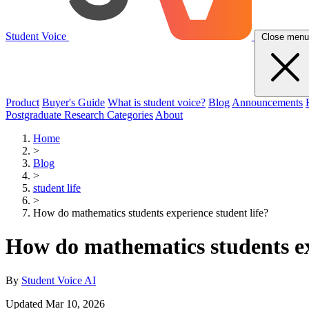
Student Voice
Close menu
Product
Buyer's Guide
What is student voice?
Blog
Announcements
Postgraduate Research Categories
About
Home
>
Blog
>
student life
>
How do mathematics students experience student life?
How do mathematics students ex
By
Student Voice AI
Updated Mar 10, 2026