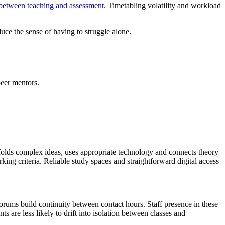
t between teaching and assessment
. Timetabling volatility and workload
duce the sense of having to struggle alone.
eer mentors.
affolds complex ideas, uses appropriate technology and connects theory
king criteria. Reliable study spaces and straightforward digital access
orums build continuity between contact hours. Staff presence in these
s are less likely to drift into isolation between classes and