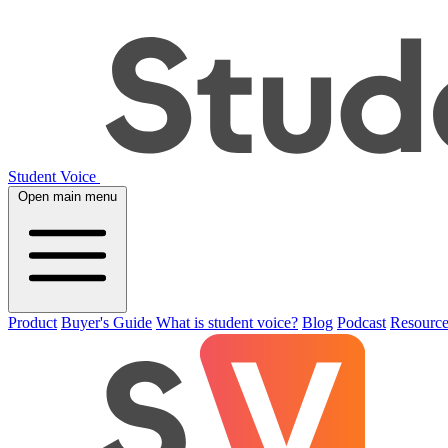
Student Voice
Open main menu
Product
Buyer's Guide
What is student voice?
Blog
Podcast
Resource