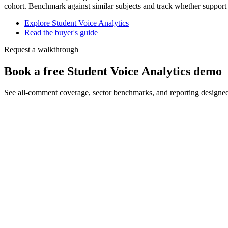
cohort. Benchmark against similar subjects and track whether support
Explore Student Voice Analytics
Read the buyer's guide
Request a walkthrough
Book a free Student Voice Analytics demo
See all-comment coverage, sector benchmarks, and reporting designe