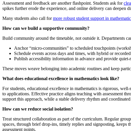
Assessment and feedback are another flashpoint. Students ask for
cle
spikes further erode the experience, and online delivery can deepen di
Many students also call for
more robust student support in mathematic
How can we build a supportive community?
Build community around the timetable, not outside it. Departments ca
Anchor “micro‑communities” to scheduled touchpoints (worksho
Schedule events across days and times, with hybrid or recorded
Publish accessibility information in advance and provide quiet‑
These moves weave belonging into academic routines and keep particip
What does educational excellence in mathematics look like?
For students, educational excellence in mathematics is rigorous, well
to applications. Effective practice aligns teaching with assessment th
support this approach, while a stable delivery rhythm and coordinate
How can we reduce social isolation?
Treat structured collaboration as part of the curriculum. Regular gro
spaces, through brief drop-ins, timely replies and signposting, keeps th
assessment points.