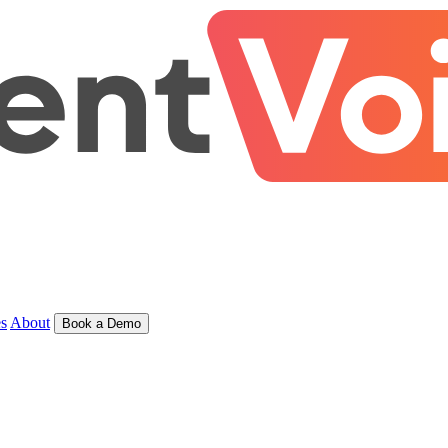
s
About
Book a Demo