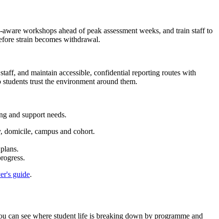
ine-aware workshops ahead of peak assessment weeks, and train staff to
before strain becomes withdrawal.
staff, and maintain accessible, confidential reporting routes with
o students trust the environment around them.
ng and support needs.
y, domicile, campus and cohort.
plans.
rogress.
er's guide
.
you can see where student life is breaking down by programme and