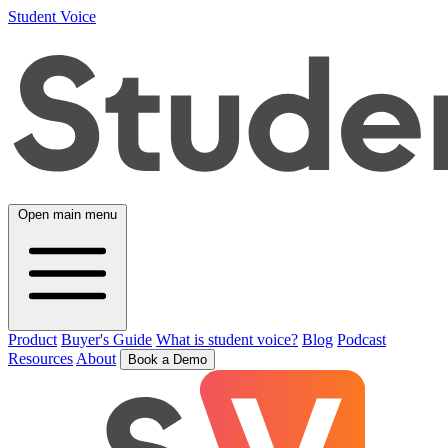
Student Voice
Open main menu
Product
Buyer's Guide
What is student voice?
Blog
Podcast
Resources
About
Book a Demo