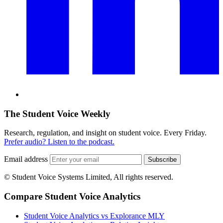
The Student Voice Weekly
Research, regulation, and insight on student voice. Every Friday.
Prefer audio? Listen to the podcast.
Email address
Subscribe
© Student Voice Systems Limited, All rights reserved.
Compare Student Voice Analytics
Student Voice Analytics vs Explorance MLY