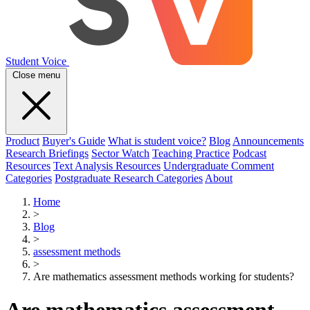
Student Voice
Close menu
Product
Buyer's Guide
What is student voice?
Blog
Announcements
Research Briefings
Sector Watch
Teaching Practice
Podcast
Resources
Text Analysis Resources
Undergraduate Comment
Categories
Postgraduate Research Categories
About
Home
>
Blog
>
assessment methods
>
Are mathematics assessment methods working for students?