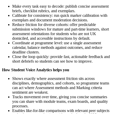
Make every task easy to decode: publish concise assessment
briefs, checklist rubrics, and exemplars.
Calibrate for consistency: run quick marker calibration with
exemplars and document moderation decisions.
Reduce friction for diverse cohorts: offer predictable
submission windows for mature and part-time learners, short
assessment orientations for students who are not UK
domiciled, and accessible instructions by default.
Coordinate at programme level: use a single assessment
calendar, balance methods against outcomes, and reduce
deadline clusters.
Close the loop quickly: provide fast, actionable feedback and
short debriefs so students can see how to improve.
How Student Voice Analytics helps you
Shows exactly where assessment friction sits across
disciplines, demographics, and cohorts, so programme teams
can act where Assessment methods and Marking criteria
sentiment are weakest.
Tracks movement over time, giving you concise summaries
you can share with module teams, exam boards, and quality
processes.
Enables like-for-like comparisons with relevant peer subjects