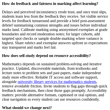
How do feedback and fairness in marking affect learning?
Delays and perceived inconsistency erode trust, and once trust slips,
students learn less from the feedback they receive. Set visible service
levels for feedback turnaround and provide a brief post-assessment
debrief summarising common strengths and issues before individual
marks land. Calibrate marking using anonymised exemplars at grade
boundaries and record moderation notes; for larger cohorts, add
targeted spot checks or sample double-marking where variance is
highest. Share rubrics and exemplar answers upfront so expectations
stay transparent and marks feel fair.
How does self-study depend on resource accessibility?
Mathematics depends on sustained problem-solving and iterative
practice. Updated, discoverable materials, from textbooks and
lecture notes to problem sets and past papers, make independent
study more effective. Reliable IT access and software support,
alongside
university library services for mathematics students
,
remove avoidable friction. Invite students to flag gaps through quick
feedback mechanisms, then close those gaps promptly. Accessibility
matters: provide alternative formats, captioned or oral options, and
clear navigation so every student can use resources confidently.
What should we change next?