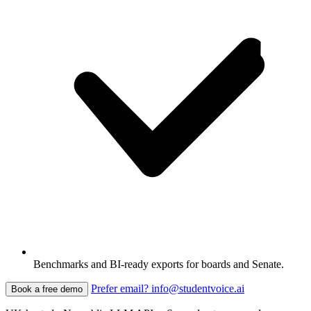
Benchmarks and BI-ready exports for boards and Senate.
Prefer email? info@studentvoice.ai
Book a free demo