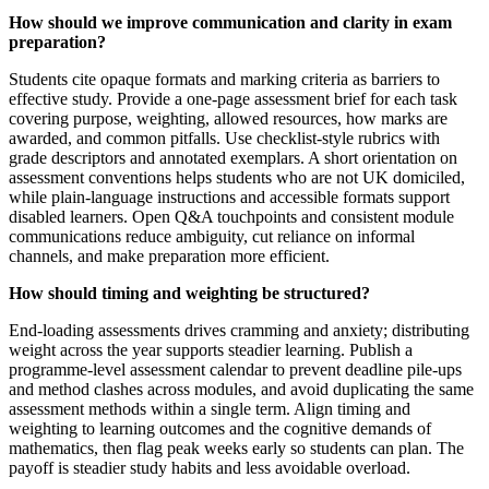
How should we improve communication and clarity in exam
preparation?
Students cite opaque formats and marking criteria as barriers to
effective study. Provide a one-page assessment brief for each task
covering purpose, weighting, allowed resources, how marks are
awarded, and common pitfalls. Use checklist-style rubrics with
grade descriptors and annotated exemplars. A short orientation on
assessment conventions helps students who are not UK domiciled,
while plain-language instructions and accessible formats support
disabled learners. Open Q&A touchpoints and consistent module
communications reduce ambiguity, cut reliance on informal
channels, and make preparation more efficient.
How should timing and weighting be structured?
End-loading assessments drives cramming and anxiety; distributing
weight across the year supports steadier learning. Publish a
programme-level assessment calendar to prevent deadline pile-ups
and method clashes across modules, and avoid duplicating the same
assessment methods within a single term. Align timing and
weighting to learning outcomes and the cognitive demands of
mathematics, then flag peak weeks early so students can plan. The
payoff is steadier study habits and less avoidable overload.