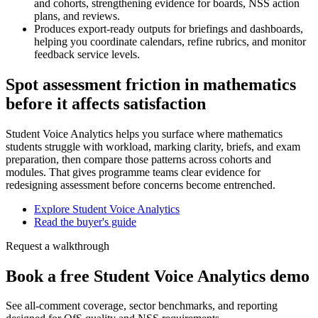
and cohorts, strengthening evidence for boards, NSS action
plans, and reviews.
Produces export-ready outputs for briefings and dashboards,
helping you coordinate calendars, refine rubrics, and monitor
feedback service levels.
Spot assessment friction in mathematics
before it affects satisfaction
Student Voice Analytics helps you surface where mathematics
students struggle with workload, marking clarity, briefs, and exam
preparation, then compare those patterns across cohorts and
modules. That gives programme teams clear evidence for
redesigning assessment before concerns become entrenched.
Explore Student Voice Analytics
Read the buyer's guide
Request a walkthrough
Book a free Student Voice Analytics demo
See all-comment coverage, sector benchmarks, and reporting