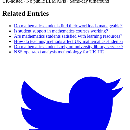
UK-hosted · No public LLM APIs · Same-day turnaround
Related Entries
Do mathematics students find their workloads manageable?
Is student support in mathematics courses working?
Are mathematics students satisfied with learning resources?
How do teaching methods affect UK mathematics students?
Do mathematics students rely on university library services?
NSS open-text analysis methodology for UK HE