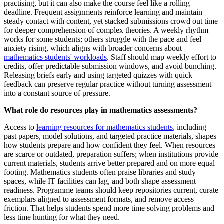
practising, but it can also make the course feel like a rolling
deadline. Frequent assignments reinforce learning and maintain
steady contact with content, yet stacked submissions crowd out time
for deeper comprehension of complex theories. A weekly rhythm
works for some students; others struggle with the pace and feel
anxiety rising, which aligns with broader concerns about
mathematics students' workloads
. Staff should map weekly effort to
credits, offer predictable submission windows, and avoid bunching.
Releasing briefs early and using targeted quizzes with quick
feedback can preserve regular practice without turning assessment
into a constant source of pressure.
What role do resources play in mathematics assessments?
Access to
learning resources for mathematics students
, including
past papers, model solutions, and targeted practice materials, shapes
how students prepare and how confident they feel. When resources
are scarce or outdated, preparation suffers; when institutions provide
current materials, students arrive better prepared and on more equal
footing. Mathematics students often praise libraries and study
spaces, while IT facilities can lag, and both shape assessment
readiness. Programme teams should keep repositories current, curate
exemplars aligned to assessment formats, and remove access
friction. That helps students spend more time solving problems and
less time hunting for what they need.