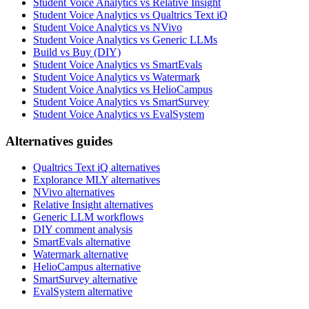
Student Voice Analytics vs Relative Insight
Student Voice Analytics vs Qualtrics Text iQ
Student Voice Analytics vs NVivo
Student Voice Analytics vs Generic LLMs
Build vs Buy (DIY)
Student Voice Analytics vs SmartEvals
Student Voice Analytics vs Watermark
Student Voice Analytics vs HelioCampus
Student Voice Analytics vs SmartSurvey
Student Voice Analytics vs EvalSystem
Alternatives guides
Qualtrics Text iQ alternatives
Explorance MLY alternatives
NVivo alternatives
Relative Insight alternatives
Generic LLM workflows
DIY comment analysis
SmartEvals alternative
Watermark alternative
HelioCampus alternative
SmartSurvey alternative
EvalSystem alternative