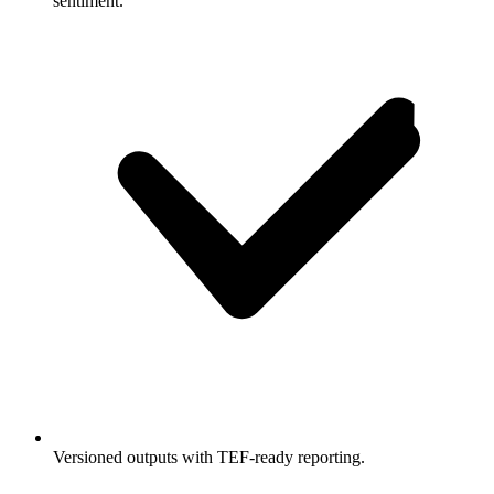
sentiment.
Versioned outputs with TEF-ready reporting.