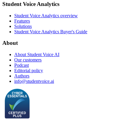
Student Voice Analytics
Student Voice Analytics overview
Features
Solutions
Student Voice Analytics Buyer's Guide
About
About Student Voice AI
Our customers
Podcast
Editorial policy
Authors
info@studentvoice.ai