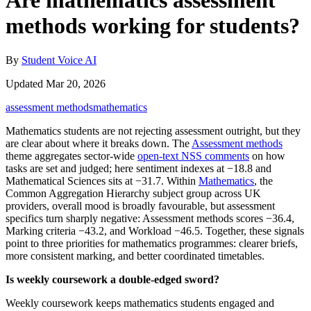
Are mathematics assessment
methods working for students?
By
Student Voice AI
Updated Mar 20, 2026
assessment methods
mathematics
Mathematics students are not rejecting assessment outright, but they
are clear about where it breaks down. The
Assessment methods
theme aggregates sector-wide
open-text NSS comments
on how
tasks are set and judged; here sentiment indexes at −18.8 and
Mathematical Sciences sits at −31.7. Within
Mathematics
, the
Common Aggregation Hierarchy subject group across UK
providers, overall mood is broadly favourable, but assessment
specifics turn sharply negative: Assessment methods scores −36.4,
Marking criteria −43.2, and Workload −46.5. Together, these signals
point to three priorities for mathematics programmes: clearer briefs,
more consistent marking, and better coordinated timetables.
Is weekly coursework a double-edged sword?
Weekly coursework keeps mathematics students engaged and