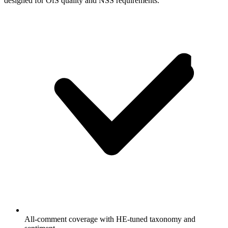
designed for OfS quality and NSS requirements.
All-comment coverage with HE-tuned taxonomy and