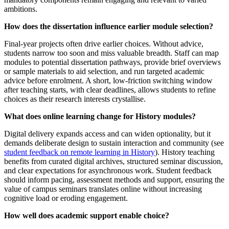
ambitions.
How does the dissertation influence earlier module selection?
Final-year projects often drive earlier choices. Without advice,
students narrow too soon and miss valuable breadth. Staff can map
modules to potential dissertation pathways, provide brief overviews
or sample materials to aid selection, and run targeted academic
advice before enrolment. A short, low-friction switching window
after teaching starts, with clear deadlines, allows students to refine
choices as their research interests crystallise.
What does online learning change for History modules?
Digital delivery expands access and can widen optionality, but it
demands deliberate design to sustain interaction and community (see
student feedback on remote learning in History
). History teaching
benefits from curated digital archives, structured seminar discussion,
and clear expectations for asynchronous work. Student feedback
should inform pacing, assessment methods and support, ensuring the
value of campus seminars translates online without increasing
cognitive load or eroding engagement.
How well does academic support enable choice?