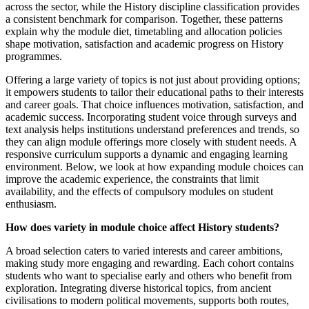
across the sector, while the History discipline classification provides
a consistent benchmark for comparison. Together, these patterns
explain why the module diet, timetabling and allocation policies
shape motivation, satisfaction and academic progress on History
programmes.
Offering a large variety of topics is not just about providing options;
it empowers students to tailor their educational paths to their interests
and career goals. That choice influences motivation, satisfaction, and
academic success. Incorporating student voice through surveys and
text analysis helps institutions understand preferences and trends, so
they can align module offerings more closely with student needs. A
responsive curriculum supports a dynamic and engaging learning
environment. Below, we look at how expanding module choices can
improve the academic experience, the constraints that limit
availability, and the effects of compulsory modules on student
enthusiasm.
How does variety in module choice affect History students?
A broad selection caters to varied interests and career ambitions,
making study more engaging and rewarding. Each cohort contains
students who want to specialise early and others who benefit from
exploration. Integrating diverse historical topics, from ancient
civilisations to modern political movements, supports both routes,