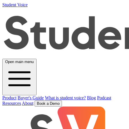
Student Voice
Open main menu
Product
Buyer's Guide
What is student voice?
Blog
Podcast
Resources
About
Book a Demo