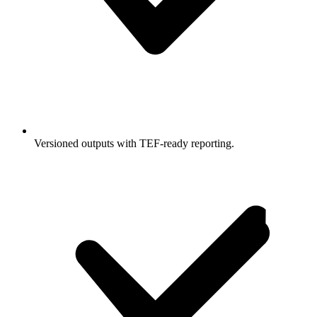
Versioned outputs with TEF-ready reporting.