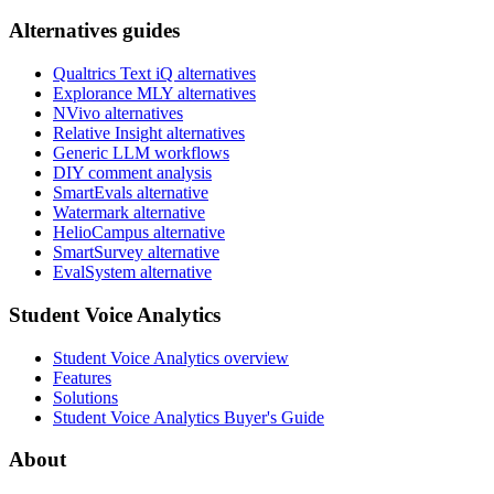
Alternatives guides
Qualtrics Text iQ alternatives
Explorance MLY alternatives
NVivo alternatives
Relative Insight alternatives
Generic LLM workflows
DIY comment analysis
SmartEvals alternative
Watermark alternative
HelioCampus alternative
SmartSurvey alternative
EvalSystem alternative
Student Voice Analytics
Student Voice Analytics overview
Features
Solutions
Student Voice Analytics Buyer's Guide
About