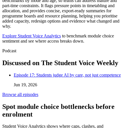
benchmarks by mode and age, so teams can address mature and
part-time constraints. It flags pressure points in timetabling and
allocation, and provides concise, export-ready summaries for
programme boards and resource planning, helping you prioritise
added capacity, redesign options and evidence what changed and
why.
Explore Student Voice Analytics
to benchmark module choice
sentiment and see where access breaks down.
Podcast
Discussed on The Student Voice Weekly
Episode 17: Students judge AI by care, not just competence
Jun 19, 2026
Browse all episodes
Spot module choice bottlenecks before
enrolment
Student Voice Analytics shows where caps, clashes, and