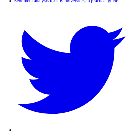
Sentiment analysis for UK universities: a practical guide