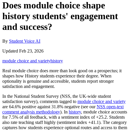
Does module choice shape
history students' engagement
and success?
By
Student Voice AI
Updated Feb 23, 2026
module choice and variety
history
Real module choice does more than look good on a prospectus; it
shapes how History students experience their degree. When
optionality is genuine and accessible, students report stronger
satisfaction and engagement.
In the National Student Survey (NSS, the UK-wide student
satisfaction survey), comments tagged to
module choice and variety
are 64.6% positive against 31.8% negative (see our
NSS open-text
comment analysis methodology
). In
history
, module choice accounts
for 7.5% of all feedback, with a sentiment index of +25.2. Students
also rate teaching staff highly (sentiment index +41.1). The category
captures how students experience optional routes and access to them