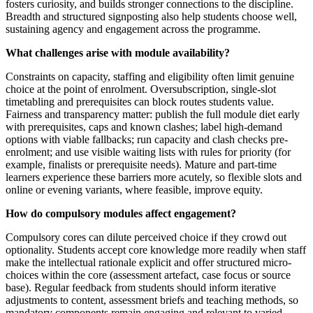
fosters curiosity, and builds stronger connections to the discipline.
Breadth and structured signposting also help students choose well,
sustaining agency and engagement across the programme.
What challenges arise with module availability?
Constraints on capacity, staffing and eligibility often limit genuine
choice at the point of enrolment. Oversubscription, single-slot
timetabling and prerequisites can block routes students value.
Fairness and transparency matter: publish the full module diet early
with prerequisites, caps and known clashes; label high-demand
options with viable fallbacks; run capacity and clash checks pre-
enrolment; and use visible waiting lists with rules for priority (for
example, finalists or prerequisite needs). Mature and part-time
learners experience these barriers more acutely, so flexible slots and
online or evening variants, where feasible, improve equity.
How do compulsory modules affect engagement?
Compulsory cores can dilute perceived choice if they crowd out
optionality. Students accept core knowledge more readily when staff
make the intellectual rationale explicit and offer structured micro-
choices within the core (assessment artefact, case focus or source
base). Regular feedback from students should inform iterative
adjustments to content, assessment briefs and teaching methods, so
mandatory components remain engaging and relevant to varied