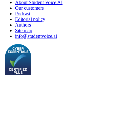
About Student Voice AI
Our customers
Podcast
Editorial policy
Authors
Site map
info@studentvoice.ai