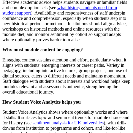
Effective academic advice helps students navigate unfamiliar fields
and complex option sets (see
what history students need from
student support
). Availability and responsiveness of staff underpin
confidence and comprehension, especially when students step into
new historical periods or methods. Institutions should align advice,
workshops on historical methods and online resources with the
module diet, and monitor sentiment by cohort so support adapts
where optionality proves harder to realise.
Why must module content be engaging?
Engaging content sustains attention and effort, particularly when it
aligns with students’ emerging interests or career paths. Variety in
pedagogy, including interactive lectures, group projects, and use of
digital sources, caters to different needs and maintains momentum.
Staff dialogue with students about interests and workload helps keep
modules relevant and assessments authentic, strengthening the
overall educational journey.
How Student Voice Analytics helps you
Student Voice Analytics shows where optionality works and where
it stalls. It surfaces topic and sentiment trends for module choice and
for History (see
sentiment analysis for UK universities
), with drill-
downs from institution to programme and cohort, and like-for-like