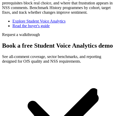
prerequisites block real choice, and where that frustration appears in
NSS comments. Benchmark History programmes by cohort, target
fixes, and track whether changes improve sentiment.
Explore Student Voice Analytics
Read the buyer's guide
Request a walkthrough
Book a free Student Voice Analytics demo
See all-comment coverage, sector benchmarks, and reporting
designed for OfS quality and NSS requirements.