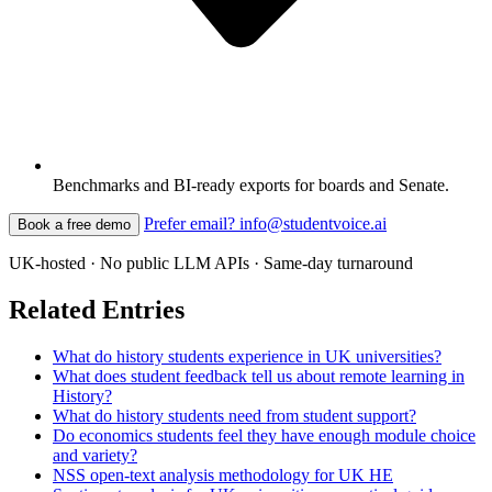
Benchmarks and BI-ready exports for boards and Senate.
Prefer email? info@studentvoice.ai
Book a free demo
UK-hosted · No public LLM APIs · Same-day turnaround
Related Entries
What do history students experience in UK universities?
What does student feedback tell us about remote learning in
History?
What do history students need from student support?
Do economics students feel they have enough module choice
and variety?
NSS open-text analysis methodology for UK HE