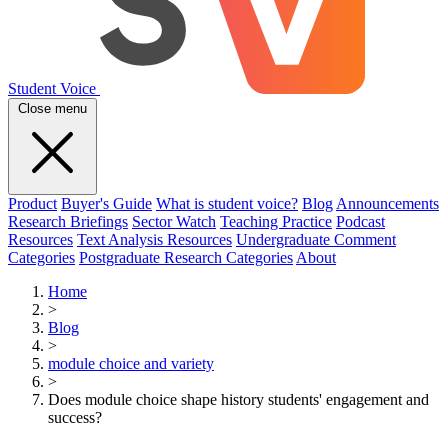
Student Voice
Close menu
Product
Buyer's Guide
What is student voice?
Blog
Announcements
Research Briefings
Sector Watch
Teaching Practice
Podcast
Resources
Text Analysis Resources
Undergraduate Comment
Categories
Postgraduate Research Categories
About
Home
>
Blog
>
module choice and variety
>
Does module choice shape history students' engagement and
success?