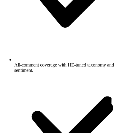
All-comment coverage with HE-tuned taxonomy and
sentiment.