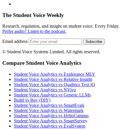
The Student Voice Weekly
Research, regulation, and insight on student voice. Every Friday.
Prefer audio? Listen to the podcast.
Email address
Subscribe
© Student Voice Systems Limited, All rights reserved.
Compare Student Voice Analytics
Student Voice Analytics vs Explorance MLY
Student Voice Analytics vs Relative Insight
Student Voice Analytics vs Qualtrics Text iQ
Student Voice Analytics vs NVivo
Student Voice Analytics vs Generic LLMs
Build vs Buy (DIY)
Student Voice Analytics vs SmartEvals
Student Voice Analytics vs Watermark
Student Voice Analytics vs HelioCampus
Student Voice Analytics vs SmartSurvey
Student Voice Analytics vs EvalSystem