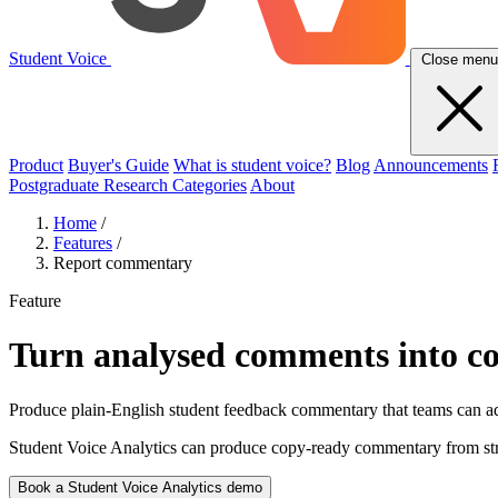
Student Voice
Close menu
Product
Buyer's Guide
What is student voice?
Blog
Announcements
Postgraduate Research Categories
About
Home
/
Features
/
Report commentary
Feature
Turn analysed comments into c
Produce plain-English student feedback commentary that teams can ada
Student Voice Analytics can produce copy-ready commentary from stru
Book a Student Voice Analytics demo