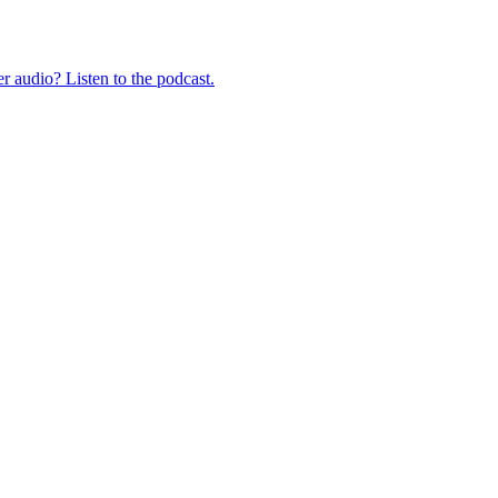
er audio? Listen to the podcast.