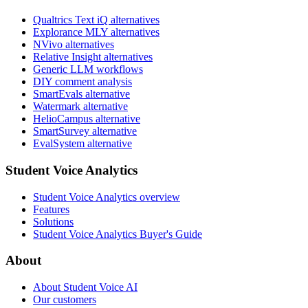
Qualtrics Text iQ alternatives
Explorance MLY alternatives
NVivo alternatives
Relative Insight alternatives
Generic LLM workflows
DIY comment analysis
SmartEvals alternative
Watermark alternative
HelioCampus alternative
SmartSurvey alternative
EvalSystem alternative
Student Voice Analytics
Student Voice Analytics overview
Features
Solutions
Student Voice Analytics Buyer's Guide
About
About Student Voice AI
Our customers