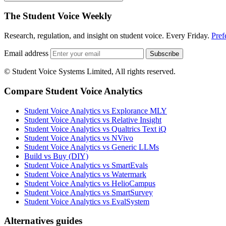
The Student Voice Weekly
Research, regulation, and insight on student voice. Every Friday.
Pref
Email address
Subscribe
© Student Voice Systems Limited, All rights reserved.
Compare Student Voice Analytics
Student Voice Analytics vs Explorance MLY
Student Voice Analytics vs Relative Insight
Student Voice Analytics vs Qualtrics Text iQ
Student Voice Analytics vs NVivo
Student Voice Analytics vs Generic LLMs
Build vs Buy (DIY)
Student Voice Analytics vs SmartEvals
Student Voice Analytics vs Watermark
Student Voice Analytics vs HelioCampus
Student Voice Analytics vs SmartSurvey
Student Voice Analytics vs EvalSystem
Alternatives guides