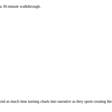
 a 30-minute walkthrough.
 as much time turning charts into narrative as they spent creating the ch