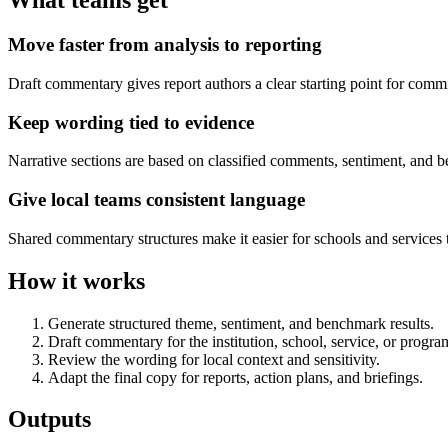
What teams get
Move faster from analysis to reporting
Draft commentary gives report authors a clear starting point for commit
Keep wording tied to evidence
Narrative sections are based on classified comments, sentiment, and
Give local teams consistent language
Shared commentary structures make it easier for schools and services
How it works
Generate structured theme, sentiment, and benchmark results.
Draft commentary for the institution, school, service, or progr
Review the wording for local context and sensitivity.
Adapt the final copy for reports, action plans, and briefings.
Outputs