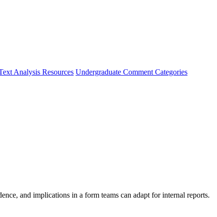
Text Analysis Resources
Undergraduate Comment Categories
e, and implications in a form teams can adapt for internal reports.