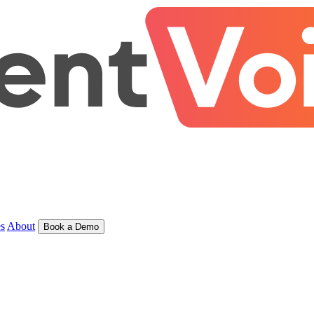
s
About
Book a Demo