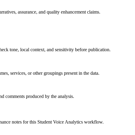
rratives, assurance, and quality enhancement claims.
heck tone, local context, and sensitivity before publication.
s, services, or other groupings present in the data.
 and comments produced by the analysis.
nance notes for this Student Voice Analytics workflow.