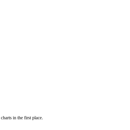
arts in the first place.