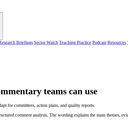
Research Briefings
Sector Watch
Teaching Practice
Podcast
Resources
ommentary teams can use
pt for committees, action plans, and quality reports.
ctured comment analysis. The wording explains the main themes, evidenc