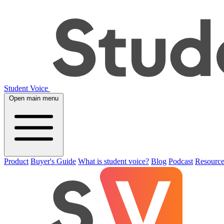
Student Voice
Open main menu
Product
Buyer's Guide
What is student voice?
Blog
Podcast
Resource