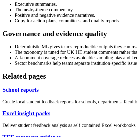
Executive summaries.
Theme-by-theme commentary.
Positive and negative evidence narratives.
Copy for action plans, committees, and quality reports.
Governance and evidence quality
Deterministic ML gives teams reproducible outputs they can re-
The taxonomy is tuned for UK HE student comments rather than
All-comment coverage reduces avoidable sampling bias and kee
Sector benchmarks help teams separate institution-specific issue
Related pages
School reports
Create local student feedback reports for schools, departments, faculti
Excel insight packs
Deliver student feedback analysis as self-contained Excel workbooks 