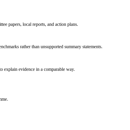
tee papers, local reports, and action plans.
 benchmarks rather than unsupported summary statements.
 to explain evidence in a comparable way.
amme.