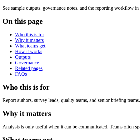
See sample outputs, governance notes, and the reporting workflow in
On this page
Who this is for
Why it matters
What teams get
How it works
Outputs
Governance
Related pages
FAQs
Who this is for
Report authors, survey leads, quality teams, and senior briefing teams.
Why it matters
Analysis is only useful when it can be communicated. Teams often spend