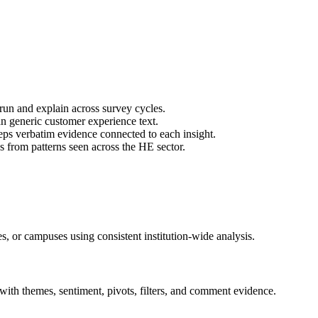
run and explain across survey cycles.
 generic customer experience text.
ps verbatim evidence connected to each insight.
s from patterns seen across the HE sector.
es, or campuses using consistent institution-wide analysis.
with themes, sentiment, pivots, filters, and comment evidence.