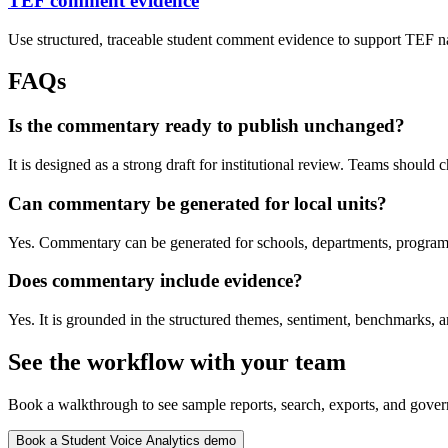
TEF comment evidence
Use structured, traceable student comment evidence to support TEF na
FAQs
Is the commentary ready to publish unchanged?
It is designed as a strong draft for institutional review. Teams should c
Can commentary be generated for local units?
Yes. Commentary can be generated for schools, departments, programme
Does commentary include evidence?
Yes. It is grounded in the structured themes, sentiment, benchmarks,
See the workflow with your team
Book a walkthrough to see sample reports, search, exports, and gover
Book a Student Voice Analytics demo