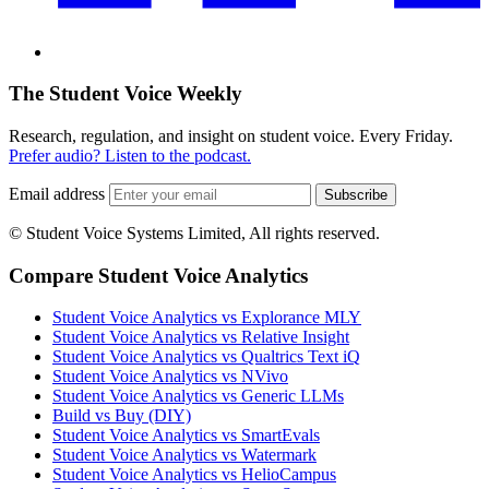
The Student Voice Weekly
Research, regulation, and insight on student voice. Every Friday.
Prefer audio? Listen to the podcast.
Email address
Subscribe
© Student Voice Systems Limited, All rights reserved.
Compare Student Voice Analytics
Student Voice Analytics vs Explorance MLY
Student Voice Analytics vs Relative Insight
Student Voice Analytics vs Qualtrics Text iQ
Student Voice Analytics vs NVivo
Student Voice Analytics vs Generic LLMs
Build vs Buy (DIY)
Student Voice Analytics vs SmartEvals
Student Voice Analytics vs Watermark
Student Voice Analytics vs HelioCampus