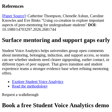
References
[Paper Source]
: Catherine Thompson, Chenelle Ashun, Caroline
Knowles and Eve Binks "Using co-creation to explore important
aspects of peer-mentoring for undergraduate students"
DOI
:
10.1080/14703297.2026.2681744
Surface mentoring and support gaps early
Student Voice Analytics helps universities group open comments
about mentoring, belonging, induction, and support access, so teams
can see whether students need clearer signposting, earlier contact, or
different types of peer support. That gives transition and student
experience teams a stronger evidence base when refining mentoring
offers.
Explore Student Voice Analytics
Read the methodology
Request a walkthrough
Book a free Student Voice Analytics demo