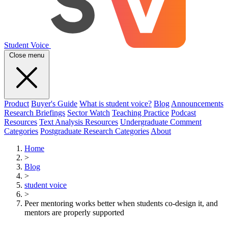
Student Voice
Close menu
Product
Buyer's Guide
What is student voice?
Blog
Announcements
Research Briefings
Sector Watch
Teaching Practice
Podcast
Resources
Text Analysis Resources
Undergraduate Comment
Categories
Postgraduate Research Categories
About
Home
>
Blog
>
student voice
>
Peer mentoring works better when students co-design it, and
mentors are properly supported