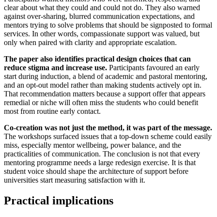
clear about what they could and could not do. They also warned
against over-sharing, blurred communication expectations, and
mentors trying to solve problems that should be signposted to formal
services. In other words, compassionate support was valued, but
only when paired with clarity and appropriate escalation.
The paper also identifies practical design choices that can
reduce stigma and increase use.
Participants favoured an early
start during induction, a blend of academic and pastoral mentoring,
and an opt-out model rather than making students actively opt in.
That recommendation matters because a support offer that appears
remedial or niche will often miss the students who could benefit
most from routine early contact.
Co-creation was not just the method, it was part of the message.
The workshops surfaced issues that a top-down scheme could easily
miss, especially mentor wellbeing, power balance, and the
practicalities of communication. The conclusion is not that every
mentoring programme needs a large redesign exercise. It is that
student voice should shape the architecture of support before
universities start measuring satisfaction with it.
Practical implications