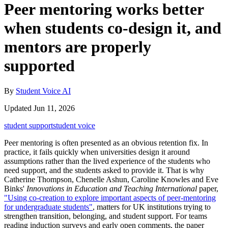
Peer mentoring works better
when students co-design it, and
mentors are properly
supported
By
Student Voice AI
Updated Jun 11, 2026
student support
student voice
Peer mentoring is often presented as an obvious retention fix. In
practice, it fails quickly when universities design it around
assumptions rather than the lived experience of the students who
need support, and the students asked to provide it. That is why
Catherine Thompson, Chenelle Ashun, Caroline Knowles and Eve
Binks'
Innovations in Education and Teaching International
paper,
"Using co-creation to explore important aspects of peer-mentoring
for undergraduate students"
, matters for UK institutions trying to
strengthen transition, belonging, and student support. For teams
reading induction surveys and early open comments, the paper