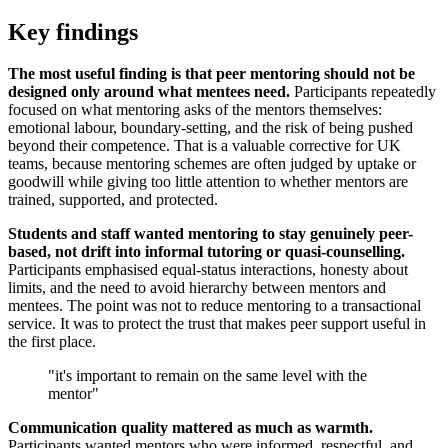
Key findings
The most useful finding is that peer mentoring should not be
designed only around what mentees need.
Participants repeatedly
focused on what mentoring asks of the mentors themselves:
emotional labour, boundary-setting, and the risk of being pushed
beyond their competence. That is a valuable corrective for UK
teams, because mentoring schemes are often judged by uptake or
goodwill while giving too little attention to whether mentors are
trained, supported, and protected.
Students and staff wanted mentoring to stay genuinely peer-
based, not drift into informal tutoring or quasi-counselling.
Participants emphasised equal-status interactions, honesty about
limits, and the need to avoid hierarchy between mentors and
mentees. The point was not to reduce mentoring to a transactional
service. It was to protect the trust that makes peer support useful in
the first place.
"it's important to remain on the same level with the
mentor"
Communication quality mattered as much as warmth.
Participants wanted mentors who were informed, respectful, and