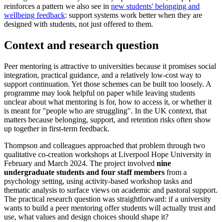
reinforces a pattern we also see in
new students' belonging and
wellbeing feedback
: support systems work better when they are
designed with students, not just offered to them.
Context and research question
Peer mentoring is attractive to universities because it promises social
integration, practical guidance, and a relatively low-cost way to
support continuation. Yet those schemes can be built too loosely. A
programme may look helpful on paper while leaving students
unclear about what mentoring is for, how to access it, or whether it
is meant for "people who are struggling". In the UK context, that
matters because belonging, support, and retention risks often show
up together in first-term feedback.
Thompson and colleagues approached that problem through two
qualitative co-creation workshops at Liverpool Hope University in
February and March 2024. The project involved
nine
undergraduate students and four staff members
from a
psychology setting, using activity-based workshop tasks and
thematic analysis to surface views on academic and pastoral support.
The practical research question was straightforward: if a university
wants to build a peer mentoring offer students will actually trust and
use, what values and design choices should shape it?