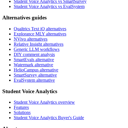
Student Voice Analytics vs SmartSurvey
Student Voice Analytics vs EvalSystem
Alternatives guides
Qualtrics Text iQ alternatives
Explorance MLY alternatives
NVivo alternatives
Relative Insight alternatives
Generic LLM workflows
DIY comment analysis
SmartEvals alternative
Watermark alternative
HelioCampus alternative
SmartSurvey alternative
EvalSystem alternative
Student Voice Analytics
Student Voice Analytics overview
Features
Solutions
Student Voice Analytics Buyer's Guide