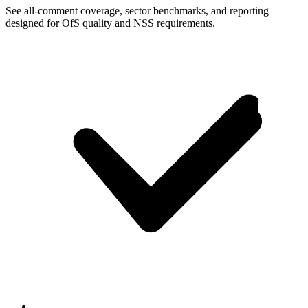
See all-comment coverage, sector benchmarks, and reporting
designed for OfS quality and NSS requirements.