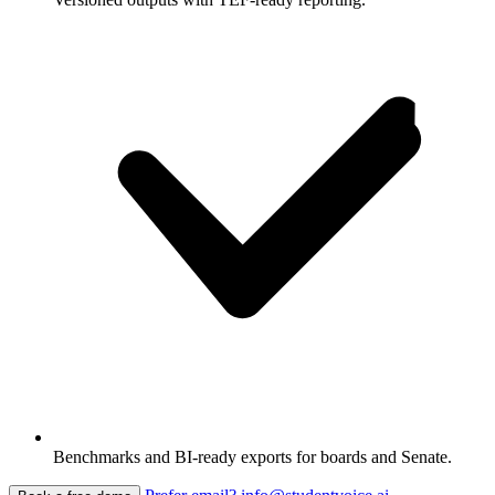
Benchmarks and BI-ready exports for boards and Senate.