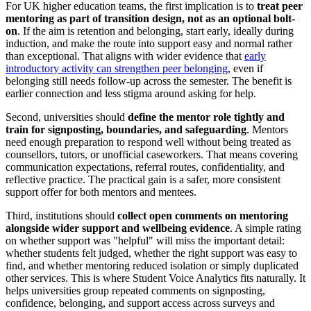
For UK higher education teams, the first implication is to
treat peer
mentoring as part of transition design, not as an optional bolt-
on
. If the aim is retention and belonging, start early, ideally during
induction, and make the route into support easy and normal rather
than exceptional. That aligns with wider evidence that
early
introductory activity can strengthen peer belonging
, even if
belonging still needs follow-up across the semester. The benefit is
earlier connection and less stigma around asking for help.
Second, universities should
define the mentor role tightly and
train for signposting, boundaries, and safeguarding
. Mentors
need enough preparation to respond well without being treated as
counsellors, tutors, or unofficial caseworkers. That means covering
communication expectations, referral routes, confidentiality, and
reflective practice. The practical gain is a safer, more consistent
support offer for both mentors and mentees.
Third, institutions should
collect open comments on mentoring
alongside wider support and wellbeing evidence
. A simple rating
on whether support was "helpful" will miss the important detail:
whether students felt judged, whether the right support was easy to
find, and whether mentoring reduced isolation or simply duplicated
other services. This is where Student Voice Analytics fits naturally. It
helps universities group repeated comments on signposting,
confidence, belonging, and support access across surveys and