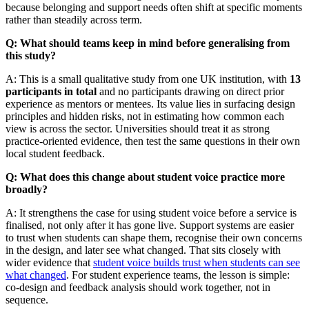
because belonging and support needs often shift at specific moments
rather than steadily across term.
Q: What should teams keep in mind before generalising from
this study?
A: This is a small qualitative study from one UK institution, with
13
participants in total
and no participants drawing on direct prior
experience as mentors or mentees. Its value lies in surfacing design
principles and hidden risks, not in estimating how common each
view is across the sector. Universities should treat it as strong
practice-oriented evidence, then test the same questions in their own
local student feedback.
Q: What does this change about student voice practice more
broadly?
A: It strengthens the case for using student voice before a service is
finalised, not only after it has gone live. Support systems are easier
to trust when students can shape them, recognise their own concerns
in the design, and later see what changed. That sits closely with
wider evidence that
student voice builds trust when students can see
what changed
. For student experience teams, the lesson is simple:
co-design and feedback analysis should work together, not in
sequence.