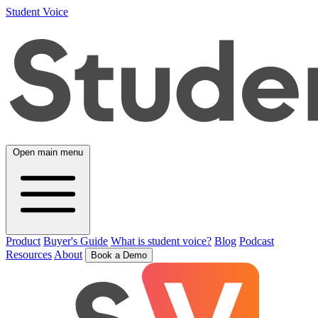
Student Voice
Open main menu
Product
Buyer's Guide
What is student voice?
Blog
Podcast
Resources
About
Book a Demo