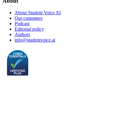
About
About Student Voice AI
Our customers
Podcast
Editorial policy
Authors
info@studentvoice.ai