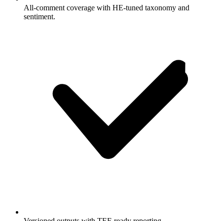
All-comment coverage with HE-tuned taxonomy and
sentiment.
Versioned outputs with TEF-ready reporting.