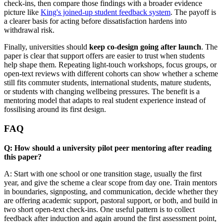
check-ins, then compare those findings with a broader evidence
picture like
King's joined-up student feedback system
. The payoff is
a clearer basis for acting before dissatisfaction hardens into
withdrawal risk.
Finally, universities should
keep co-design going after launch
. The
paper is clear that support offers are easier to trust when students
help shape them. Repeating light-touch workshops, focus groups, or
open-text reviews with different cohorts can show whether a scheme
still fits commuter students, international students, mature students,
or students with changing wellbeing pressures. The benefit is a
mentoring model that adapts to real student experience instead of
fossilising around its first design.
FAQ
Q: How should a university pilot peer mentoring after reading
this paper?
A: Start with one school or one transition stage, usually the first
year, and give the scheme a clear scope from day one. Train mentors
in boundaries, signposting, and communication, decide whether they
are offering academic support, pastoral support, or both, and build in
two short open-text check-ins. One useful pattern is to collect
feedback after induction and again around the first assessment point,