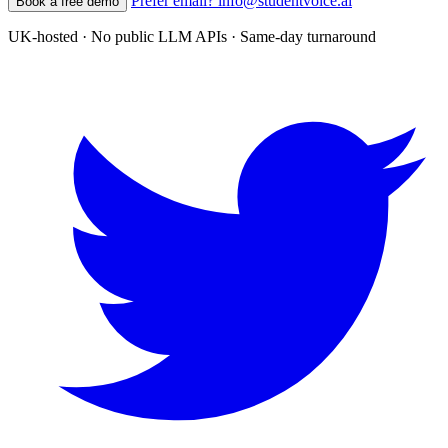
Prefer email? info@studentvoice.ai
Book a free demo
UK-hosted · No public LLM APIs · Same-day turnaround