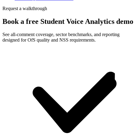
Request a walkthrough
Book a free Student Voice Analytics demo
See all-comment coverage, sector benchmarks, and reporting
designed for OfS quality and NSS requirements.