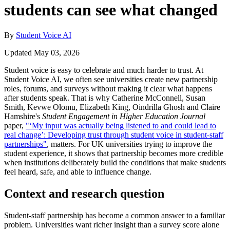
students can see what changed
By
Student Voice AI
Updated May 03, 2026
Student voice is easy to celebrate and much harder to trust. At
Student Voice AI, we often see universities create new partnership
roles, forums, and surveys without making it clear what happens
after students speak. That is why Catherine McConnell, Susan
Smith, Kevwe Olomu, Elizabeth King, Oindrilla Ghosh and Claire
Hamshire's
Student Engagement in Higher Education Journal
paper,
"‘My input was actually being listened to and could lead to
real change’: Developing trust through student voice in student-staff
partnerships"
, matters. For UK universities trying to improve the
student experience, it shows that partnership becomes more credible
when institutions deliberately build the conditions that make students
feel heard, safe, and able to influence change.
Context and research question
Student-staff partnership has become a common answer to a familiar
problem. Universities want richer insight than a survey score alone