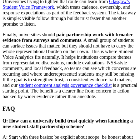
Universities trying to tighten that route can learn from
Glasgow's
Student Voice Framework
, which treats cadence, ownership, and
response expectations as part of the feedback system. The takeaway
is simple: visible follow-through builds trust faster than another
promise to listen.
Finally, universities should
pair partnership work with broader
evidence from surveys and comments
. A small group of students
can surface issues that matter, but they should not have to carry the
whole representational burden on their own. This is where Student
Voice Analytics fits naturally. It helps institutions compare themes
from representative discussions, module evaluations, NSS-style
comments, and local feedback, so teams can see which concerns are
recurring and where underrepresented students may still be missing.
If the goal is to strengthen trust, a consistent evidence trail matters,
and our
student comment analysis governance checklist
is a practical
starting point. The benefit is a clearer line from concern to action,
backed by wider evidence rather than anecdote.
FAQ
Q: How can a university build trust quickly when launching a
new student-staff partnership scheme?
A: Start with three basics: be explicit about scope, be honest about