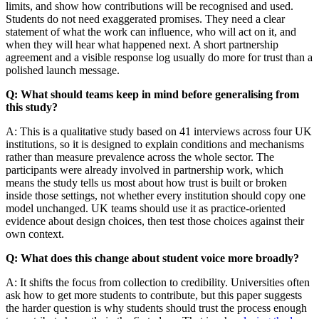
limits, and show how contributions will be recognised and used.
Students do not need exaggerated promises. They need a clear
statement of what the work can influence, who will act on it, and
when they will hear what happened next. A short partnership
agreement and a visible response log usually do more for trust than a
polished launch message.
Q: What should teams keep in mind before generalising from
this study?
A: This is a qualitative study based on 41 interviews across four UK
institutions, so it is designed to explain conditions and mechanisms
rather than measure prevalence across the whole sector. The
participants were already involved in partnership work, which
means the study tells us most about how trust is built or broken
inside those settings, not whether every institution should copy one
model unchanged. UK teams should use it as practice-oriented
evidence about design choices, then test those choices against their
own context.
Q: What does this change about student voice more broadly?
A: It shifts the focus from collection to credibility. Universities often
ask how to get more students to contribute, but this paper suggests
the harder question is why students should trust the process enough