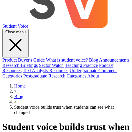
Student Voice
Close menu
Product
Buyer's Guide
What is student voice?
Blog
Announcements
Research Briefings
Sector Watch
Teaching Practice
Podcast
Resources
Text Analysis Resources
Undergraduate Comment
Categories
Postgraduate Research Categories
About
Home
>
Blog
>
Student voice builds trust when students can see what
changed
Student voice builds trust when