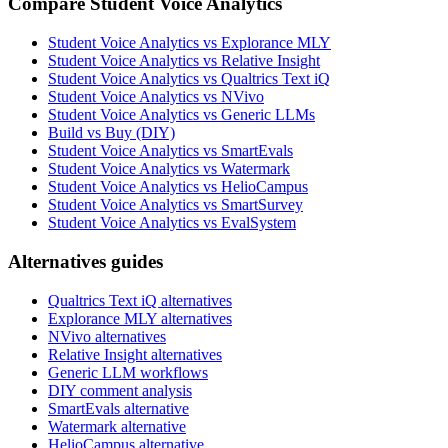
Compare Student Voice Analytics
Student Voice Analytics vs Explorance MLY
Student Voice Analytics vs Relative Insight
Student Voice Analytics vs Qualtrics Text iQ
Student Voice Analytics vs NVivo
Student Voice Analytics vs Generic LLMs
Build vs Buy (DIY)
Student Voice Analytics vs SmartEvals
Student Voice Analytics vs Watermark
Student Voice Analytics vs HelioCampus
Student Voice Analytics vs SmartSurvey
Student Voice Analytics vs EvalSystem
Alternatives guides
Qualtrics Text iQ alternatives
Explorance MLY alternatives
NVivo alternatives
Relative Insight alternatives
Generic LLM workflows
DIY comment analysis
SmartEvals alternative
Watermark alternative
HelioCampus alternative