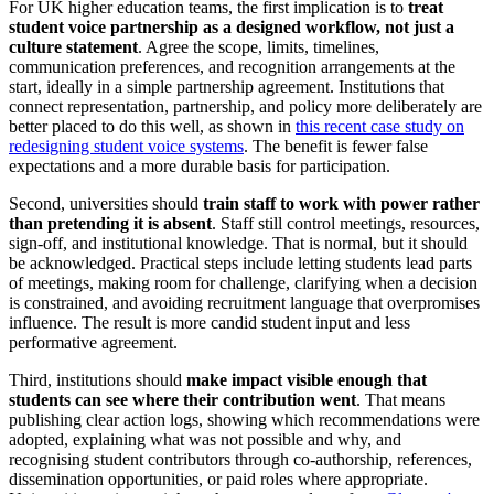
For UK higher education teams, the first implication is to
treat
student voice partnership as a designed workflow, not just a
culture statement
. Agree the scope, limits, timelines,
communication preferences, and recognition arrangements at the
start, ideally in a simple partnership agreement. Institutions that
connect representation, partnership, and policy more deliberately are
better placed to do this well, as shown in
this recent case study on
redesigning student voice systems
. The benefit is fewer false
expectations and a more durable basis for participation.
Second, universities should
train staff to work with power rather
than pretending it is absent
. Staff still control meetings, resources,
sign-off, and institutional knowledge. That is normal, but it should
be acknowledged. Practical steps include letting students lead parts
of meetings, making room for challenge, clarifying when a decision
is constrained, and avoiding recruitment language that overpromises
influence. The result is more candid student input and less
performative agreement.
Third, institutions should
make impact visible enough that
students can see where their contribution went
. That means
publishing clear action logs, showing which recommendations were
adopted, explaining what was not possible and why, and
recognising student contributors through co-authorship, references,
dissemination opportunities, or paid roles where appropriate.