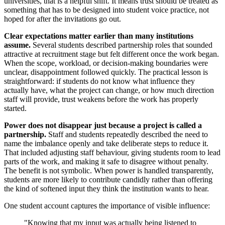
universities, that is a helpful shift. It means trust should be treated as
something that has to be designed into student voice practice, not
hoped for after the invitations go out.
Clear expectations matter earlier than many institutions
assume.
Several students described partnership roles that sounded
attractive at recruitment stage but felt different once the work began.
When the scope, workload, or decision-making boundaries were
unclear, disappointment followed quickly. The practical lesson is
straightforward: if students do not know what influence they
actually have, what the project can change, or how much direction
staff will provide, trust weakens before the work has properly
started.
Power does not disappear just because a project is called a
partnership.
Staff and students repeatedly described the need to
name the imbalance openly and take deliberate steps to reduce it.
That included adjusting staff behaviour, giving students room to lead
parts of the work, and making it safe to disagree without penalty.
The benefit is not symbolic. When power is handled transparently,
students are more likely to contribute candidly rather than offering
the kind of softened input they think the institution wants to hear.
One student account captures the importance of visible influence:
"Knowing that my input was actually being listened to