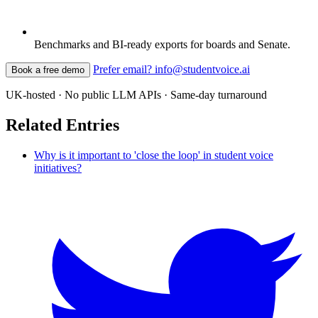
Benchmarks and BI-ready exports for boards and Senate.
Prefer email? info@studentvoice.ai
Book a free demo
UK-hosted · No public LLM APIs · Same-day turnaround
Related Entries
Why is it important to 'close the loop' in student voice
initiatives?