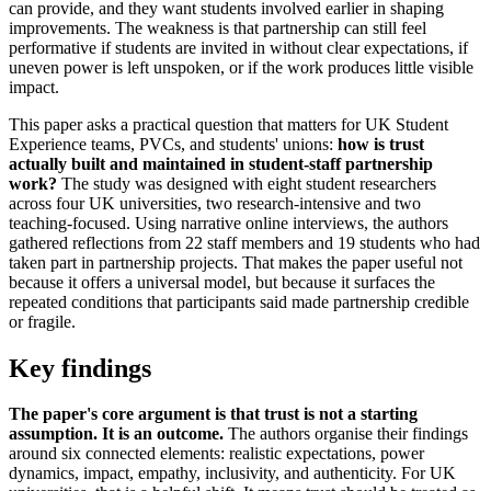
can provide, and they want students involved earlier in shaping
improvements. The weakness is that partnership can still feel
performative if students are invited in without clear expectations, if
uneven power is left unspoken, or if the work produces little visible
impact.
This paper asks a practical question that matters for UK Student
Experience teams, PVCs, and students' unions:
how is trust
actually built and maintained in student-staff partnership
work?
The study was designed with eight student researchers
across four UK universities, two research-intensive and two
teaching-focused. Using narrative online interviews, the authors
gathered reflections from 22 staff members and 19 students who had
taken part in partnership projects. That makes the paper useful not
because it offers a universal model, but because it surfaces the
repeated conditions that participants said made partnership credible
or fragile.
Key findings
The paper's core argument is that trust is not a starting
assumption. It is an outcome.
The authors organise their findings
around six connected elements: realistic expectations, power
dynamics, impact, empathy, inclusivity, and authenticity. For UK