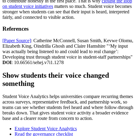
to contribute honestly in the first place. That is why
closing the loop
on student voice initiatives
matters so much. Student voice becomes
stronger when students can see that their input is heard, interpreted
fairly, and connected to visible action.
References
[Paper Source]
: Catherine McConnell, Susan Smith, Kevwe Olomu,
Elizabeth King, Oindrilla Ghosh and Claire Hamshire "‘My input
was actually being listened to and could lead to real change’:
Developing trust through student voice in student-staff partnerships"
DOI
: 10.66561/sehej.v7i1.1278
Show students their voice changed
something
Student Voice Analytics helps universities compare recurring themes
across surveys, representative feedback, and partnership work, so
teams can see whether students feel heard and where follow-through
breaks down. That gives student voice activity a broader evidence
base and a clearer route from concern to action.
Explore Student Voice Analytics
Read the governance checklist