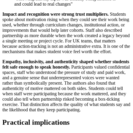
and could lead to real changes"
Impact and recognition were strong trust multipliers.
Students
spoke about motivation rising when they could see their work being
used, whether through curriculum changes, institutional action, or
improvements that would help later cohorts. Staff also described
partnership as more durable when the work created a legacy beyond
a single meeting or project cycle. For UK teams, that matters
because action-tracking is not an administrative extra. It is one of the
mechanisms that makes student voice feel worth the effort.
Empathy, inclusivity, and authenticity shaped whether students
felt safe enough to speak honestly.
Participants valued confidential
spaces, staff who understood the pressure of study and paid work,
and a genuine sense that underrepresented voices were wanted
rather than symbolically present. The authors also found that
authenticity of motive mattered on both sides. Students could tell
when staff were participating because the work mattered, and they
could also tell when partnership risked becoming a box-ticking
exercise. That distinction affects the quality of what students say and
the likelihood that they keep participating.
Practical implications