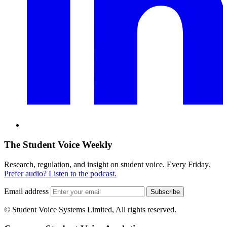
The Student Voice Weekly
Research, regulation, and insight on student voice. Every Friday.
Prefer audio? Listen to the podcast.
Email address
Subscribe
© Student Voice Systems Limited, All rights reserved.