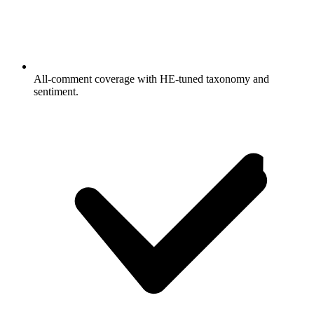
All-comment coverage with HE-tuned taxonomy and
sentiment.