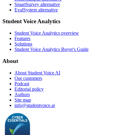
SmartSurvey alternative
EvalSystem alternative
Student Voice Analytics
Student Voice Analytics overview
Features
Solutions
Student Voice Analytics Buyer's Guide
About
About Student Voice AI
Our customers
Podcast
Editorial policy
Authors
Site map
info@studentvoice.ai