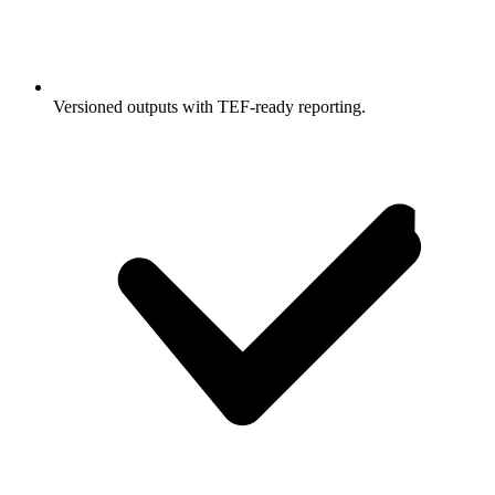
Versioned outputs with TEF-ready reporting.