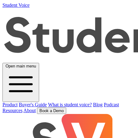
Student Voice
Open main menu
Product
Buyer's Guide
What is student voice?
Blog
Podcast
Resources
About
Book a Demo