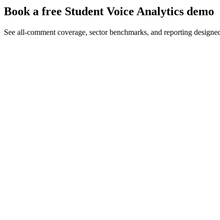
Book a free Student Voice Analytics demo
See all-comment coverage, sector benchmarks, and reporting designe