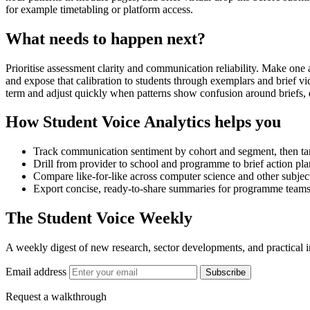
for example timetabling or platform access.
What needs to happen next?
Prioritise assessment clarity and communication reliability. Make one 
and expose that calibration to students through exemplars and brief 
term and adjust quickly when patterns show confusion around briefs, d
How Student Voice Analytics helps you
Track communication sentiment by cohort and segment, then targe
Drill from provider to school and programme to brief action plan
Compare like-for-like across computer science and other subject 
Export concise, ready-to-share summaries for programme teams,
The Student Voice Weekly
A weekly digest of new research, sector developments, and practical i
Email address
Subscribe
Request a walkthrough