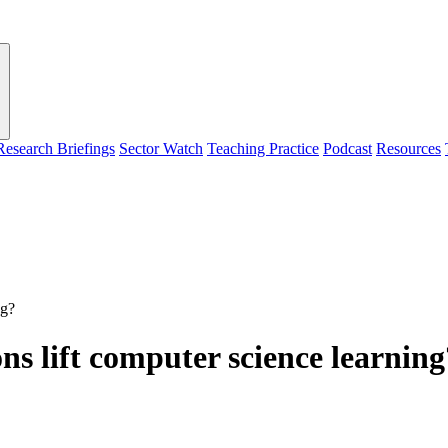
Research Briefings
Sector Watch
Teaching Practice
Podcast
Resources
ng?
s lift computer science learning