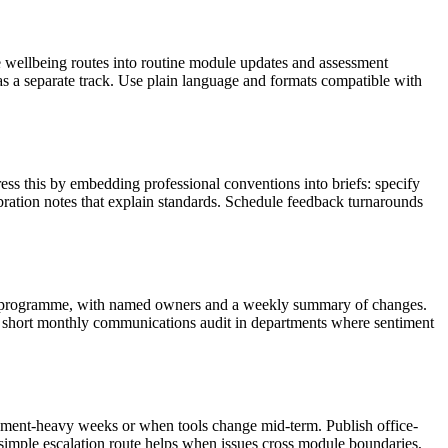
te wellbeing routes into routine module updates and assessment
as a separate track. Use plain language and formats compatible with
ss this by embedding professional conventions into briefs: specify
ibration notes that explain standards. Schedule feedback turnarounds
the programme, with named owners and a weekly summary of changes.
 short monthly communications audit in departments where sentiment
ssment-heavy weeks or when tools change mid-term. Publish office-
A simple escalation route helps when issues cross module boundaries,