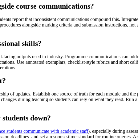
ngside course communications?
tudents report that inconsistent communications compound this. Integra
procedures alongside marking criteria and submission instructions, not 
ional skills?
ent-facing outputs used in industry. Programme communications can addre
tations. Use annotated exemplars, checklist-style rubrics and short cal
erations.
t?
ership of updates. Establish one source of truth for each module and 
changes during teaching so students can rely on what they read. Run a
w students down?
ce students communicate with academic staff
), especially during asse
ssion deadlines, and set a response-time standard for routine queries. 