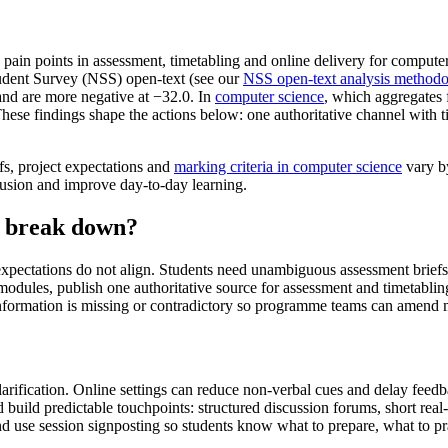
in points in assessment, timetabling and online delivery for computer 
udent Survey (NSS) open-text (see our
NSS open-text analysis method
and are more negative at −32.0. In
computer science
, which aggregates 
These findings shape the actions below: one authoritative channel with 
s, project expectations and
marking criteria in computer science
vary by
nfusion and improve day-to-day learning.
n break down?
pectations do not align. Students need unambiguous assessment briefs, e
ss modules, publish one authoritative source for assessment and timetab
 information is missing or contradictory so programme teams can amend 
larification. Online settings can reduce non-verbal cues and delay feed
nd build predictable touchpoints: structured discussion forums, short rea
use session signposting so students know what to prepare, what to pra