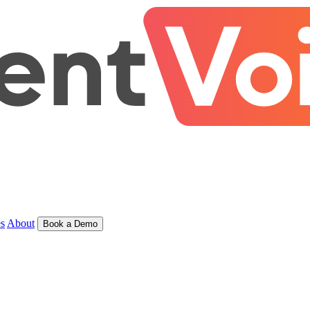
s
About
Book a Demo