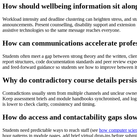
How should wellbeing information sit alo
Workload intensity and deadline clustering can heighten stress, and s
announcements. Present counselling, disability support and extension 
assistive technologies so the same message reaches everyone.
How can communications accelerate profess
Students often meet a gap between strong theory and the written, cli
report structures, code documentation standards and peer review expec
and feed-forward guidance so students see how to improve between it
Why do contradictory course details persis
Contradictions usually stem from multiple channels and unclear own
Keep assessment briefs and module handbooks synchronised, and log 
is lower to check clarity, consistency and timing.
How do access and contactability gaps slo
Students need predictable ways to reach staff (see
how computer scien
hour patterns in module pages, add brief virtual drop-ins before submi