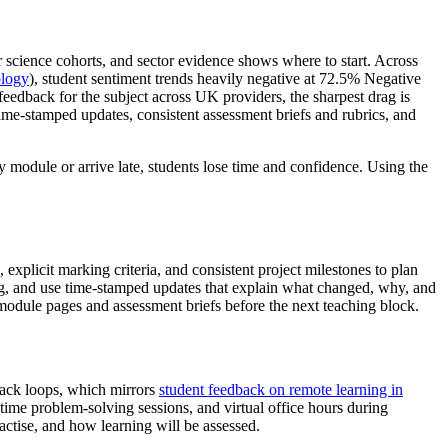
science cohorts, and sector evidence shows where to start. Across
ology
), student sentiment trends heavily negative at 72.5% Negative
feedback for the subject across UK providers, the sharpest drag is
time-stamped updates, consistent assessment briefs and rubrics, and
 module or arrive late, students lose time and confidence. Using the
xplicit marking criteria, and consistent project milestones to plan
ling, and use time-stamped updates that explain what changed, why, and
module pages and assessment briefs before the next teaching block.
back loops, which mirrors
student feedback on remote learning in
l-time problem-solving sessions, and virtual office hours during
ctise, and how learning will be assessed.