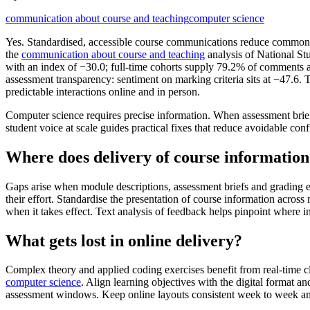
communication about course and teaching
computer science
Yes. Standardised, accessible course communications reduce common pa
the
communication about course and teaching
analysis of National St
with an index of −30.0; full-time cohorts supply 79.2% of comments 
assessment transparency: sentiment on marking criteria sits at −47.6. 
predictable interactions online and in person.
Computer science requires precise information. When assessment brief
student voice at scale guides practical fixes that reduce avoidable co
Where does delivery of course informatio
Gaps arise when module descriptions, assessment briefs and grading ex
their effort. Standardise the presentation of course information acro
when it takes effect. Text analysis of feedback helps pinpoint where
What gets lost in online delivery?
Complex theory and applied coding exercises benefit from real-time c
computer science
. Align learning objectives with the digital format a
assessment windows. Keep online layouts consistent week to week and 