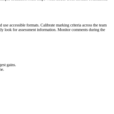
d use accessible formats. Calibrate marking criteria across the team
eady look for assessment information. Monitor comments during the
gest gains.
me.