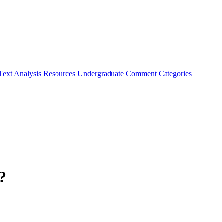
Text Analysis Resources
Undergraduate Comment Categories
?