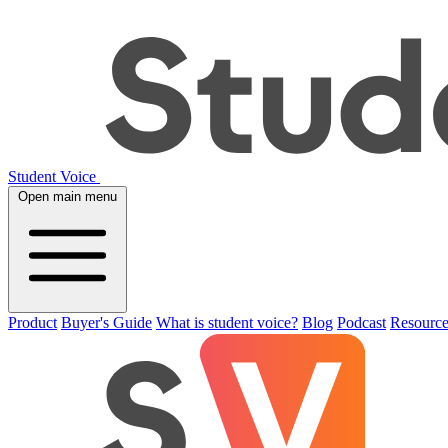
Student Voice
Open main menu
Product
Buyer's Guide
What is student voice?
Blog
Podcast
Resource