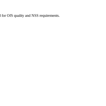
d for OfS quality and NSS requirements.