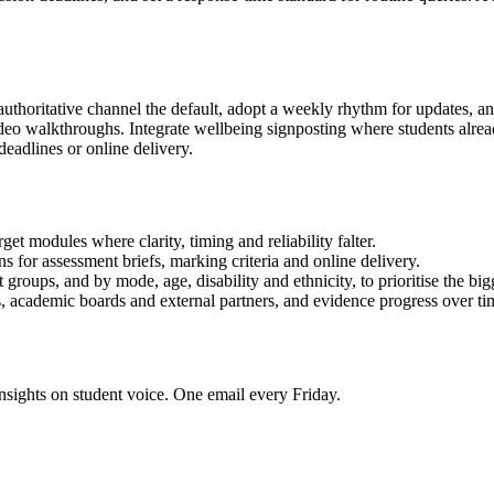
authoritative channel the default, adopt a weekly rhythm for updates, an
video walkthroughs. Integrate wellbeing signposting where students alr
eadlines or online delivery.
t modules where clarity, timing and reliability falter.
s for assessment briefs, marking criteria and online delivery.
groups, and by mode, age, disability and ethnicity, to prioritise the big
 academic boards and external partners, and evidence progress over ti
nsights on student voice. One email every Friday.