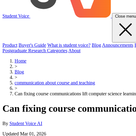
Student Voice
Close menu
Product
Buyer's Guide
What is student voice?
Blog
Announcements
Postgraduate Research Categories
About
Home
>
Blog
>
communication about course and teaching
>
Can fixing course communications lift computer science learni
Can fixing course communication
By
Student Voice AI
Updated Mar 01, 2026