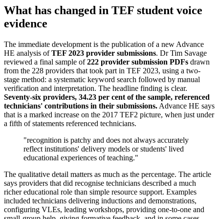
What has changed in TEF student voice
evidence
The immediate development is the publication of a new Advance
HE analysis of
TEF 2023 provider submissions
. Dr Tim Savage
reviewed a final sample of
222 provider submission PDFs
drawn
from the 228 providers that took part in TEF 2023, using a two-
stage method: a systematic keyword search followed by manual
verification and interpretation. The headline finding is clear.
Seventy-six providers, 34.23 per cent of the sample, referenced
technicians' contributions in their submissions.
Advance HE says
that is a marked increase on the 2017 TEF2 picture, when just under
a fifth of statements referenced technicians.
"recognition is patchy and does not always accurately
reflect institutions' delivery models or students' lived
educational experiences of teaching."
The qualitative detail matters as much as the percentage. The article
says providers that did recognise technicians described a much
richer educational role than simple resource support. Examples
included technicians delivering inductions and demonstrations,
configuring VLEs, leading workshops, providing one-to-one and
small-group help, giving formative feedback, and in some cases