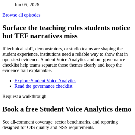
Jun 05, 2026
Browse all episodes
Surface the teaching roles students notice
but TEF narratives miss
If technical staff, demonstrators, or studio teams are shaping the
student experience, institutions need a reliable way to show that in
open-text evidence. Student Voice Analytics and our governance
checklist help teams separate those themes clearly and keep the
evidence trail explainable.
Explore Student Voice Analytics
Read the governance checklist
Request a walkthrough
Book a free Student Voice Analytics demo
See all-comment coverage, sector benchmarks, and reporting
designed for OfS quality and NSS requirements.