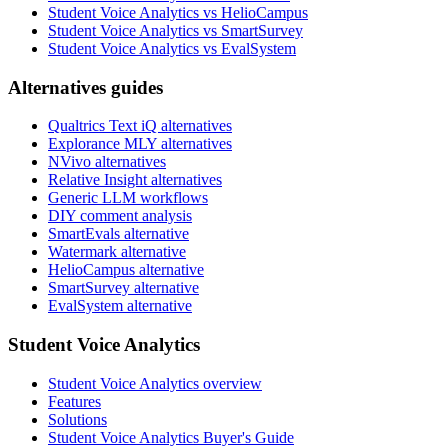
Student Voice Analytics vs HelioCampus
Student Voice Analytics vs SmartSurvey
Student Voice Analytics vs EvalSystem
Alternatives guides
Qualtrics Text iQ alternatives
Explorance MLY alternatives
NVivo alternatives
Relative Insight alternatives
Generic LLM workflows
DIY comment analysis
SmartEvals alternative
Watermark alternative
HelioCampus alternative
SmartSurvey alternative
EvalSystem alternative
Student Voice Analytics
Student Voice Analytics overview
Features
Solutions
Student Voice Analytics Buyer's Guide