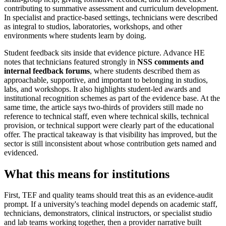
contributing to summative assessment and curriculum development.
In specialist and practice-based settings, technicians were described
as integral to studios, laboratories, workshops, and other
environments where students learn by doing.
Student feedback sits inside that evidence picture. Advance HE
notes that technicians featured strongly in
NSS comments and
internal feedback forums
, where students described them as
approachable, supportive, and important to belonging in studios,
labs, and workshops. It also highlights student-led awards and
institutional recognition schemes as part of the evidence base. At the
same time, the article says two-thirds of providers still made no
reference to technical staff, even where technical skills, technical
provision, or technical support were clearly part of the educational
offer. The practical takeaway is that visibility has improved, but the
sector is still inconsistent about whose contribution gets named and
evidenced.
What this means for institutions
First, TEF and quality teams should treat this as an evidence-audit
prompt. If a university's teaching model depends on academic staff,
technicians, demonstrators, clinical instructors, or specialist studio
and lab teams working together, then a provider narrative built