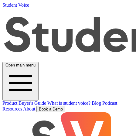
Student Voice
Open main menu
Product
Buyer's Guide
What is student voice?
Blog
Podcast
Resources
About
Book a Demo