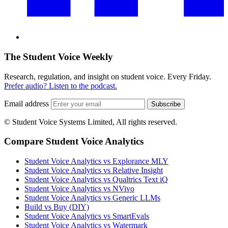
The Student Voice Weekly
Research, regulation, and insight on student voice. Every Friday.
Prefer audio? Listen to the podcast.
Email address
Subscribe
© Student Voice Systems Limited, All rights reserved.
Compare Student Voice Analytics
Student Voice Analytics vs Explorance MLY
Student Voice Analytics vs Relative Insight
Student Voice Analytics vs Qualtrics Text iQ
Student Voice Analytics vs NVivo
Student Voice Analytics vs Generic LLMs
Build vs Buy (DIY)
Student Voice Analytics vs SmartEvals
Student Voice Analytics vs Watermark