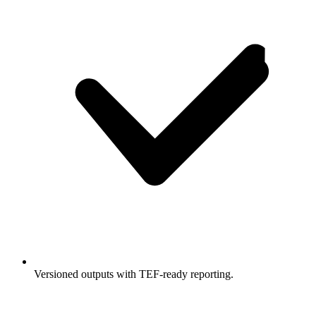
Versioned outputs with TEF-ready reporting.