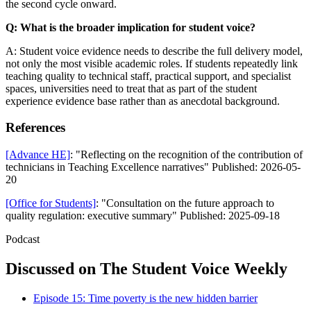
the second cycle onward.
Q: What is the broader implication for student voice?
A: Student voice evidence needs to describe the full delivery model,
not only the most visible academic roles. If students repeatedly link
teaching quality to technical staff, practical support, and specialist
spaces, universities need to treat that as part of the student
experience evidence base rather than as anecdotal background.
References
[Advance HE]
: "Reflecting on the recognition of the contribution of
technicians in Teaching Excellence narratives" Published: 2026-05-
20
[Office for Students]
: "Consultation on the future approach to
quality regulation: executive summary" Published: 2025-09-18
Podcast
Discussed on The Student Voice Weekly
Episode 15: Time poverty is the new hidden barrier