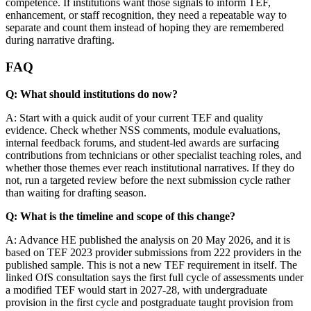
competence. If institutions want those signals to inform TEF,
enhancement, or staff recognition, they need a repeatable way to
separate and count them instead of hoping they are remembered
during narrative drafting.
FAQ
Q: What should institutions do now?
A: Start with a quick audit of your current TEF and quality
evidence. Check whether NSS comments, module evaluations,
internal feedback forums, and student-led awards are surfacing
contributions from technicians or other specialist teaching roles, and
whether those themes ever reach institutional narratives. If they do
not, run a targeted review before the next submission cycle rather
than waiting for drafting season.
Q: What is the timeline and scope of this change?
A: Advance HE published the analysis on 20 May 2026, and it is
based on TEF 2023 provider submissions from 222 providers in the
published sample. This is not a new TEF requirement in itself. The
linked OfS consultation says the first full cycle of assessments under
a modified TEF would start in 2027-28, with undergraduate
provision in the first cycle and postgraduate taught provision from