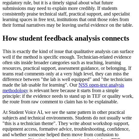
regulatory rule, but it is a timely signal about what future
submissions may need to explain more credibly. If students
consistently praise technical staff, practical support, and specialist
learning spaces in free text, institutions that omit those roles from
their formal narratives may be leaving useful evidence on the table.
How student feedback analysis connects
This is exactly the kind of issue that qualitative analysis can surface
well if the method is specific enough. Technician-related evidence
often sits inside broader categories such as teaching, learning
resources, practical support, assessment guidance, or belonging. If
teams read comments only at a very high level, they can miss the
difference between "the lab is well equipped" and "the technicians
made the lab usable for learning". Our
NSS open-text analysis
methodology
is relevant here because it starts from a simple
principle: if the evidence needs to stand up in TEF or quality work,
the route from raw comment to claim has to be explainable.
At Student Voice AI, we see the same pattern in other practical
subjects and technical environments. Students do not usually write
"this is a technician theme". They write about workshop support,
equipment access, formative advice, troubleshooting, confidence,
and whether someone helped them move from confusion to