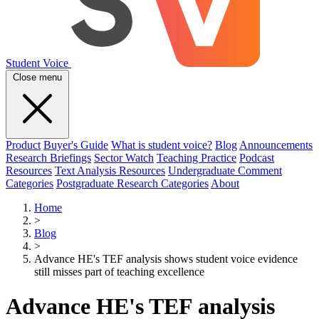
Student Voice
Close menu
Product
Buyer's Guide
What is student voice?
Blog
Announcements
Research Briefings
Sector Watch
Teaching Practice
Podcast
Resources
Text Analysis Resources
Undergraduate Comment
Categories
Postgraduate Research Categories
About
Home
>
Blog
>
Advance HE's TEF analysis shows student voice evidence
still misses part of teaching excellence
Advance HE's TEF analysis