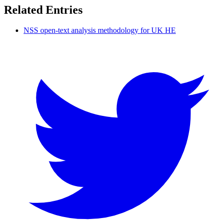
Related Entries
NSS open-text analysis methodology for UK HE