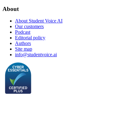
About
About Student Voice AI
Our customers
Podcast
Editorial policy
Authors
Site map
info@studentvoice.ai