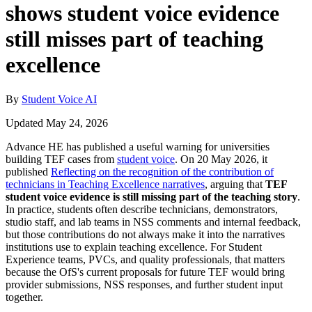
shows student voice evidence
still misses part of teaching
excellence
By
Student Voice AI
Updated May 24, 2026
Advance HE has published a useful warning for universities
building TEF cases from
student voice
. On 20 May 2026, it
published
Reflecting on the recognition of the contribution of
technicians in Teaching Excellence narratives
, arguing that
TEF
student voice evidence is still missing part of the teaching story
.
In practice, students often describe technicians, demonstrators,
studio staff, and lab teams in NSS comments and internal feedback,
but those contributions do not always make it into the narratives
institutions use to explain teaching excellence. For Student
Experience teams, PVCs, and quality professionals, that matters
because the OfS's current proposals for future TEF would bring
provider submissions, NSS responses, and further student input
together.