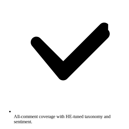
All-comment coverage with HE-tuned taxonomy and
sentiment.