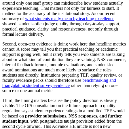
around only one staff group can misdescribe how students actually
experience teaching. That matters not only for fairness to staff. It
matters for the accuracy of the institutional story. As our recent
summary of
what students really mean by teaching excellence
showed, students often judge quality through day-to-day support,
practical guidance, clarity, and responsiveness, not only through
formal lecture delivery.
Second, open-text evidence is doing work here that headline metrics
cannot. A score may tell you that practical teaching or academic
support is going well, but it rarely tells you
who
students are talking
about or what kind of contribution they are valuing. NSS comments,
internal feedback forums, module evaluations, and student-led
award nominations are much more likely to surface the roles
students see directly. Institutions preparing TEF, quality review, or
faculty evidence packs should therefore use
benchmarking and
triangulating student survey evidence
rather than relying on one
source or one annual metric.
Third, the timing matters because the policy direction is already
visible. The OfS consultation on the future approach to quality
regulation says student experience ratings in a modified TEF would
be based on
provider submissions, NSS responses, and further
student input
, with postgraduate taught provision added from the
second cycle onward. This Advance HE article is not a new