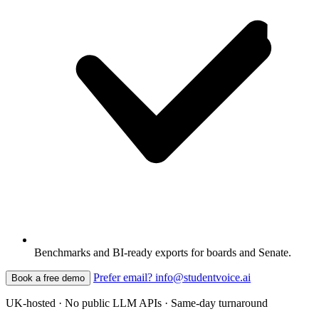
Benchmarks and BI-ready exports for boards and Senate.
Prefer email? info@studentvoice.ai
Book a free demo
UK-hosted · No public LLM APIs · Same-day turnaround