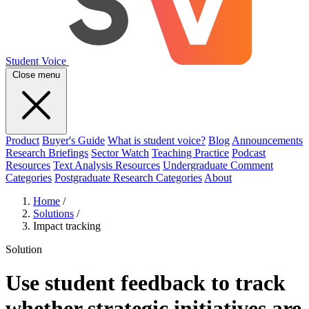
Student Voice
Close menu
Product
Buyer's Guide
What is student voice?
Blog
Announcements
Research Briefings
Sector Watch
Teaching Practice
Podcast
Resources
Text Analysis Resources
Undergraduate Comment
Categories
Postgraduate Research Categories
About
Home
/
Solutions
/
Impact tracking
Solution
Use student feedback to track
whether strategic initiatives are