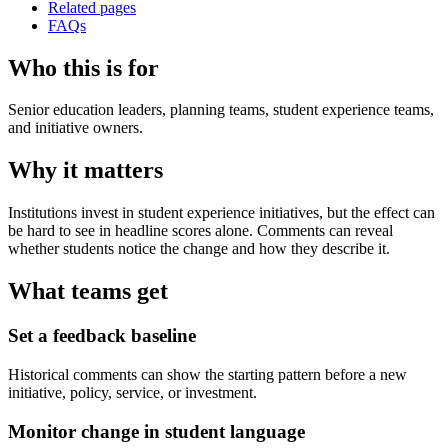
Related pages
FAQs
Who this is for
Senior education leaders, planning teams, student experience teams,
and initiative owners.
Why it matters
Institutions invest in student experience initiatives, but the effect can
be hard to see in headline scores alone. Comments can reveal
whether students notice the change and how they describe it.
What teams get
Set a feedback baseline
Historical comments can show the starting pattern before a new
initiative, policy, service, or investment.
Monitor change in student language