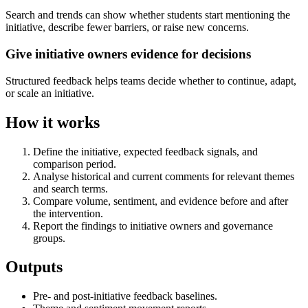
Search and trends can show whether students start mentioning the
initiative, describe fewer barriers, or raise new concerns.
Give initiative owners evidence for decisions
Structured feedback helps teams decide whether to continue, adapt,
or scale an initiative.
How it works
Define the initiative, expected feedback signals, and
comparison period.
Analyse historical and current comments for relevant themes
and search terms.
Compare volume, sentiment, and evidence before and after
the intervention.
Report the findings to initiative owners and governance
groups.
Outputs
Pre- and post-initiative feedback baselines.