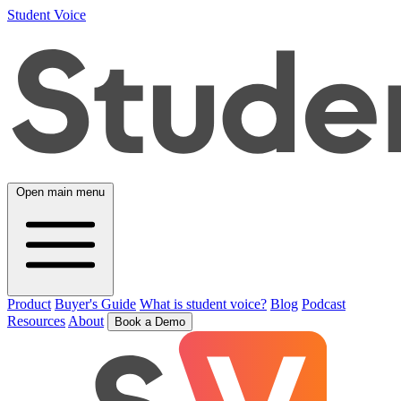
Student Voice
Open main menu
Product
Buyer's Guide
What is student voice?
Blog
Podcast
Resources
About
Book a Demo