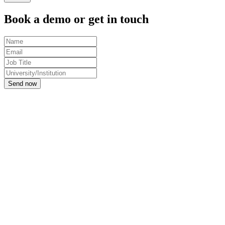
Book a demo or get in touch
Send now