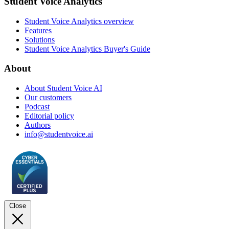
Student Voice Analytics
Student Voice Analytics overview
Features
Solutions
Student Voice Analytics Buyer's Guide
About
About Student Voice AI
Our customers
Podcast
Editorial policy
Authors
info@studentvoice.ai
Close