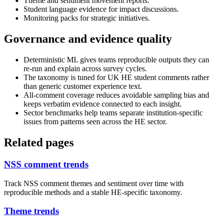
Theme and sentiment movement reports.
Student language evidence for impact discussions.
Monitoring packs for strategic initiatives.
Governance and evidence quality
Deterministic ML gives teams reproducible outputs they can
re-run and explain across survey cycles.
The taxonomy is tuned for UK HE student comments rather
than generic customer experience text.
All-comment coverage reduces avoidable sampling bias and
keeps verbatim evidence connected to each insight.
Sector benchmarks help teams separate institution-specific
issues from patterns seen across the HE sector.
Related pages
NSS comment trends
Track NSS comment themes and sentiment over time with
reproducible methods and a stable HE-specific taxonomy.
Theme trends