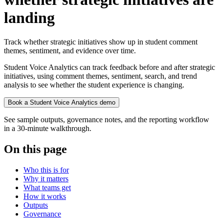
landing
Track whether strategic initiatives show up in student comment
themes, sentiment, and evidence over time.
Student Voice Analytics can track feedback before and after strategic
initiatives, using comment themes, sentiment, search, and trend
analysis to see whether the student experience is changing.
Book a Student Voice Analytics demo
See sample outputs, governance notes, and the reporting workflow
in a 30-minute walkthrough.
On this page
Who this is for
Why it matters
What teams get
How it works
Outputs
Governance