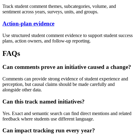
Track student comment themes, subcategories, volume, and
sentiment across years, surveys, units, and groups.
Action-plan evidence
Use structured student comment evidence to support student success
plans, action owners, and follow-up reporting.
FAQs
Can comments prove an initiative caused a change?
Comments can provide strong evidence of student experience and
perception, but causal claims should be made carefully and
alongside other data.
Can this track named initiatives?
Yes. Exact and semantic search can find direct mentions and related
feedback where students use different language.
Can impact tracking run every year?