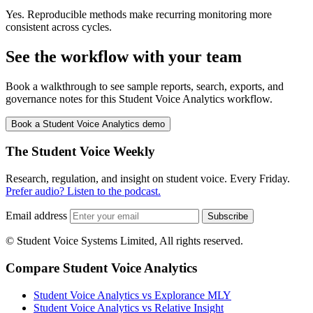
Yes. Reproducible methods make recurring monitoring more
consistent across cycles.
See the workflow with your team
Book a walkthrough to see sample reports, search, exports, and
governance notes for this Student Voice Analytics workflow.
Book a Student Voice Analytics demo
The Student Voice Weekly
Research, regulation, and insight on student voice. Every Friday.
Prefer audio? Listen to the podcast.
Email address
Subscribe
© Student Voice Systems Limited, All rights reserved.
Compare Student Voice Analytics
Student Voice Analytics vs Explorance MLY
Student Voice Analytics vs Relative Insight