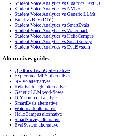
Student Voice Analytics vs Qualtrics Text iQ
Student Voice Analytics vs NVivo
Student Voice Analytics vs Generic LLMs
Build vs Buy (DIY)
Student Voice Analytics vs SmartEvals
Student Voice Analytics vs Watermark
Student Voice Analytics vs HelioCampus
Student Voice Analytics vs SmartSurvey
Student Voice Analytics vs EvalSystem
Alternatives guides
Qualtrics Text iQ alternatives
Explorance MLY alternatives
NVivo alternatives
Relative Insight alternatives
Generic LLM workflows
DIY comment analysis
SmartEvals alternative
Watermark alternative
HelioCampus alternative
SmartSurvey alternative
EvalSystem alternative