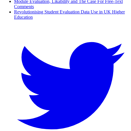
Module Evaluation, Likability and The Case For Free-Text
Comments
Revolutionising Student Evaluation Data Use in UK Higher
Education