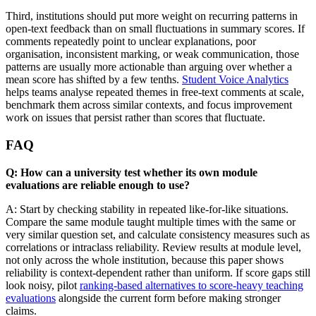
Third, institutions should put more weight on recurring patterns in
open-text feedback than on small fluctuations in summary scores. If
comments repeatedly point to unclear explanations, poor
organisation, inconsistent marking, or weak communication, those
patterns are usually more actionable than arguing over whether a
mean score has shifted by a few tenths.
Student Voice Analytics
helps teams analyse repeated themes in free-text comments at scale,
benchmark them across similar contexts, and focus improvement
work on issues that persist rather than scores that fluctuate.
FAQ
Q: How can a university test whether its own module
evaluations are reliable enough to use?
A: Start by checking stability in repeated like-for-like situations.
Compare the same module taught multiple times with the same or
very similar question set, and calculate consistency measures such as
correlations or intraclass reliability. Review results at module level,
not only across the whole institution, because this paper shows
reliability is context-dependent rather than uniform. If score gaps still
look noisy, pilot
ranking-based alternatives to score-heavy teaching
evaluations
alongside the current form before making stronger
claims.