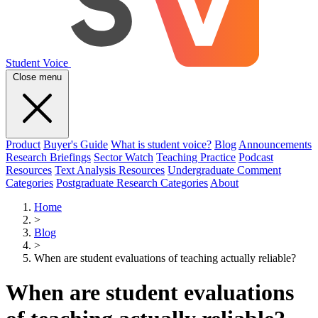
Student Voice
Close menu
Product
Buyer's Guide
What is student voice?
Blog
Announcements
Research Briefings
Sector Watch
Teaching Practice
Podcast
Resources
Text Analysis Resources
Undergraduate Comment
Categories
Postgraduate Research Categories
About
Home
>
Blog
>
When are student evaluations of teaching actually reliable?
When are student evaluations