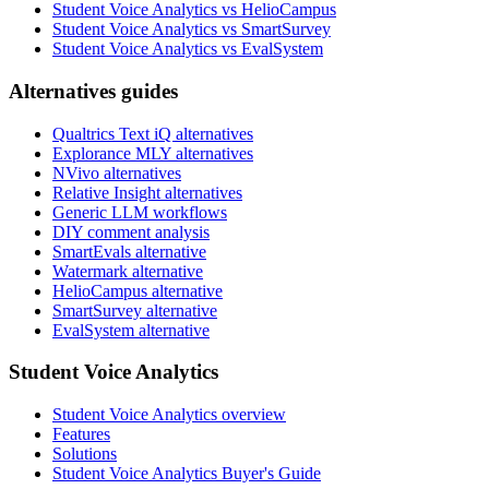
Student Voice Analytics vs HelioCampus
Student Voice Analytics vs SmartSurvey
Student Voice Analytics vs EvalSystem
Alternatives guides
Qualtrics Text iQ alternatives
Explorance MLY alternatives
NVivo alternatives
Relative Insight alternatives
Generic LLM workflows
DIY comment analysis
SmartEvals alternative
Watermark alternative
HelioCampus alternative
SmartSurvey alternative
EvalSystem alternative
Student Voice Analytics
Student Voice Analytics overview
Features
Solutions
Student Voice Analytics Buyer's Guide