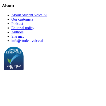
About
About Student Voice AI
Our customers
Podcast
Editorial policy
Authors
Site map
info@studentvoice.ai