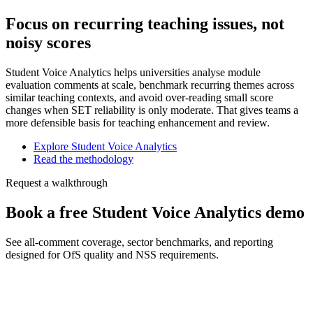
Focus on recurring teaching issues, not
noisy scores
Student Voice Analytics helps universities analyse module
evaluation comments at scale, benchmark recurring themes across
similar teaching contexts, and avoid over-reading small score
changes when SET reliability is only moderate. That gives teams a
more defensible basis for teaching enhancement and review.
Explore Student Voice Analytics
Read the methodology
Request a walkthrough
Book a free Student Voice Analytics demo
See all-comment coverage, sector benchmarks, and reporting
designed for OfS quality and NSS requirements.