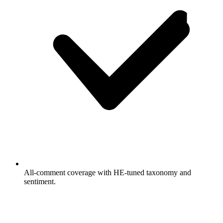
All-comment coverage with HE-tuned taxonomy and
sentiment.