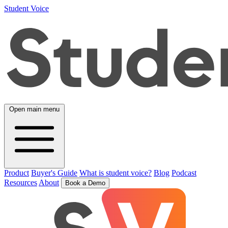
Student Voice
Open main menu
Product
Buyer's Guide
What is student voice?
Blog
Podcast
Resources
About
Book a Demo