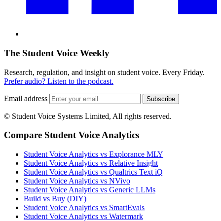
The Student Voice Weekly
Research, regulation, and insight on student voice. Every Friday.
Prefer audio? Listen to the podcast.
Email address
Subscribe
© Student Voice Systems Limited, All rights reserved.
Compare Student Voice Analytics
Student Voice Analytics vs Explorance MLY
Student Voice Analytics vs Relative Insight
Student Voice Analytics vs Qualtrics Text iQ
Student Voice Analytics vs NVivo
Student Voice Analytics vs Generic LLMs
Build vs Buy (DIY)
Student Voice Analytics vs SmartEvals
Student Voice Analytics vs Watermark