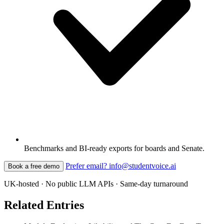
Benchmarks and BI-ready exports for boards and Senate.
Prefer email? info@studentvoice.ai
Book a free demo
UK-hosted · No public LLM APIs · Same-day turnaround
Related Entries