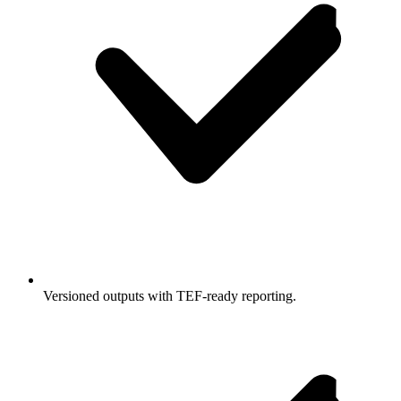
Versioned outputs with TEF-ready reporting.