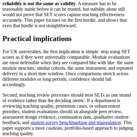
reliability is not the same as validity
. A measure has to be
reasonably stable before it can be trusted, but stability alone still
would not prove that SET scores capture teaching effectiveness
accurately. This paper focuses on the first hurdle, and shows that
even that hurdle is not straightforward.
Practical implications
For UK universities, the first implication is simple: stop using SET
scores as if they were universally comparable. Module evaluations
are most defensible when they are compared like with like: the same
module structure, similar cohorts, the same instrument, and repeated
delivery in a short time window. Once comparisons stretch across
different modules or long periods, confidence should fall
accordingly.
Second, teaching review processes should treat SETs as one strand
of evidence rather than the deciding metric. If a department is
reviewing teaching quality, promotion cases, or enhancement
priorities, student evaluations should sit alongside peer review,
assessment design evidence, continuation data, qualitative student
feedback, and
student survey benchmarking and triangulation
. This
paper supports a more cautious, portfolio-based approach to judging
teaching quality.