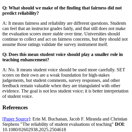
Q: What should we make of the finding that fairness did not
predict reliability?
A: It means fairness and reliability are different questions. Students
can feel that an instructor grades fairly, and that still does not make
the evaluation scores more stable over time. Universities should
continue to collect and act on fairness concerns, but they should not
assume those ratings validate the survey instrument itself.
Q: Does this mean student voice should play a smaller role in
teaching enhancement?
A: No. It means student voice should be used more carefully. SET
scores on their own are a weak foundation for high-stakes
judgements, but student comments, survey responses, and other
feedback remain valuable when they are triangulated with other
evidence. The goal is not less student voice; it is better interpretation
of student voice.
References
[Paper Source]
: Erin M. Buchanan, Jacob F. Miranda and Christian
Stephens "The reliability of student evaluations of teaching"
DOI
:
10.1080/02602938.2025.2504618