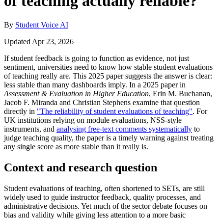
of teaching actually reliable?
By
Student Voice AI
Updated Apr 23, 2026
If student feedback is going to function as evidence, not just
sentiment, universities need to know how stable student evaluations
of teaching really are. This 2025 paper suggests the answer is clear:
less stable than many dashboards imply. In a 2025 paper in
Assessment & Evaluation in Higher Education
, Erin M. Buchanan,
Jacob F. Miranda and Christian Stephens examine that question
directly in
"The reliability of student evaluations of teaching"
. For
UK institutions relying on module evaluations, NSS-style
instruments, and
analysing free-text comments systematically
to
judge teaching quality, the paper is a timely warning against treating
any single score as more stable than it really is.
Context and research question
Student evaluations of teaching, often shortened to SETs, are still
widely used to guide instructor feedback, quality processes, and
administrative decisions. Yet much of the sector debate focuses on
bias and validity while giving less attention to a more basic