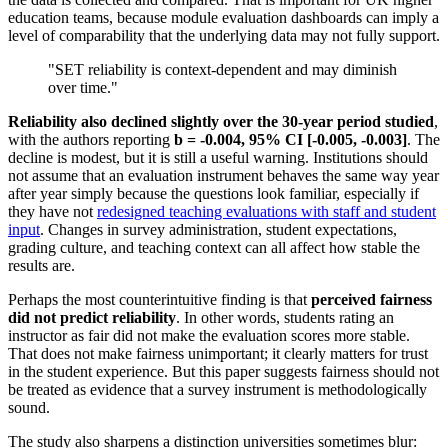
education teams, because module evaluation dashboards can imply a
level of comparability that the underlying data may not fully support.
"SET reliability is context-dependent and may diminish
over time."
Reliability also declined slightly over the 30-year period studied
,
with the authors reporting
b = -0.004, 95% CI [-0.005, -0.003]
. The
decline is modest, but it is still a useful warning. Institutions should
not assume that an evaluation instrument behaves the same way year
after year simply because the questions look familiar, especially if
they have not
redesigned teaching evaluations with staff and student
input
. Changes in survey administration, student expectations,
grading culture, and teaching context can all affect how stable the
results are.
Perhaps the most counterintuitive finding is that
perceived fairness
did not predict reliability
. In other words, students rating an
instructor as fair did not make the evaluation scores more stable.
That does not make fairness unimportant; it clearly matters for trust
in the student experience. But this paper suggests fairness should not
be treated as evidence that a survey instrument is methodologically
sound.
The study also sharpens a distinction universities sometimes blur: