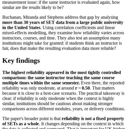
measurement issue: if the same instructor is evaluated again, how
similar are the results likely to be?
Buchanan, Miranda and Stephens address that gap by analysing
more than 30 years of SET data from a large public university
in the United States
. Using correlation coefficients and linear
mixed-effects modelling, they examine how reliability varies across
instructors, courses, and time. They also test an assumption many
institutions might take for granted: if students think an instructor is
fair, does that make the resulting evaluation data more reliable?
Key findings
The highest reliability appeared in the most tightly controlled
comparison: the same instructor teaching the same course
multiple times within the same semester.
Even there, the reported
reliability was only moderate, at around
r ~ 0.50
. That matters
because it is close to a best-case scenario. The practical takeaway is
clear: if reliability is only moderate when the context is highly
similar, institutions should be cautious about making stronger
comparisons across different modules, years, or delivery conditions.
The paper's broader point is that
reliability is not a fixed property
of SETs as a whole
. It changes depending on the context in which
the data is collected and compared. That is important for UK higher