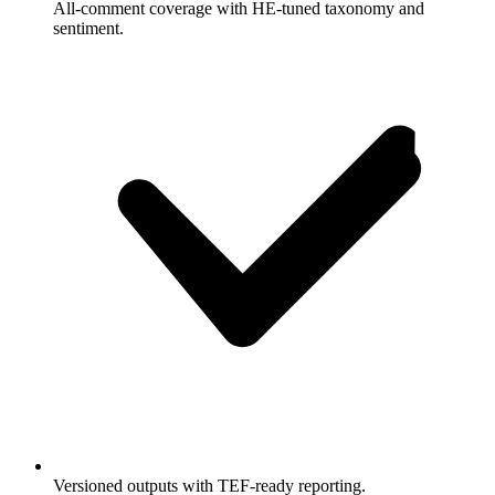
All-comment coverage with HE-tuned taxonomy and
sentiment.
Versioned outputs with TEF-ready reporting.