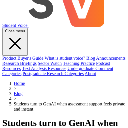
Student Voice
Close menu
Product
Buyer's Guide
What is student voice?
Blog
Announcements
Research Briefings
Sector Watch
Teaching Practice
Podcast
Resources
Text Analysis Resources
Undergraduate Comment
Categories
Postgraduate Research Categories
About
Home
>
Blog
>
Students turn to GenAI when assessment support feels private
and instant
Students turn to GenAI when