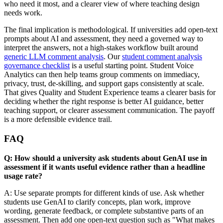
who need it most, and a clearer view of where teaching design
needs work.
The final implication is methodological. If universities add open-text
prompts about AI and assessment, they need a governed way to
interpret the answers, not a high-stakes workflow built around
generic LLM comment analysis
. Our
student comment analysis
governance checklist
is a useful starting point. Student Voice
Analytics can then help teams group comments on immediacy,
privacy, trust, de-skilling, and support gaps consistently at scale.
That gives Quality and Student Experience teams a clearer basis for
deciding whether the right response is better AI guidance, better
teaching support, or clearer assessment communication. The payoff
is a more defensible evidence trail.
FAQ
Q: How should a university ask students about GenAI use in
assessment if it wants useful evidence rather than a headline
usage rate?
A: Use separate prompts for different kinds of use. Ask whether
students use GenAI to clarify concepts, plan work, improve
wording, generate feedback, or complete substantive parts of an
assessment. Then add one open-text question such as "What makes