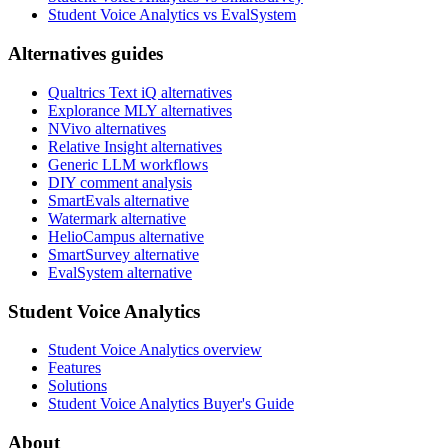
Student Voice Analytics vs EvalSystem
Alternatives guides
Qualtrics Text iQ alternatives
Explorance MLY alternatives
NVivo alternatives
Relative Insight alternatives
Generic LLM workflows
DIY comment analysis
SmartEvals alternative
Watermark alternative
HelioCampus alternative
SmartSurvey alternative
EvalSystem alternative
Student Voice Analytics
Student Voice Analytics overview
Features
Solutions
Student Voice Analytics Buyer's Guide
About