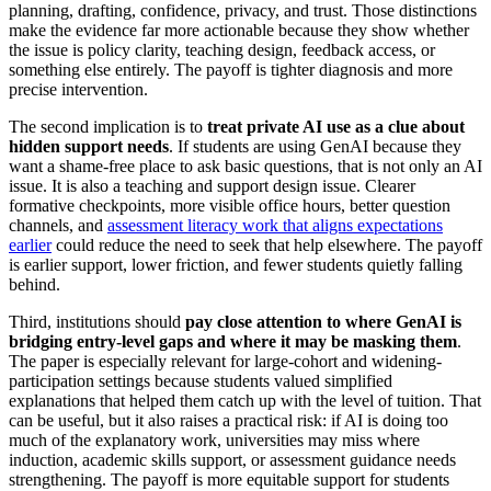
planning, drafting, confidence, privacy, and trust. Those distinctions
make the evidence far more actionable because they show whether
the issue is policy clarity, teaching design, feedback access, or
something else entirely. The payoff is tighter diagnosis and more
precise intervention.
The second implication is to
treat private AI use as a clue about
hidden support needs
. If students are using GenAI because they
want a shame-free place to ask basic questions, that is not only an AI
issue. It is also a teaching and support design issue. Clearer
formative checkpoints, more visible office hours, better question
channels, and
assessment literacy work that aligns expectations
earlier
could reduce the need to seek that help elsewhere. The payoff
is earlier support, lower friction, and fewer students quietly falling
behind.
Third, institutions should
pay close attention to where GenAI is
bridging entry-level gaps and where it may be masking them
.
The paper is especially relevant for large-cohort and widening-
participation settings because students valued simplified
explanations that helped them catch up with the level of tuition. That
can be useful, but it also raises a practical risk: if AI is doing too
much of the explanatory work, universities may miss where
induction, academic skills support, or assessment guidance needs
strengthening. The payoff is more equitable support for students