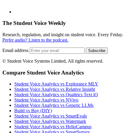
The Student Voice Weekly
Research, regulation, and insight on student voice. Every Friday.
Prefer audio? Listen to the podcast.
Email address
Subscribe
© Student Voice Systems Limited, All rights reserved.
Compare Student Voice Analytics
Student Voice Analytics vs Explorance MLY
Student Voice Analytics vs Relative Insight
Student Voice Analytics vs Qualtrics Text iQ
Student Voice Analytics vs NVivo
Student Voice Analytics vs Generic LLMs
Build vs Buy (DIY)
Student Voice Analytics vs SmartEvals
Student Voice Analytics vs Watermark
Student Voice Analytics vs HelioCampus
Student Voice Analytics vs SmartSurvey