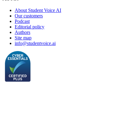
About Student Voice AI
Our customers
Podcast
Editorial policy
Authors
Site map
info@studentvoice.ai