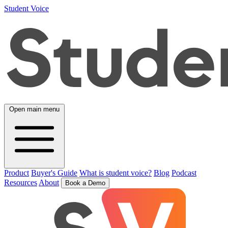
Student Voice
Open main menu
Product
Buyer's Guide
What is student voice?
Blog
Podcast
Resources
About
Book a Demo