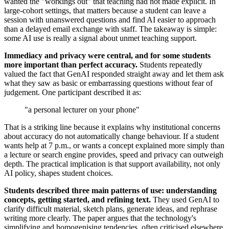
wanted the "workings out" that teaching had not made explicit. In
large-cohort settings, that matters because a student can leave a
session with unanswered questions and find AI easier to approach
than a delayed email exchange with staff. The takeaway is simple:
some AI use is really a signal about unmet teaching support.
Immediacy and privacy were central, and for some students
more important than perfect accuracy.
Students repeatedly
valued the fact that GenAI responded straight away and let them ask
what they saw as basic or embarrassing questions without fear of
judgement. One participant described it as:
"a personal lecturer on your phone"
That is a striking line because it explains why institutional concerns
about accuracy do not automatically change behaviour. If a student
wants help at 7 p.m., or wants a concept explained more simply than
a lecture or search engine provides, speed and privacy can outweigh
depth. The practical implication is that support availability, not only
AI policy, shapes student choices.
Students described three main patterns of use: understanding
concepts, getting started, and refining text.
They used GenAI to
clarify difficult material, sketch plans, generate ideas, and rephrase
writing more clearly. The paper argues that the technology's
simplifying and homogenising tendencies, often criticised elsewhere,