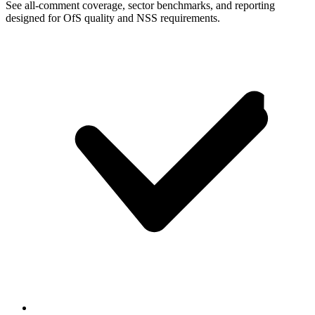
See all-comment coverage, sector benchmarks, and reporting
designed for OfS quality and NSS requirements.