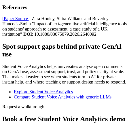
References
[Paper Source]
: Zara Hooley, Sitira Williams and Beverley
Hancock-Smith "Impact of text-generative artificial intelligence tools
on students’ approach to assessment: a case study of a UK
institution"
DOI
: 10.1080/03075079.2026.2640092
Spot support gaps behind private GenAI
use
Student Voice Analytics helps universities analyse open comments
on GenAI use, assessment support, trust, and policy clarity at scale.
That makes it easier to see when students turn to AI for private,
instant help, and where teaching or support design needs to respond.
Explore Student Voice Analytics
Compare Student Voice Analytics with generic LLMs
Request a walkthrough
Book a free Student Voice Analytics demo