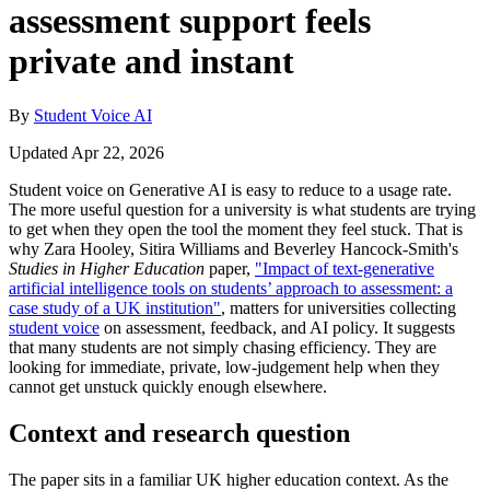
assessment support feels
private and instant
By
Student Voice AI
Updated Apr 22, 2026
Student voice on Generative AI is easy to reduce to a usage rate.
The more useful question for a university is what students are trying
to get when they open the tool the moment they feel stuck. That is
why Zara Hooley, Sitira Williams and Beverley Hancock-Smith's
Studies in Higher Education
paper,
"Impact of text-generative
artificial intelligence tools on students’ approach to assessment: a
case study of a UK institution"
, matters for universities collecting
student voice
on assessment, feedback, and AI policy. It suggests
that many students are not simply chasing efficiency. They are
looking for immediate, private, low-judgement help when they
cannot get unstuck quickly enough elsewhere.
Context and research question
The paper sits in a familiar UK higher education context. As the