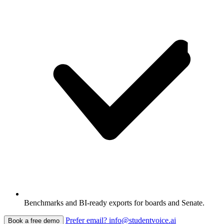
Benchmarks and BI-ready exports for boards and Senate.
Prefer email? info@studentvoice.ai
Book a free demo