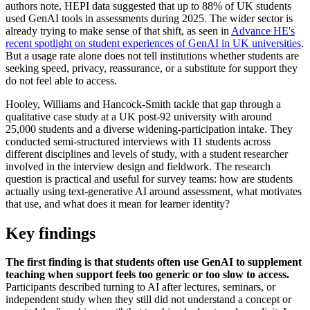
authors note, HEPI data suggested that up to 88% of UK students
used GenAI tools in assessments during 2025. The wider sector is
already trying to make sense of that shift, as seen in
Advance HE's
recent spotlight on student experiences of GenAI in UK universities
.
But a usage rate alone does not tell institutions whether students are
seeking speed, privacy, reassurance, or a substitute for support they
do not feel able to access.
Hooley, Williams and Hancock-Smith tackle that gap through a
qualitative case study at a UK post-92 university with around
25,000 students and a diverse widening-participation intake. They
conducted semi-structured interviews with 11 students across
different disciplines and levels of study, with a student researcher
involved in the interview design and fieldwork. The research
question is practical and useful for survey teams: how are students
actually using text-generative AI around assessment, what motivates
that use, and what does it mean for learner identity?
Key findings
The first finding is that students often use GenAI to supplement
teaching when support feels too generic or too slow to access.
Participants described turning to AI after lectures, seminars, or
independent study when they still did not understand a concept or