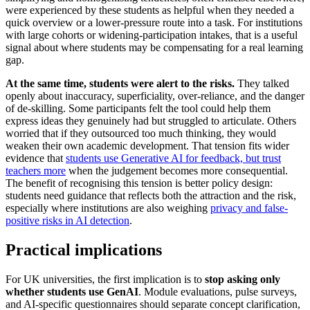
were experienced by these students as helpful when they needed a
quick overview or a lower-pressure route into a task. For institutions
with large cohorts or widening-participation intakes, that is a useful
signal about where students may be compensating for a real learning
gap.
At the same time, students were alert to the risks.
They talked
openly about inaccuracy, superficiality, over-reliance, and the danger
of de-skilling. Some participants felt the tool could help them
express ideas they genuinely had but struggled to articulate. Others
worried that if they outsourced too much thinking, they would
weaken their own academic development. That tension fits wider
evidence that
students use Generative AI for feedback, but trust
teachers more
when the judgement becomes more consequential.
The benefit of recognising this tension is better policy design:
students need guidance that reflects both the attraction and the risk,
especially where institutions are also weighing
privacy and false-
positive risks in AI detection
.
Practical implications
For UK universities, the first implication is to
stop asking only
whether students use GenAI
. Module evaluations, pulse surveys,
and AI-specific questionnaires should separate concept clarification,