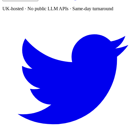
UK-hosted · No public LLM APIs · Same-day turnaround