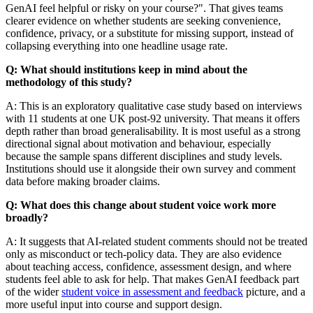
GenAI feel helpful or risky on your course?". That gives teams
clearer evidence on whether students are seeking convenience,
confidence, privacy, or a substitute for missing support, instead of
collapsing everything into one headline usage rate.
Q: What should institutions keep in mind about the
methodology of this study?
A: This is an exploratory qualitative case study based on interviews
with 11 students at one UK post-92 university. That means it offers
depth rather than broad generalisability. It is most useful as a strong
directional signal about motivation and behaviour, especially
because the sample spans different disciplines and study levels.
Institutions should use it alongside their own survey and comment
data before making broader claims.
Q: What does this change about student voice work more
broadly?
A: It suggests that AI-related student comments should not be treated
only as misconduct or tech-policy data. They are also evidence
about teaching access, confidence, assessment design, and where
students feel able to ask for help. That makes GenAI feedback part
of the wider
student voice in assessment and feedback
picture, and a
more useful input into course and support design.