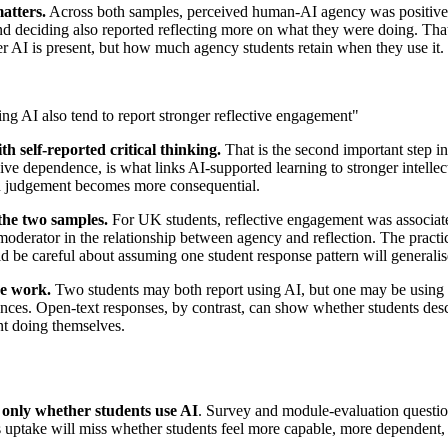
atters.
Across both samples, perceived human-AI agency was positively
nd deciding also reported reflecting more on what they were doing. Tha
her AI is present, but how much agency students retain when they use it.
g AI also tend to report stronger reflective engagement"
h self-reported critical thinking.
That is the second important step i
passive dependence, is what links AI-supported learning to stronger intell
judgement becomes more consequential.
the two samples.
For UK students, reflective engagement was associate
derator in the relationship between agency and reflection. The practical 
 be careful about assuming one student response pattern will generalise n
ce work.
Two students may both report using AI, but one may be using it as
rences. Open-text responses, by contrast, can show whether students des
ent doing themselves.
 only whether students use AI
. Survey and module-evaluation question
 uptake will miss whether students feel more capable, more dependent, o