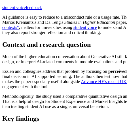
student voice
feedback
AI guidance is easy to reduce to a misconduct rule or a usage rate. T
Marios Kremantzis and Da Teng's
Studies in Higher Education
paper
contexts"
, matters for universities using
student voice
to understand AI
they also report stronger reflection and critical thinking.
Context and research question
Much of the higher education conversation about Generative AI still fal
design, or interpret AI-related comments in module evaluations and p
Essien and colleagues address that problem by focusing on
perceive
final decision in AI-supported learning. The authors then test how tha
makes the paper especially useful alongside
Advance HE's recent UK 
engagement with the tool.
Methodologically, the study used a comparative quantitative design an
That is a helpful design for Student Experience and Market Insights te
than treating student AI use as a single, universal behaviour.
Key findings