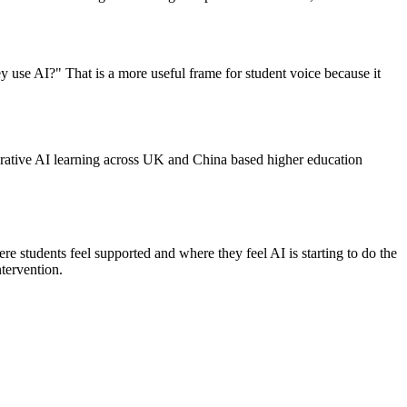
y use AI?" That is a more useful frame for student voice because it
ative AI learning across UK and China based higher education
e students feel supported and where they feel AI is starting to do the
ntervention.