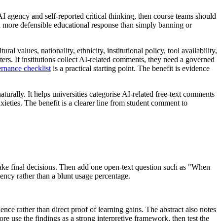
I agency and self-reported critical thinking, then course teams should
s a more defensible educational response than simply banning or
ltural values, nationality, ethnicity, institutional policy, tool availability,
ers. If institutions collect AI-related comments, they need a governed
rnance checklist
is a practical starting point. The benefit is evidence
aturally. It helps universities categorise AI-related free-text comments
ieties. The benefit is a clearer line from student comment to
make final decisions. Then add one open-text question such as "When
gency rather than a blunt usage percentage.
ence rather than direct proof of learning gains. The abstract also notes
ore use the findings as a strong interpretive framework, then test the