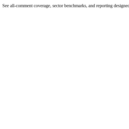
See all-comment coverage, sector benchmarks, and reporting designe