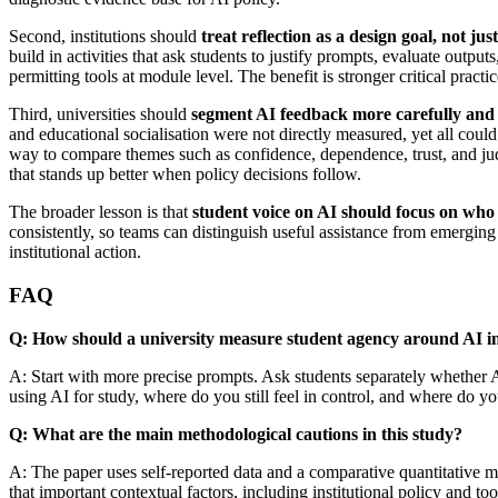
Second, institutions should
treat reflection as a design goal, not ju
build in activities that ask students to justify prompts, evaluate out
permitting tools at module level. The benefit is stronger critical pract
Third, universities should
segment AI feedback more carefully and
and educational socialisation were not directly measured, yet all cou
way to compare themes such as confidence, dependence, trust, and ju
that stands up better when policy decisions follow.
The broader lesson is that
student voice on AI should focus on who i
consistently, so teams can distinguish useful assistance from emerging
institutional action.
FAQ
Q: How should a university measure student agency around AI in
A: Start with more precise prompts. Ask students separately whether 
using AI for study, where do you still feel in control, and where do yo
Q: What are the main methodological cautions in this study?
A: The paper uses self-reported data and a comparative quantitative mod
that important contextual factors, including institutional policy and to