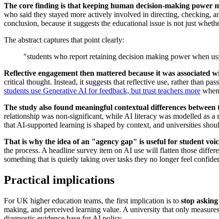
The core finding is that keeping human decision-making power m
who said they stayed more actively involved in directing, checking, a
conclusion, because it suggests the educational issue is not just whet
The abstract captures that point clearly:
"students who report retaining decision making power when usin
Reflective engagement then mattered because it was associated wit
critical thought. Instead, it suggests that reflective use, rather than 
students use Generative AI for feedback, but trust teachers more
when 
The study also found meaningful contextual differences between 
relationship was non-significant, while AI literacy was modelled as a mo
that AI-supported learning is shaped by context, and universities should
That is why the idea of an "agency gap" is useful for student voi
the process. A headline survey item on AI use will flatten those diffe
something that is quietly taking over tasks they no longer feel confid
Practical implications
For UK higher education teams, the first implication is to
stop asking
making, and perceived learning value. A university that only measures
diagnostic evidence base for AI policy.