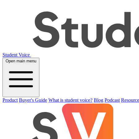
Student Voice
Open main menu
Product
Buyer's Guide
What is student voice?
Blog
Podcast
Resource