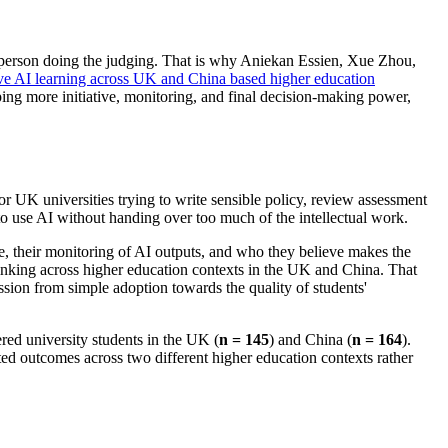
he person doing the judging. That is why Aniekan Essien, Xue Zhou,
ve AI learning across UK and China based higher education
ing more initiative, monitoring, and final decision-making power,
for UK universities trying to write sensible policy, review assessment
o use AI without handing over too much of the intellectual work.
tive, their monitoring of AI outputs, and who they believe makes the
 thinking across higher education contexts in the UK and China. That
ssion from simple adoption towards the quality of students'
red university students in the UK (
n = 145
) and China (
n = 164
).
rted outcomes across two different higher education contexts rather