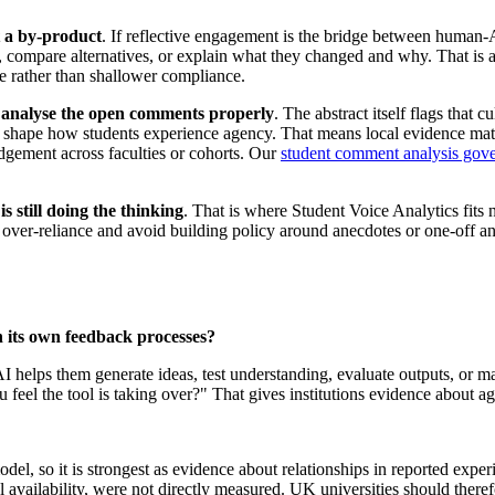
st a by-product
. If reflective engagement is the bridge between human-A
puts, compare alternatives, or explain what they changed and why. That i
ice rather than shallower compliance.
 analyse the open comments properly
. The abstract itself flags that cu
ld shape how students experience agency. That means local evidence matt
dgement across faculties or cohorts. Our
student comment analysis gove
s still doing the thinking
. That is where Student Voice Analytics fits n
 over-reliance and avoid building policy around anecdotes or one-off anx
 its own feedback processes?
AI helps them generate ideas, test understanding, evaluate outputs, or 
u feel the tool is taking over?" That gives institutions evidence about a
el, so it is strongest as evidence about relationships in reported experi
ol availability, were not directly measured. UK universities should theref