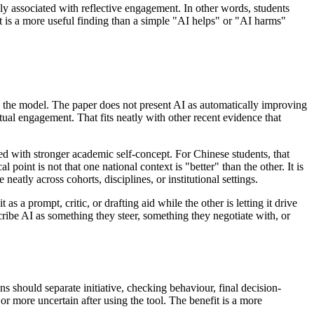
 associated with reflective engagement. In other words, students
t is a more useful finding than a simple "AI helps" or "AI harms"
n the model. The paper does not present AI as automatically improving
ectual engagement. That fits neatly with other recent evidence that
d with stronger academic self-concept. For Chinese students, that
point is not that one national context is "better" than the other. It is
eatly across cohorts, disciplines, or institutional settings.
 a prompt, critic, or drafting aid while the other is letting it drive
cribe AI as something they steer, something they negotiate with, or
s should separate initiative, checking behaviour, final decision-
r more uncertain after using the tool. The benefit is a more