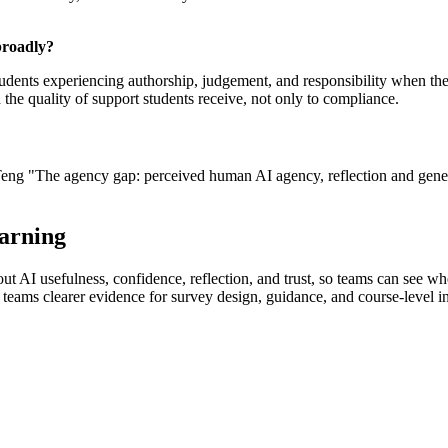
broadly?
tudents experiencing authorship, judgement, and responsibility when the
he quality of support students receive, not only to compliance.
eng "The agency gap: perceived human AI agency, reflection and gener
earning
 AI usefulness, confidence, reflection, and trust, so teams can see wher
 teams clearer evidence for survey design, guidance, and course-level i