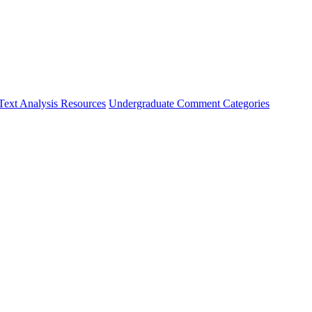
Text Analysis Resources
Undergraduate Comment Categories