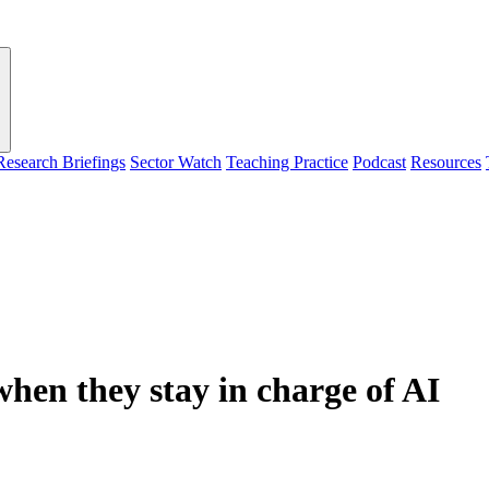
Research Briefings
Sector Watch
Teaching Practice
Podcast
Resources
 when they stay in charge of AI