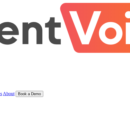
s
About
Book a Demo