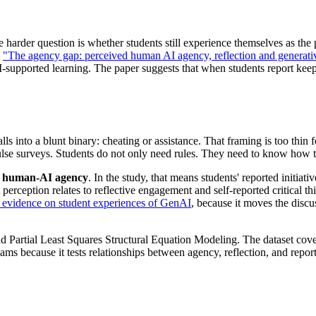
he harder question is whether students still experience themselves as t
,
"The agency gap: perceived human AI agency, reflection and generati
-supported learning. The paper suggests that when students report keep
ls into a blunt binary: cheating or assistance. That framing is too thin 
ulse surveys. Students do not only need rules. They need to know how t
d human-AI agency
. In the study, that means students' reported initia
t perception relates to reflective engagement and self-reported critical
evidence on student experiences of GenAI
, because it moves the discu
d Partial Least Squares Structural Equation Modeling. The dataset cove
ams because it tests relationships between agency, reflection, and repo