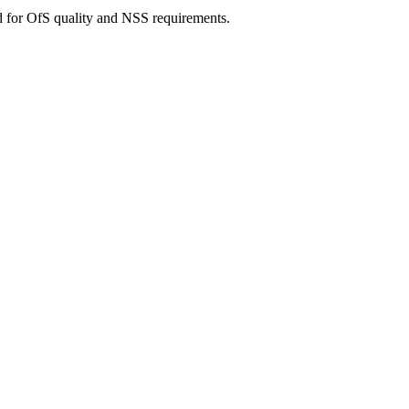
d for OfS quality and NSS requirements.