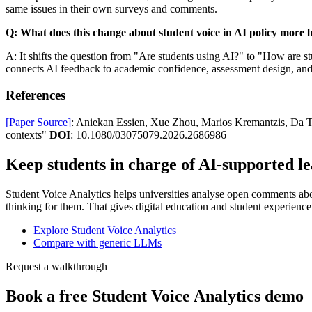
same issues in their own surveys and comments.
Q: What does this change about student voice in AI policy more 
A: It shifts the question from "Are students using AI?" to "How are s
connects AI feedback to academic confidence, assessment design, and t
References
[Paper Source]
: Aniekan Essien, Xue Zhou, Marios Kremantzis, Da T
contexts"
DOI
: 10.1080/03075079.2026.2686986
Keep students in charge of AI-supported l
Student Voice Analytics helps universities analyse open comments about
thinking for them. That gives digital education and student experience
Explore Student Voice Analytics
Compare with generic LLMs
Request a walkthrough
Book a free Student Voice Analytics demo