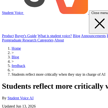
Student Voice
Close menu
Product
Buyer's Guide
What is student voice?
Blog
Announcements
Postgraduate Research Categories
About
Home
>
Blog
>
feedback
>
Students reflect more critically when they stay in charge of AI
Students reflect more critically
By
Student Voice AI
Updated Jun 13, 2026