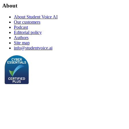
About
About Student Voice AI
Our customers
Podcast
Editorial policy
Authors
Site map
info@studentvoice.ai