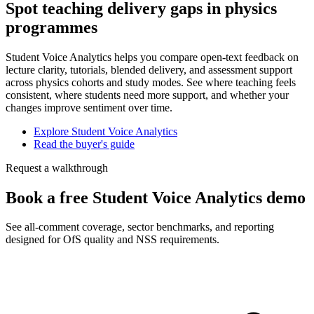
Spot teaching delivery gaps in physics
programmes
Student Voice Analytics helps you compare open-text feedback on
lecture clarity, tutorials, blended delivery, and assessment support
across physics cohorts and study modes. See where teaching feels
consistent, where students need more support, and whether your
changes improve sentiment over time.
Explore Student Voice Analytics
Read the buyer's guide
Request a walkthrough
Book a free Student Voice Analytics demo
See all-comment coverage, sector benchmarks, and reporting
designed for OfS quality and NSS requirements.