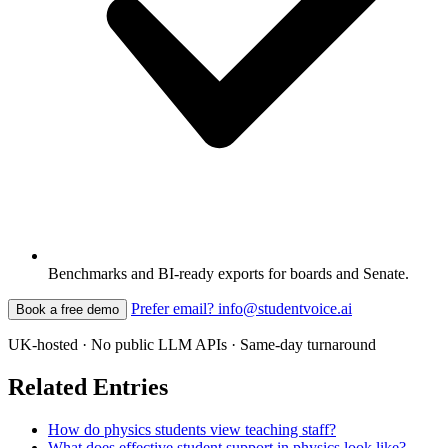
Benchmarks and BI-ready exports for boards and Senate.
Prefer email? info@studentvoice.ai
Book a free demo
UK-hosted · No public LLM APIs · Same-day turnaround
Related Entries
How do physics students view teaching staff?
What does effective student support in physics look like?