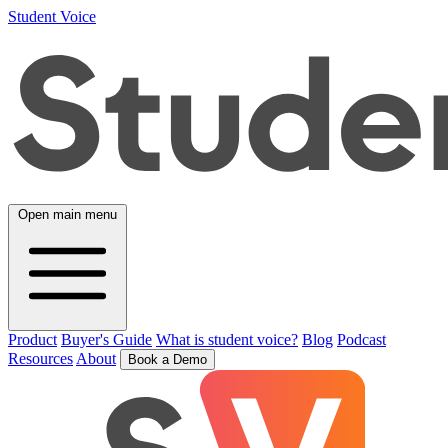
Student Voice
Open main menu
Product
Buyer's Guide
What is student voice?
Blog
Podcast
Resources
About
Book a Demo