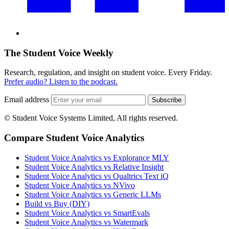
The Student Voice Weekly
Research, regulation, and insight on student voice. Every Friday.
Prefer audio? Listen to the podcast.
Email address
Subscribe
© Student Voice Systems Limited, All rights reserved.
Compare Student Voice Analytics
Student Voice Analytics vs Explorance MLY
Student Voice Analytics vs Relative Insight
Student Voice Analytics vs Qualtrics Text iQ
Student Voice Analytics vs NVivo
Student Voice Analytics vs Generic LLMs
Build vs Buy (DIY)
Student Voice Analytics vs SmartEvals
Student Voice Analytics vs Watermark