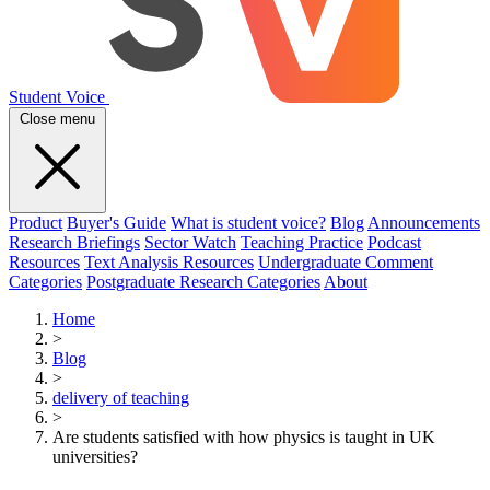
Student Voice
Close menu
Product
Buyer's Guide
What is student voice?
Blog
Announcements
Research Briefings
Sector Watch
Teaching Practice
Podcast
Resources
Text Analysis Resources
Undergraduate Comment
Categories
Postgraduate Research Categories
About
Home
>
Blog
>
delivery of teaching
>
Are students satisfied with how physics is taught in UK
universities?