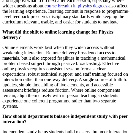
and signpost what to do next after each session, especially where
wider questions about
course breadth in physics degrees
also affect
the learning experience. Iterating content in response to programme-
level feedback preserves disciplinary standards while keeping the
curriculum relevant, usable, and easier for students to navigate.
What did the shift to online learning change for Physics
delivery?
Online elements work best when they widen access without
weakening interaction. Remote delivery broadened access to
materials, but it also exposed fragilities in teaching a mathematical,
problem-based subject through passive broadcasting. Effective
online physics requires consistent session formats, clear
expectations, robust technical support, and staff training focused on
interaction rather than one-way delivery. A single source of truth for
updates, simple timetabling of live elements, and accessible
assessment briefings reduce friction. Where online components
remain, align them closely with in-person teaching so students
experience one coherent programme rather than two separate
systems.
How should departments balance independent study with peer
interaction?
Independent study helps students build mastery, but peer interaction