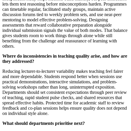
lets them test reasoning before misconceptions harden. Programmes
can timetable regular, facilitated study groups, maintain active
discussion forums tied to weekly problem sets, and use near-peer
mentoring to model effective problem-solving. Designing
assessments that reward collaborative preparation alongside
individual submission signals the value of both modes. That balance
gives students room to work things through alone while still
benefiting from the challenge and reassurance of learning with
others.
Where do inconsistencies in teaching quality arise, and how are
they addressed?
Reducing lecturer-to-lecturer variability makes teaching feel fairer
and more dependable. Students respond better when sessions use
practical demonstrations, interactive simulations, and problem-
solving workshops rather than long, uninterrupted exposition.
Departments should set consistent expectations through peer review
of teaching, rapid student pulse checks, and shared resources that
spread effective habits. Protected time for academic staff to review
feedback and co-plan sessions helps ensure quality does not depend
on individual style alone.
What should departments prioritise next?