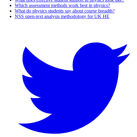
Which assessment methods work best in physics?
What do physics students say about course breadth?
NSS open-text analysis methodology for UK HE