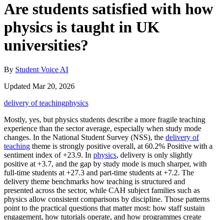
Are students satisfied with how
physics is taught in UK
universities?
By
Student Voice AI
Updated Mar 20, 2026
delivery of teaching
physics
Mostly, yes, but physics students describe a more fragile teaching
experience than the sector average, especially when study mode
changes. In the National Student Survey (NSS), the
delivery of
teaching
theme is strongly positive overall, at 60.2% Positive with a
sentiment index of +23.9. In
physics
, delivery is only slightly
positive at +3.7, and the gap by study mode is much sharper, with
full-time students at +27.3 and part-time students at +7.2. The
delivery theme benchmarks how teaching is structured and
presented across the sector, while CAH subject families such as
physics allow consistent comparisons by discipline. Those patterns
point to the practical questions that matter most: how staff sustain
engagement, how tutorials operate, and how programmes create