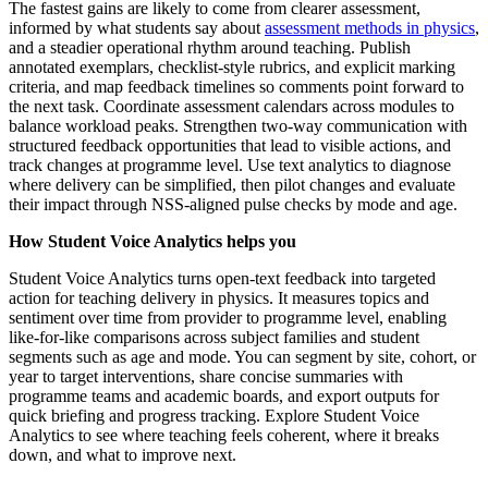
The fastest gains are likely to come from clearer assessment,
informed by what students say about
assessment methods in physics
,
and a steadier operational rhythm around teaching. Publish
annotated exemplars, checklist-style rubrics, and explicit marking
criteria, and map feedback timelines so comments point forward to
the next task. Coordinate assessment calendars across modules to
balance workload peaks. Strengthen two-way communication with
structured feedback opportunities that lead to visible actions, and
track changes at programme level. Use text analytics to diagnose
where delivery can be simplified, then pilot changes and evaluate
their impact through NSS-aligned pulse checks by mode and age.
How Student Voice Analytics helps you
Student Voice Analytics turns open-text feedback into targeted
action for teaching delivery in physics. It measures topics and
sentiment over time from provider to programme level, enabling
like-for-like comparisons across subject families and student
segments such as age and mode. You can segment by site, cohort, or
year to target interventions, share concise summaries with
programme teams and academic boards, and export outputs for
quick briefing and progress tracking. Explore Student Voice
Analytics to see where teaching feels coherent, where it breaks
down, and what to improve next.