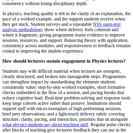
consistency without losing disciplinary depth.
In physics, teaching quality is felt in the clarity of an explanation, the
pace of a worked example, and the support students receive when
they get stuck. Student surveys and a repeatable
NSS open-text
analysis methodology
show where delivery feels coherent and
where it fragments, giving programme teams evidence to improve
sessions, resources, and support. Balancing theory with application,
consistency across modules, and responsiveness to feedback remains
central to improving the student experience.
How should lecturers sustain engagement in Physics lectures?
Students stay with difficult material when lectures are energetic,
clearly structured, and broken into manageable steps. Programmes
can strengthen impact by standardising the elements students
consistently value: step-by-step worked examples, short formative
checks embedded in the flow of a session, and pacing breaks that
reduce cognitive load. Real-time problem-solving and response tools
keep large cohorts active rather than passive. Institutions should
support staff with micro-exemplars of high-performing sessions,
brief peer observations, and a light-touch delivery rubric covering
structure, clarity, pacing, and interaction, priorities that sit alongside
what physics students say about teaching staff
. Regular pulse checks
after blocks of teaching give lecturers feedback they can use in the