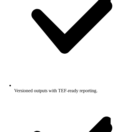
Versioned outputs with TEF-ready reporting.