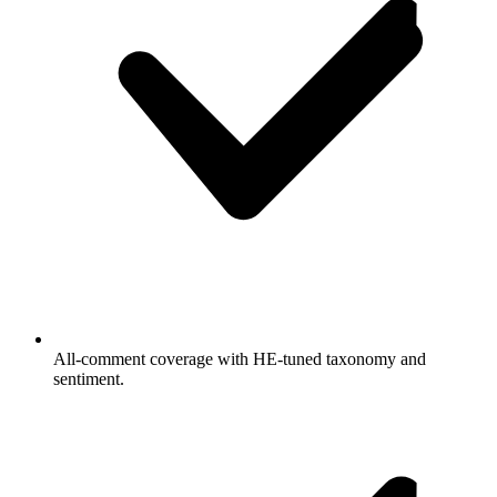
All-comment coverage with HE-tuned taxonomy and
sentiment.