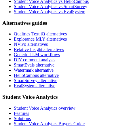
Student Voice Analytics vs HelioCampus
Student Voice Analytics vs SmartSurvey
Student Voice Analytics vs EvalSystem
Alternatives guides
Qualtrics Text iQ alternatives
Explorance MLY alternatives
NVivo alternatives
Relative Insight alternatives
Generic LLM workflows
DIY comment analysis
SmartEvals alternative
Watermark alternative
HelioCampus alternative
SmartSurvey alternative
EvalSystem alternative
Student Voice Analytics
Student Voice Analytics overview
Features
Solutions
Student Voice Analytics Buyer's Guide