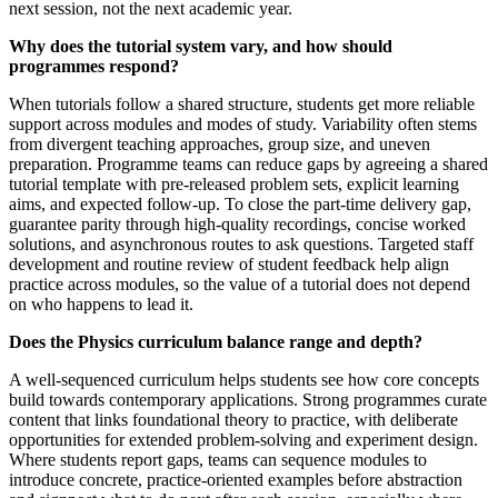
next session, not the next academic year.
Why does the tutorial system vary, and how should
programmes respond?
When tutorials follow a shared structure, students get more reliable
support across modules and modes of study. Variability often stems
from divergent teaching approaches, group size, and uneven
preparation. Programme teams can reduce gaps by agreeing a shared
tutorial template with pre-released problem sets, explicit learning
aims, and expected follow-up. To close the part-time delivery gap,
guarantee parity through high-quality recordings, concise worked
solutions, and asynchronous routes to ask questions. Targeted staff
development and routine review of student feedback help align
practice across modules, so the value of a tutorial does not depend
on who happens to lead it.
Does the Physics curriculum balance range and depth?
A well-sequenced curriculum helps students see how core concepts
build towards contemporary applications. Strong programmes curate
content that links foundational theory to practice, with deliberate
opportunities for extended problem-solving and experiment design.
Where students report gaps, teams can sequence modules to
introduce concrete, practice-oriented examples before abstraction