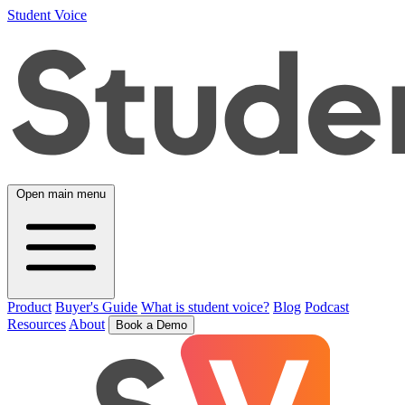
Student Voice
Open main menu
Product
Buyer's Guide
What is student voice?
Blog
Podcast
Resources
About
Book a Demo