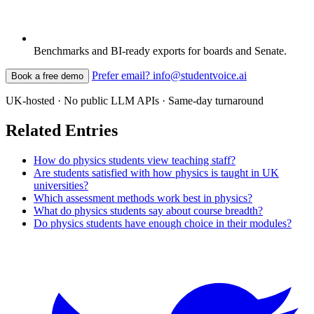
Benchmarks and BI-ready exports for boards and Senate.
Prefer email? info@studentvoice.ai
Book a free demo
UK-hosted · No public LLM APIs · Same-day turnaround
Related Entries
How do physics students view teaching staff?
Are students satisfied with how physics is taught in UK
universities?
Which assessment methods work best in physics?
What do physics students say about course breadth?
Do physics students have enough choice in their modules?