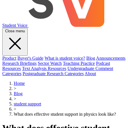
Student Voice
Close menu
Product
Buyer's Guide
What is student voice?
Blog
Announcements
Research Briefings
Sector Watch
Teaching Practice
Podcast
Resources
Text Analysis Resources
Undergraduate Comment
Categories
Postgraduate Research Categories
About
Home
>
Blog
>
student support
>
What does effective student support in physics look like?