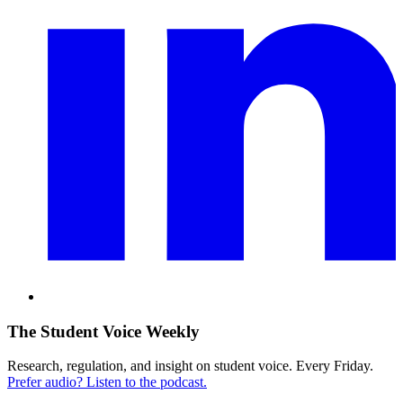
The Student Voice Weekly
Research, regulation, and insight on student voice. Every Friday.
Prefer audio? Listen to the podcast.