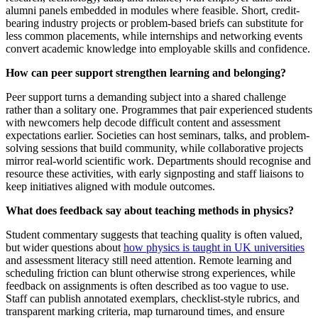
alumni panels embedded in modules where feasible. Short, credit-
bearing industry projects or problem-based briefs can substitute for
less common placements, while internships and networking events
convert academic knowledge into employable skills and confidence.
How can peer support strengthen learning and belonging?
Peer support turns a demanding subject into a shared challenge
rather than a solitary one. Programmes that pair experienced students
with newcomers help decode difficult content and assessment
expectations earlier. Societies can host seminars, talks, and problem-
solving sessions that build community, while collaborative projects
mirror real-world scientific work. Departments should recognise and
resource these activities, with early signposting and staff liaisons to
keep initiatives aligned with module outcomes.
What does feedback say about teaching methods in physics?
Student commentary suggests that teaching quality is often valued,
but wider questions about
how physics is taught in UK universities
and assessment literacy still need attention. Remote learning and
scheduling friction can blunt otherwise strong experiences, while
feedback on assignments is often described as too vague to use.
Staff can publish annotated exemplars, checklist-style rubrics, and
transparent marking criteria, map turnaround times, and ensure