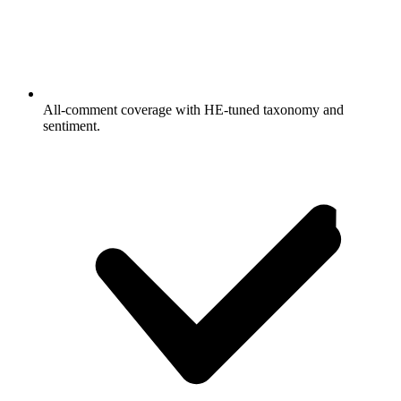
All-comment coverage with HE-tuned taxonomy and
sentiment.