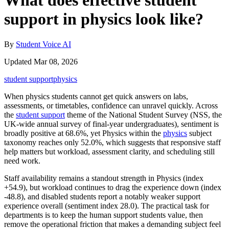
What does effective student
support in physics look like?
By
Student Voice AI
Updated Mar 08, 2026
student support
physics
When physics students cannot get quick answers on labs,
assessments, or timetables, confidence can unravel quickly. Across
the
student support
theme of the National Student Survey (NSS, the
UK-wide annual survey of final-year undergraduates), sentiment is
broadly positive at 68.6%, yet Physics within the
physics
subject
taxonomy reaches only 52.0%, which suggests that responsive staff
help matters but workload, assessment clarity, and scheduling still
need work.
Staff availability remains a standout strength in Physics (index
+54.9), but workload continues to drag the experience down (index
-48.8), and disabled students report a notably weaker support
experience overall (sentiment index 28.0). The practical task for
departments is to keep the human support students value, then
remove the operational friction that makes a demanding subject feel