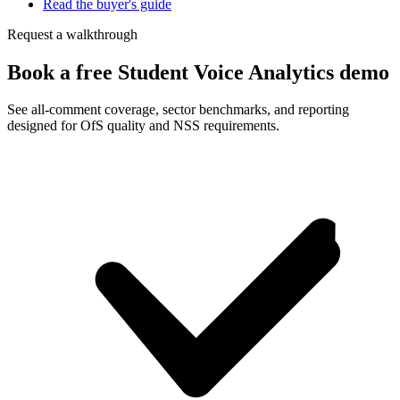
Read the buyer's guide
Request a walkthrough
Book a free Student Voice Analytics demo
See all-comment coverage, sector benchmarks, and reporting
designed for OfS quality and NSS requirements.