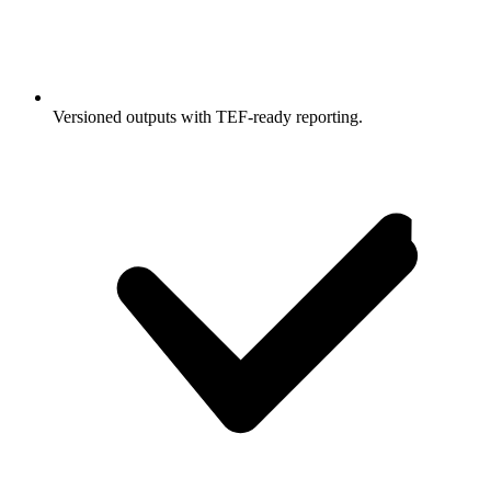
Versioned outputs with TEF-ready reporting.