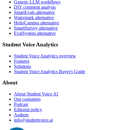
Generic LLM workflows
DIY comment analysis
SmartEvals alternative
Watermark alternative
HelioCampus alternative
SmartSurvey alternative
EvalSystem alternative
Student Voice Analytics
Student Voice Analytics overview
Features
Solutions
Student Voice Analytics Buyer's Guide
About
About Student Voice AI
Our customers
Podcast
Editorial policy
Authors
info@studentvoice.ai