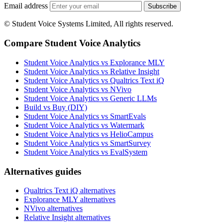
Email address
Subscribe
© Student Voice Systems Limited, All rights reserved.
Compare Student Voice Analytics
Student Voice Analytics vs Explorance MLY
Student Voice Analytics vs Relative Insight
Student Voice Analytics vs Qualtrics Text iQ
Student Voice Analytics vs NVivo
Student Voice Analytics vs Generic LLMs
Build vs Buy (DIY)
Student Voice Analytics vs SmartEvals
Student Voice Analytics vs Watermark
Student Voice Analytics vs HelioCampus
Student Voice Analytics vs SmartSurvey
Student Voice Analytics vs EvalSystem
Alternatives guides
Qualtrics Text iQ alternatives
Explorance MLY alternatives
NVivo alternatives
Relative Insight alternatives