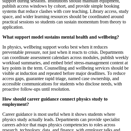
support during sessions. Institutions should maintain equipment,
publish access windows by cohort, and provide simple booking
systems that reduce clashes with core teaching. Library access, study
space, and wider learning resources should be coordinated around
practical sessions so students can sustain momentum from theory to
application.
What support model sustains mental health and wellbeing?
In physics, wellbeing support works best when it reduces
preventable pressure, not just when it reacts to crisis. Departments
can coordinate assessment calendars across modules, publish weekly
workload summaries, and embed brief stress-management content at
key points in the term. Counselling and wellbeing services should be
visible at induction and repeated before major deadlines. To reduce
access gaps, guarantee rapid triage, named case ownership, and
accessible communications for students who disclose needs, with
proactive follow-ups until resolution.
How should career guidance connect physics study to
employment?
Career guidance is most useful when it shows students where
physics study actually leads. Departments can provide specialist
careers advice that maps physics competencies to roles across
research, technology, data, and finance, with employer talks and