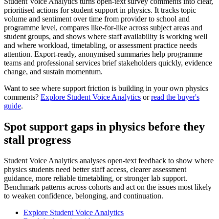
Student Voice Analytics turns open-text survey comments into clear,
prioritised actions for student support in physics. It tracks topic
volume and sentiment over time from provider to school and
programme level, compares like-for-like across subject areas and
student groups, and shows where staff availability is working well
and where workload, timetabling, or assessment practice needs
attention. Export-ready, anonymised summaries help programme
teams and professional services brief stakeholders quickly, evidence
change, and sustain momentum.
Want to see where support friction is building in your own physics
comments?
Explore Student Voice Analytics
or
read the buyer's
guide
.
Spot support gaps in physics before they
stall progress
Student Voice Analytics analyses open-text feedback to show where
physics students need better staff access, clearer assessment
guidance, more reliable timetabling, or stronger lab support.
Benchmark patterns across cohorts and act on the issues most likely
to weaken confidence, belonging, and continuation.
Explore Student Voice Analytics