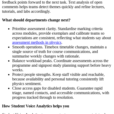
feedback points forward to the next task. Text analysis of open
comments helps teams detect themes quickly and refine lectures,
tutorials, and labs accordingly.
What should departments change next?
Prioritise assessment clarity. Standardise marking criteria
across modules, provide exemplars and calibrate teams so
expectations are consistent, reflecting what students say about
assessment methods in physics
.
Smooth operations. Timebox timetable changes, maintain a
single source of truth for course communications, and
summarise weekly changes with rationale.
Balance workload peaks. Coordinate assessments across the
programme and signpost study planning support before heavy
weeks.
Protect people strengths. Keep staff visible and reachable,
because availability and personal tutoring consistently lift
physics sentiment.
Close access gaps for disabled students. Guarantee rapid
triage, named contacts, and accessible communications, with
progress tracked through to resolution.
How Student Voice Analytics helps you