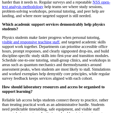
harder than it needs to. Regular surveys and a repeatable
NSS open-
text analysis methodology
help teams see where study sessions,
problem-solving workshops, personal tutoring, and peer help are
landing, and where more targeted support is still needed.
Which academic support services demonstrably help physics
students?
Physics students make faster progress when personal tutoring,
visible and responsive teaching staff
, and targeted academic skills
support work together. Departments can prioritise accessible office
hours, prompt responses, and clearly signposted drop-ins, and build
discipline-specific study skills into first-year and transition modules.
Schedule one-to-one tutoring, small-group clinics, and workshops in
areas such as quantum mechanics and thermodynamics around
assessment peaks, when students are most likely to stall. Simulations
and worked exemplars help demystify core principles, while regular
survey feedback keeps services aligned with each cohort.
How should laboratory resources and access be organised to
support learning?
Reliable lab access helps students connect theory to practice, rather
than treating practical work as an administrative hurdle. Students
need predictable timetabling, safe equipment, and visible staff