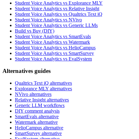
Student Voice Analytics vs Explorance MLY
Student Voice Analytics vs Relative Insight
Student Voice Analytics vs Qualtrics Text iQ
Student Voice Analytics vs NVivo
Student Voice Analytics vs Generic LLMs
Build vs Buy (DIY)
Student Voice Analytics vs SmartEvals
Student Voice Analytics vs Watermark
Student Voice Analytics vs HelioCampus
Student Voice Analytics vs SmartSurvey
Student Voice Analytics vs EvalSystem
Alternatives guides
Qualtrics Text iQ alternatives
Explorance MLY alternatives
NVivo alternatives
Relative Insight alternatives
Generic LLM workflows
DIY comment analysis
SmartEvals alternative
Watermark alternative
HelioCampus alternative
SmartSurvey alternative
EvalSystem alternative