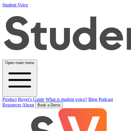
Student Voice
Open main menu
Product
Buyer's Guide
What is student voice?
Blog
Podcast
Resources
About
Book a Demo