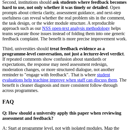
Second, institutions should
ask students where feedback becomes
hard to use, not only whether it was timely or detailed
. Open
prompts about criteria clarity, assessment guidance, and next-step
usefulness can reveal whether the real problem sits in the comment,
the task design, or the wider module structure. A reproducible
approach such as our
NSS open-text analysis methodology
helps
teams separate those issues instead of folding them into one generic
feedback complaint. The benefit is more precise improvement work.
Third, universities should
treat feedback evidence as a
programme-level conversation, not just a lecturer-level verdict
.
If repeated comments show confusion about standards or
expectations, the response may need assessment redesign,
moderation changes, or more structured dialogue, not another
reminder to "engage with feedback". That is where
student
evaluations help teaching improve when staff can discuss them
. The
benefit is cleaner diagnosis and more consistent follow-through
across programmes.
FAQ
Q: How should a university apply this paper when reviewing
assessment and feedback?
A: Start at programme level, not with isolated modules. Map the