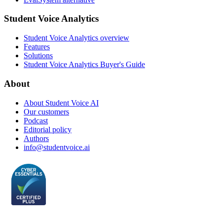
Student Voice Analytics
Student Voice Analytics overview
Features
Solutions
Student Voice Analytics Buyer's Guide
About
About Student Voice AI
Our customers
Podcast
Editorial policy
Authors
info@studentvoice.ai