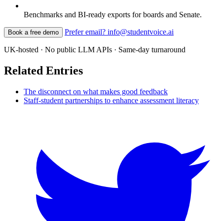
Benchmarks and BI-ready exports for boards and Senate.
Prefer email? info@studentvoice.ai
Book a free demo
UK-hosted · No public LLM APIs · Same-day turnaround
Related Entries
The disconnect on what makes good feedback
Staff-student partnerships to enhance assessment literacy