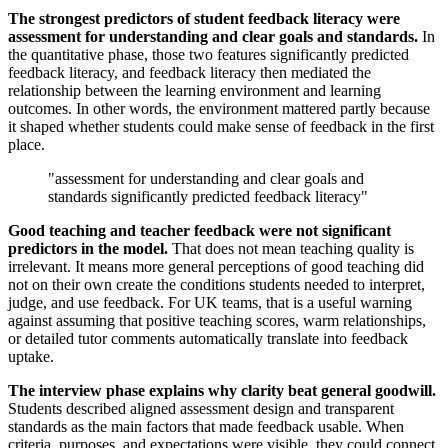
The strongest predictors of student feedback literacy were
assessment for understanding and clear goals and standards.
In
the quantitative phase, those two features significantly predicted
feedback literacy, and feedback literacy then mediated the
relationship between the learning environment and learning
outcomes. In other words, the environment mattered partly because
it shaped whether students could make sense of feedback in the first
place.
"assessment for understanding and clear goals and
standards significantly predicted feedback literacy"
Good teaching and teacher feedback were not significant
predictors in the model.
That does not mean teaching quality is
irrelevant. It means more general perceptions of good teaching did
not on their own create the conditions students needed to interpret,
judge, and use feedback. For UK teams, that is a useful warning
against assuming that positive teaching scores, warm relationships,
or detailed tutor comments automatically translate into feedback
uptake.
The interview phase explains why clarity beat general goodwill.
Students described aligned assessment design and transparent
standards as the main factors that made feedback usable. When
criteria, purposes, and expectations were visible, they could connect