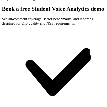
Book a free Student Voice Analytics demo
See all-comment coverage, sector benchmarks, and reporting
designed for OfS quality and NSS requirements.