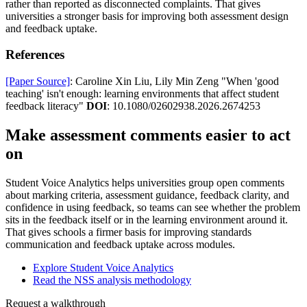
rather than reported as disconnected complaints. That gives
universities a stronger basis for improving both assessment design
and feedback uptake.
References
[Paper Source]
: Caroline Xin Liu, Lily Min Zeng "When 'good
teaching' isn't enough: learning environments that affect student
feedback literacy"
DOI
: 10.1080/02602938.2026.2674253
Make assessment comments easier to act
on
Student Voice Analytics helps universities group open comments
about marking criteria, assessment guidance, feedback clarity, and
confidence in using feedback, so teams can see whether the problem
sits in the feedback itself or in the learning environment around it.
That gives schools a firmer basis for improving standards
communication and feedback uptake across modules.
Explore Student Voice Analytics
Read the NSS analysis methodology
Request a walkthrough