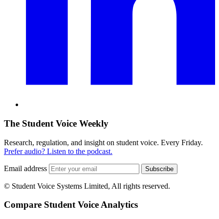
The Student Voice Weekly
Research, regulation, and insight on student voice. Every Friday.
Prefer audio? Listen to the podcast.
Email address
Subscribe
© Student Voice Systems Limited, All rights reserved.
Compare Student Voice Analytics