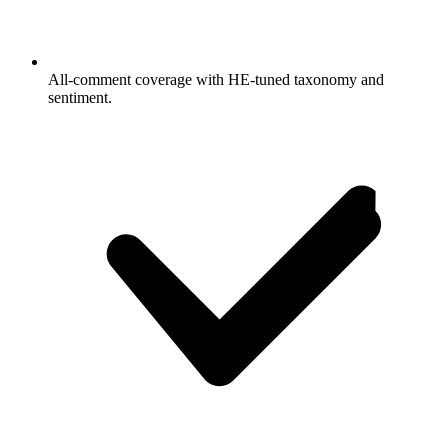
All-comment coverage with HE-tuned taxonomy and
sentiment.