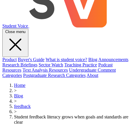
Student Voice
Close menu
Product
Buyer's Guide
What is student voice?
Blog
Announcements
Research Briefings
Sector Watch
Teaching Practice
Podcast
Resources
Text Analysis Resources
Undergraduate Comment
Categories
Postgraduate Research Categories
About
Home
>
Blog
>
feedback
>
Student feedback literacy grows when goals and standards are
clear