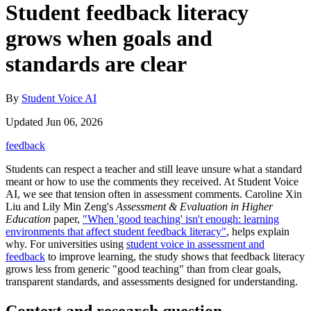
Student feedback literacy
grows when goals and
standards are clear
By
Student Voice AI
Updated Jun 06, 2026
feedback
Students can respect a teacher and still leave unsure what a standard
meant or how to use the comments they received. At Student Voice
AI, we see that tension often in assessment comments. Caroline Xin
Liu and Lily Min Zeng's
Assessment & Evaluation in Higher
Education
paper,
"When 'good teaching' isn't enough: learning
environments that affect student feedback literacy"
, helps explain
why. For universities using
student voice in assessment and
feedback
to improve learning, the study shows that feedback literacy
grows less from generic "good teaching" than from clear goals,
transparent standards, and assessments designed for understanding.
Context and research question