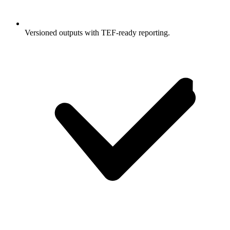
Versioned outputs with TEF-ready reporting.