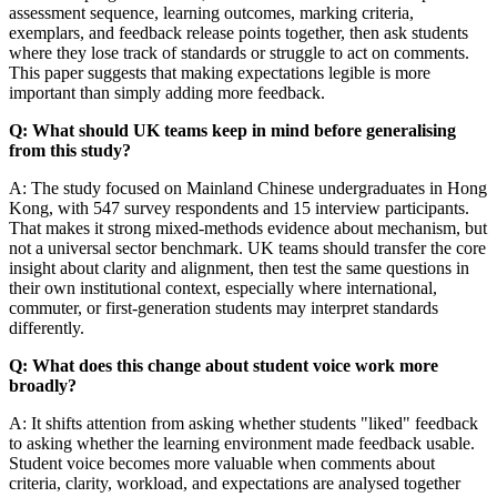
assessment sequence, learning outcomes, marking criteria,
exemplars, and feedback release points together, then ask students
where they lose track of standards or struggle to act on comments.
This paper suggests that making expectations legible is more
important than simply adding more feedback.
Q: What should UK teams keep in mind before generalising
from this study?
A: The study focused on Mainland Chinese undergraduates in Hong
Kong, with 547 survey respondents and 15 interview participants.
That makes it strong mixed-methods evidence about mechanism, but
not a universal sector benchmark. UK teams should transfer the core
insight about clarity and alignment, then test the same questions in
their own institutional context, especially where international,
commuter, or first-generation students may interpret standards
differently.
Q: What does this change about student voice work more
broadly?
A: It shifts attention from asking whether students "liked" feedback
to asking whether the learning environment made feedback usable.
Student voice becomes more valuable when comments about
criteria, clarity, workload, and expectations are analysed together