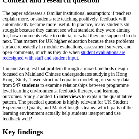
The paper addresses a familiar institutional assumption: if teachers
explain more, or students rate teaching positively, feedback will
automatically become more useful. In practice, many students still
struggle because they cannot see what standard they were aiming
for, how comments relate to criteria, or what they are supposed to do
next. That matters for UK higher education because these problems
surface repeatedly in module evaluations, assessment surveys, and
open comments, much as they do when
student evaluations are
redesigned with staff and student input
.
Liu and Zeng test that problem through a mixed-methods design
focused on Mainland Chinese undergraduates studying in Hong
Kong. Study 1 used structural equation modelling on survey data
from
547 students
to examine relationships between programme-
level learning environments, feedback literacy, and learning
outcomes. Study 2 added
15 interviews
to explain the quantitative
pattern. The practical question is highly relevant for UK Student
Experience, Quality, and Market Insights teams: which parts of the
learning environment actually help students interpret and use
feedback well?
Key findings