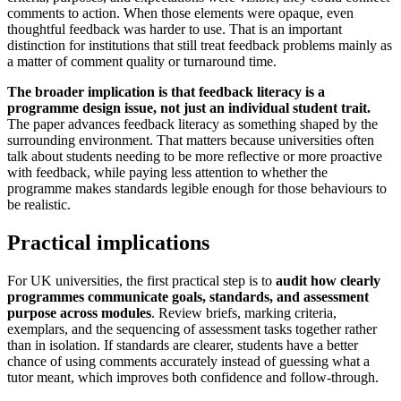
comments to action. When those elements were opaque, even
thoughtful feedback was harder to use. That is an important
distinction for institutions that still treat feedback problems mainly as
a matter of comment quality or turnaround time.
The broader implication is that feedback literacy is a
programme design issue, not just an individual student trait.
The paper advances feedback literacy as something shaped by the
surrounding environment. That matters because universities often
talk about students needing to be more reflective or more proactive
with feedback, while paying less attention to whether the
programme makes standards legible enough for those behaviours to
be realistic.
Practical implications
For UK universities, the first practical step is to
audit how clearly
programmes communicate goals, standards, and assessment
purpose across modules
. Review briefs, marking criteria,
exemplars, and the sequencing of assessment tasks together rather
than in isolation. If standards are clearer, students have a better
chance of using comments accurately instead of guessing what a
tutor meant, which improves both confidence and follow-through.