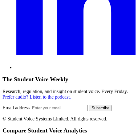
The Student Voice Weekly
Research, regulation, and insight on student voice. Every Friday.
Prefer audio? Listen to the podcast.
Email address
Subscribe
© Student Voice Systems Limited, All rights reserved.
Compare Student Voice Analytics