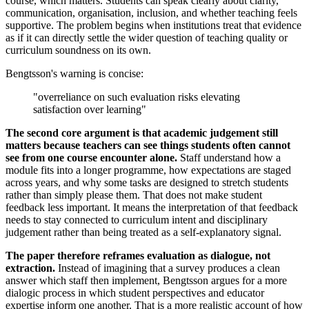
course, which matters. Students can speak clearly about clarity,
communication, organisation, inclusion, and whether teaching feels
supportive. The problem begins when institutions treat that evidence
as if it can directly settle the wider question of teaching quality or
curriculum soundness on its own.
Bengtsson's warning is concise:
"overreliance on such evaluation risks elevating
satisfaction over learning"
The second core argument is that academic judgement still
matters because teachers can see things students often cannot
see from one course encounter alone.
Staff understand how a
module fits into a longer programme, how expectations are staged
across years, and why some tasks are designed to stretch students
rather than simply please them. That does not make student
feedback less important. It means the interpretation of that feedback
needs to stay connected to curriculum intent and disciplinary
judgement rather than being treated as a self-explanatory signal.
The paper therefore reframes evaluation as dialogue, not
extraction.
Instead of imagining that a survey produces a clean
answer which staff then implement, Bengtsson argues for a more
dialogic process in which student perspectives and educator
expertise inform one another. That is a more realistic account of how