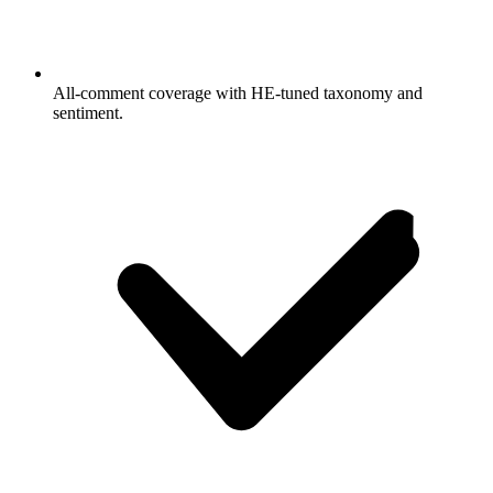
All-comment coverage with HE-tuned taxonomy and
sentiment.