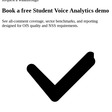
Book a free Student Voice Analytics demo
See all-comment coverage, sector benchmarks, and reporting
designed for OfS quality and NSS requirements.