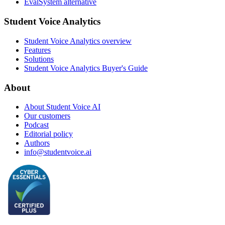
EvalSystem alternative
Student Voice Analytics
Student Voice Analytics overview
Features
Solutions
Student Voice Analytics Buyer's Guide
About
About Student Voice AI
Our customers
Podcast
Editorial policy
Authors
info@studentvoice.ai