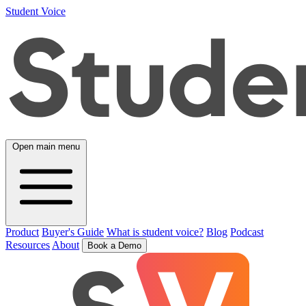
Student Voice
Open main menu
Product
Buyer's Guide
What is student voice?
Blog
Podcast
Resources
About
Book a Demo