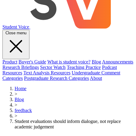
Student Voice
Close menu
Product
Buyer's Guide
What is student voice?
Blog
Announcements
Research Briefings
Sector Watch
Teaching Practice
Podcast
Resources
Text Analysis Resources
Undergraduate Comment
Categories
Postgraduate Research Categories
About
Home
>
Blog
>
feedback
>
Student evaluations should inform dialogue, not replace
academic judgement