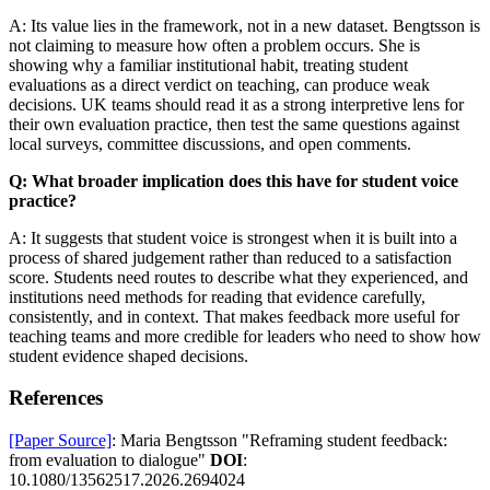
A: Its value lies in the framework, not in a new dataset. Bengtsson is
not claiming to measure how often a problem occurs. She is
showing why a familiar institutional habit, treating student
evaluations as a direct verdict on teaching, can produce weak
decisions. UK teams should read it as a strong interpretive lens for
their own evaluation practice, then test the same questions against
local surveys, committee discussions, and open comments.
Q: What broader implication does this have for student voice
practice?
A: It suggests that student voice is strongest when it is built into a
process of shared judgement rather than reduced to a satisfaction
score. Students need routes to describe what they experienced, and
institutions need methods for reading that evidence carefully,
consistently, and in context. That makes feedback more useful for
teaching teams and more credible for leaders who need to show how
student evidence shaped decisions.
References
[Paper Source]
: Maria Bengtsson "Reframing student feedback:
from evaluation to dialogue"
DOI
:
10.1080/13562517.2026.2694024