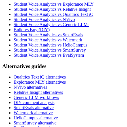
Student Voice Analytics vs Explorance MLY
Student Voice Analytics vs Relative Insight
Student Voice Analytics vs Qualtrics Text iQ
Student Voice Analytics vs NVivo
Student Voice Analytics vs Generic LLMs
Build vs Buy (DIY)
Student Voice Analytics vs SmartEvals
Student Voice Analytics vs Watermark
Student Voice Analytics vs HelioCampus
Student Voice Analytics vs SmartSurvey
Student Voice Analytics vs EvalSystem
Alternatives guides
Qualtrics Text iQ alternatives
Explorance MLY alternatives
NVivo alternatives
Relative Insight alternatives
Generic LLM workflows
DIY comment analysis
SmartEvals alternative
Watermark alternative
HelioCampus alternative
SmartSurvey alternative