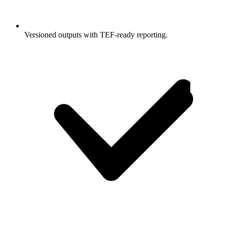
Versioned outputs with TEF-ready reporting.