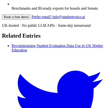
Benchmarks and BI-ready exports for boards and Senate.
Prefer email? info@studentvoice.ai
Book a free demo
UK-hosted · No public LLM APIs · Same-day turnaround
Related Entries
Revolutionising Student Evaluation Data Use in UK Higher
Education