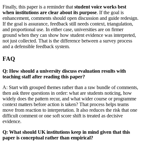
Finally, this paper is a reminder that
student voice works best
when institutions are clear about its purpose
. If the goal is
enhancement, comments should open discussion and guide redesign.
If the goal is assurance, feedback still needs context, triangulation,
and proportional use. In either case, universities are on firmer
ground when they can show how student evidence was interpreted,
not just collected. That is the difference between a survey process
and a defensible feedback system.
FAQ
Q: How should a university discuss evaluation results with
teaching staff after reading this paper?
A: Start with grouped themes rather than a raw bundle of comments,
then ask three questions in order: what are students noticing, how
widely does the pattern recur, and what wider course or programme
context matters before action is taken? That process helps teams
move from reaction to interpretation. It also reduces the risk that one
difficult comment or one soft score shift is treated as decisive
evidence.
Q: What should UK institutions keep in mind given that this
paper is conceptual rather than empirical?