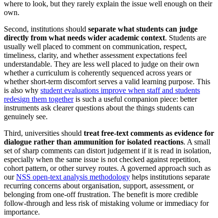
where to look, but they rarely explain the issue well enough on their
own.
Second, institutions should
separate what students can judge
directly from what needs wider academic context
. Students are
usually well placed to comment on communication, respect,
timeliness, clarity, and whether assessment expectations feel
understandable. They are less well placed to judge on their own
whether a curriculum is coherently sequenced across years or
whether short-term discomfort serves a valid learning purpose. This
is also why
student evaluations improve when staff and students
redesign them together
is such a useful companion piece: better
instruments ask clearer questions about the things students can
genuinely see.
Third, universities should
treat free-text comments as evidence for
dialogue rather than ammunition for isolated reactions
. A small
set of sharp comments can distort judgement if it is read in isolation,
especially when the same issue is not checked against repetition,
cohort pattern, or other survey routes. A governed approach such as
our
NSS open-text analysis methodology
helps institutions separate
recurring concerns about organisation, support, assessment, or
belonging from one-off frustration. The benefit is more credible
follow-through and less risk of mistaking volume or immediacy for
importance.