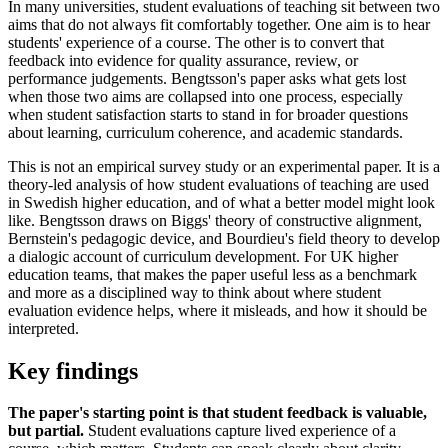
In many universities, student evaluations of teaching sit between two
aims that do not always fit comfortably together. One aim is to hear
students' experience of a course. The other is to convert that
feedback into evidence for quality assurance, review, or
performance judgements. Bengtsson's paper asks what gets lost
when those two aims are collapsed into one process, especially
when student satisfaction starts to stand in for broader questions
about learning, curriculum coherence, and academic standards.
This is not an empirical survey study or an experimental paper. It is a
theory-led analysis of how student evaluations of teaching are used
in Swedish higher education, and of what a better model might look
like. Bengtsson draws on Biggs' theory of constructive alignment,
Bernstein's pedagogic device, and Bourdieu's field theory to develop
a dialogic account of curriculum development. For UK higher
education teams, that makes the paper useful less as a benchmark
and more as a disciplined way to think about where student
evaluation evidence helps, where it misleads, and how it should be
interpreted.
Key findings
The paper's starting point is that student feedback is valuable,
but partial.
Student evaluations capture lived experience of a