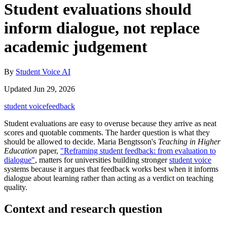
Student evaluations should
inform dialogue, not replace
academic judgement
By
Student Voice AI
Updated Jun 29, 2026
student voice
feedback
Student evaluations are easy to overuse because they arrive as neat
scores and quotable comments. The harder question is what they
should be allowed to decide. Maria Bengtsson's
Teaching in Higher
Education
paper,
"Reframing student feedback: from evaluation to
dialogue"
, matters for universities building stronger
student voice
systems because it argues that feedback works best when it informs
dialogue about learning rather than acting as a verdict on teaching
quality.
Context and research question