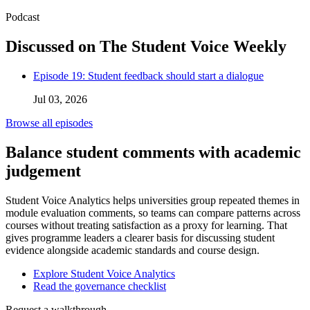
Podcast
Discussed on The Student Voice Weekly
Episode 19: Student feedback should start a dialogue
Jul 03, 2026
Browse all episodes
Balance student comments with academic
judgement
Student Voice Analytics helps universities group repeated themes in
module evaluation comments, so teams can compare patterns across
courses without treating satisfaction as a proxy for learning. That
gives programme leaders a clearer basis for discussing student
evidence alongside academic standards and course design.
Explore Student Voice Analytics
Read the governance checklist
Request a walkthrough