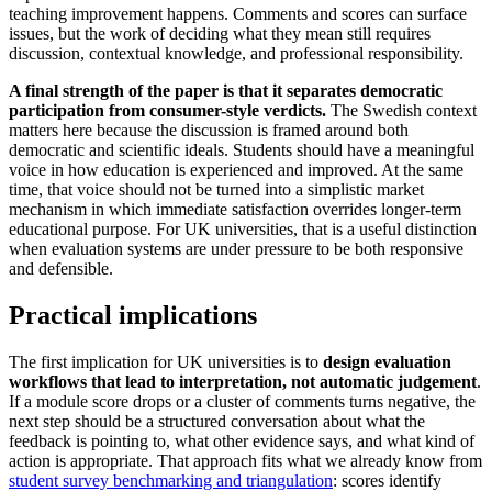
teaching improvement happens. Comments and scores can surface
issues, but the work of deciding what they mean still requires
discussion, contextual knowledge, and professional responsibility.
A final strength of the paper is that it separates democratic
participation from consumer-style verdicts.
The Swedish context
matters here because the discussion is framed around both
democratic and scientific ideals. Students should have a meaningful
voice in how education is experienced and improved. At the same
time, that voice should not be turned into a simplistic market
mechanism in which immediate satisfaction overrides longer-term
educational purpose. For UK universities, that is a useful distinction
when evaluation systems are under pressure to be both responsive
and defensible.
Practical implications
The first implication for UK universities is to
design evaluation
workflows that lead to interpretation, not automatic judgement
.
If a module score drops or a cluster of comments turns negative, the
next step should be a structured conversation about what the
feedback is pointing to, what other evidence says, and what kind of
action is appropriate. That approach fits what we already know from
student survey benchmarking and triangulation
: scores identify