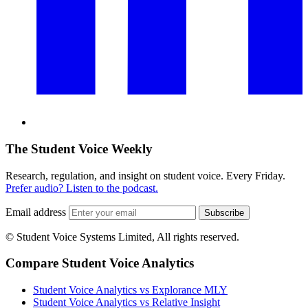
The Student Voice Weekly
Research, regulation, and insight on student voice. Every Friday.
Prefer audio? Listen to the podcast.
Email address
Subscribe
© Student Voice Systems Limited, All rights reserved.
Compare Student Voice Analytics
Student Voice Analytics vs Explorance MLY
Student Voice Analytics vs Relative Insight