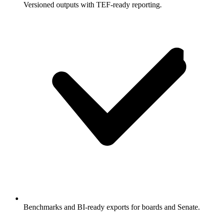
Versioned outputs with TEF-ready reporting.
Benchmarks and BI-ready exports for boards and Senate.