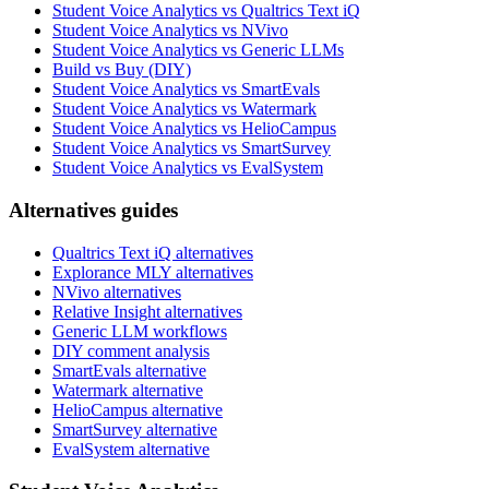
Student Voice Analytics vs Qualtrics Text iQ
Student Voice Analytics vs NVivo
Student Voice Analytics vs Generic LLMs
Build vs Buy (DIY)
Student Voice Analytics vs SmartEvals
Student Voice Analytics vs Watermark
Student Voice Analytics vs HelioCampus
Student Voice Analytics vs SmartSurvey
Student Voice Analytics vs EvalSystem
Alternatives guides
Qualtrics Text iQ alternatives
Explorance MLY alternatives
NVivo alternatives
Relative Insight alternatives
Generic LLM workflows
DIY comment analysis
SmartEvals alternative
Watermark alternative
HelioCampus alternative
SmartSurvey alternative
EvalSystem alternative