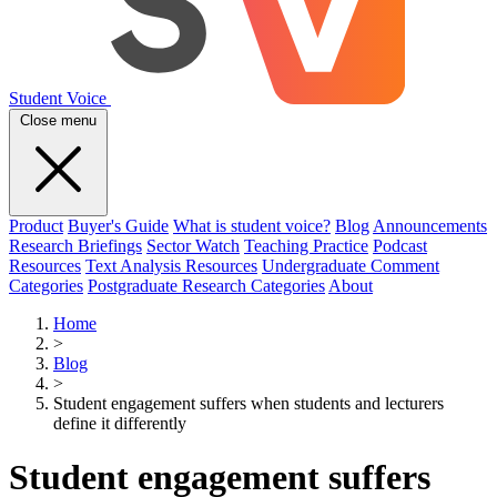
Student Voice
Close menu
Product
Buyer's Guide
What is student voice?
Blog
Announcements
Research Briefings
Sector Watch
Teaching Practice
Podcast
Resources
Text Analysis Resources
Undergraduate Comment
Categories
Postgraduate Research Categories
About
Home
>
Blog
>
Student engagement suffers when students and lecturers
define it differently
Student engagement suffers