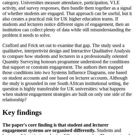
category. Universities measure attendance, participation, VLE
activity, and survey responses, then bundle them together as a signal
of whether students are engaged. That approach can be useful, but it
also creates a practical risk for UK higher education teams. If
students and lecturers notice different signs of engagement, then an
institution can collect plenty of data while still misunderstanding the
problem it needs to solve.
Crafford and Frick set out to examine that gap. The study used a
qualitative, interpretivist design and Interactive Qualitative Analysis
to compare how students and lecturers in a professionally oriented
Quantity Surveying honours programme understood the conditions
that support or constrain engagement. The authors then mapped
those conditions into two Systems Influence Diagrams, one based
on student accounts and one based on lecturer accounts. Although
the study is grounded in one South African institutional setting, the
question is highly transferable for UK universities: what happens
when student engagement strategies are built on only one side of the
relationship?
Key findings
The paper's core finding is that student and lecturer
engagement systems are organised differently.
Students and