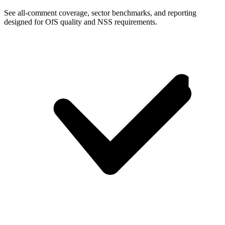
See all-comment coverage, sector benchmarks, and reporting
designed for OfS quality and NSS requirements.