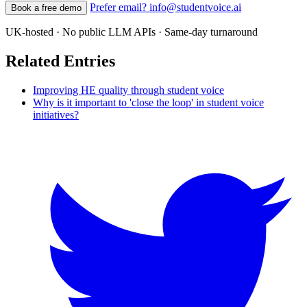
Prefer email? info@studentvoice.ai
Book a free demo
UK-hosted · No public LLM APIs · Same-day turnaround
Related Entries
Improving HE quality through student voice
Why is it important to 'close the loop' in student voice
initiatives?