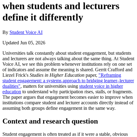
when students and lecturers
define it differently
By
Student Voice AI
Updated Jun 05, 2026
Universities talk constantly about student engagement, but students
and lecturers are not always talking about the same thing. At Student
Voice AI, we see this problem whenever institutions rely on one set
of indicators and assume the meaning is shared. Gerrit Crafford and
Liezel Frick's
Studies in Higher Education
paper,
"Reframing
student engagement: a systems approach to bridging learner–lecturer
dualities"
, matters for universities using
student voice in higher
education
to understand why participation rises, stalls, or fragments.
The paper argues that engagement becomes easier to improve when
institutions compare student and lecturer accounts directly instead of
assuming both groups define engagement in the same way.
Context and research question
Student engagement is often treated as if it were a stable, obvious