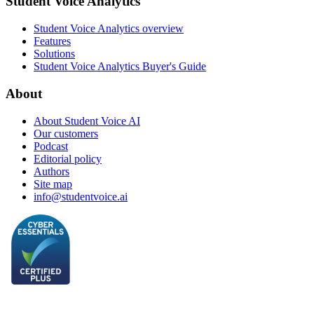
Student Voice Analytics
Student Voice Analytics overview
Features
Solutions
Student Voice Analytics Buyer's Guide
About
About Student Voice AI
Our customers
Podcast
Editorial policy
Authors
Site map
info@studentvoice.ai