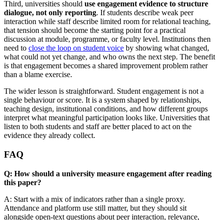
Third, universities should
use engagement evidence to structure
dialogue, not only reporting
. If students describe weak peer
interaction while staff describe limited room for relational teaching,
that tension should become the starting point for a practical
discussion at module, programme, or faculty level. Institutions then
need to
close the loop on student voice
by showing what changed,
what could not yet change, and who owns the next step. The benefit
is that engagement becomes a shared improvement problem rather
than a blame exercise.
The wider lesson is straightforward. Student engagement is not a
single behaviour or score. It is a system shaped by relationships,
teaching design, institutional conditions, and how different groups
interpret what meaningful participation looks like. Universities that
listen to both students and staff are better placed to act on the
evidence they already collect.
FAQ
Q: How should a university measure engagement after reading
this paper?
A: Start with a mix of indicators rather than a single proxy.
Attendance and platform use still matter, but they should sit
alongside open-text questions about peer interaction, relevance,