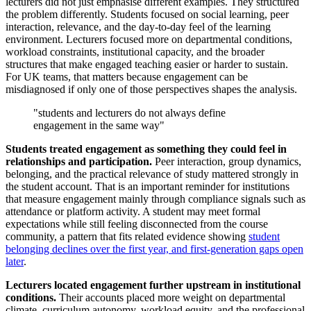
lecturers did not just emphasise different examples. They structured
the problem differently. Students focused on social learning, peer
interaction, relevance, and the day-to-day feel of the learning
environment. Lecturers focused more on departmental conditions,
workload constraints, institutional capacity, and the broader
structures that make engaged teaching easier or harder to sustain.
For UK teams, that matters because engagement can be
misdiagnosed if only one of those perspectives shapes the analysis.
"students and lecturers do not always define
engagement in the same way"
Students treated engagement as something they could feel in
relationships and participation.
Peer interaction, group dynamics,
belonging, and the practical relevance of study mattered strongly in
the student account. That is an important reminder for institutions
that measure engagement mainly through compliance signals such as
attendance or platform activity. A student may meet formal
expectations while still feeling disconnected from the course
community, a pattern that fits related evidence showing
student
belonging declines over the first year, and first-generation gaps open
later
.
Lecturers located engagement further upstream in institutional
conditions.
Their accounts placed more weight on departmental
climate, curriculum autonomy, workload equity, and the professional