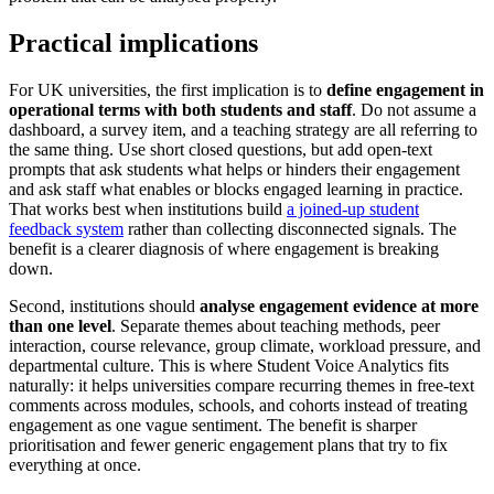
Practical implications
For UK universities, the first implication is to
define engagement in
operational terms with both students and staff
. Do not assume a
dashboard, a survey item, and a teaching strategy are all referring to
the same thing. Use short closed questions, but add open-text
prompts that ask students what helps or hinders their engagement
and ask staff what enables or blocks engaged learning in practice.
That works best when institutions build
a joined-up student
feedback system
rather than collecting disconnected signals. The
benefit is a clearer diagnosis of where engagement is breaking
down.
Second, institutions should
analyse engagement evidence at more
than one level
. Separate themes about teaching methods, peer
interaction, course relevance, group climate, workload pressure, and
departmental culture. This is where Student Voice Analytics fits
naturally: it helps universities compare recurring themes in free-text
comments across modules, schools, and cohorts instead of treating
engagement as one vague sentiment. The benefit is sharper
prioritisation and fewer generic engagement plans that try to fix
everything at once.