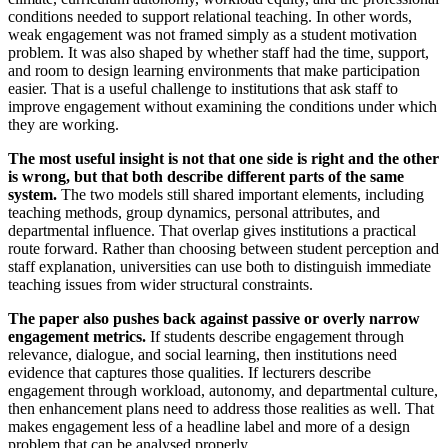
conditions needed to support relational teaching. In other words,
weak engagement was not framed simply as a student motivation
problem. It was also shaped by whether staff had the time, support,
and room to design learning environments that make participation
easier. That is a useful challenge to institutions that ask staff to
improve engagement without examining the conditions under which
they are working.
The most useful insight is not that one side is right and the other
is wrong, but that both describe different parts of the same
system.
The two models still shared important elements, including
teaching methods, group dynamics, personal attributes, and
departmental influence. That overlap gives institutions a practical
route forward. Rather than choosing between student perception and
staff explanation, universities can use both to distinguish immediate
teaching issues from wider structural constraints.
The paper also pushes back against passive or overly narrow
engagement metrics.
If students describe engagement through
relevance, dialogue, and social learning, then institutions need
evidence that captures those qualities. If lecturers describe
engagement through workload, autonomy, and departmental culture,
then enhancement plans need to address those realities as well. That
makes engagement less of a headline label and more of a design
problem that can be analysed properly.