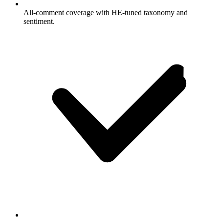
All-comment coverage with HE-tuned taxonomy and
sentiment.