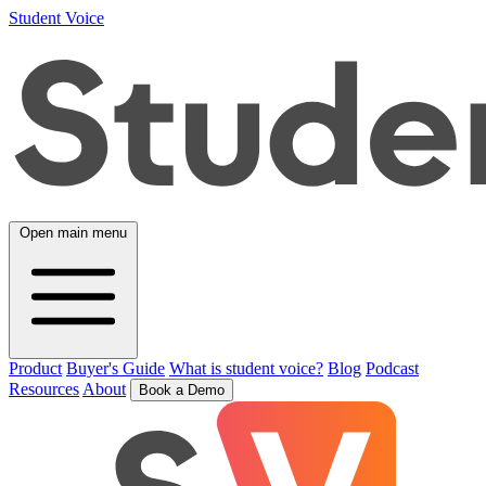
Student Voice
Open main menu
Product
Buyer's Guide
What is student voice?
Blog
Podcast
Resources
About
Book a Demo