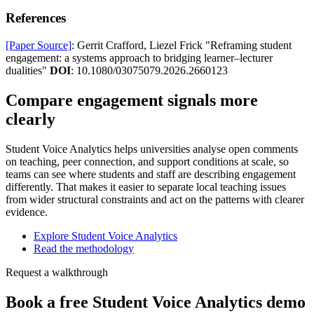
References
[Paper Source]
: Gerrit Crafford, Liezel Frick "Reframing student
engagement: a systems approach to bridging learner–lecturer
dualities"
DOI
: 10.1080/03075079.2026.2660123
Compare engagement signals more
clearly
Student Voice Analytics helps universities analyse open comments
on teaching, peer connection, and support conditions at scale, so
teams can see where students and staff are describing engagement
differently. That makes it easier to separate local teaching issues
from wider structural constraints and act on the patterns with clearer
evidence.
Explore Student Voice Analytics
Read the methodology
Request a walkthrough
Book a free Student Voice Analytics demo