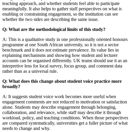
teaching approach, and whether students feel able to participate
meaningfully. It also helps to gather staff perspectives on what is
enabling or constraining engagement, so the institution can see
whether the two sides are describing the same issue.
Q: What are the methodological limits of this study?
A: This is a qualitative study in one professionally oriented honours
programme at one South African university, so it is not a sector
benchmark and it does not estimate prevalence. Its value lies in
explaining mechanisms and showing how student and lecturer
accounts can be organised differently. UK teams should use it as an
interpretive lens for local survey, focus group, and comment data
rather than as a universal rule.
Q: What does this change about student voice practice more
broadly?
A: It suggests student voice work becomes more useful when
engagement comments are not reduced to motivation or satisfaction
alone. Students may describe engagement through belonging,
collaboration, and relevance, while staff may describe it through
workload, policy, and teaching conditions. When those perspectives
are compared systematically, universities get a fuller picture of what
needs to change and why.