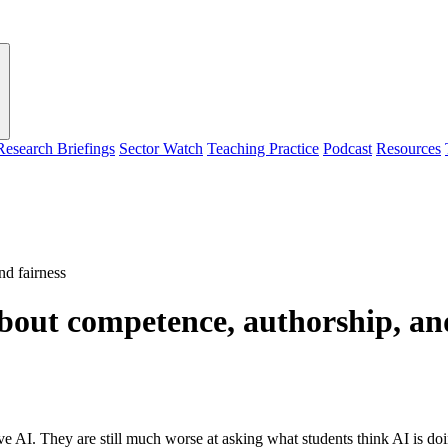
Research Briefings
Sector Watch
Teaching Practice
Podcast
Resources
nd fairness
bout competence, authorship, an
ive AI. They are still much worse at asking what students think AI is d