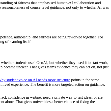
standing of fairness that emphasised human-AI collaboration and
the reasonableness of course-level guidance, not only to whether AI was
etence, authorship, and fairness are being reworked together. For
ng of learning itself.
 whether students used GenAI, but whether they used it to start work,
p became unclear. That gives teams evidence they can act on, not just
why student voice on AI needs more structure
points in the same
ect lived experience. The benefit is more targeted action on guidance,
lack confidence in writing, need a private way to test ideas, or are
nt alone. That gives universities a better chance of fixing the