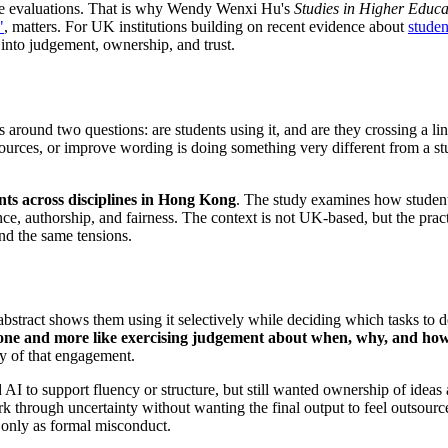
ule evaluations. That is why Wendy Wenxi Hu's
Studies in Higher Educa
"
, matters. For UK institutions building on recent evidence about
studen
into judgement, ownership, and trust.
 around two questions: are students using it, and are they crossing a li
sources, or improve wording is doing something very different from a stu
nts across disciplines in Hong Kong
. The study examines how students
e, authorship, and fairness. The context is not UK-based, but the pract
nd the same tensions.
bstract shows them using it selectively while deciding which tasks to 
alone and more like exercising judgement about when, why, and how 
ty of that engagement.
AI to support fluency or structure, but still wanted ownership of idea
rk through uncertainty without wanting the final output to feel outsourc
t only as formal misconduct.