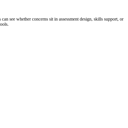
can see whether concerns sit in assessment design, skills support, or
ools.