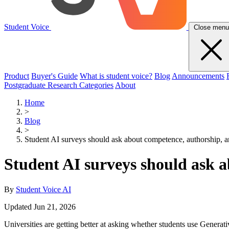
Student Voice
Close menu
Product
Buyer's Guide
What is student voice?
Blog
Announcements
Postgraduate Research Categories
About
Home
>
Blog
>
Student AI surveys should ask about competence, authorship, a
Student AI surveys should ask a
By
Student Voice AI
Updated Jun 21, 2026
Universities are getting better at asking whether students use Generat