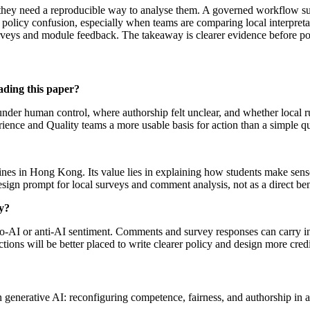
s, they need a reproducible way to analyse them. A governed workflow s
 policy confusion, especially when teams are comparing local interpret
surveys and module feedback. The takeaway is clearer evidence before pol
ading this paper?
 under human control, where authorship felt unclear, and whether local r
erience and Quality teams a more usable basis for action than a simple
plines in Hong Kong. Its value lies in explaining how students make sens
design prompt for local surveys and comment analysis, not as a direct b
y?
 pro-AI or anti-AI sentiment. Comments and survey responses can carry 
nctions will be better placed to write clearer policy and design more cred
 generative AI: reconfiguring competence, fairness, and authorship i