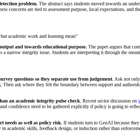
detection problem.
The abstract says students moved towards an under
irness concerns are tied to assessment purpose, local expectations, and 
g what academic work and learning mean"
 output and towards educational purpose.
The paper argues that comp
as a narrow integrity issue. Students are interpreting it through the meani
survey questions so they separate use from judgement
. Ask not only
. Then ask where they felt the boundary between support and authorshi
than an academic integrity pulse check
. Recent sector discussion on
, and confidence need to be gathered explicitly if policy is going to refl
 needs as well as policy risk
. If students turn to GenAI because they 
y in academic skills, feedback design, or induction rather than enforceme