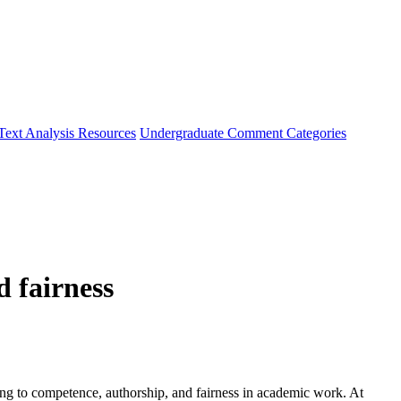
Text Analysis Resources
Undergraduate Comment Categories
d fairness
oing to competence, authorship, and fairness in academic work. At