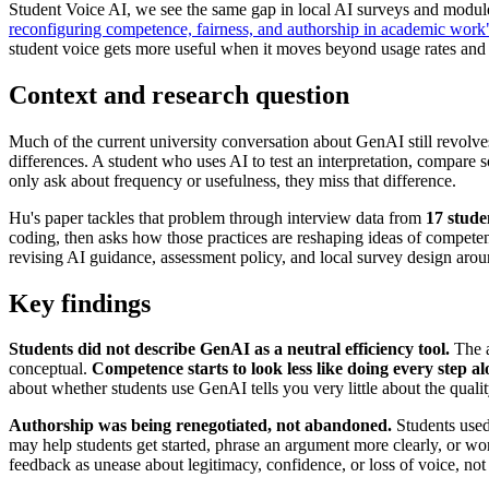
Student Voice AI, we see the same gap in local AI surveys and mod
reconfiguring competence, fairness, and authorship in academic work
student voice gets more useful when it moves beyond usage rates and 
Context and research question
Much of the current university conversation about GenAI still revolves
differences. A student who uses AI to test an interpretation, compare 
only ask about frequency or usefulness, they miss that difference.
Hu's paper tackles that problem through interview data from
17 stude
coding, then asks how those practices are reshaping ideas of competenc
revising AI guidance, assessment policy, and local survey design arou
Key findings
Students did not describe GenAI as a neutral efficiency tool.
The a
conceptual.
Competence starts to look less like doing every step 
about whether students use GenAI tells you very little about the quali
Authorship was being renegotiated, not abandoned.
Students used 
may help students get started, phrase an argument more clearly, or wo
feedback as unease about legitimacy, confidence, or loss of voice, no