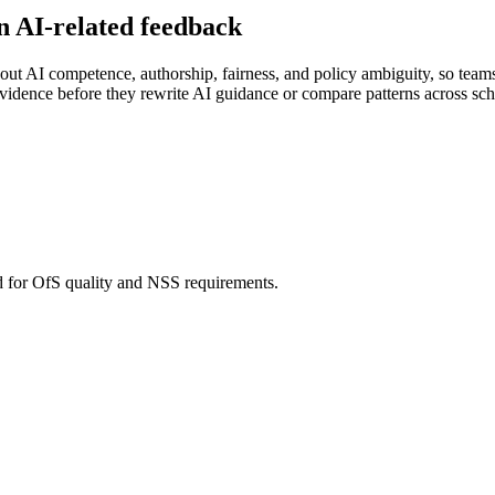
n AI-related feedback
ut AI competence, authorship, fairness, and policy ambiguity, so teams 
vidence before they rewrite AI guidance or compare patterns across sch
d for OfS quality and NSS requirements.