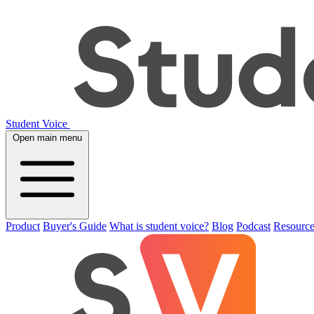
Student Voice
Open main menu
Product
Buyer's Guide
What is student voice?
Blog
Podcast
Resource