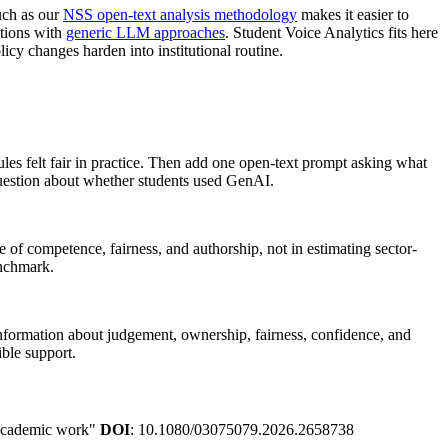
uch as our
NSS open-text analysis methodology
makes it easier to
ations with
generic LLM approaches
. Student Voice Analytics fits here
icy changes harden into institutional routine.
ules felt fair in practice. Then add one open-text prompt asking what
 question about whether students used GenAI.
e of competence, fairness, and authorship, not in estimating sector-
enchmark.
information about judgement, ownership, fairness, confidence, and
ible support.
n academic work"
DOI
: 10.1080/03075079.2026.2658738