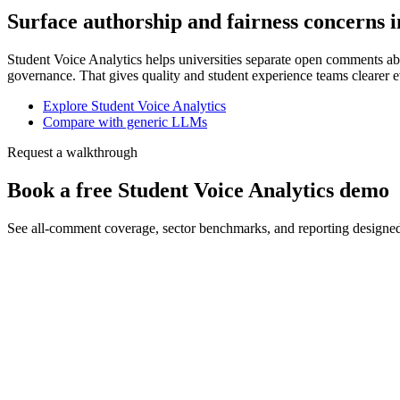
Surface authorship and fairness concerns i
Student Voice Analytics helps universities separate open comments abo
governance. That gives quality and student experience teams clearer e
Explore Student Voice Analytics
Compare with generic LLMs
Request a walkthrough
Book a free Student Voice Analytics demo
See all-comment coverage, sector benchmarks, and reporting designe