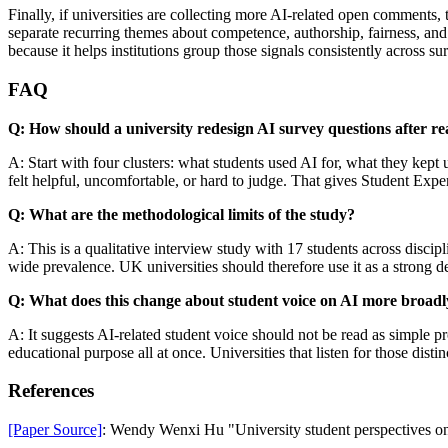
Finally, if universities are collecting more AI-related open comment
separate recurring themes about competence, authorship, fairness, and
because it helps institutions group those signals consistently across 
FAQ
Q: How should a university redesign AI survey questions after re
A: Start with four clusters: what students used AI for, what they kept
felt helpful, uncomfortable, or hard to judge. That gives Student Exp
Q: What are the methodological limits of the study?
A: This is a qualitative interview study with 17 students across disci
wide prevalence. UK universities should therefore use it as a strong 
Q: What does this change about student voice on AI more broadl
A: It suggests AI-related student voice should not be read as simple
educational purpose all at once. Universities that listen for those disti
References
[Paper Source]
: Wendy Wenxi Hu "University student perspectives on