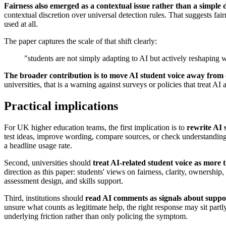
Fairness also emerged as a contextual issue rather than a simple 
contextual discretion over universal detection rules. That suggests fa
used at all.
The paper captures the scale of that shift clearly:
"students are not simply adapting to AI but actively reshapin
The broader contribution is to move AI student voice away from
universities, that is a warning against surveys or policies that treat AI 
Practical implications
For UK higher education teams, the first implication is to
rewrite AI 
test ideas, improve wording, compare sources, or check understanding
a headline usage rate.
Second, universities should
treat AI-related student voice as more 
direction as this paper: students' views on fairness, clarity, ownership
assessment design, and skills support.
Third, institutions should
read AI comments as signals about support
unsure what counts as legitimate help, the right response may sit partl
underlying friction rather than only policing the symptom.