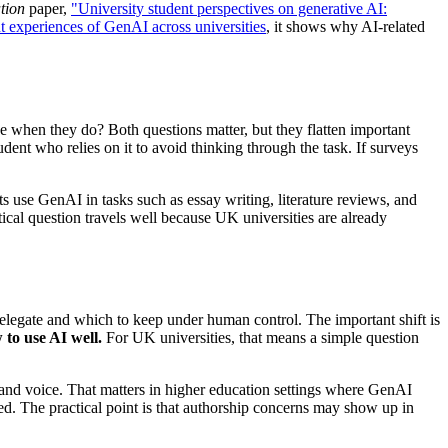
tion
paper,
"University student perspectives on generative AI:
t experiences of GenAI across universities
, it shows why AI-related
ne when they do? Both questions matter, but they flatten important
dent who relies on it to avoid thinking through the task. If surveys
 use GenAI in tasks such as essay writing, literature reviews, and
ical question travels well because UK universities are already
delegate and which to keep under human control. The important shift is
to use AI well.
For UK universities, that means a simple question
s and voice. That matters in higher education settings where GenAI
ed. The practical point is that authorship concerns may show up in