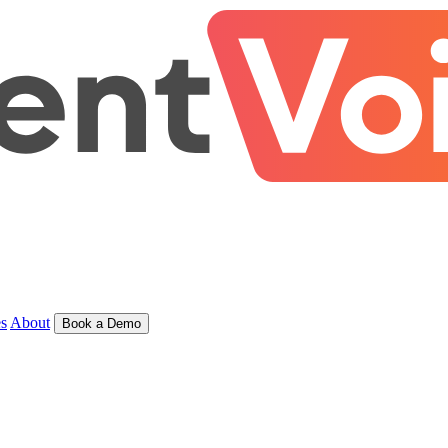
s
About
Book a Demo