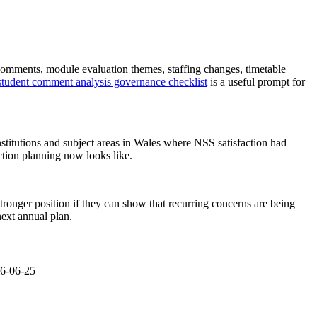
en comments, module evaluation themes, staffing changes, timetable
student comment analysis governance checklist
is a useful prompt for
titutions and subject areas in Wales where NSS satisfaction had
ction planning now looks like.
tronger position if they can show that recurring concerns are being
next annual plan.
26-06-25