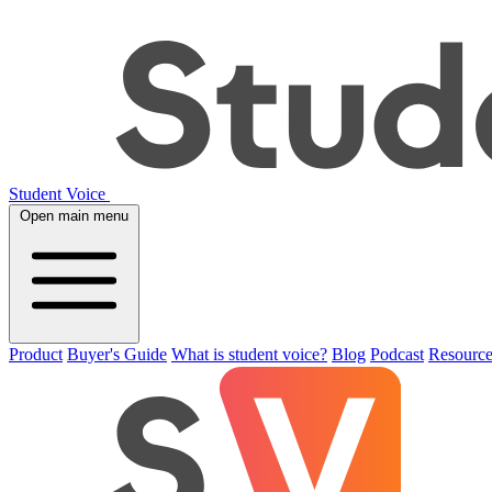
Student Voice
Open main menu
Product
Buyer's Guide
What is student voice?
Blog
Podcast
Resource