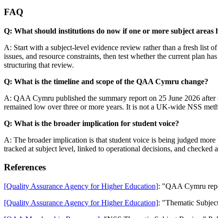
FAQ
Q: What should institutions do now if one or more subject areas
A: Start with a subject-level evidence review rather than a fresh list 
issues, and resource constraints, then test whether the current plan
structuring that review.
Q: What is the timeline and scope of the QAA Cymru change?
A: QAA Cymru published the summary report on 25 June 2026 after one-
remained low over three or more years. It is not a UK-wide NSS method
Q: What is the broader implication for student voice?
A: The broader implication is that student voice is being judged more 
tracked at subject level, linked to operational decisions, and checked a
References
[Quality Assurance Agency for Higher Education]
: "QAA Cymru report
[Quality Assurance Agency for Higher Education]
: "Thematic Subjec