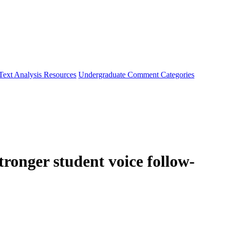
Text Analysis Resources
Undergraduate Comment Categories
ronger student voice follow-