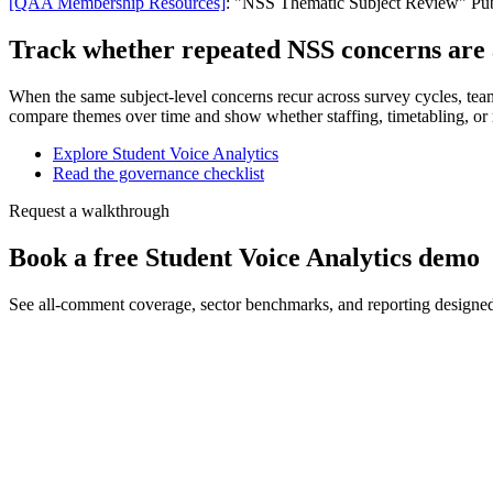
[QAA Membership Resources]
: "NSS Thematic Subject Review" Publ
Track whether repeated NSS concerns are a
When the same subject-level concerns recur across survey cycles, tea
compare themes over time and show whether staffing, timetabling, or 
Explore Student Voice Analytics
Read the governance checklist
Request a walkthrough
Book a free Student Voice Analytics demo
See all-comment coverage, sector benchmarks, and reporting designe