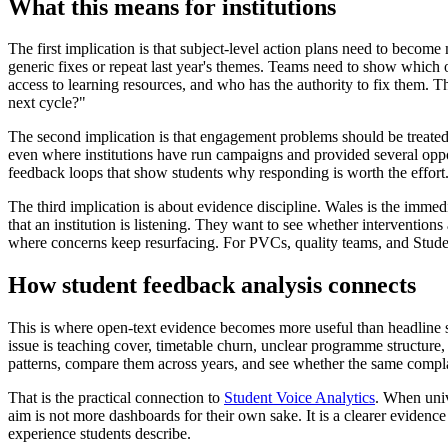
What this means for institutions
The first implication is that subject-level action plans need to become
generic fixes or repeat last year's themes. Teams need to show which o
access to learning resources, and who has the authority to fix them. T
next cycle?"
The second implication is that engagement problems should be treated 
even where institutions have run campaigns and provided several opport
feedback loops that show students why responding is worth the effort.
The third implication is about evidence discipline. Wales is the immed
that an institution is listening. They want to see whether intervention
where concerns keep resurfacing. For PVCs, quality teams, and Student
How student feedback analysis connects
This is where open-text evidence becomes more useful than headline s
issue is teaching cover, timetable churn, unclear programme structure,
patterns, compare them across years, and see whether the same compla
That is the practical connection to
Student Voice Analytics
. When univ
aim is not more dashboards for their own sake. It is a clearer evidence
experience students describe.