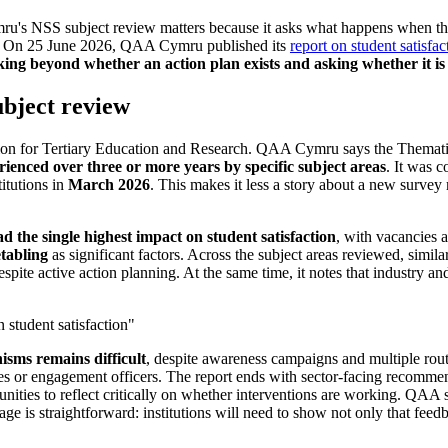
ru's NSS subject review matters because it asks what happens when the
nough. On 25 June 2026, QAA Cymru published its
report on student satisfac
king beyond whether an action plan exists and asking whether it is 
bject review
ion for Tertiary Education and Research. QAA Cymru says the Themati
rienced over three or more years by specific subject areas
. It was 
titutions in
March 2026
. This makes it less a story about a new surve
d the single highest impact on student satisfaction
, with vacancies 
tabling
as significant factors. Across the subject areas reviewed, similar
despite active action planning. At the same time, it notes that industry 
.
n student satisfaction"
isms remains difficult
, despite awareness campaigns and multiple route
 or engagement officers. The report ends with sector-facing recommend
ities to reflect critically on whether interventions are working. QAA say
ge is straightforward: institutions will need to show not only that fee