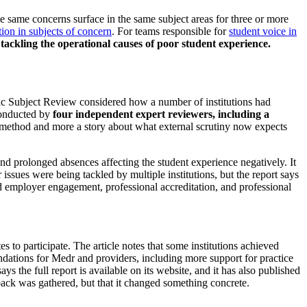
 same concerns surface in the same subject areas for three or more
tion in subjects of concern
. For teams responsible for
student voice in
tackling the operational causes of poor student experience.
c Subject Review considered how a number of institutions had
conducted by
four independent expert reviewers, including a
y method and more a story about what external scrutiny now expects
and prolonged absences affecting the student experience negatively. It
 issues were being tackled by multiple institutions, but the report says
and employer engagement, professional accreditation, and professional
s to participate. The article notes that some institutions achieved
ations for Medr and providers, including more support for practice
s the full report is available on its website, and it has also published
dback was gathered, but that it changed something concrete.