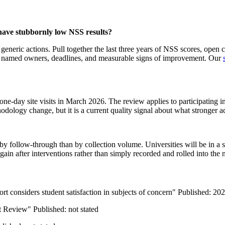
 have stubbornly low NSS results?
of generic actions. Pull together the last three years of NSS scores, op
 has named owners, deadlines, and measurable signs of improvement. Our
day site visits in March 2026. The review applies to participating ins
ology change, but it is a current quality signal about what stronger a
by follow-through than by collection volume. Universities will be in a s
gain after interventions rather than simply recorded and rolled into the 
 considers student satisfaction in subjects of concern" Published: 20
t Review" Published: not stated