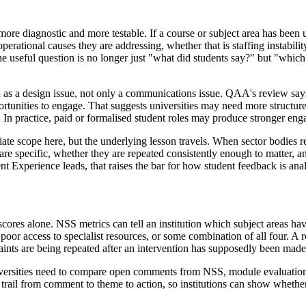
 more diagnostic and more testable. If a course or subject area has been 
perational causes they are addressing, whether that is staffing instabili
he useful question is no longer just "what did students say?" but "which
as a design issue, not only a communications issue. QAA's review says 
unities to engage. That suggests universities may need more structured r
 In practice, paid or formalised student roles may produce stronger eng
iate scope here, but the underlying lesson travels. When sector bodies r
s are specific, whether they are repeated consistently enough to matter,
 Experience leads, that raises the bar for how student feedback is anal
cores alone. NSS metrics can tell an institution which subject areas h
 poor access to specialist resources, or some combination of all four. A 
ints are being repeated after an intervention has supposedly been made
ersities need to compare open comments from NSS, module evaluations
 trail from comment to theme to action, so institutions can show whether 