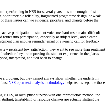
underperforming in NSS for several years, it is not enough to list
ty, poor timetable reliability, fragmented programme design, or weak
 of these issues can we evidence, prioritise, and change before the
active participation in student voice mechanisms remains difficult
outes into participation, especially at subject level, and clearer
agement than another reminder email or a generic call for feedback.
eview persistent low satisfaction, they want to see more than sentiment
 and whether they are improving the student experience in the places
ysed, interpreted, and tied back to change.
ave a problem, but they cannot always show whether the underlying
robust
NSS open-text analysis methodology
helps teams separate those
.
, PTES, or local pulse surveys with one reproducible method, the
staffing, timetabling, or resource changes are actually shifting the