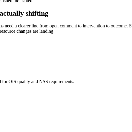
ished: not stated
ctually shifting
ms need a clearer line from open comment to intervention to outcome. St
resource changes are landing.
d for OfS quality and NSS requirements.