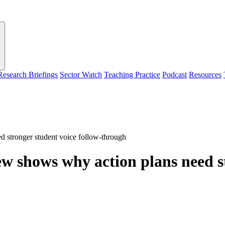
Research Briefings
Sector Watch
Teaching Practice
Podcast
Resources
 stronger student voice follow-through
 shows why action plans need st