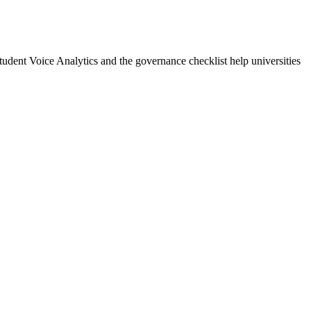
udent Voice Analytics and the governance checklist help universities