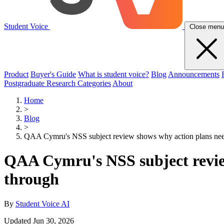
Student Voice
Close menu
Product
Buyer's Guide
What is student voice?
Blog
Announcements
Postgraduate Research Categories
About
Home
>
Blog
>
QAA Cymru's NSS subject review shows why action plans need
QAA Cymru's NSS subject review
through
By
Student Voice AI
Updated Jun 30, 2026