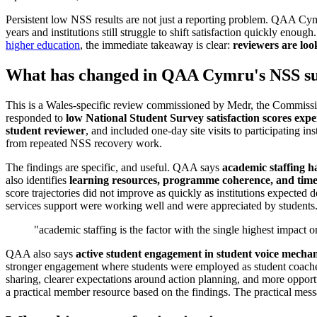
Persistent low NSS results are not just a reporting problem. QAA Cym
years and institutions still struggle to shift satisfaction quickly e
higher education
, the immediate takeaway is clear:
reviewers are loo
What has changed in QAA Cymru's NSS su
This is a Wales-specific review commissioned by Medr, the Commiss
responded to
low National Student Survey satisfaction scores expe
student reviewer
, and included one-day site visits to participating ins
from repeated NSS recovery work.
The findings are specific, and useful. QAA says
academic staffing ha
also identifies
learning resources, programme coherence, and time
score trajectories did not improve as quickly as institutions expected 
services support were working well and were appreciated by students
"academic staffing is the factor with the single highest impact o
QAA also says
active student engagement in student voice mechan
stronger engagement where students were employed as student coaches
sharing, clearer expectations around action planning, and more opportun
a practical member resource based on the findings. The practical messa