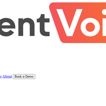
s
About
Book a Demo