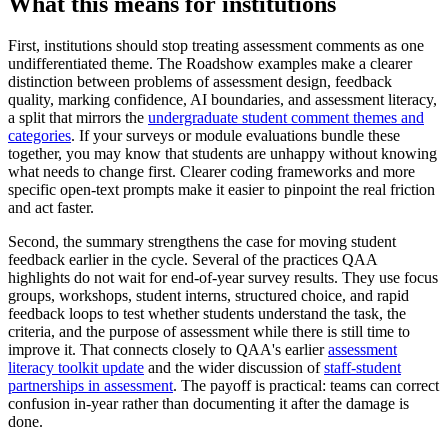
What this means for institutions
First, institutions should stop treating assessment comments as one
undifferentiated theme. The Roadshow examples make a clearer
distinction between problems of assessment design, feedback
quality, marking confidence, AI boundaries, and assessment literacy,
a split that mirrors the
undergraduate student comment themes and
categories
. If your surveys or module evaluations bundle these
together, you may know that students are unhappy without knowing
what needs to change first. Clearer coding frameworks and more
specific open-text prompts make it easier to pinpoint the real friction
and act faster.
Second, the summary strengthens the case for moving student
feedback earlier in the cycle. Several of the practices QAA
highlights do not wait for end-of-year survey results. They use focus
groups, workshops, student interns, structured choice, and rapid
feedback loops to test whether students understand the task, the
criteria, and the purpose of assessment while there is still time to
improve it. That connects closely to QAA's earlier
assessment
literacy toolkit update
and the wider discussion of
staff-student
partnerships in assessment
. The payoff is practical: teams can correct
confusion in-year rather than documenting it after the damage is
done.