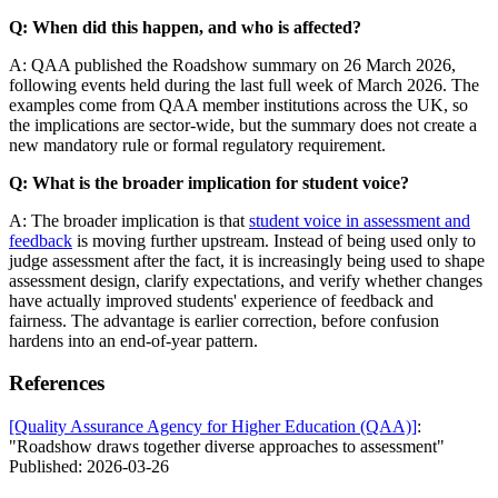
Q: When did this happen, and who is affected?
A: QAA published the Roadshow summary on 26 March 2026,
following events held during the last full week of March 2026. The
examples come from QAA member institutions across the UK, so
the implications are sector-wide, but the summary does not create a
new mandatory rule or formal regulatory requirement.
Q: What is the broader implication for student voice?
A: The broader implication is that
student voice in assessment and
feedback
is moving further upstream. Instead of being used only to
judge assessment after the fact, it is increasingly being used to shape
assessment design, clarify expectations, and verify whether changes
have actually improved students' experience of feedback and
fairness. The advantage is earlier correction, before confusion
hardens into an end-of-year pattern.
References
[Quality Assurance Agency for Higher Education (QAA)]
:
"Roadshow draws together diverse approaches to assessment"
Published: 2026-03-26