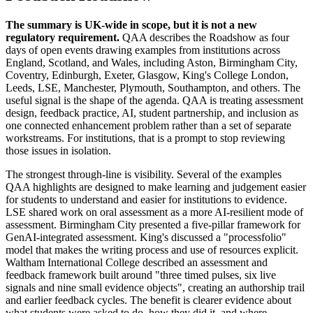
The summary is UK-wide in scope, but it is not a new
regulatory requirement.
QAA describes the Roadshow as four
days of open events drawing examples from institutions across
England, Scotland, and Wales, including Aston, Birmingham City,
Coventry, Edinburgh, Exeter, Glasgow, King's College London,
Leeds, LSE, Manchester, Plymouth, Southampton, and others. The
useful signal is the shape of the agenda. QAA is treating assessment
design, feedback practice, AI, student partnership, and inclusion as
one connected enhancement problem rather than a set of separate
workstreams. For institutions, that is a prompt to stop reviewing
those issues in isolation.
The strongest through-line is visibility. Several of the examples
QAA highlights are designed to make learning and judgement easier
for students to understand and easier for institutions to evidence.
LSE shared work on oral assessment as a more AI-resilient mode of
assessment. Birmingham City presented a five-pillar framework for
GenAI-integrated assessment. King's discussed a "processfolio"
model that makes the writing process and use of resources explicit.
Waltham International College described an assessment and
feedback framework built around "three timed pulses, six live
signals and nine small evidence objects", creating an authorship trail
and earlier feedback cycles. The benefit is clearer evidence about
what students were asked to do, how they did it, and where