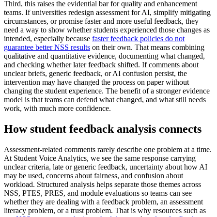
Third, this raises the evidential bar for quality and enhancement
teams. If universities redesign assessment for AI, simplify mitigating
circumstances, or promise faster and more useful feedback, they
need a way to show whether students experienced those changes as
intended, especially because
faster feedback policies do not
guarantee better NSS results
on their own. That means combining
qualitative and quantitative evidence, documenting what changed,
and checking whether later feedback shifted. If comments about
unclear briefs, generic feedback, or AI confusion persist, the
intervention may have changed the process on paper without
changing the student experience. The benefit of a stronger evidence
model is that teams can defend what changed, and what still needs
work, with much more confidence.
How student feedback analysis connects
Assessment-related comments rarely describe one problem at a time.
At Student Voice Analytics, we see the same response carrying
unclear criteria, late or generic feedback, uncertainty about how AI
may be used, concerns about fairness, and confusion about
workload. Structured analysis helps separate those themes across
NSS, PTES, PRES, and module evaluations so teams can see
whether they are dealing with a feedback problem, an assessment
literacy problem, or a trust problem. That is why resources such as