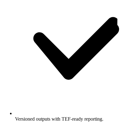
Versioned outputs with TEF-ready reporting.