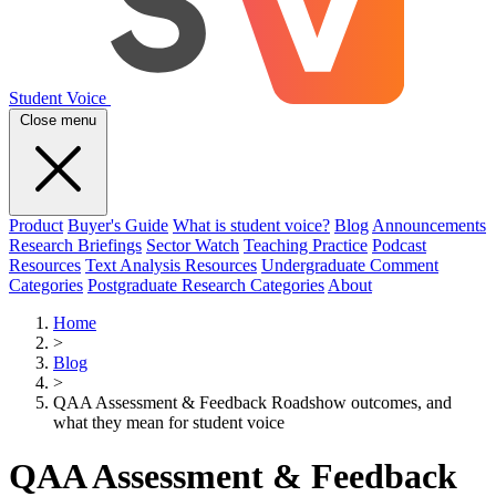
Student Voice
Close menu
Product
Buyer's Guide
What is student voice?
Blog
Announcements
Research Briefings
Sector Watch
Teaching Practice
Podcast
Resources
Text Analysis Resources
Undergraduate Comment
Categories
Postgraduate Research Categories
About
Home
>
Blog
>
QAA Assessment & Feedback Roadshow outcomes, and
what they mean for student voice
QAA Assessment & Feedback