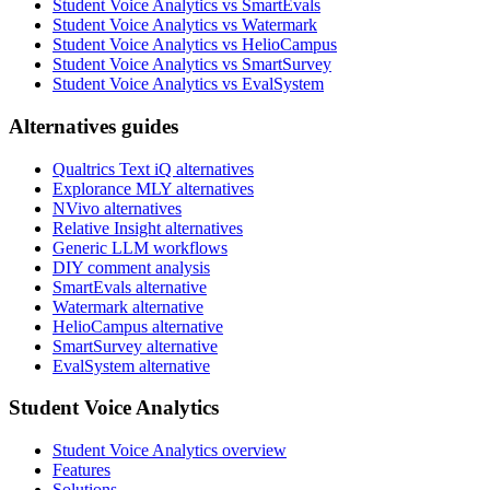
Student Voice Analytics vs SmartEvals
Student Voice Analytics vs Watermark
Student Voice Analytics vs HelioCampus
Student Voice Analytics vs SmartSurvey
Student Voice Analytics vs EvalSystem
Alternatives guides
Qualtrics Text iQ alternatives
Explorance MLY alternatives
NVivo alternatives
Relative Insight alternatives
Generic LLM workflows
DIY comment analysis
SmartEvals alternative
Watermark alternative
HelioCampus alternative
SmartSurvey alternative
EvalSystem alternative
Student Voice Analytics
Student Voice Analytics overview
Features
Solutions