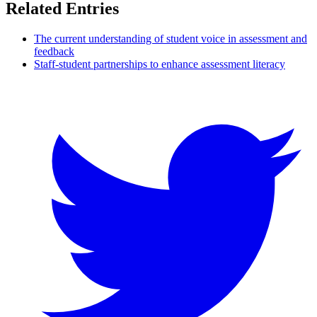
Related Entries
The current understanding of student voice in assessment and
feedback
Staff-student partnerships to enhance assessment literacy