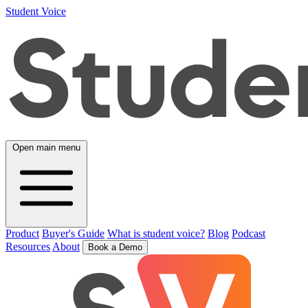
Student Voice
Open main menu
Product
Buyer's Guide
What is student voice?
Blog
Podcast
Resources
About
Book a Demo