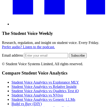
The Student Voice Weekly
Research, regulation, and insight on student voice. Every Friday.
Prefer audio? Listen to the podcast.
Email address
Subscribe
© Student Voice Systems Limited, All rights reserved.
Compare Student Voice Analytics
Student Voice Analytics vs Explorance MLY
Student Voice Analytics vs Relative Insight
Student Voice Analytics vs Qualtrics Text iQ
Student Voice Analytics vs NVivo
Student Voice Analytics vs Generic LLMs
Build vs Buy (DIY)