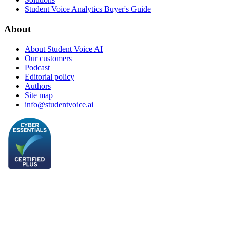
Student Voice Analytics Buyer's Guide
About
About Student Voice AI
Our customers
Podcast
Editorial policy
Authors
Site map
info@studentvoice.ai