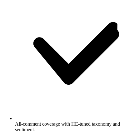
All-comment coverage with HE-tuned taxonomy and
sentiment.