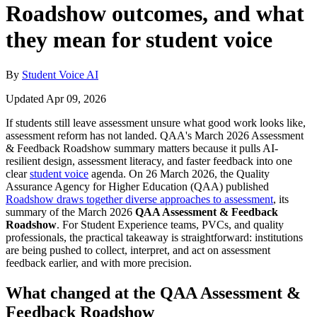
Roadshow outcomes, and what
they mean for student voice
By
Student Voice AI
Updated Apr 09, 2026
If students still leave assessment unsure what good work looks like,
assessment reform has not landed. QAA's March 2026 Assessment
& Feedback Roadshow summary matters because it pulls AI-
resilient design, assessment literacy, and faster feedback into one
clear
student voice
agenda. On 26 March 2026, the Quality
Assurance Agency for Higher Education (QAA) published
Roadshow draws together diverse approaches to assessment
, its
summary of the March 2026
QAA Assessment & Feedback
Roadshow
. For Student Experience teams, PVCs, and quality
professionals, the practical takeaway is straightforward: institutions
are being pushed to collect, interpret, and act on assessment
feedback earlier, and with more precision.
What changed at the QAA Assessment &
Feedback Roadshow