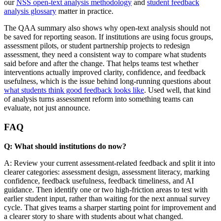
our
NSS open-text analysis methodology
and
student feedback
analysis glossary
matter in practice.
The QAA summary also shows why open-text analysis should not
be saved for reporting season. If institutions are using focus groups,
assessment pilots, or student partnership projects to redesign
assessment, they need a consistent way to compare what students
said before and after the change. That helps teams test whether
interventions actually improved clarity, confidence, and feedback
usefulness, which is the issue behind long-running questions about
what students think good feedback looks like
. Used well, that kind
of analysis turns assessment reform into something teams can
evaluate, not just announce.
FAQ
Q: What should institutions do now?
A: Review your current assessment-related feedback and split it into
clearer categories: assessment design, assessment literacy, marking
confidence, feedback usefulness, feedback timeliness, and AI
guidance. Then identify one or two high-friction areas to test with
earlier student input, rather than waiting for the next annual survey
cycle. That gives teams a sharper starting point for improvement and
a clearer story to share with students about what changed.