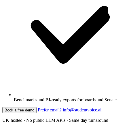
Benchmarks and BI-ready exports for boards and Senate.
Prefer email? info@studentvoice.ai
Book a free demo
UK-hosted · No public LLM APIs · Same-day turnaround