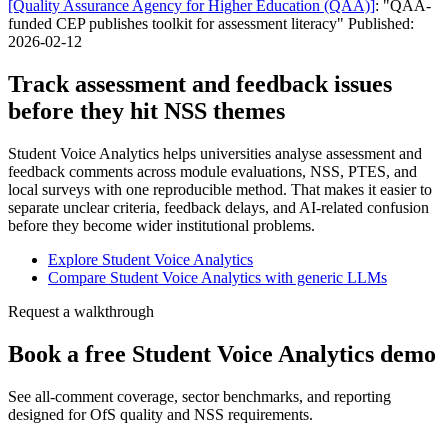
[Quality Assurance Agency for Higher Education (QAA)]
: "QAA-
funded CEP publishes toolkit for assessment literacy" Published:
2026-02-12
Track assessment and feedback issues
before they hit NSS themes
Student Voice Analytics helps universities analyse assessment and
feedback comments across module evaluations, NSS, PTES, and
local surveys with one reproducible method. That makes it easier to
separate unclear criteria, feedback delays, and AI-related confusion
before they become wider institutional problems.
Explore Student Voice Analytics
Compare Student Voice Analytics with generic LLMs
Request a walkthrough
Book a free Student Voice Analytics demo
See all-comment coverage, sector benchmarks, and reporting
designed for OfS quality and NSS requirements.