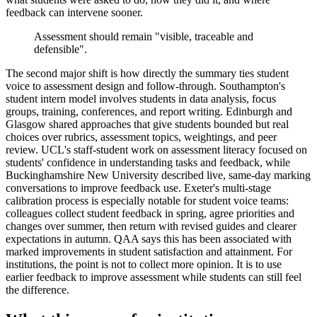
feedback can intervene sooner.
Assessment should remain "visible, traceable and
defensible".
The second major shift is how directly the summary ties student
voice to assessment design and follow-through. Southampton's
student intern model involves students in data analysis, focus
groups, training, conferences, and report writing. Edinburgh and
Glasgow shared approaches that give students bounded but real
choices over rubrics, assessment topics, weightings, and peer
review. UCL's staff-student work on assessment literacy focused on
students' confidence in understanding tasks and feedback, while
Buckinghamshire New University described live, same-day marking
conversations to improve feedback use. Exeter's multi-stage
calibration process is especially notable for student voice teams:
colleagues collect student feedback in spring, agree priorities and
changes over summer, then return with revised guides and clearer
expectations in autumn. QAA says this has been associated with
marked improvements in student satisfaction and attainment. For
institutions, the point is not to collect more opinion. It is to use
earlier feedback to improve assessment while students can still feel
the difference.