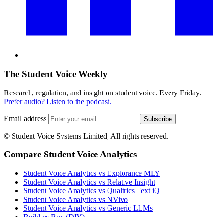
The Student Voice Weekly
Research, regulation, and insight on student voice. Every Friday.
Prefer audio? Listen to the podcast.
Email address
Subscribe
© Student Voice Systems Limited, All rights reserved.
Compare Student Voice Analytics
Student Voice Analytics vs Explorance MLY
Student Voice Analytics vs Relative Insight
Student Voice Analytics vs Qualtrics Text iQ
Student Voice Analytics vs NVivo
Student Voice Analytics vs Generic LLMs
Build vs Buy (DIY)