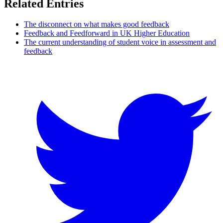
Related Entries
The disconnect on what makes good feedback
Feedback and Feedforward in UK Higher Education
The current understanding of student voice in assessment and
feedback