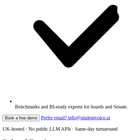
Benchmarks and BI-ready exports for boards and Senate.
Prefer email? info@studentvoice.ai
Book a free demo
UK-hosted · No public LLM APIs · Same-day turnaround