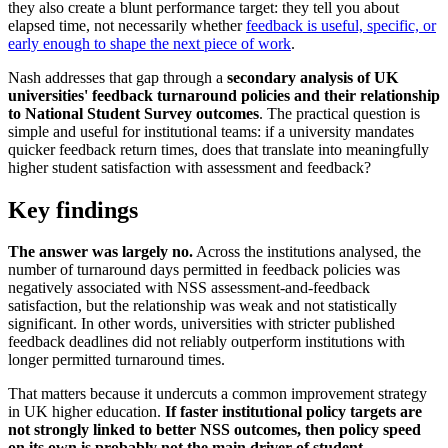
they also create a blunt performance target: they tell you about
elapsed time, not necessarily whether
feedback is useful, specific, or
early enough to shape the next piece of work
.
Nash addresses that gap through a
secondary analysis of UK
universities' feedback turnaround policies and their relationship
to National Student Survey outcomes
. The practical question is
simple and useful for institutional teams: if a university mandates
quicker feedback return times, does that translate into meaningfully
higher student satisfaction with assessment and feedback?
Key findings
The answer was largely no.
Across the institutions analysed, the
number of turnaround days permitted in feedback policies was
negatively associated with NSS assessment-and-feedback
satisfaction, but the relationship was weak and not statistically
significant. In other words, universities with stricter published
feedback deadlines did not reliably outperform institutions with
longer permitted turnaround times.
That matters because it undercuts a common improvement strategy
in UK higher education.
If faster institutional policy targets are
not strongly linked to better NSS outcomes, then policy speed
on its own is probably not the main driver of student