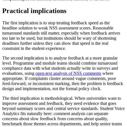
Practical implications
The first implication is to stop treating feedback speed as the
headline solution to weak NSS assessment scores. Reasonable
turnaround standards still matter, especially when feedback arrives
too late to be used, but institutions should be wary of shortening
deadlines further unless they can show that speed is the real
constraint in the student experience.
The second implication is to analyse feedback at a more granular
level. Programme and module teams should combine turnaround
compliance data with what students actually write in surveys and
evaluations, using
open-text analysis of NSS comments
where
appropriate. If complaints cluster around vague comments, poor
feed-forward, or inconsistent marking, then the problem is feedback
design and implementation, not the formal policy clock.
The third implication is methodological. When universities want to
improve assessment and feedback, they need evidence that goes
beyond summary scores and central service standards. Student Voice
Analytics fits naturally here: comment analysis can separate
concerns about slow feedback from concerns about quality,
benchmark those themes across departments, and help senior teams