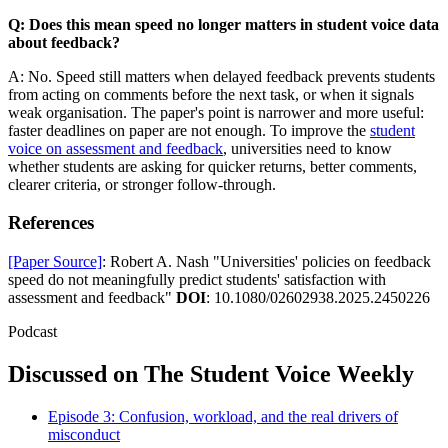
Q: Does this mean speed no longer matters in student voice data
about feedback?
A: No. Speed still matters when delayed feedback prevents students
from acting on comments before the next task, or when it signals
weak organisation. The paper's point is narrower and more useful:
faster deadlines on paper are not enough. To improve the
student
voice on assessment and feedback
, universities need to know
whether students are asking for quicker returns, better comments,
clearer criteria, or stronger follow-through.
References
[Paper Source]
: Robert A. Nash "Universities' policies on feedback
speed do not meaningfully predict students' satisfaction with
assessment and feedback"
DOI
: 10.1080/02602938.2025.2450226
Podcast
Discussed on The Student Voice Weekly
Episode 3: Confusion, workload, and the real drivers of
misconduct