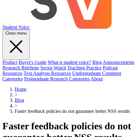
Student Voice
Close menu
Product
Buyer's Guide
What is student voice?
Blog
Announcements
Research Briefings
Sector Watch
Teaching Practice
Podcast
Resources
Text Analysis Resources
Undergraduate Comment
Categories
Postgraduate Research Categories
About
Home
>
Blog
>
Faster feedback policies do not guarantee better NSS results
Faster feedback policies do not