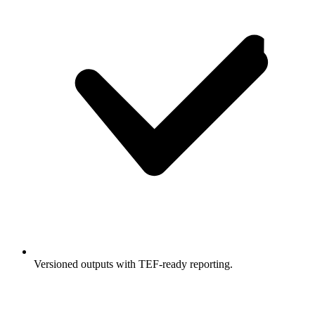
Versioned outputs with TEF-ready reporting.