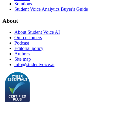
Solutions
Student Voice Analytics Buyer's Guide
About
About Student Voice AI
Our customers
Podcast
Editorial policy
Authors
Site map
info@studentvoice.ai