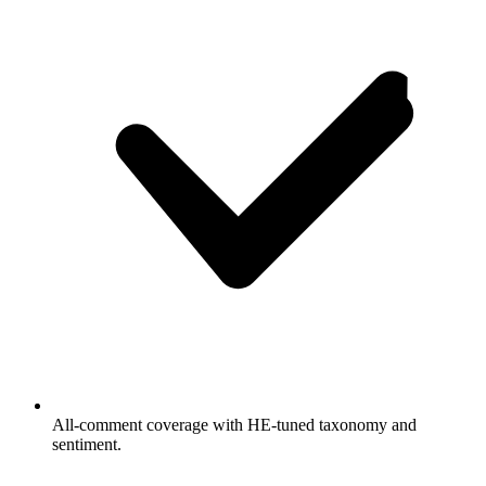
All-comment coverage with HE-tuned taxonomy and
sentiment.