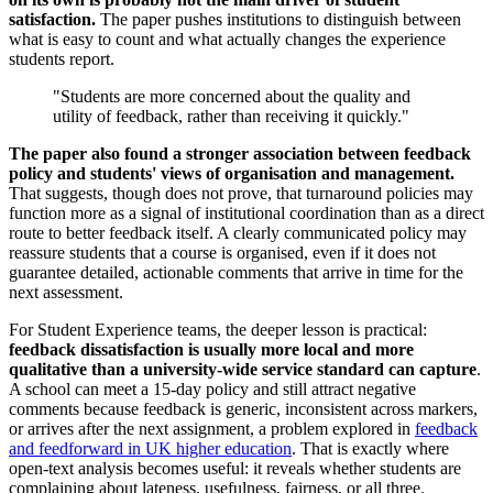
satisfaction.
The paper pushes institutions to distinguish between
what is easy to count and what actually changes the experience
students report.
"Students are more concerned about the quality and
utility of feedback, rather than receiving it quickly."
The paper also found a stronger association between feedback
policy and students' views of organisation and management.
That suggests, though does not prove, that turnaround policies may
function more as a signal of institutional coordination than as a direct
route to better feedback itself. A clearly communicated policy may
reassure students that a course is organised, even if it does not
guarantee detailed, actionable comments that arrive in time for the
next assessment.
For Student Experience teams, the deeper lesson is practical:
feedback dissatisfaction is usually more local and more
qualitative than a university-wide service standard can capture
.
A school can meet a 15-day policy and still attract negative
comments because feedback is generic, inconsistent across markers,
or arrives after the next assignment, a problem explored in
feedback
and feedforward in UK higher education
. That is exactly where
open-text analysis becomes useful: it reveals whether students are
complaining about lateness, usefulness, fairness, or all three.