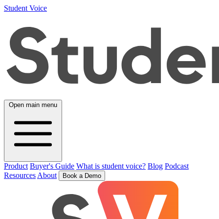
Student Voice
Open main menu
Product
Buyer's Guide
What is student voice?
Blog
Podcast
Resources
About
Book a Demo