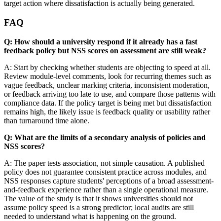
target action where dissatisfaction is actually being generated.
FAQ
Q: How should a university respond if it already has a fast
feedback policy but NSS scores on assessment are still weak?
A: Start by checking whether students are objecting to speed at all.
Review module-level comments, look for recurring themes such as
vague feedback, unclear marking criteria, inconsistent moderation,
or feedback arriving too late to use, and compare those patterns with
compliance data. If the policy target is being met but dissatisfaction
remains high, the likely issue is feedback quality or usability rather
than turnaround time alone.
Q: What are the limits of a secondary analysis of policies and
NSS scores?
A: The paper tests association, not simple causation. A published
policy does not guarantee consistent practice across modules, and
NSS responses capture students' perceptions of a broad assessment-
and-feedback experience rather than a single operational measure.
The value of the study is that it shows universities should not
assume policy speed is a strong predictor; local audits are still
needed to understand what is happening on the ground.