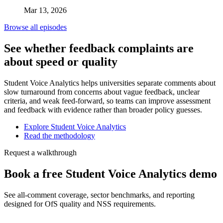
Mar 13, 2026
Browse all episodes
See whether feedback complaints are
about speed or quality
Student Voice Analytics helps universities separate comments about
slow turnaround from concerns about vague feedback, unclear
criteria, and weak feed-forward, so teams can improve assessment
and feedback with evidence rather than broader policy guesses.
Explore Student Voice Analytics
Read the methodology
Request a walkthrough
Book a free Student Voice Analytics demo
See all-comment coverage, sector benchmarks, and reporting
designed for OfS quality and NSS requirements.