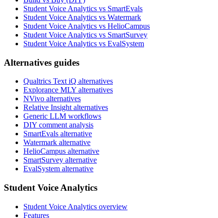
Student Voice Analytics vs SmartEvals
Student Voice Analytics vs Watermark
Student Voice Analytics vs HelioCampus
Student Voice Analytics vs SmartSurvey
Student Voice Analytics vs EvalSystem
Alternatives guides
Qualtrics Text iQ alternatives
Explorance MLY alternatives
NVivo alternatives
Relative Insight alternatives
Generic LLM workflows
DIY comment analysis
SmartEvals alternative
Watermark alternative
HelioCampus alternative
SmartSurvey alternative
EvalSystem alternative
Student Voice Analytics
Student Voice Analytics overview
Features