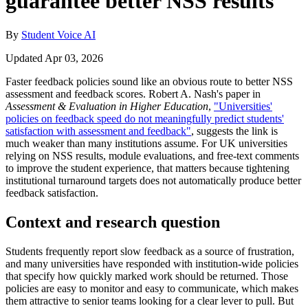
guarantee better NSS results
By
Student Voice AI
Updated Apr 03, 2026
Faster feedback policies sound like an obvious route to better NSS
assessment and feedback scores. Robert A. Nash's paper in
Assessment & Evaluation in Higher Education
,
"Universities'
policies on feedback speed do not meaningfully predict students'
satisfaction with assessment and feedback"
, suggests the link is
much weaker than many institutions assume. For UK universities
relying on NSS results, module evaluations, and free-text comments
to improve the student experience, that matters because tightening
institutional turnaround targets does not automatically produce better
feedback satisfaction.
Context and research question
Students frequently report slow feedback as a source of frustration,
and many universities have responded with institution-wide policies
that specify how quickly marked work should be returned. Those
policies are easy to monitor and easy to communicate, which makes
them attractive to senior teams looking for a clear lever to pull. But