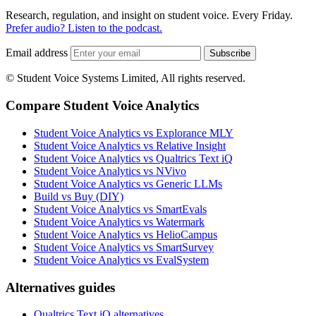
Research, regulation, and insight on student voice. Every Friday.
Prefer audio? Listen to the podcast.
Email address
Subscribe
© Student Voice Systems Limited, All rights reserved.
Compare Student Voice Analytics
Student Voice Analytics vs Explorance MLY
Student Voice Analytics vs Relative Insight
Student Voice Analytics vs Qualtrics Text iQ
Student Voice Analytics vs NVivo
Student Voice Analytics vs Generic LLMs
Build vs Buy (DIY)
Student Voice Analytics vs SmartEvals
Student Voice Analytics vs Watermark
Student Voice Analytics vs HelioCampus
Student Voice Analytics vs SmartSurvey
Student Voice Analytics vs EvalSystem
Alternatives guides
Qualtrics Text iQ alternatives