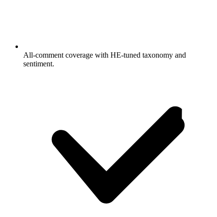
All-comment coverage with HE-tuned taxonomy and
sentiment.