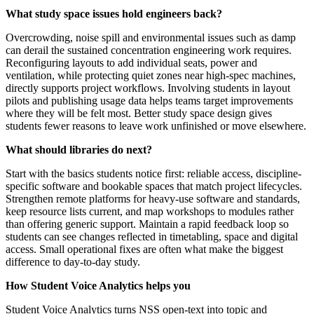
What study space issues hold engineers back?
Overcrowding, noise spill and environmental issues such as damp
can derail the sustained concentration engineering work requires.
Reconfiguring layouts to add individual seats, power and
ventilation, while protecting quiet zones near high-spec machines,
directly supports project workflows. Involving students in layout
pilots and publishing usage data helps teams target improvements
where they will be felt most. Better study space design gives
students fewer reasons to leave work unfinished or move elsewhere.
What should libraries do next?
Start with the basics students notice first: reliable access, discipline-
specific software and bookable spaces that match project lifecycles.
Strengthen remote platforms for heavy-use software and standards,
keep resource lists current, and map workshops to modules rather
than offering generic support. Maintain a rapid feedback loop so
students can see changes reflected in timetabling, space and digital
access. Small operational fixes are often what make the biggest
difference to day-to-day study.
How Student Voice Analytics helps you
Student Voice Analytics turns NSS open-text into topic and