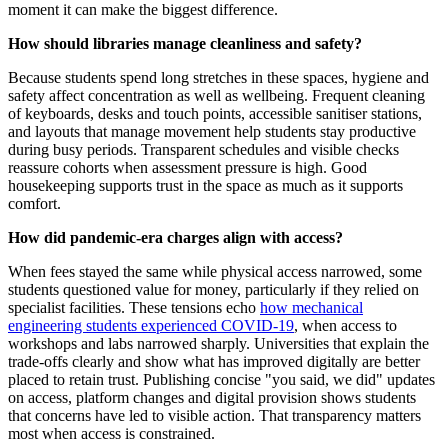
moment it can make the biggest difference.
How should libraries manage cleanliness and safety?
Because students spend long stretches in these spaces, hygiene and
safety affect concentration as well as wellbeing. Frequent cleaning
of keyboards, desks and touch points, accessible sanitiser stations,
and layouts that manage movement help students stay productive
during busy periods. Transparent schedules and visible checks
reassure cohorts when assessment pressure is high. Good
housekeeping supports trust in the space as much as it supports
comfort.
How did pandemic-era charges align with access?
When fees stayed the same while physical access narrowed, some
students questioned value for money, particularly if they relied on
specialist facilities. These tensions echo
how mechanical
engineering students experienced COVID-19
, when access to
workshops and labs narrowed sharply. Universities that explain the
trade-offs clearly and show what has improved digitally are better
placed to retain trust. Publishing concise "you said, we did" updates
on access, platform changes and digital provision shows students
that concerns have led to visible action. That transparency matters
most when access is constrained.