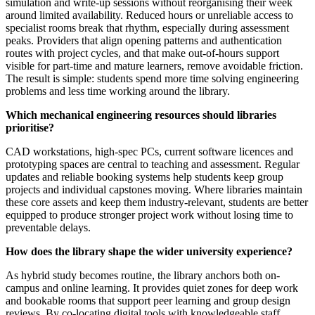
simulation and write-up sessions without reorganising their week
around limited availability. Reduced hours or unreliable access to
specialist rooms break that rhythm, especially during assessment
peaks. Providers that align opening patterns and authentication
routes with project cycles, and that make out-of-hours support
visible for part-time and mature learners, remove avoidable friction.
The result is simple: students spend more time solving engineering
problems and less time working around the library.
Which mechanical engineering resources should libraries
prioritise?
CAD workstations, high-spec PCs, current software licences and
prototyping spaces are central to teaching and assessment. Regular
updates and reliable booking systems help students keep group
projects and individual capstones moving. Where libraries maintain
these core assets and keep them industry-relevant, students are better
equipped to produce stronger project work without losing time to
preventable delays.
How does the library shape the wider university experience?
As hybrid study becomes routine, the library anchors both on-
campus and online learning. It provides quiet zones for deep work
and bookable rooms that support peer learning and group design
reviews. By co-locating digital tools with knowledgeable staff,