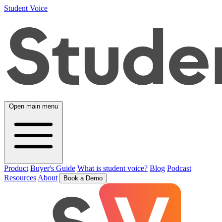
Student Voice
Open main menu
Product
Buyer's Guide
What is student voice?
Blog
Podcast
Resources
About
Book a Demo