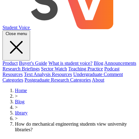
Student Voice
Close menu
Product
Buyer's Guide
What is student voice?
Blog
Announcements
Research Briefings
Sector Watch
Teaching Practice
Podcast
Resources
Text Analysis Resources
Undergraduate Comment
Categories
Postgraduate Research Categories
About
Home
>
Blog
>
library
>
How do mechanical engineering students view university
libraries?