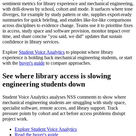
sentiment metrics for library experience and mechanical engineering,
with drill-downs by school, cohort and mode. It surfaces where tone
diverges, for example by study pattern or site, supplies export-ready
summaries for quick briefing, and enables like-for-like comparisons
across disciplines to evidence change. Teams use it to prioritise fixes
in access, study space and software provision, monitor impact over
time, and share concise "you said, we did" updates that sustain
confidence in library services.
Explore
Student Voice Analytics
to pinpoint where library
experience is holding back mechanical engineering students, or start
with the
buyer's guide
to compare approaches.
See where library access is slowing
engineering students down
Student Voice Analytics analyses NSS comments to show where
mechanical engineering students are struggling with study space,
specialist software, remote access, and library support. Track
pressure points by cohort and act before access problems disrupt
project work.
Explore Student Voice Analytics
Read the buyer's guide