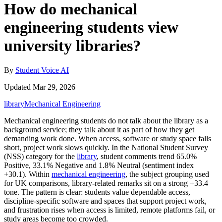
How do mechanical
engineering students view
university libraries?
By
Student Voice AI
Updated Mar 29, 2026
library
Mechanical Engineering
Mechanical engineering students do not talk about the library as a
background service; they talk about it as part of how they get
demanding work done. When access, software or study space falls
short, project work slows quickly. In the National Student Survey
(NSS) category for the
library
, student comments trend 65.0%
Positive, 33.1% Negative and 1.8% Neutral (sentiment index
+30.1). Within
mechanical engineering
, the subject grouping used
for UK comparisons, library-related remarks sit on a strong +33.4
tone. The pattern is clear: students value dependable access,
discipline-specific software and spaces that support project work,
and frustration rises when access is limited, remote platforms fail, or
study areas become too crowded.