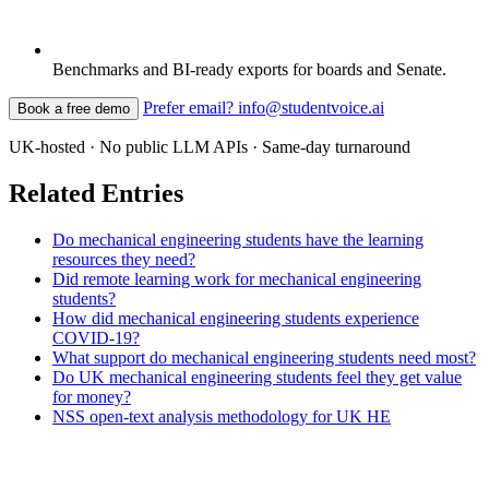
Benchmarks and BI-ready exports for boards and Senate.
Prefer email? info@studentvoice.ai
Book a free demo
UK-hosted · No public LLM APIs · Same-day turnaround
Related Entries
Do mechanical engineering students have the learning
resources they need?
Did remote learning work for mechanical engineering
students?
How did mechanical engineering students experience
COVID-19?
What support do mechanical engineering students need most?
Do UK mechanical engineering students feel they get value
for money?
NSS open-text analysis methodology for UK HE