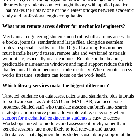
libraries help students connect taught theory with applied practice.
That makes the library one of the clearest bridges between academic
study and professional engineering habits.
What must remote access deliver for mechanical engineers?
Mechanical engineering students need robust off-campus access to
e-books, journals, standards and large files, alongside seamless
routes to specialist software. The Digital Learning Environment
must handle heavy datasets, remote labs and versioned materials
without lag, especially near deadlines. Reliable authentication,
predictable maintenance windows and rapid support reduce the risk
that technical failure becomes academic delay. When remote access
works first time, students can focus on the work itself.
Which library services make the biggest difference?
Targeted guidance on databases, patents and standards, plus tutorials
for software such as AutoCAD and MATLAB, can accelerate
progress. Skilled staff who translate assessment briefs into search
strategies and resource plans add visible value, especially when
support for mechanical engineering students
is easy to access.
Workshops linked to modules and assessment briefs, rather than
generic sessions, are more likely to feel relevant and attract
attendance. That alignment helps students use library support at the