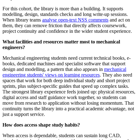
For this cohort, the library is more than a building. It supports
modelling, design, standards checks and long write-up sessions.
When library teams
analyse open-text NSS comments
and act on
them, they can remove friction that directly affects coursework,
project continuity and confidence in the wider student experience.
What facilities and resources matter most to mechanical
engineers?
Mechanical engineering students need current technical books, e-
books, dedicated machines and specialist software that support
design and modelling, a pattern that also appears in
mechanical
engineering students' views on learning resources
. They also need
spaces that work for both deep individual study and short project
sprints, plus subject-specific guides that speed up complex tasks.
The strongest library experience feels joined up: physical resources,
digital access and staff guidance work together, so students can
move from research to application without losing momentum. That
continuity turns the library into a practical academic advantage, not
just a support service.
How does access shape study habits?
When access is dependable, students can sustain long CAD,