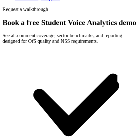
Request a walkthrough
Book a free Student Voice Analytics demo
See all-comment coverage, sector benchmarks, and reporting
designed for OfS quality and NSS requirements.