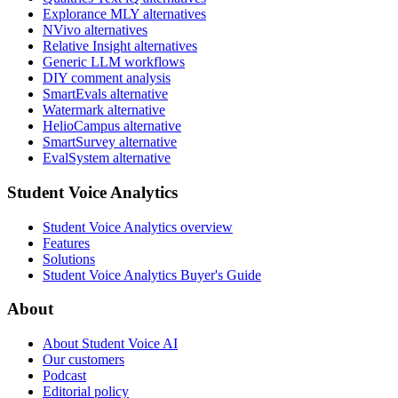
Explorance MLY alternatives
NVivo alternatives
Relative Insight alternatives
Generic LLM workflows
DIY comment analysis
SmartEvals alternative
Watermark alternative
HelioCampus alternative
SmartSurvey alternative
EvalSystem alternative
Student Voice Analytics
Student Voice Analytics overview
Features
Solutions
Student Voice Analytics Buyer's Guide
About
About Student Voice AI
Our customers
Podcast
Editorial policy