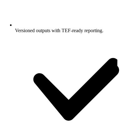
Versioned outputs with TEF-ready reporting.