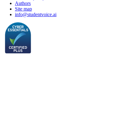
Authors
Site map
info@studentvoice.ai