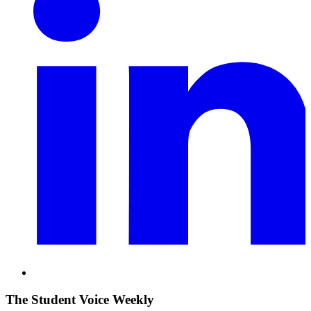
The Student Voice Weekly