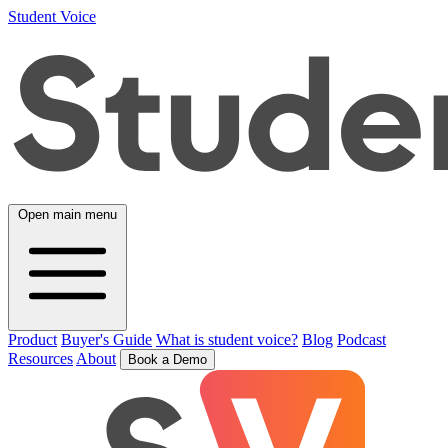
Student Voice
Open main menu
Product
Buyer's Guide
What is student voice?
Blog
Podcast
Resources
About
Book a Demo