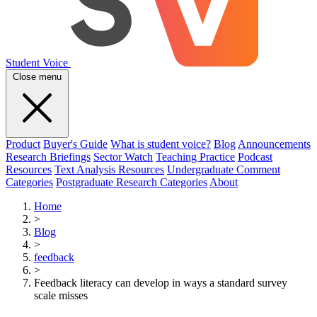
Student Voice
Close menu
Product
Buyer's Guide
What is student voice?
Blog
Announcements
Research Briefings
Sector Watch
Teaching Practice
Podcast
Resources
Text Analysis Resources
Undergraduate Comment
Categories
Postgraduate Research Categories
About
Home
>
Blog
>
feedback
>
Feedback literacy can develop in ways a standard survey
scale misses