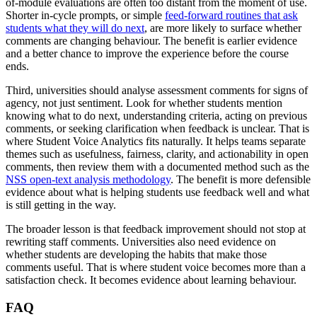
of-module evaluations are often too distant from the moment of use.
Shorter in-cycle prompts, or simple
feed-forward routines that ask
students what they will do next
, are more likely to surface whether
comments are changing behaviour. The benefit is earlier evidence
and a better chance to improve the experience before the course
ends.
Third, universities should analyse assessment comments for signs of
agency, not just sentiment. Look for whether students mention
knowing what to do next, understanding criteria, acting on previous
comments, or seeking clarification when feedback is unclear. That is
where Student Voice Analytics fits naturally. It helps teams separate
themes such as usefulness, fairness, clarity, and actionability in open
comments, then review them with a documented method such as the
NSS open-text analysis methodology
. The benefit is more defensible
evidence about what is helping students use feedback well and what
is still getting in the way.
The broader lesson is that feedback improvement should not stop at
rewriting staff comments. Universities also need evidence on
whether students are developing the habits that make those
comments useful. That is where student voice becomes more than a
satisfaction check. It becomes evidence about learning behaviour.
FAQ