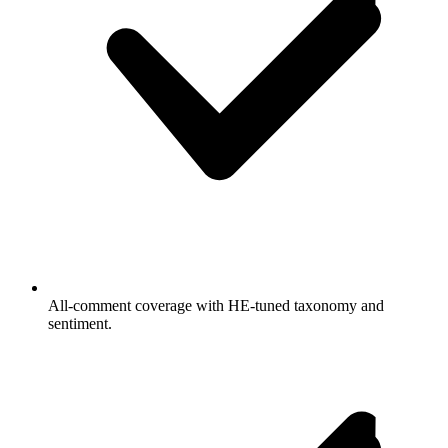
All-comment coverage with HE-tuned taxonomy and
sentiment.