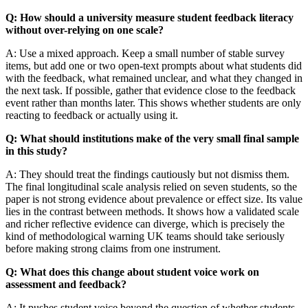
Q: How should a university measure student feedback literacy
without over-relying on one scale?
A: Use a mixed approach. Keep a small number of stable survey
items, but add one or two open-text prompts about what students did
with the feedback, what remained unclear, and what they changed in
the next task. If possible, gather that evidence close to the feedback
event rather than months later. This shows whether students are only
reacting to feedback or actually using it.
Q: What should institutions make of the very small final sample
in this study?
A: They should treat the findings cautiously but not dismiss them.
The final longitudinal scale analysis relied on seven students, so the
paper is not strong evidence about prevalence or effect size. Its value
lies in the contrast between methods. It shows how a validated scale
and richer reflective evidence can diverge, which is precisely the
kind of methodological warning UK teams should take seriously
before making strong claims from one instrument.
Q: What does this change about student voice work on
assessment and feedback?
A: It pushes student voice beyond the question of whether students