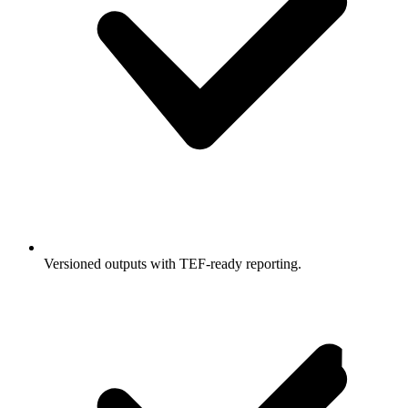
Versioned outputs with TEF-ready reporting.