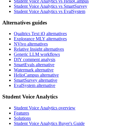
Student Voice Analytics vs HelioCampus
Student Voice Analytics vs SmartSurvey
Student Voice Analytics vs EvalSystem
Alternatives guides
Qualtrics Text iQ alternatives
Explorance MLY alternatives
NVivo alternatives
Relative Insight alternatives
Generic LLM workflows
DIY comment analysis
SmartEvals alternative
Watermark alternative
HelioCampus alternative
SmartSurvey alternative
EvalSystem alternative
Student Voice Analytics
Student Voice Analytics overview
Features
Solutions
Student Voice Analytics Buyer's Guide