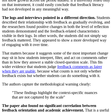
not show growth across the period studied. If a university relied only
on that instrument, it could easily conclude that feedback literacy
had not developed in any meaningful way.
The logs and interviews pointed in a different direction.
Students
described their relationship with feedback as gradually evolving, and
the researchers found positive changes in both the level of reflection
students demonstrated and the feedback-related characteristics
visible in their logs. In other words, the students did not simply say
feedback mattered. They appeared to show a more developed way
of engaging with it over time.
That matters because it suggests some of the most important change
may sit in how students interpret, filter, and act on comments rather
than in how they answer a stable closed-question scale. This fits
wider evidence that students judge
feedback comments as fairer
when they are usable
, because what counts is not only whether
feedback exists but whether students can do something with it.
The authors capture the methodological warning clearly:
"These findings highlight the context-specific nuances
that are not captured by the scale"
The paper also found no significant correlation between
feedback orientation and academic achievement.
That is a useful