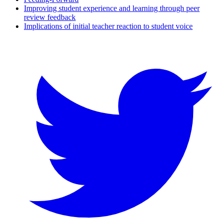
Improving student experience and learning through peer
review feedback
Implications of initial teacher reaction to student voice