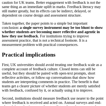
caution for UK teams. Better engagement with feedback is not the
same thing as an immediate uplift in marks. Feedback literacy may
still matter greatly, but its effects can be indirect, delayed, or
dependent on course design and assessment structure.
Taken together, the paper points to a simple but important
conclusion:
a single survey instrument may be too blunt to show
whether students are becoming more reflective and agentic in
how they use feedback
. For institutions trying to improve
assessment practice, that is not a technical footnote. It is a
measurement problem with practical consequences.
Practical implications
First, UK universities should avoid treating one feedback scale as a
complete account of feedback culture. Closed items can still be
useful, but they should be paired with open-text prompts, short
reflective activities, or follow-up conversations that show how
students are interpreting comments in practice. The benefit is that
teams get a clearer picture of whether students are merely satisfied
with feedback, confused by it, or actually using it to improve.
Second, institutions should measure feedback use nearer to the point
where feedback is received and acted on. Annual surveys and end-