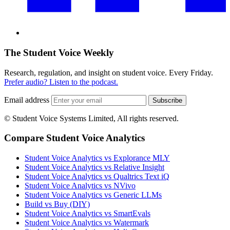
The Student Voice Weekly
Research, regulation, and insight on student voice. Every Friday.
Prefer audio? Listen to the podcast.
Email address
Subscribe
© Student Voice Systems Limited, All rights reserved.
Compare Student Voice Analytics
Student Voice Analytics vs Explorance MLY
Student Voice Analytics vs Relative Insight
Student Voice Analytics vs Qualtrics Text iQ
Student Voice Analytics vs NVivo
Student Voice Analytics vs Generic LLMs
Build vs Buy (DIY)
Student Voice Analytics vs SmartEvals
Student Voice Analytics vs Watermark