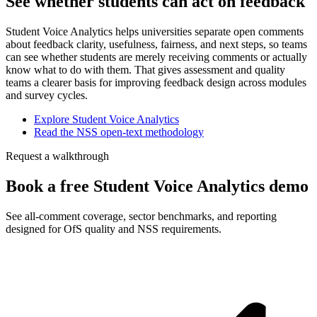
See whether students can act on feedback
Student Voice Analytics helps universities separate open comments
about feedback clarity, usefulness, fairness, and next steps, so teams
can see whether students are merely receiving comments or actually
know what to do with them. That gives assessment and quality
teams a clearer basis for improving feedback design across modules
and survey cycles.
Explore Student Voice Analytics
Read the NSS open-text methodology
Request a walkthrough
Book a free Student Voice Analytics demo
See all-comment coverage, sector benchmarks, and reporting
designed for OfS quality and NSS requirements.