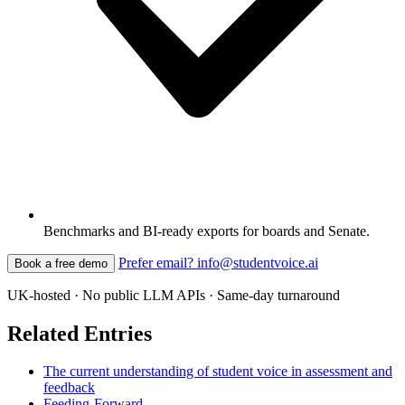
Benchmarks and BI-ready exports for boards and Senate.
Prefer email? info@studentvoice.ai
Book a free demo
UK-hosted · No public LLM APIs · Same-day turnaround
Related Entries
The current understanding of student voice in assessment and
feedback
Feeding-Forward