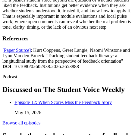
liked the feedback. Institutions get better evidence when they ask
whether students understood it, trusted it, and knew how to apply it.
That is especially important in module evaluations and local pulse
work, where open comments can reveal whether the real problem is
tone, clarity, timing, or the lack of an obvious next step.
References
[Paper Source]
: Kurt Coppens, Greet Langie, Naomi Winstone and
Lynn Van den Broeck "Tracking student feedback literacy: a
longitudinal study from the perspective of feedback orientation"
DOI
: 10.1080/02602938.2026.2653888
Podcast
Discussed on The Student Voice Weekly
Episode 12: When Scores Miss the Feedback Story
May 15, 2026
Browse all episodes