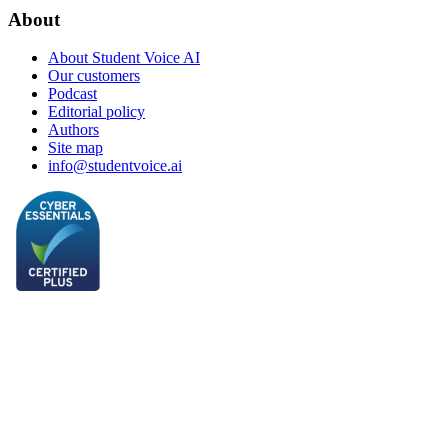
About
About Student Voice AI
Our customers
Podcast
Editorial policy
Authors
Site map
info@studentvoice.ai