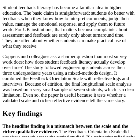
Student feedback literacy has become a familiar idea in higher
education. The basic claim is straightforward: students do better with
feedback when they know how to interpret comments, judge their
value, manage the emotional response, and apply them to future
work. For UK institutions, that matters because complaints about
assessment and feedback are rarely only about turnaround time.
They are often about whether students can make practical use of
what they receive.
Coppens and colleagues ask a sharper question than most survey
work does: how does student feedback literacy actually develop
over time? The study followed engineering students across their
three undergraduate years using a mixed-methods design. It
combined the Feedback Orientation Scale with reflective logs and
interviews. Because of attrition, the final longitudinal scale analysis
was based on a very small sample of seven students, which is a clear
limitation. Even so, the paper is useful because it tests whether a
validated scale and richer reflective evidence tell the same story.
Key findings
The headline finding is a mismatch between the scale and the
richer qualitative evidence.
The Feedback Orientation Scale did