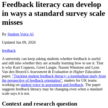
Feedback literacy can develop
in ways a standard survey scale
misses
By
Student Voice AI
Updated Jun 09, 2026
feedback
A university can keep asking students whether feedback is useful
and still miss whether they are actually learning how to use it. That
is why Kurt Coppens, Greet Langie, Naomi Winstone and Lynn
Van den Broeck's
Assessment & Evaluation in Higher Education
paper,
"Tracking student feedback literacy: a longitudinal study from
the perspective of feedback orientation"
, matters for UK teams
working on
student voice in assessment and feedback
. The paper
suggests feedback literacy may be changing even when a standard
scale says it is not.
Context and research question