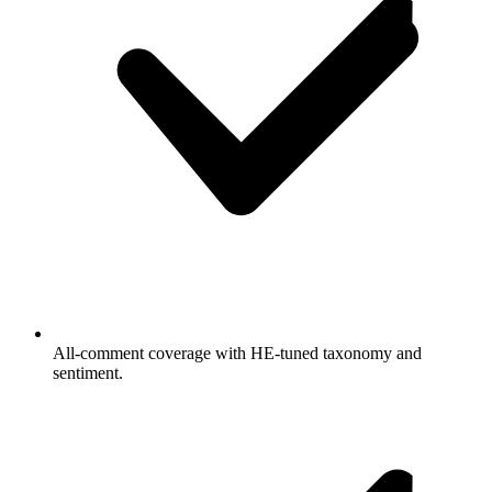
All-comment coverage with HE-tuned taxonomy and
sentiment.