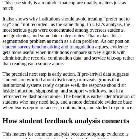
This case study is a reminder that capture quality matters just as
much.
It also shows why institutions should avoid treating "prefer not to
say" and "not recorded" as the same thing. In UEL's analysis, the
most serious gaps were concentrated among overseas students,
postgraduates, and some later entry routes. That makes this a
segmentation problem as much as a data problem. As our post on
student survey benchmarking and triangulation
argues, evidence
gets more useful when institutions compare survey signals with
administrative records, continuation data, and service take-up rather
than reading each source alone.
The practical next step is early action. If pre-arrival data suggests
students are worried about disclosure, or reveals groups that
institutional systems rarely capture well, the response should sit
inside induction, signposting, and support workflows, not in a
retrospective dashboard alone. The benefit is earlier identification of
students who may need help, and a more defensible evidence base
when teams report on access, continuation, and student experience.
How student feedback analysis connects
This matters for comment analysis because subgroup evidence is