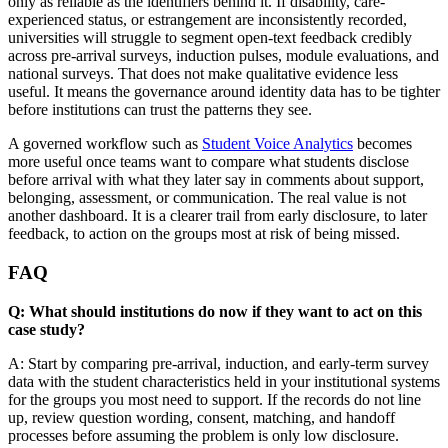
only as reliable as the identifiers behind it. If disability, care-
experienced status, or estrangement are inconsistently recorded,
universities will struggle to segment open-text feedback credibly
across pre-arrival surveys, induction pulses, module evaluations, and
national surveys. That does not make qualitative evidence less
useful. It means the governance around identity data has to be tighter
before institutions can trust the patterns they see.
A governed workflow such as
Student Voice Analytics
becomes
more useful once teams want to compare what students disclose
before arrival with what they later say in comments about support,
belonging, assessment, or communication. The real value is not
another dashboard. It is a clearer trail from early disclosure, to later
feedback, to action on the groups most at risk of being missed.
FAQ
Q: What should institutions do now if they want to act on this
case study?
A: Start by comparing pre-arrival, induction, and early-term survey
data with the student characteristics held in your institutional systems
for the groups you most need to support. If the records do not line
up, review question wording, consent, matching, and handoff
processes before assuming the problem is only low disclosure.