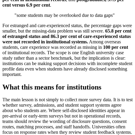
cent versus 6.9 per cent
.
"some students may be overlooked due to data gaps"
For estranged and care-experienced status, the percentage gaps were
smaller, but the missing-data problem was still severe.
65.8 per cent
of estranged status and 86.3 per cent of care-experienced status
were not recorded in institutional systems.
Among overseas
students, care experience was recorded as missing in
100 per cent
of institutional records. The scope is one English university case
study rather than a sector benchmark, but the implication is clear:
institutions can be making support decisions with incomplete student
profile data even when students have already disclosed something
important.
What this means for institutions
The main lesson is not simply to collect more survey data. It is to test
whether survey, admissions, and student support systems agree
about who students are. Where self-disclosed identities appear in
pre-arrival or early-term surveys but not in operational records,
teams should review the wording of disclosure questions, consent
routes, matching processes, and staff handoffs. Universities often
focus on response rates when they review student feedback systems.