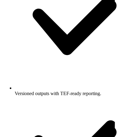
Versioned outputs with TEF-ready reporting.