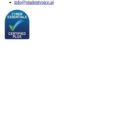
info@studentvoice.ai