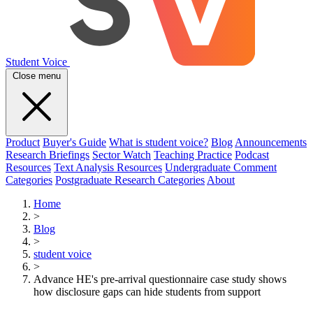
Student Voice
Close menu
Product
Buyer's Guide
What is student voice?
Blog
Announcements
Research Briefings
Sector Watch
Teaching Practice
Podcast
Resources
Text Analysis Resources
Undergraduate Comment
Categories
Postgraduate Research Categories
About
Home
>
Blog
>
student voice
>
Advance HE's pre-arrival questionnaire case study shows
how disclosure gaps can hide students from support