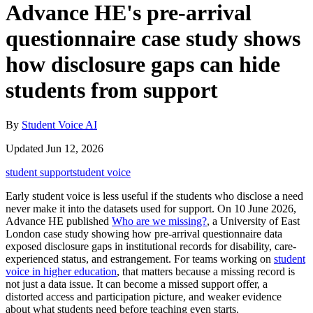
Advance HE's pre-arrival
questionnaire case study shows
how disclosure gaps can hide
students from support
By
Student Voice AI
Updated Jun 12, 2026
student support
student voice
Early student voice is less useful if the students who disclose a need
never make it into the datasets used for support. On 10 June 2026,
Advance HE published
Who are we missing?
, a University of East
London case study showing how pre-arrival questionnaire data
exposed disclosure gaps in institutional records for disability, care-
experienced status, and estrangement. For teams working on
student
voice in higher education
, that matters because a missing record is
not just a data issue. It can become a missed support offer, a
distorted access and participation picture, and weaker evidence
about what students need before teaching even starts.