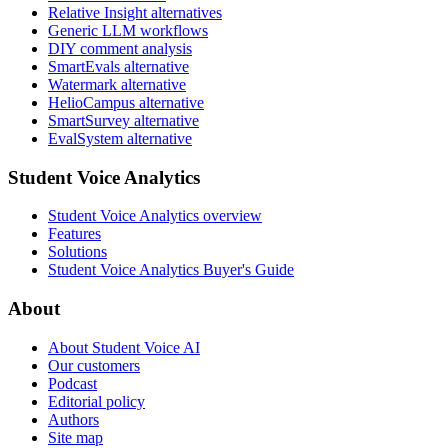
Relative Insight alternatives
Generic LLM workflows
DIY comment analysis
SmartEvals alternative
Watermark alternative
HelioCampus alternative
SmartSurvey alternative
EvalSystem alternative
Student Voice Analytics
Student Voice Analytics overview
Features
Solutions
Student Voice Analytics Buyer's Guide
About
About Student Voice AI
Our customers
Podcast
Editorial policy
Authors
Site map