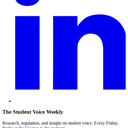
The Student Voice Weekly
Research, regulation, and insight on student voice. Every Friday.