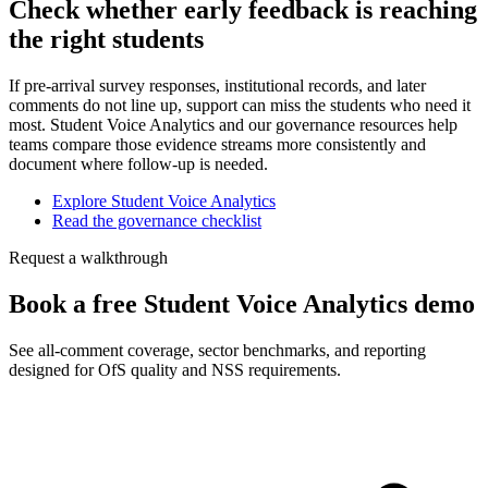
Check whether early feedback is reaching
the right students
If pre-arrival survey responses, institutional records, and later
comments do not line up, support can miss the students who need it
most. Student Voice Analytics and our governance resources help
teams compare those evidence streams more consistently and
document where follow-up is needed.
Explore Student Voice Analytics
Read the governance checklist
Request a walkthrough
Book a free Student Voice Analytics demo
See all-comment coverage, sector benchmarks, and reporting
designed for OfS quality and NSS requirements.