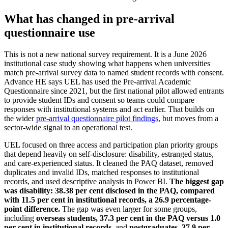
What has changed in pre-arrival
questionnaire use
This is not a new national survey requirement. It is a June 2026
institutional case study showing what happens when universities
match pre-arrival survey data to named student records with consent.
Advance HE says UEL has used the Pre-arrival Academic
Questionnaire since 2021, but the first national pilot allowed entrants
to provide student IDs and consent so teams could compare
responses with institutional systems and act earlier. That builds on
the wider
pre-arrival questionnaire pilot findings
, but moves from a
sector-wide signal to an operational test.
UEL focused on three access and participation plan priority groups
that depend heavily on self-disclosure: disability, estranged status,
and care-experienced status. It cleaned the PAQ dataset, removed
duplicates and invalid IDs, matched responses to institutional
records, and used descriptive analysis in Power BI.
The biggest gap
was disability: 38.38 per cent disclosed in the PAQ, compared
with 11.5 per cent in institutional records, a 26.9 percentage-
point difference.
The gap was even larger for some groups,
including
overseas students, 37.3 per cent in the PAQ versus 1.0
per cent in institutional records
, and
postgraduates, 37.9 per