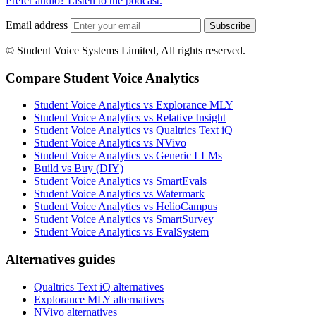
Prefer audio? Listen to the podcast.
Email address
Subscribe
© Student Voice Systems Limited, All rights reserved.
Compare Student Voice Analytics
Student Voice Analytics vs Explorance MLY
Student Voice Analytics vs Relative Insight
Student Voice Analytics vs Qualtrics Text iQ
Student Voice Analytics vs NVivo
Student Voice Analytics vs Generic LLMs
Build vs Buy (DIY)
Student Voice Analytics vs SmartEvals
Student Voice Analytics vs Watermark
Student Voice Analytics vs HelioCampus
Student Voice Analytics vs SmartSurvey
Student Voice Analytics vs EvalSystem
Alternatives guides
Qualtrics Text iQ alternatives
Explorance MLY alternatives
NVivo alternatives