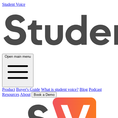
Student Voice
Open main menu
Product
Buyer's Guide
What is student voice?
Blog
Podcast
Resources
About
Book a Demo