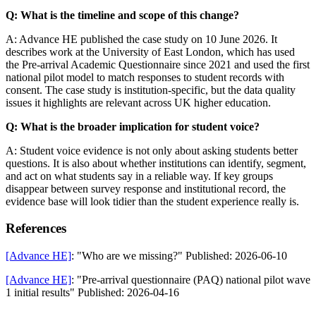
Q: What is the timeline and scope of this change?
A: Advance HE published the case study on 10 June 2026. It
describes work at the University of East London, which has used
the Pre-arrival Academic Questionnaire since 2021 and used the first
national pilot model to match responses to student records with
consent. The case study is institution-specific, but the data quality
issues it highlights are relevant across UK higher education.
Q: What is the broader implication for student voice?
A: Student voice evidence is not only about asking students better
questions. It is also about whether institutions can identify, segment,
and act on what students say in a reliable way. If key groups
disappear between survey response and institutional record, the
evidence base will look tidier than the student experience really is.
References
[Advance HE]
: "Who are we missing?" Published: 2026-06-10
[Advance HE]
: "Pre-arrival questionnaire (PAQ) national pilot wave
1 initial results" Published: 2026-04-16