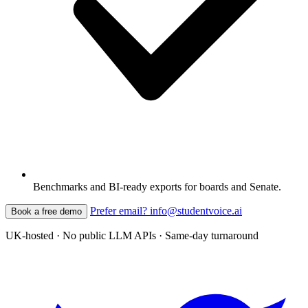
Benchmarks and BI-ready exports for boards and Senate.
Prefer email? info@studentvoice.ai
Book a free demo
UK-hosted · No public LLM APIs · Same-day turnaround