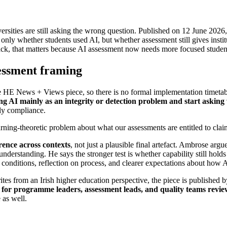
ersities are still asking the wrong question. Published on 12 June 20
t only whether students used AI, but whether assessment still gives inst
k, that matters because AI assessment now needs more focused student e
essment framing
e HE News + Views piece, so there is no formal implementation timetable 
ting AI mainly as an integrity or detection problem and start asking
nly compliance.
earning-theoretic problem about what our assessments are entitled to clai
rence across contexts
, not just a plausible final artefact. Ambrose arg
 understanding. He says the stronger test is whether capability still hol
 conditions, reflection on process, and clearer expectations about how 
rites from an Irish higher education perspective, the piece is publish
 for programme leaders, assessment leads, and quality teams revie
 as well.