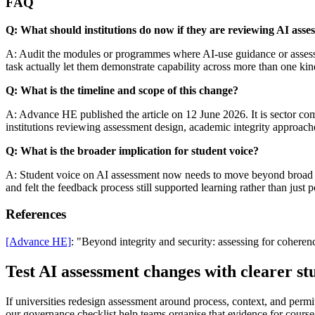
FAQ
Q: What should institutions do now if they are reviewing AI asse
A: Audit the modules or programmes where AI-use guidance or assessme
task actually let them demonstrate capability across more than one kin
Q: What is the timeline and scope of this change?
A: Advance HE published the article on 12 June 2026. It is sector comme
institutions reviewing assessment design, academic integrity approach
Q: What is the broader implication for student voice?
A: Student voice on AI assessment now needs to move beyond broad app
and felt the feedback process still supported learning rather than just p
References
[Advance HE]
: "Beyond integrity and security: assessing for cohere
Test AI assessment changes with clearer st
If universities redesign assessment around process, context, and permi
our governance checklist help teams organise that evidence for cours