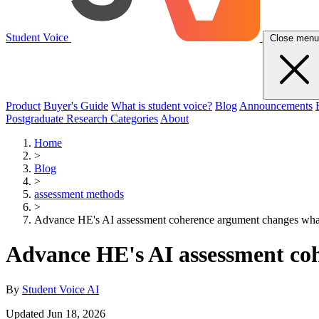
Student Voice
Close menu
Product
Buyer's Guide
What is student voice?
Blog
Announcements
Postgraduate Research Categories
About
Home
>
Blog
>
assessment methods
>
Advance HE's AI assessment coherence argument changes what 
Advance HE's AI assessment coh
By
Student Voice AI
Updated Jun 18, 2026