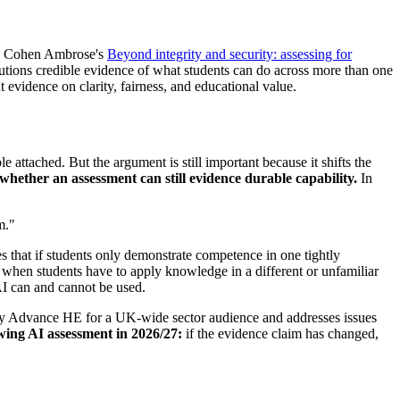
26, Cohen Ambrose's
Beyond integrity and security: assessing for
itutions credible evidence of what students can do across more than one
vidence on clarity, fairness, and educational value.
attached. But the argument is still important because it shifts the
 whether an assessment can still evidence durable capability.
In
m."
ues that if students only demonstrate competence in one tightly
ds when students have to apply knowledge in a different or unfamiliar
AI can and cannot be used.
ed by Advance HE for a UK-wide sector audience and addresses issues
wing AI assessment in 2026/27:
if the evidence claim has changed,