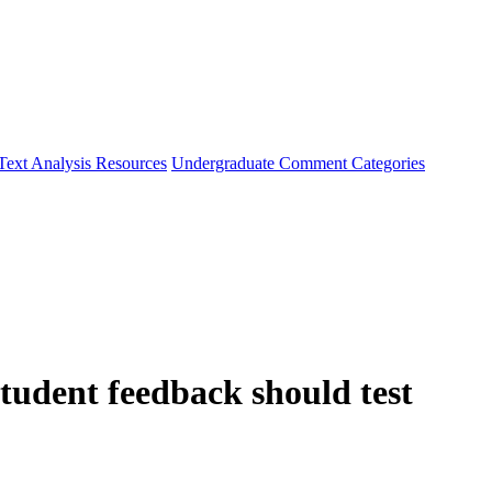
Text Analysis Resources
Undergraduate Comment Categories
udent feedback should test