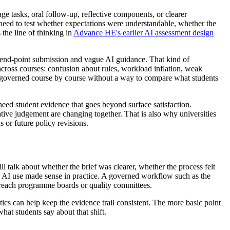
ge tasks, oral follow-up, reflective components, or clearer
 need to test whether expectations were understandable, whether the
the line of thinking in
Advance HE's earlier AI assessment design
e end-point submission and vague AI guidance. That kind of
cross courses: confusion about rules, workload inflation, weak
be governed course by course without a way to compare what students
y need student evidence that goes beyond surface satisfaction.
ive judgement are changing together. That is also why universities
or future policy revisions.
 talk about whether the brief was clearer, whether the process felt
d AI use made sense in practice. A governed workflow such as the
reach programme boards or quality committees.
ics can help keep the evidence trail consistent. The more basic point
hat students say about that shift.