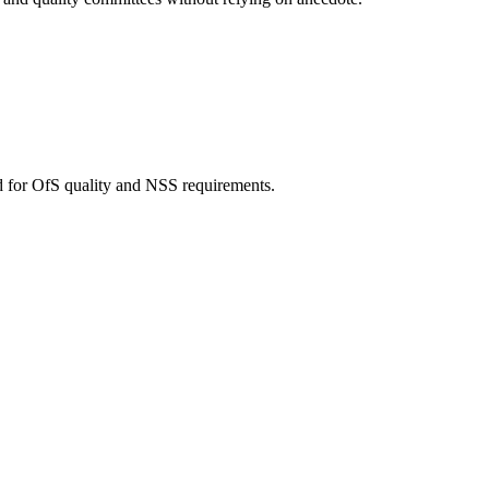
d for OfS quality and NSS requirements.