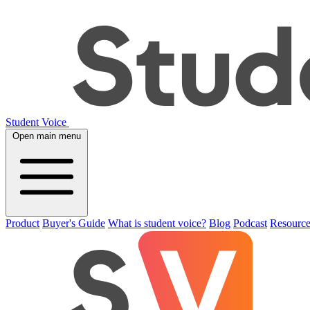
Student Voice
Open main menu
Product
Buyer's Guide
What is student voice?
Blog
Podcast
Resource