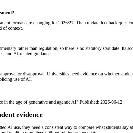
ssment?
nt formats are changing for 2026/27. Then update feedback questions so
d of context.
ntary rather than regulation, so there is no statutory start date. Its s
es, and AI-related guidance.
roval or disapproval. Universities need evidence on whether students 
olicing use of AI.
nce in the age of generative and agentic AI" Published: 2026-06-12
udent evidence
tted AI use, they need a consistent way to compare what students say ab
e and quality committees without relying on anecdote.