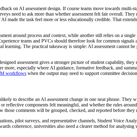
 feedback on AI assessment design. If course teams move towards multi-sta
urveys need to ask more than whether assessment felt fair overall. They
I made the task feel more or less educationally credible. That extends 
sment around process and context, while another still relies on a singl
t Experience teams and PVCs should therefore look for common signals a
real learning. The practical takeaway is simple: AI assessment cannot 
redesigned assessment gives a stronger picture of student capability, the
tter more, especially where AI guidance, formative feedback, and summat
LM workflows
when the output may need to support committee decisions 
ikely to describe an AI assessment change in one neat phrase. They will
or reflective components felt meaningful, and whether the rules aroun
w those comments will be grouped, checked, and reported before they 
tions, pilot surveys, and representative channels, Student Voice Analyt
owards coherence, universities also need a clearer method for analysing w