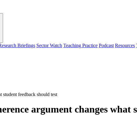
Research Briefings
Sector Watch
Teaching Practice
Podcast
Resources
student feedback should test
erence argument changes what st