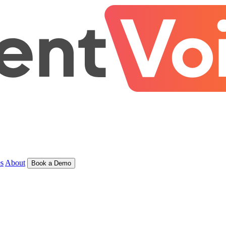
s
About
Book a Demo