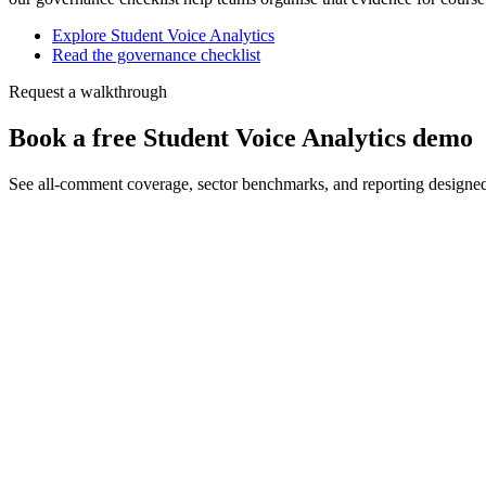
Explore Student Voice Analytics
Read the governance checklist
Request a walkthrough
Book a free Student Voice Analytics demo
See all-comment coverage, sector benchmarks, and reporting designe