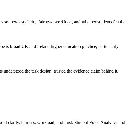
 they test clarity, fairness, workload, and whether students felt the
cope is broad UK and Ireland higher education practice, particularly
understood the task design, trusted the evidence claim behind it,
out clarity, fairness, workload, and trust. Student Voice Analytics and