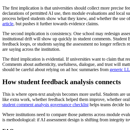
The first implication is that universities should collect more precise
declarations of permitted AI use, then module evaluations and local s
process helped students show what they knew, and whether the use of A
article
, but pushes it further towards evidence claims.
The second implication is consistency. One school may redesign asses
institutional drift will show up quickly in student comments. Studen
feedback loops, or students saying the assessment no longer reflects 
are saying across the institution.
The third implication is evidential. If universities want to claim that 
Comments about authenticity, usefulness, dialogue, and trust will ma
should be careful about relying on ad hoc summaries from
generic L
How student feedback analysis connects
This is where open-text analysis becomes more useful. Students are unl
like extra work, whether feedback helped them improve, whether oral 
student comment analysis governance checklist
helps teams decide ho
Where institutions need to compare those patterns across module evalua
is methodological: if AI assessment design is shifting from integrity t