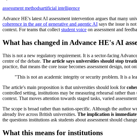
assessment methods
artificial intelligence
Advance HE's latest AI assessment intervention argues that many univ
coherence in the age of generative and agentic AI
says the issue is no
context. For teams that collect
student voice
on assessment and feedbac
What has changed in Advance HE's AI ass
This is not a new regulatory requirement. It is a sector-facing Advanc
centre of the debate.
The article says universities should stop trea
practice, that means the core issue becomes assessment design, not o
"This is not an academic integrity or security problem. It is a l
The article's main proposition is that universities should look for
cohe
controlled setting, institutions may be measuring rehearsal rather than
context. That moves attention towards staged tasks, varied assessment
The scope is broad rather than nation-specific. Although the author w
already live across British universities.
The implication is immediate
the questions institutions ask students about assessment should change
What this means for institutions