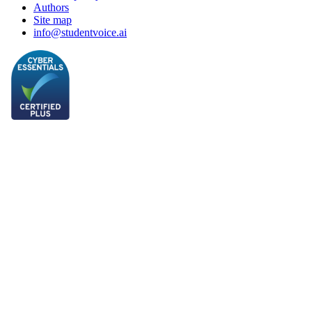
Authors
Site map
info@studentvoice.ai