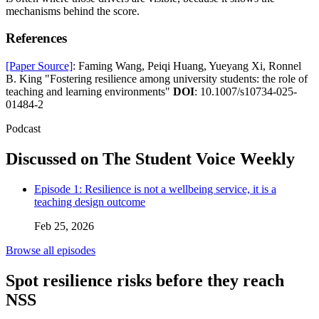
mechanisms behind the score.
References
[Paper Source]
: Faming Wang, Peiqi Huang, Yueyang Xi, Ronnel
B. King "Fostering resilience among university students: the role of
teaching and learning environments"
DOI
: 10.1007/s10734-025-
01484-2
Podcast
Discussed on The Student Voice Weekly
Episode 1: Resilience is not a wellbeing service, it is a
teaching design outcome
Feb 25, 2026
Browse all episodes
Spot resilience risks before they reach
NSS