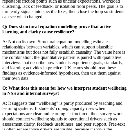
repeatable friction points such as unclear expectations, workload
clustering, lack of feedback, or isolation from peers. The goal is to
turn early signals into specific fixes, then close the loop so students
can see what changed.
Q: Does structural equation modelling prove that active
learning and clarity cause resilience?
A: Not on its own. Structural equation modelling estimates
relationships between variables, which can support plausible
mechanisms but does not fully establish causality. The value here is
the combination: the quantitative pattern is paired with qualitative
interviews that describe how students experience goals, standards,
and learning activities in practice. UK teams should treat these
findings as evidence-informed hypotheses, then test them against
their own data.
Q: What does this mean for how we interpret student wellbeing
in NSS and internal surveys?
A: It suggests that “wellbeing” is partly produced by teaching and
learning systems. If students’ coping capacity rises when
expectations are clear and learning is structured, then survey work
should connect wellbeing signals to operational drivers such as
assessment clarity, feedback usefulness, and peer support. Free-text
is often where those drivers are visible, because it shows the