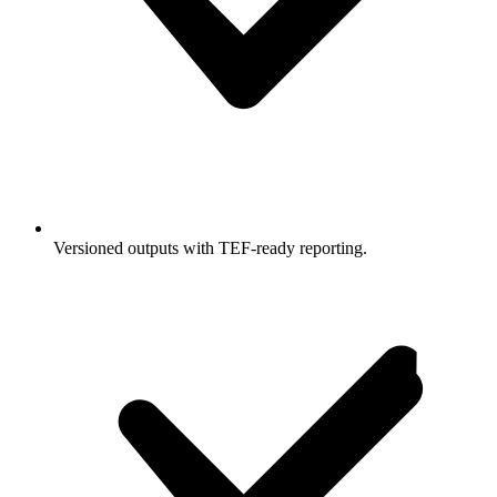
Versioned outputs with TEF-ready reporting.