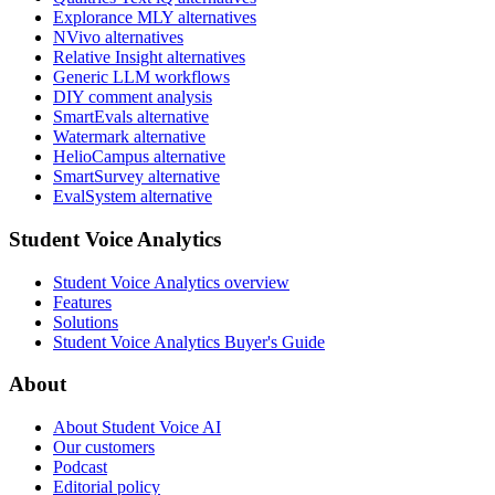
Explorance MLY alternatives
NVivo alternatives
Relative Insight alternatives
Generic LLM workflows
DIY comment analysis
SmartEvals alternative
Watermark alternative
HelioCampus alternative
SmartSurvey alternative
EvalSystem alternative
Student Voice Analytics
Student Voice Analytics overview
Features
Solutions
Student Voice Analytics Buyer's Guide
About
About Student Voice AI
Our customers
Podcast
Editorial policy