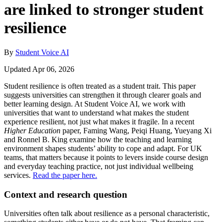
are linked to stronger student
resilience
By
Student Voice AI
Updated Apr 06, 2026
Student resilience is often treated as a student trait. This paper
suggests universities can strengthen it through clearer goals and
better learning design. At Student Voice AI, we work with
universities that want to understand what makes the student
experience resilient, not just what makes it fragile. In a recent
Higher Education
paper, Faming Wang, Peiqi Huang, Yueyang Xi
and Ronnel B. King examine how the teaching and learning
environment shapes students’ ability to cope and adapt. For UK
teams, that matters because it points to levers inside course design
and everyday teaching practice, not just individual wellbeing
services.
Read the paper here.
Context and research question
Universities often talk about resilience as a personal characteristic,