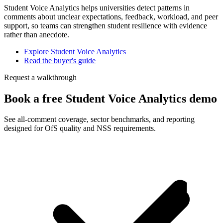
Student Voice Analytics helps universities detect patterns in
comments about unclear expectations, feedback, workload, and peer
support, so teams can strengthen student resilience with evidence
rather than anecdote.
Explore Student Voice Analytics
Read the buyer's guide
Request a walkthrough
Book a free Student Voice Analytics demo
See all-comment coverage, sector benchmarks, and reporting
designed for OfS quality and NSS requirements.