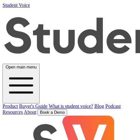
Student Voice
Open main menu
Product
Buyer's Guide
What is student voice?
Blog
Podcast
Resources
About
Book a Demo