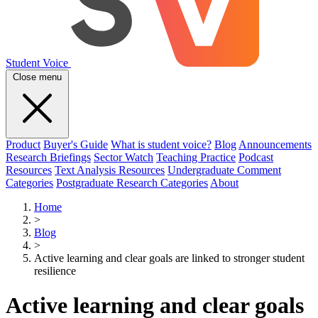
Student Voice
Close menu
Product
Buyer's Guide
What is student voice?
Blog
Announcements
Research Briefings
Sector Watch
Teaching Practice
Podcast
Resources
Text Analysis Resources
Undergraduate Comment
Categories
Postgraduate Research Categories
About
Home
>
Blog
>
Active learning and clear goals are linked to stronger student
resilience
Active learning and clear goals