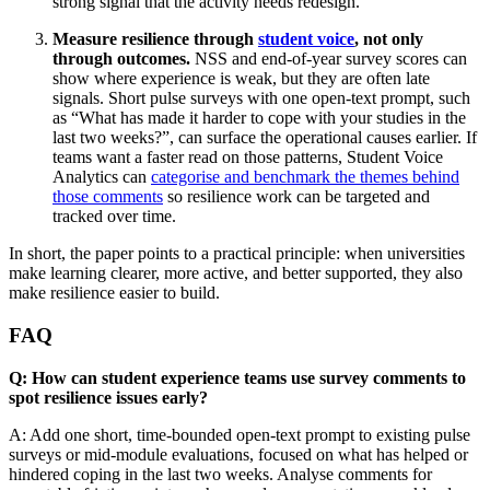
strong signal that the activity needs redesign.
Measure resilience through
student voice
, not only
through outcomes.
NSS and end-of-year survey scores can
show where experience is weak, but they are often late
signals. Short pulse surveys with one open-text prompt, such
as “What has made it harder to cope with your studies in the
last two weeks?”, can surface the operational causes earlier. If
teams want a faster read on those patterns, Student Voice
Analytics can
categorise and benchmark the themes behind
those comments
so resilience work can be targeted and
tracked over time.
In short, the paper points to a practical principle: when universities
make learning clearer, more active, and better supported, they also
make resilience easier to build.
FAQ
Q: How can student experience teams use survey comments to
spot resilience issues early?
A: Add one short, time-bounded open-text prompt to existing pulse
surveys or mid-module evaluations, focused on what has helped or
hindered coping in the last two weeks. Analyse comments for