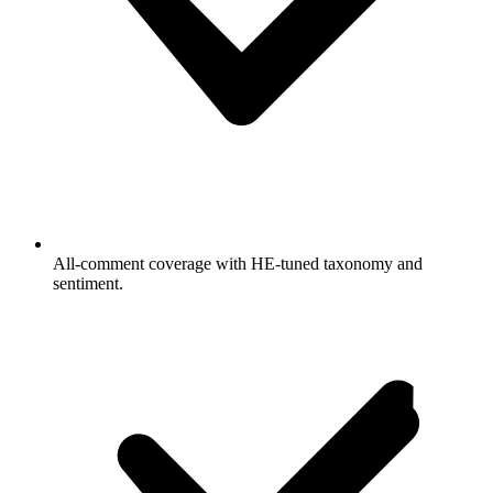
All-comment coverage with HE-tuned taxonomy and
sentiment.