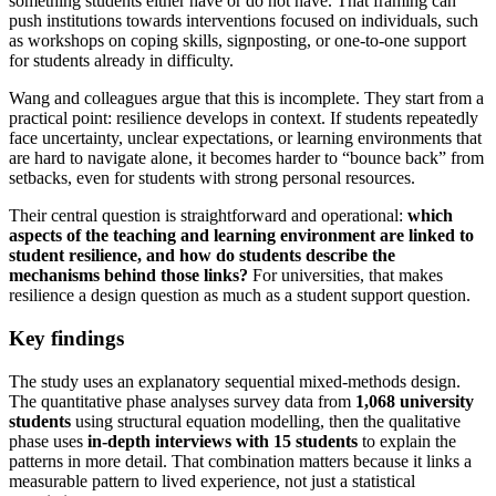
something students either have or do not have. That framing can
push institutions towards interventions focused on individuals, such
as workshops on coping skills, signposting, or one-to-one support
for students already in difficulty.
Wang and colleagues argue that this is incomplete. They start from a
practical point: resilience develops in context. If students repeatedly
face uncertainty, unclear expectations, or learning environments that
are hard to navigate alone, it becomes harder to “bounce back” from
setbacks, even for students with strong personal resources.
Their central question is straightforward and operational:
which
aspects of the teaching and learning environment are linked to
student resilience, and how do students describe the
mechanisms behind those links?
For universities, that makes
resilience a design question as much as a student support question.
Key findings
The study uses an explanatory sequential mixed-methods design.
The quantitative phase analyses survey data from
1,068 university
students
using structural equation modelling, then the qualitative
phase uses
in-depth interviews with 15 students
to explain the
patterns in more detail. That combination matters because it links a
measurable pattern to lived experience, not just a statistical