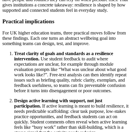
gives institutions a concrete takeaway: resilience is shaped by how
supported and connected students feel in everyday study.
Practical implications
For UK higher education teams, three practical moves follow from
these findings. Each one turns an abstract wellbeing goal into
something teams can design, test, and improve.
Treat clarity of goals and standards as a resilience
intervention.
Use student feedback to audit where
expectations are unclear, for example through module
evaluation prompts like “What was unclear about what good
work looks like?”. Free-text analysis can then identify repeat
issues such as briefing quality, rubric clarity, exemplars, and
feedback usefulness, so teams can fix preventable confusion
before it turns into disengagement or poor outcomes.
Design active learning with support, not just
participation.
If active learning is meant to build resilience, it
needs predictable scaffolding: clear task purpose, low-stakes
practice opportunities, and feedback students can act on
quickly. Student comments often reveal when active learning
feels like “busy work” rather than skill-building, which is a