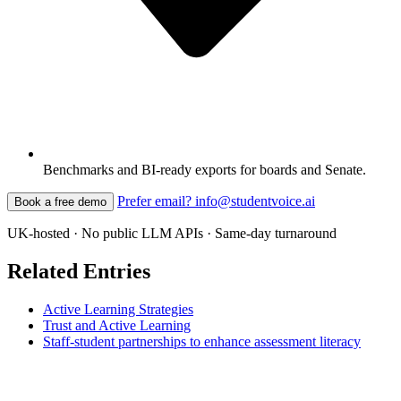
Benchmarks and BI-ready exports for boards and Senate.
Prefer email? info@studentvoice.ai
Book a free demo
UK-hosted · No public LLM APIs · Same-day turnaround
Related Entries
Active Learning Strategies
Trust and Active Learning
Staff-student partnerships to enhance assessment literacy