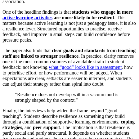
association.
One of the headline findings is that
students who engage in more
active learning activities
are more likely to be resilient
. This
matters because active learning is not just a pedagogy issue, it is also
a resilience lever. Structured opportunities to practise, receive
feedback, and improve in small steps can build confidence before
pressure peaks.
The paper also finds that
clear goals and standards from teaching
staff are linked to stronger resilience
. In practice, clarity removes
one of the most common sources of avoidable strain in student
feedback: not knowing
what “good” looks like in assessment
, how
to prioritise effort, or how performance will be judged. When
expectations are clear, setbacks are easier to interpret, and students
can adjust their strategy rather than spiral into doubt.
"Resilience does not develop within a vacuum and is
strongly shaped by the context."
Finally, the interviews help widen the frame beyond “good
teaching”. Students describe resilience as something they build
through a combination of supportive learning environments,
coping
strategies
, and
peer support
. The implication is that resilience is
partly social and partly structural. It depends on whether students
have people and routines they can rely on when pressure rises. That