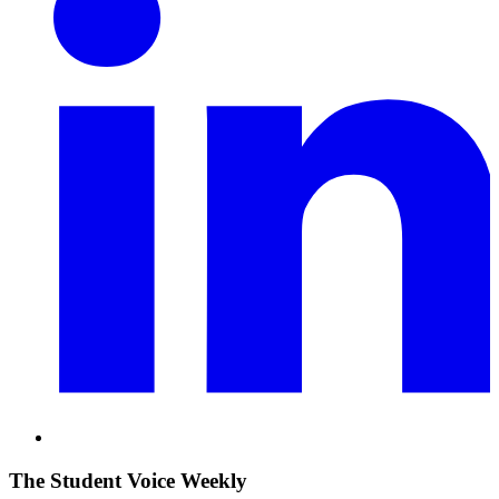
The Student Voice Weekly