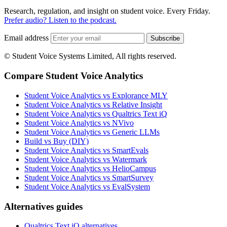
Research, regulation, and insight on student voice. Every Friday.
Prefer audio? Listen to the podcast.
Email address
Subscribe
© Student Voice Systems Limited, All rights reserved.
Compare Student Voice Analytics
Student Voice Analytics vs Explorance MLY
Student Voice Analytics vs Relative Insight
Student Voice Analytics vs Qualtrics Text iQ
Student Voice Analytics vs NVivo
Student Voice Analytics vs Generic LLMs
Build vs Buy (DIY)
Student Voice Analytics vs SmartEvals
Student Voice Analytics vs Watermark
Student Voice Analytics vs HelioCampus
Student Voice Analytics vs SmartSurvey
Student Voice Analytics vs EvalSystem
Alternatives guides
Qualtrics Text iQ alternatives