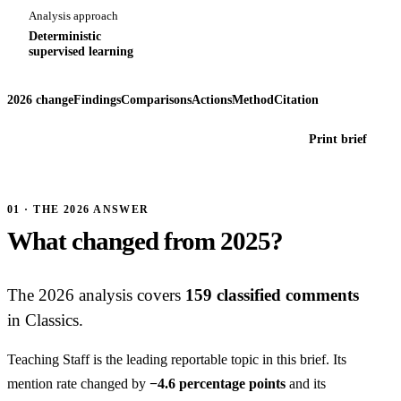
Analysis approach
Deterministic
supervised learning
2026 change
Findings
Comparisons
Actions
Method
Citation
Print brief
01 · THE 2026 ANSWER
What changed from 2025?
The 2026 analysis covers
159 classified comments
in Classics.
Teaching Staff is the leading reportable topic in this brief. Its
mention rate changed by
−4.6 percentage points
and its