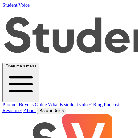
Student Voice
Open main menu
Product
Buyer's Guide
What is student voice?
Blog
Podcast
Resources
About
Book a Demo