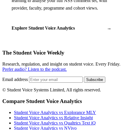
learning to analyse your full NSS comment set, with
provider, faculty, programme and cohort views.
Explore Student Voice Analytics
→
The Student Voice Weekly
Research, regulation, and insight on student voice. Every Friday.
Prefer audio? Listen to the podcast.
Email address
Subscribe
© Student Voice Systems Limited, All rights reserved.
Compare Student Voice Analytics
Student Voice Analytics vs Explorance MLY
Student Voice Analytics vs Relative Insight
Student Voice Analytics vs Qualtrics Text iQ
Student Voice Analytics vs NVivo