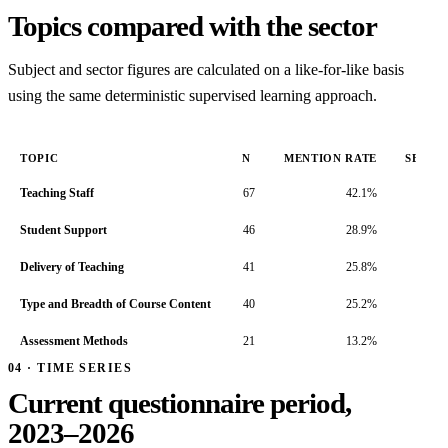
Topics compared with the sector
Subject and sector figures are calculated on a like-for-like basis
using the same deterministic supervised learning approach.
TOPIC
N
MENTION RATE
SENTI
Teaching Staff
67
42.1%
Student Support
46
28.9%
Delivery of Teaching
41
25.8%
Type and Breadth of Course Content
40
25.2%
Assessment Methods
21
13.2%
04 · TIME SERIES
Current questionnaire period,
2023–2026