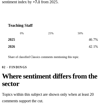
sentiment index by
+7.1
from 2025.
Teaching Staff
0%
25%
50%
2025
46.7%
2026
42.1%
Share of classified Classics comments mentioning this topic.
02 · FINDINGS
Where sentiment differs from the
sector
Topics within this subject are shown only when at least 20
comments support the cut.