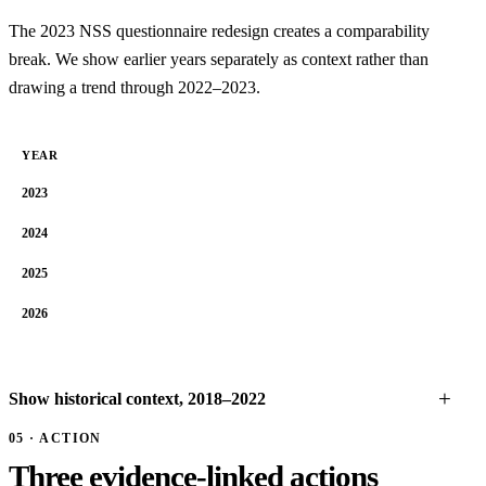
The 2023 NSS questionnaire redesign creates a comparability
break. We show earlier years separately as context rather than
drawing a trend through 2022–2023.
YEAR
2023
2024
2025
2026
Show historical context, 2018–2022
05 · ACTION
Three evidence-linked actions