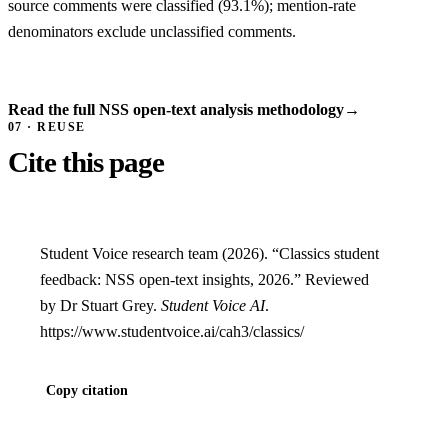
source comments were classified (93.1%); mention-rate
denominators exclude unclassified comments.
Read the full NSS open-text analysis methodology
→
07 · REUSE
Cite this page
Student Voice research team (2026). “Classics student
feedback: NSS open-text insights, 2026.” Reviewed
by Dr Stuart Grey.
Student Voice AI
.
https://www.studentvoice.ai/cah3/classics/
Copy citation