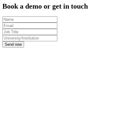
Book a demo or get in touch
Send now