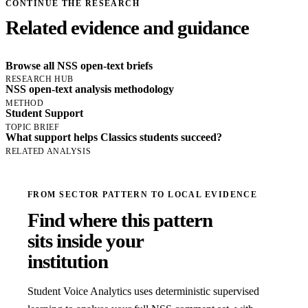
CONTINUE THE RESEARCH
Related evidence and guidance
Browse all NSS open-text briefs
RESEARCH HUB
NSS open-text analysis methodology
METHOD
Student Support
TOPIC BRIEF
What support helps Classics students succeed?
RELATED ANALYSIS
FROM SECTOR PATTERN TO LOCAL EVIDENCE
Find where this pattern
sits inside your
institution
Student Voice Analytics uses deterministic supervised