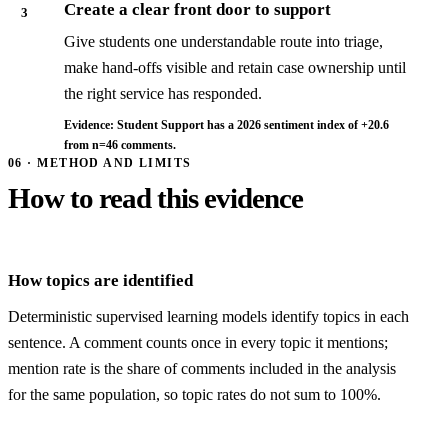
Create a clear front door to support
3
Give students one understandable route into triage,
make hand-offs visible and retain case ownership until
the right service has responded.
Evidence: Student Support has a 2026 sentiment index of +20.6
from n=46 comments.
06 · METHOD AND LIMITS
How to read this evidence
How topics are identified
Deterministic supervised learning models identify topics in each
sentence. A comment counts once in every topic it mentions;
mention rate is the share of comments included in the analysis
for the same population, so topic rates do not sum to 100%.