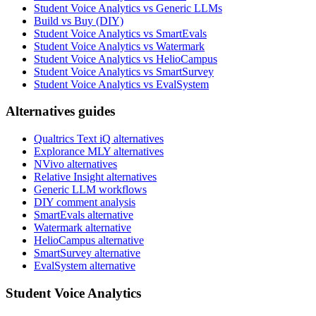
Student Voice Analytics vs Generic LLMs
Build vs Buy (DIY)
Student Voice Analytics vs SmartEvals
Student Voice Analytics vs Watermark
Student Voice Analytics vs HelioCampus
Student Voice Analytics vs SmartSurvey
Student Voice Analytics vs EvalSystem
Alternatives guides
Qualtrics Text iQ alternatives
Explorance MLY alternatives
NVivo alternatives
Relative Insight alternatives
Generic LLM workflows
DIY comment analysis
SmartEvals alternative
Watermark alternative
HelioCampus alternative
SmartSurvey alternative
EvalSystem alternative
Student Voice Analytics