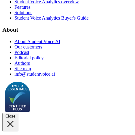
Student Voice Analytics overview
Features
Solutions
Student Voice Analytics Buyer's Guide
About
About Student Voice AI
Our customers
Podcast
Editorial policy
Authors
Site map
info@studentvoice.ai
Close