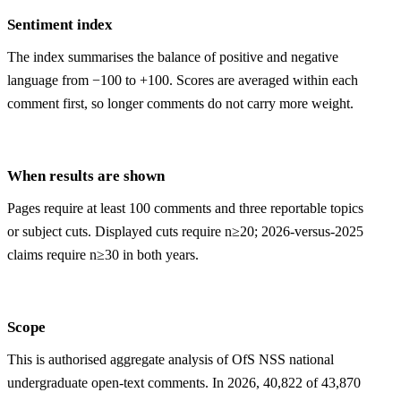
Sentiment index
The index summarises the balance of positive and negative
language from −100 to +100. Scores are averaged within each
comment first, so longer comments do not carry more weight.
When results are shown
Pages require at least 100 comments and three reportable topics
or subject cuts. Displayed cuts require n≥20; 2026-versus-2025
claims require n≥30 in both years.
Scope
This is authorised aggregate analysis of OfS NSS national
undergraduate open-text comments. In 2026, 40,822 of 43,870