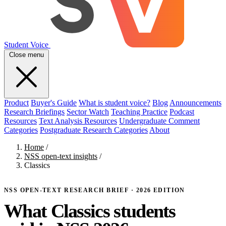
Student Voice
Close menu
Product
Buyer's Guide
What is student voice?
Blog
Announcements
Research Briefings
Sector Watch
Teaching Practice
Podcast
Resources
Text Analysis Resources
Undergraduate Comment
Categories
Postgraduate Research Categories
About
Home
/
NSS open-text insights
/
Classics
NSS OPEN-TEXT RESEARCH BRIEF · 2026 EDITION
What Classics students