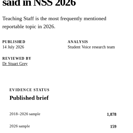
said in NSS 2026
Teaching Staff is the most frequently mentioned
reportable topic in 2026.
PUBLISHED
ANALYSIS
14 July 2026
Student Voice research team
REVIEWED BY
Dr Stuart Grey
EVIDENCE STATUS
Published brief
2018–2026 sample
1,878
2026 sample
159