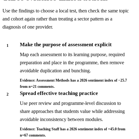
Use the findings to choose a local test, then check the same topic
and cohort again rather than treating a sector pattern as a
diagnosis of one provider.
Make the purpose of assessment explicit
1
Map each assessment to its learning purpose, required
preparation and place in the programme, then remove
avoidable duplication and bunching.
Evidence: Assessment Methods has a 2026 sentiment index of −25.7
from n=21 comments.
Spread effective teaching practice
2
Use peer review and programme-level discussion to
share approaches that students value while addressing
avoidable inconsistency between modules.
Evidence: Teaching Staff has a 2026 sentiment index of +45.0 from
n=67 comments.