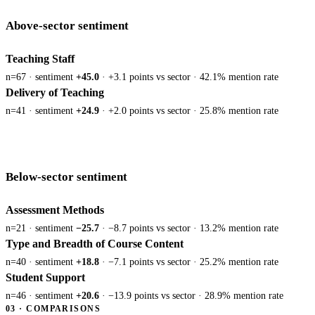
Above-sector sentiment
Teaching Staff
n=67 · sentiment
+45.0
· +3.1 points vs sector · 42.1% mention rate
Delivery of Teaching
n=41 · sentiment
+24.9
· +2.0 points vs sector · 25.8% mention rate
Below-sector sentiment
Assessment Methods
n=21 · sentiment
−25.7
· −8.7 points vs sector · 13.2% mention rate
Type and Breadth of Course Content
n=40 · sentiment
+18.8
· −7.1 points vs sector · 25.2% mention rate
Student Support
n=46 · sentiment
+20.6
· −13.9 points vs sector · 28.9% mention rate
03 · COMPARISONS