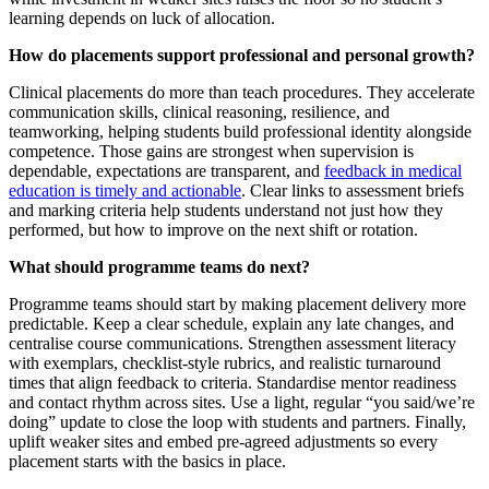
learning depends on luck of allocation.
How do placements support professional and personal growth?
Clinical placements do more than teach procedures. They accelerate
communication skills, clinical reasoning, resilience, and
teamworking, helping students build professional identity alongside
competence. Those gains are strongest when supervision is
dependable, expectations are transparent, and
feedback in medical
education is timely and actionable
. Clear links to assessment briefs
and marking criteria help students understand not just how they
performed, but how to improve on the next shift or rotation.
What should programme teams do next?
Programme teams should start by making placement delivery more
predictable. Keep a clear schedule, explain any late changes, and
centralise course communications. Strengthen assessment literacy
with exemplars, checklist-style rubrics, and realistic turnaround
times that align feedback to criteria. Standardise mentor readiness
and contact rhythm across sites. Use a light, regular “you said/we’re
doing” update to close the loop with students and partners. Finally,
uplift weaker sites and embed pre-agreed adjustments so every
placement starts with the basics in place.