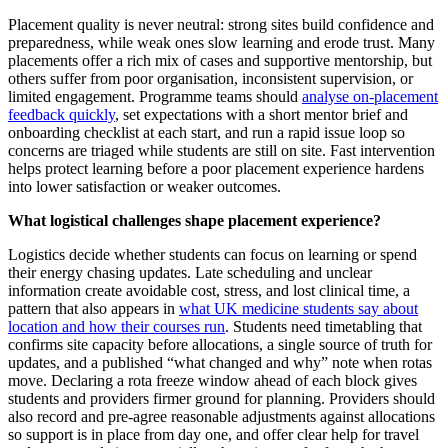
Placement quality is never neutral: strong sites build confidence and
preparedness, while weak ones slow learning and erode trust. Many
placements offer a rich mix of cases and supportive mentorship, but
others suffer from poor organisation, inconsistent supervision, or
limited engagement. Programme teams should
analyse on‑placement
feedback quickly
, set expectations with a short mentor brief and
onboarding checklist at each start, and run a rapid issue loop so
concerns are triaged while students are still on site. Fast intervention
helps protect learning before a poor placement experience hardens
into lower satisfaction or weaker outcomes.
What logistical challenges shape placement experience?
Logistics decide whether students can focus on learning or spend
their energy chasing updates. Late scheduling and unclear
information create avoidable cost, stress, and lost clinical time, a
pattern that also appears in
what UK medicine students say about
location and how their courses run
. Students need timetabling that
confirms site capacity before allocations, a single source of truth for
updates, and a published “what changed and why” note when rotas
move. Declaring a rota freeze window ahead of each block gives
students and providers firmer ground for planning. Providers should
also record and pre‑agree reasonable adjustments against allocations
so support is in place from day one, and offer clear help for travel