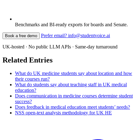
Benchmarks and BI-ready exports for boards and Senate.
Prefer email? info@studentvoice.ai
Book a free demo
UK-hosted · No public LLM APIs · Same-day turnaround
Related Entries
What do UK medicine students say about location and how
their courses run?
What do students say about teaching staff in UK medical
education?
Does communication in medicine courses determine student
success?
Does feedback in medical education meet students’ needs?
NSS open-text analysis methodology for UK HE