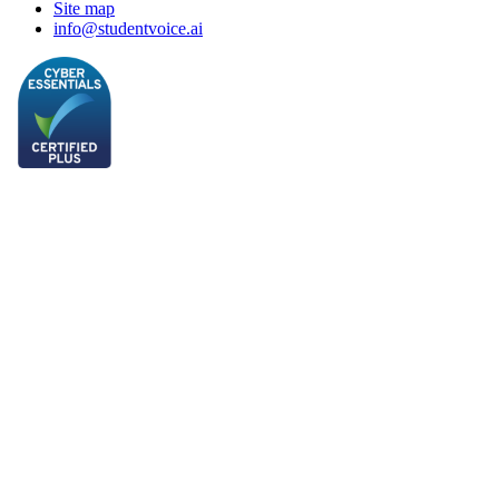
Site map
info@studentvoice.ai