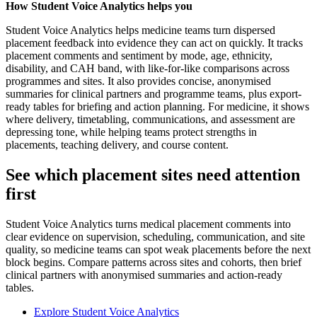
How Student Voice Analytics helps you
Student Voice Analytics helps medicine teams turn dispersed
placement feedback into evidence they can act on quickly. It tracks
placement comments and sentiment by mode, age, ethnicity,
disability, and CAH band, with like-for-like comparisons across
programmes and sites. It also provides concise, anonymised
summaries for clinical partners and programme teams, plus export-
ready tables for briefing and action planning. For medicine, it shows
where delivery, timetabling, communications, and assessment are
depressing tone, while helping teams protect strengths in
placements, teaching delivery, and course content.
See which placement sites need attention
first
Student Voice Analytics turns medical placement comments into
clear evidence on supervision, scheduling, communication, and site
quality, so medicine teams can spot weak placements before the next
block begins. Compare patterns across sites and cohorts, then brief
clinical partners with anonymised summaries and action-ready
tables.
Explore Student Voice Analytics