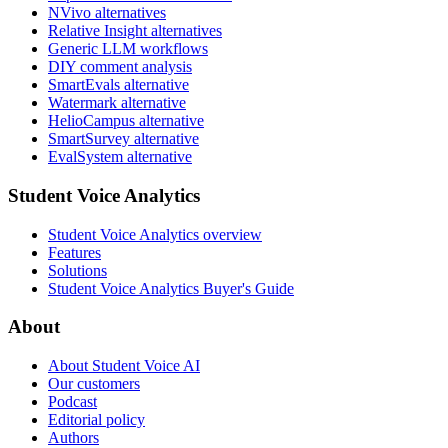
NVivo alternatives
Relative Insight alternatives
Generic LLM workflows
DIY comment analysis
SmartEvals alternative
Watermark alternative
HelioCampus alternative
SmartSurvey alternative
EvalSystem alternative
Student Voice Analytics
Student Voice Analytics overview
Features
Solutions
Student Voice Analytics Buyer's Guide
About
About Student Voice AI
Our customers
Podcast
Editorial policy
Authors