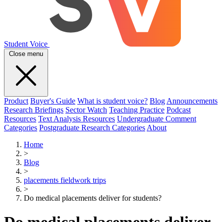
Student Voice
Close menu
Product
Buyer's Guide
What is student voice?
Blog
Announcements
Research Briefings
Sector Watch
Teaching Practice
Podcast
Resources
Text Analysis Resources
Undergraduate Comment
Categories
Postgraduate Research Categories
About
Home
>
Blog
>
placements fieldwork trips
>
Do medical placements deliver for students?