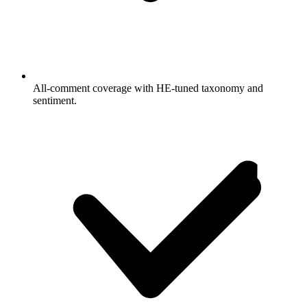
All-comment coverage with HE-tuned taxonomy and
sentiment.