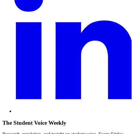
The Student Voice Weekly