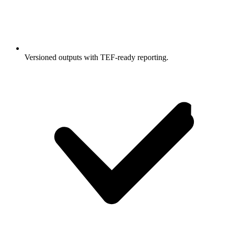
Versioned outputs with TEF-ready reporting.