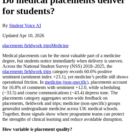
Do medical placements deliver
for students?
By
Student Voice AI
Updated Apr 10, 2026
placements fieldwork trips
Medicine
Medical placements can be the most valuable part of a medicine
degree, but students notice immediately when delivery is uneven.
Across the National Student Survey (NSS) 2018–2025, the
placements fieldwork trips
category records 60.6% positive
sentiment (sentiment index +23.1), yet medicine’s profile still shows
operational friction. In
medicine (non-specific)
, placements account
for 16.8% of comments with sentiment +12.0, while scheduling
(−33.5) and course communications (−43.4) depress tone. The
placements category aggregates sector-wide feedback on
placements, fieldwork and trips; medicine (non‑specific) groups
generalist undergraduate medicine across UK medical schools.
Together, those signals show where programme teams can protect
the strengths of clinical learning and reduce avoidable disruption.
How variable is placement quality?