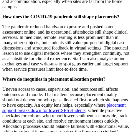
and accommodation, especially when sites are far from the home
campus.
How does the COVID-19 pandemic still shape placements?
The pandemic reduced hands‑on exposure and pushed some
assessment online, and its operational aftershocks still shape clinical
services. In medicine, remote learning is less prominent than in
many other subjects, but students still value purposeful digital case
discussions and structured feedback in virtual settings. The practical
lesson is to use digital methods where they strengthen continuity, not
as a substitute for clinical experience. Staff can also analyse online
exchanges and case write‑ups to spot gaps earlier and target support
when service pressures limit face‑to‑face time.
Where do inequities in placement allocation persist?
Uneven access to cases, supervision, and resources still affects
outcomes and morale. That matters because placement quality
should not depend on who gets allocated first or which site happens
to have capacity. An equity lens helps, especially where
placement
support breaks down for lower-SES students
: schedule proactive
check‑ins for cohorts who report lower sentiment sector-wide, track
conditions at each site, and resolve environment issues quickly.
Allocation processes should balance fairness with educational value,
while investment in weaker sites raises the floor so no student’s