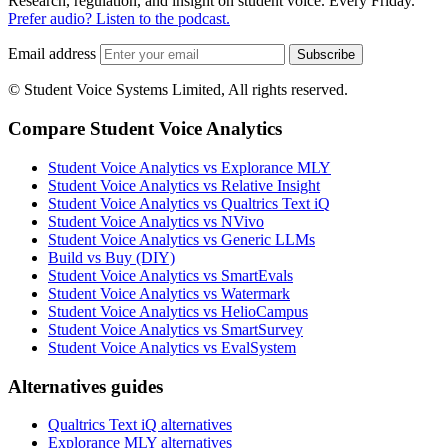
Research, regulation, and insight on student voice. Every Friday.
Prefer audio? Listen to the podcast.
Email address
Subscribe
© Student Voice Systems Limited, All rights reserved.
Compare Student Voice Analytics
Student Voice Analytics vs Explorance MLY
Student Voice Analytics vs Relative Insight
Student Voice Analytics vs Qualtrics Text iQ
Student Voice Analytics vs NVivo
Student Voice Analytics vs Generic LLMs
Build vs Buy (DIY)
Student Voice Analytics vs SmartEvals
Student Voice Analytics vs Watermark
Student Voice Analytics vs HelioCampus
Student Voice Analytics vs SmartSurvey
Student Voice Analytics vs EvalSystem
Alternatives guides
Qualtrics Text iQ alternatives
Explorance MLY alternatives