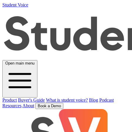
Student Voice
Open main menu
Product
Buyer's Guide
What is student voice?
Blog
Podcast
Resources
About
Book a Demo