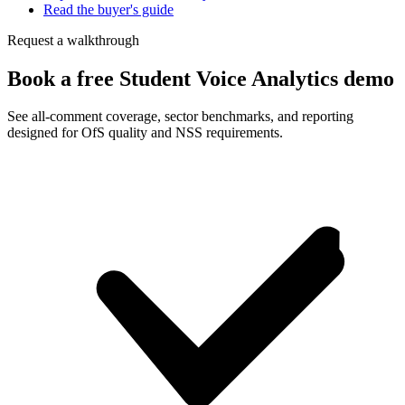
Read the buyer's guide
Request a walkthrough
Book a free Student Voice Analytics demo
See all-comment coverage, sector benchmarks, and reporting
designed for OfS quality and NSS requirements.