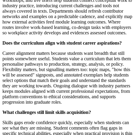
workshops, and live briefs help students connect conceptual work to
industry practice, introducing current challenges and tools not
always covered in texts. Departments should refresh contributor
networks and examples on a predictable cadence, and explicitly map
how external activities feed module learning outcomes. Where
routes involve work-based learning, co-design tasks with employers
so workplace activity develops and evidences assessed outcomes.
Does the curriculum align with student career aspirations?
Career alignment matters because students want breadth that still
points somewhere useful. Students value a curriculum that lets them
personalise pathways to production, strategy, analysis, or policy.
Flexibility matters, but signalling matters too: topic maps, "how this
will be assessed" signposts, and annotated exemplars help students
select options that match their goals and understand the standards
they are working towards. Ongoing dialogue with industry partners
keeps modules aligned with current professional expectations, from
platform conventions to ethical considerations, and supports
progression into graduate roles.
What challenges still limit skills acquisition?
Skills gaps erode confidence quickly, especially when students can
see what they are missing. Student comments often flag gaps in
specific technical abilities, especially when practical provision is thin