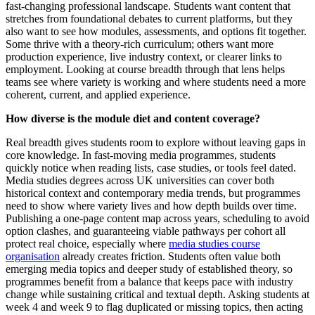
fast-changing professional landscape. Students want content that
stretches from foundational debates to current platforms, but they
also want to see how modules, assessments, and options fit together.
Some thrive with a theory-rich curriculum; others want more
production experience, live industry context, or clearer links to
employment. Looking at course breadth through that lens helps
teams see where variety is working and where students need a more
coherent, current, and applied experience.
How diverse is the module diet and content coverage?
Real breadth gives students room to explore without leaving gaps in
core knowledge. In fast-moving media programmes, students
quickly notice when reading lists, case studies, or tools feel dated.
Media studies degrees across UK universities can cover both
historical context and contemporary media trends, but programmes
need to show where variety lives and how depth builds over time.
Publishing a one-page content map across years, scheduling to avoid
option clashes, and guaranteeing viable pathways per cohort all
protect real choice, especially where
media studies course
organisation
already creates friction. Students often value both
emerging media topics and deeper study of established theory, so
programmes benefit from a balance that keeps pace with industry
change while sustaining critical and textual depth. Asking students at
week 4 and week 9 to flag duplicated or missing topics, then acting