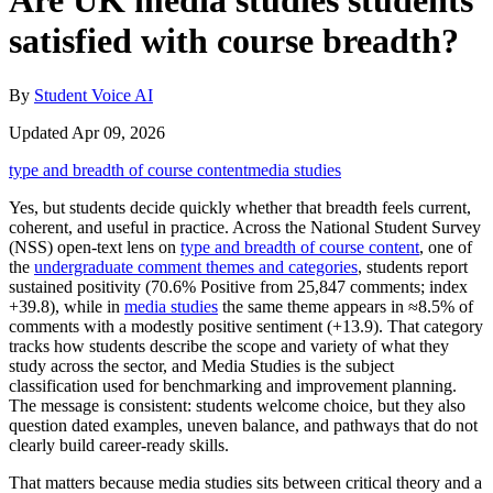
Are UK media studies students
satisfied with course breadth?
By
Student Voice AI
Updated Apr 09, 2026
type and breadth of course content
media studies
Yes, but students decide quickly whether that breadth feels current,
coherent, and useful in practice. Across the National Student Survey
(NSS) open-text lens on
type and breadth of course content
, one of
the
undergraduate comment themes and categories
, students report
sustained positivity (70.6% Positive from 25,847 comments; index
+39.8), while in
media studies
the same theme appears in ≈8.5% of
comments with a modestly positive sentiment (+13.9). That category
tracks how students describe the scope and variety of what they
study across the sector, and Media Studies is the subject
classification used for benchmarking and improvement planning.
The message is consistent: students welcome choice, but they also
question dated examples, uneven balance, and pathways that do not
clearly build career-ready skills.
That matters because media studies sits between critical theory and a