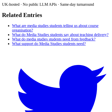
UK-hosted · No public LLM APIs · Same-day turnaround
Related Entries
What are media studies students telling us about course
organisation?
What do Media Studies students say about teaching delivery?
What do media studies students need from feedback?
What support do Media Studies students need?