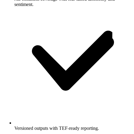
sentiment.
Versioned outputs with TEF-ready reporting.