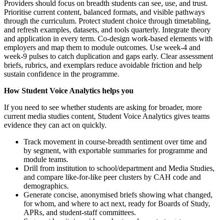
Providers should focus on breadth students can see, use, and trust.
Prioritise current content, balanced formats, and visible pathways
through the curriculum. Protect student choice through timetabling,
and refresh examples, datasets, and tools quarterly. Integrate theory
and application in every term. Co-design work-based elements with
employers and map them to module outcomes. Use week-4 and
week-9 pulses to catch duplication and gaps early. Clear assessment
briefs, rubrics, and exemplars reduce avoidable friction and help
sustain confidence in the programme.
How Student Voice Analytics helps you
If you need to see whether students are asking for broader, more
current media studies content, Student Voice Analytics gives teams
evidence they can act on quickly.
Track movement in course-breadth sentiment over time and
by segment, with exportable summaries for programme and
module teams.
Drill from institution to school/department and Media Studies,
and compare like-for-like peer clusters by CAH code and
demographics.
Generate concise, anonymised briefs showing what changed,
for whom, and where to act next, ready for Boards of Study,
APRs, and student-staff committees.