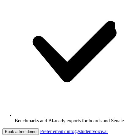
Benchmarks and BI-ready exports for boards and Senate.
Prefer email? info@studentvoice.ai
Book a free demo