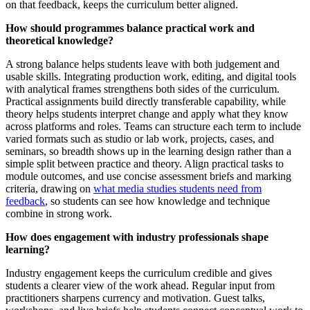
on that feedback, keeps the curriculum better aligned.
How should programmes balance practical work and
theoretical knowledge?
A strong balance helps students leave with both judgement and
usable skills. Integrating production work, editing, and digital tools
with analytical frames strengthens both sides of the curriculum.
Practical assignments build directly transferable capability, while
theory helps students interpret change and apply what they know
across platforms and roles. Teams can structure each term to include
varied formats such as studio or lab work, projects, cases, and
seminars, so breadth shows up in the learning design rather than a
simple split between practice and theory. Align practical tasks to
module outcomes, and use concise assessment briefs and marking
criteria, drawing on
what media studies students need from
feedback
, so students can see how knowledge and technique
combine in strong work.
How does engagement with industry professionals shape
learning?
Industry engagement keeps the curriculum credible and gives
students a clearer view of the work ahead. Regular input from
practitioners sharpens currency and motivation. Guest talks,