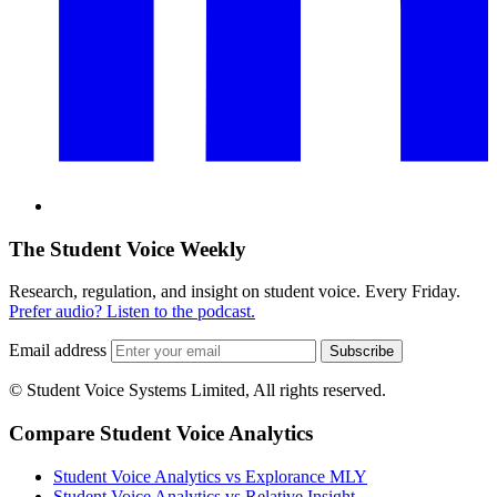
The Student Voice Weekly
Research, regulation, and insight on student voice. Every Friday.
Prefer audio? Listen to the podcast.
Email address
Subscribe
© Student Voice Systems Limited, All rights reserved.
Compare Student Voice Analytics
Student Voice Analytics vs Explorance MLY
Student Voice Analytics vs Relative Insight