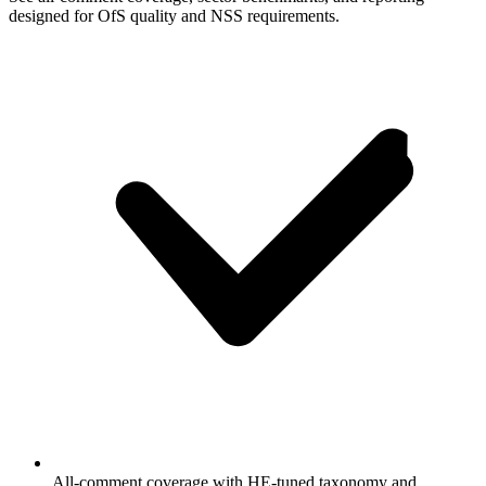
designed for OfS quality and NSS requirements.
All-comment coverage with HE-tuned taxonomy and