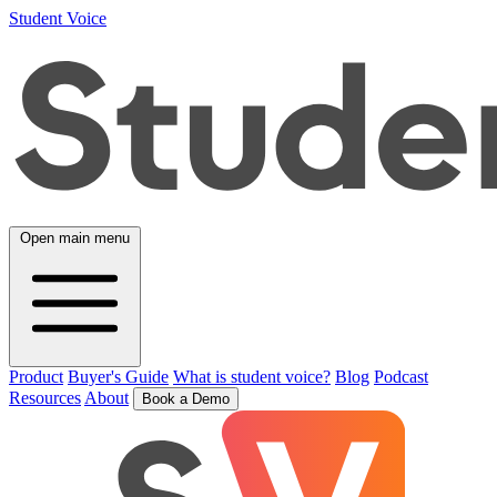
Student Voice
Open main menu
Product
Buyer's Guide
What is student voice?
Blog
Podcast
Resources
About
Book a Demo