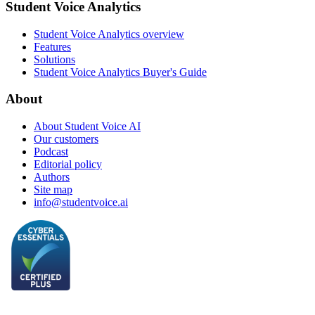
Student Voice Analytics
Student Voice Analytics overview
Features
Solutions
Student Voice Analytics Buyer's Guide
About
About Student Voice AI
Our customers
Podcast
Editorial policy
Authors
Site map
info@studentvoice.ai