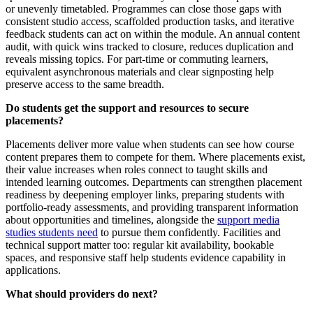
or unevenly timetabled. Programmes can close those gaps with
consistent studio access, scaffolded production tasks, and iterative
feedback students can act on within the module. An annual content
audit, with quick wins tracked to closure, reduces duplication and
reveals missing topics. For part-time or commuting learners,
equivalent asynchronous materials and clear signposting help
preserve access to the same breadth.
Do students get the support and resources to secure
placements?
Placements deliver more value when students can see how course
content prepares them to compete for them. Where placements exist,
their value increases when roles connect to taught skills and
intended learning outcomes. Departments can strengthen placement
readiness by deepening employer links, preparing students with
portfolio-ready assessments, and providing transparent information
about opportunities and timelines, alongside the
support media
studies students need
to pursue them confidently. Facilities and
technical support matter too: regular kit availability, bookable
spaces, and responsive staff help students evidence capability in
applications.
What should providers do next?