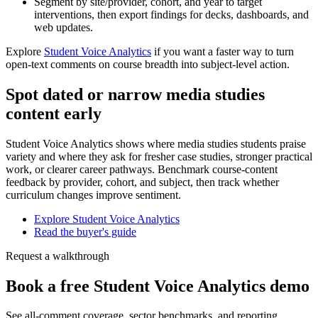
Segment by site/provider, cohort, and year to target
interventions, then export findings for decks, dashboards, and
web updates.
Explore
Student Voice Analytics
if you want a faster way to turn
open-text comments on course breadth into subject-level action.
Spot dated or narrow media studies
content early
Student Voice Analytics shows where media studies students praise
variety and where they ask for fresher case studies, stronger practical
work, or clearer career pathways. Benchmark course-content
feedback by provider, cohort, and subject, then track whether
curriculum changes improve sentiment.
Explore Student Voice Analytics
Read the buyer's guide
Request a walkthrough
Book a free Student Voice Analytics demo
See all-comment coverage, sector benchmarks, and reporting