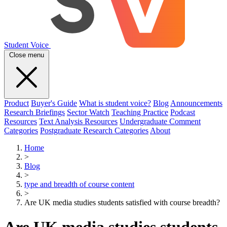
Student Voice
Close menu
Product
Buyer's Guide
What is student voice?
Blog
Announcements
Research Briefings
Sector Watch
Teaching Practice
Podcast
Resources
Text Analysis Resources
Undergraduate Comment
Categories
Postgraduate Research Categories
About
Home
>
Blog
>
type and breadth of course content
>
Are UK media studies students satisfied with course breadth?