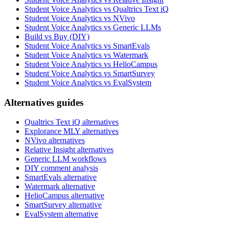
Student Voice Analytics vs Qualtrics Text iQ
Student Voice Analytics vs NVivo
Student Voice Analytics vs Generic LLMs
Build vs Buy (DIY)
Student Voice Analytics vs SmartEvals
Student Voice Analytics vs Watermark
Student Voice Analytics vs HelioCampus
Student Voice Analytics vs SmartSurvey
Student Voice Analytics vs EvalSystem
Alternatives guides
Qualtrics Text iQ alternatives
Explorance MLY alternatives
NVivo alternatives
Relative Insight alternatives
Generic LLM workflows
DIY comment analysis
SmartEvals alternative
Watermark alternative
HelioCampus alternative
SmartSurvey alternative
EvalSystem alternative