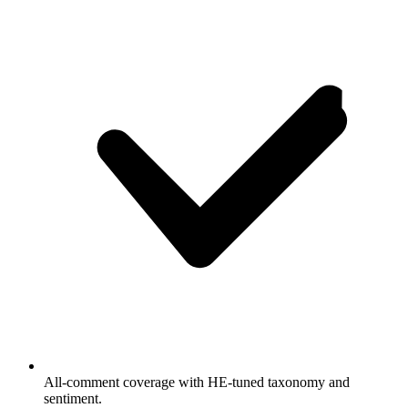
All-comment coverage with HE-tuned taxonomy and
sentiment.