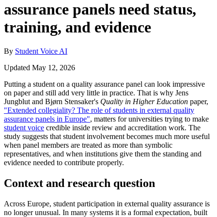
assurance panels need status,
training, and evidence
By
Student Voice AI
Updated May 12, 2026
Putting a student on a quality assurance panel can look impressive
on paper and still add very little in practice. That is why Jens
Jungblut and Bjørn Stensaker's
Quality in Higher Education
paper,
"Extended collegiality? The role of students in external quality
assurance panels in Europe"
, matters for universities trying to make
student voice
credible inside review and accreditation work. The
study suggests that student involvement becomes much more useful
when panel members are treated as more than symbolic
representatives, and when institutions give them the standing and
evidence needed to contribute properly.
Context and research question
Across Europe, student participation in external quality assurance is
no longer unusual. In many systems it is a formal expectation, built