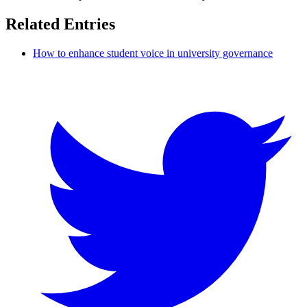
Related Entries
How to enhance student voice in university governance