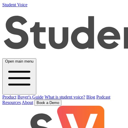
Student Voice
Open main menu
Product
Buyer's Guide
What is student voice?
Blog
Podcast
Resources
About
Book a Demo