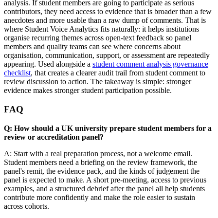
analysis. If student members are going to participate as serious
contributors, they need access to evidence that is broader than a few
anecdotes and more usable than a raw dump of comments. That is
where Student Voice Analytics fits naturally: it helps institutions
organise recurring themes across open-text feedback so panel
members and quality teams can see where concerns about
organisation, communication, support, or assessment are repeatedly
appearing. Used alongside a
student comment analysis governance
checklist
, that creates a clearer audit trail from student comment to
review discussion to action. The takeaway is simple: stronger
evidence makes stronger student participation possible.
FAQ
Q: How should a UK university prepare student members for a
review or accreditation panel?
A: Start with a real preparation process, not a welcome email.
Student members need a briefing on the review framework, the
panel's remit, the evidence pack, and the kinds of judgement the
panel is expected to make. A short pre-meeting, access to previous
examples, and a structured debrief after the panel all help students
contribute more confidently and make the role easier to sustain
across cohorts.