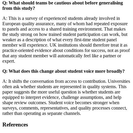
Q: What should teams be cautious about before generalising
from this study?
A: This is a survey of experienced students already involved in
European quality assurance, many of whom had repeated exposure
to panels and access to a shared training environment. That makes
the study strong on how trained student participation can work, but
weaker as a description of what every first-time student panel
member will experience. UK institutions should therefore treat it as
practice-oriented evidence about conditions for success, not as proof
that any student member will automatically feel like a partner or
expert.
Q: What does this change about student voice more broadly?
A: It shifts the conversation from access to contribution. Universities
often ask whether students are represented in quality systems. This
paper suggests the more useful question is whether students are
equipped to interpret evidence, challenge assumptions, and help
shape review outcomes. Student voice becomes stronger when
surveys, comments, representatives, and quality processes connect,
rather than operating as separate channels.
References