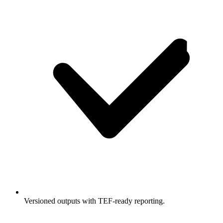
Versioned outputs with TEF-ready reporting.