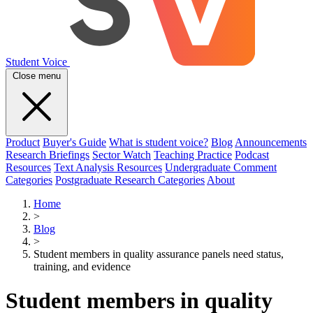
Student Voice
Close menu
Product
Buyer's Guide
What is student voice?
Blog
Announcements
Research Briefings
Sector Watch
Teaching Practice
Podcast
Resources
Text Analysis Resources
Undergraduate Comment
Categories
Postgraduate Research Categories
About
Home
>
Blog
>
Student members in quality assurance panels need status,
training, and evidence
Student members in quality