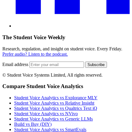
The Student Voice Weekly
Research, regulation, and insight on student voice. Every Friday.
Prefer audio? Listen to the podcast.
Email address
Subscribe
© Student Voice Systems Limited, All rights reserved.
Compare Student Voice Analytics
Student Voice Analytics vs Explorance MLY
Student Voice Analytics vs Relative Insight
Student Voice Analytics vs Qualtrics Text iQ
Student Voice Analytics vs NVivo
Student Voice Analytics vs Generic LLMs
Build vs Buy (DIY)
Student Voice Analytics vs SmartEvals