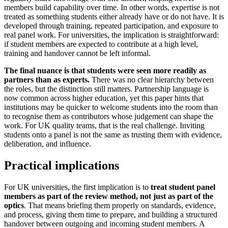
members build capability over time. In other words, expertise is not
treated as something students either already have or do not have. It is
developed through training, repeated participation, and exposure to
real panel work. For universities, the implication is straightforward:
if student members are expected to contribute at a high level,
training and handover cannot be left informal.
The final nuance is that students were seen more readily as
partners than as experts.
There was no clear hierarchy between
the roles, but the distinction still matters. Partnership language is
now common across higher education, yet this paper hints that
institutions may be quicker to welcome students into the room than
to recognise them as contributors whose judgement can shape the
work. For UK quality teams, that is the real challenge. Inviting
students onto a panel is not the same as trusting them with evidence,
deliberation, and influence.
Practical implications
For UK universities, the first implication is to
treat student panel
members as part of the review method, not just as part of the
optics
. That means briefing them properly on standards, evidence,
and process, giving them time to prepare, and building a structured
handover between outgoing and incoming student members. A