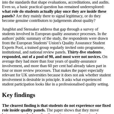
into the standards that shape evaluations, accreditations, and audits.
Even so, a basic practical question has remained underexplored:
what role do students actually play once they are inside these
panels?
Are they mainly there to signal legitimacy, or do they
become genuine contributors to judgements about quality?
Jungblut and Stensaker address that gap through a survey of
students involved in European quality assurance processes. In the
authors' public summary of the study, the respondents were drawn
from the European Students' Union's Quality Assurance Student
Experts Pool, a trained group regularly invited onto programme,
institutional, and national review panels.
Thirty-five students
responded, out of a pool of 90, and most were not novices.
On
average they had more than four years of quality-assurance
involvement, and more than 60 per cent had already taken part in
four or more review processes. That makes the paper especially
relevant for UK universities because it does not ask whether student
involvement is desirable in principle. It asks what experienced
student participation looks like in a professionalised quality setting.
Key findings
The clearest finding is that students do not experience one fixed
role inside quality panels.
The paper shows that they move