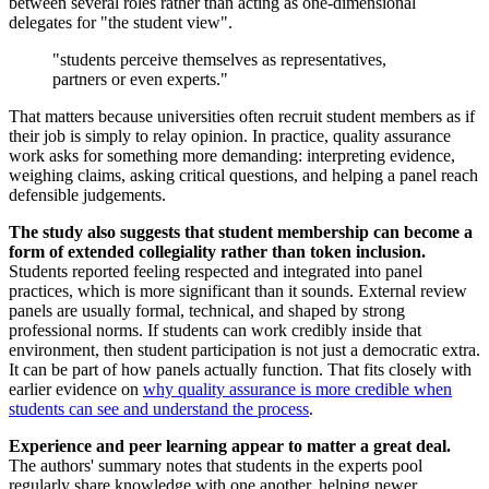
between several roles rather than acting as one-dimensional
delegates for "the student view".
"students perceive themselves as representatives,
partners or even experts."
That matters because universities often recruit student members as if
their job is simply to relay opinion. In practice, quality assurance
work asks for something more demanding: interpreting evidence,
weighing claims, asking critical questions, and helping a panel reach
defensible judgements.
The study also suggests that student membership can become a
form of extended collegiality rather than token inclusion.
Students reported feeling respected and integrated into panel
practices, which is more significant than it sounds. External review
panels are usually formal, technical, and shaped by strong
professional norms. If students can work credibly inside that
environment, then student participation is not just a democratic extra.
It can be part of how panels actually function. That fits closely with
earlier evidence on
why quality assurance is more credible when
students can see and understand the process
.
Experience and peer learning appear to matter a great deal.
The authors' summary notes that students in the experts pool
regularly share knowledge with one another, helping newer