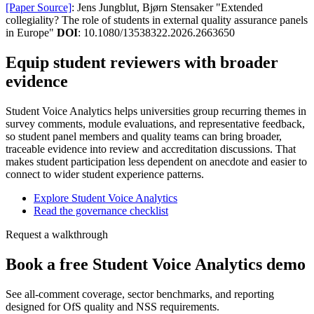
[Paper Source]
: Jens Jungblut, Bjørn Stensaker "Extended
collegiality? The role of students in external quality assurance panels
in Europe"
DOI
: 10.1080/13538322.2026.2663650
Equip student reviewers with broader
evidence
Student Voice Analytics helps universities group recurring themes in
survey comments, module evaluations, and representative feedback,
so student panel members and quality teams can bring broader,
traceable evidence into review and accreditation discussions. That
makes student participation less dependent on anecdote and easier to
connect to wider student experience patterns.
Explore Student Voice Analytics
Read the governance checklist
Request a walkthrough
Book a free Student Voice Analytics demo
See all-comment coverage, sector benchmarks, and reporting
designed for OfS quality and NSS requirements.