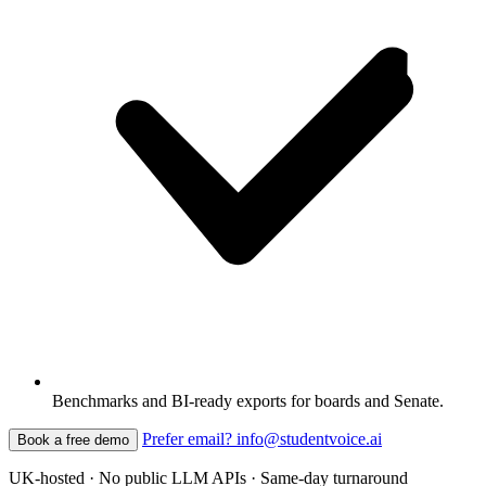
Benchmarks and BI-ready exports for boards and Senate.
Prefer email? info@studentvoice.ai
Book a free demo
UK-hosted · No public LLM APIs · Same-day turnaround