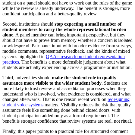
student on a panel should not have to work out the rules of the game
while the review is already underway. The benefit is stronger, more
confident participation and a better-quality review.
Second, institutions should
stop expecting a small number of
student members to carry the whole representational burden
alone
. A panel member can bring important perspective, but they
should not have to prove from memory whether a concern is isolated
or widespread. Pair panel input with broader evidence from surveys,
module comments, representative feedback, and the kinds of mixed
systems highlighted in
QAA's research on student representation
practices
. The benefit is a more defensible judgement about what
students are actually experiencing across a programme or institution.
Third, universities should
make the student role in quality
assurance more visible to the wider student body
. Students are
more likely to trust review and accreditation processes when they
understand who is involved, what evidence is considered, and what
changed afterwards. That is one reason recent work on
redesigning
student voice systems
matters. Visibility reduces the risk that quality
assurance feels like something done behind closed doors, with
student participation added only as a formal requirement. The
benefit is stronger confidence that review systems are real, not ritual.
Finally, this paper points to a practical role for structured comment