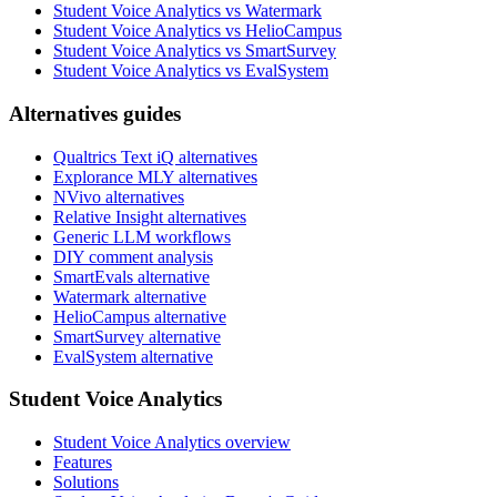
Student Voice Analytics vs Watermark
Student Voice Analytics vs HelioCampus
Student Voice Analytics vs SmartSurvey
Student Voice Analytics vs EvalSystem
Alternatives guides
Qualtrics Text iQ alternatives
Explorance MLY alternatives
NVivo alternatives
Relative Insight alternatives
Generic LLM workflows
DIY comment analysis
SmartEvals alternative
Watermark alternative
HelioCampus alternative
SmartSurvey alternative
EvalSystem alternative
Student Voice Analytics
Student Voice Analytics overview
Features
Solutions