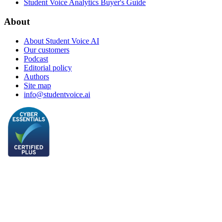
Student Voice Analytics Buyer's Guide
About
About Student Voice AI
Our customers
Podcast
Editorial policy
Authors
Site map
info@studentvoice.ai