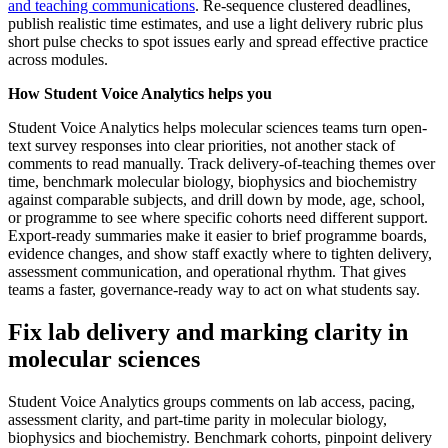
and teaching communications
. Re-sequence clustered deadlines,
publish realistic time estimates, and use a light delivery rubric plus
short pulse checks to spot issues early and spread effective practice
across modules.
How Student Voice Analytics helps you
Student Voice Analytics helps molecular sciences teams turn open-
text survey responses into clear priorities, not another stack of
comments to read manually. Track delivery-of-teaching themes over
time, benchmark molecular biology, biophysics and biochemistry
against comparable subjects, and drill down by mode, age, school,
or programme to see where specific cohorts need different support.
Export-ready summaries make it easier to brief programme boards,
evidence changes, and show staff exactly where to tighten delivery,
assessment communication, and operational rhythm. That gives
teams a faster, governance-ready way to act on what students say.
Fix lab delivery and marking clarity in
molecular sciences
Student Voice Analytics groups comments on lab access, pacing,
assessment clarity, and part-time parity in molecular biology,
biophysics and biochemistry. Benchmark cohorts, pinpoint delivery