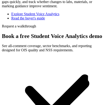
gaps quickly, and track whether changes to labs, materials, or
marking guidance improve sentiment.
Explore Student Voice Analytics
Read the buyer's guide
Request a walkthrough
Book a free Student Voice Analytics demo
See all-comment coverage, sector benchmarks, and reporting
designed for OfS quality and NSS requirements.