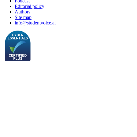
Podcast
Editorial policy
Authors
Site map
info@studentvoice.ai