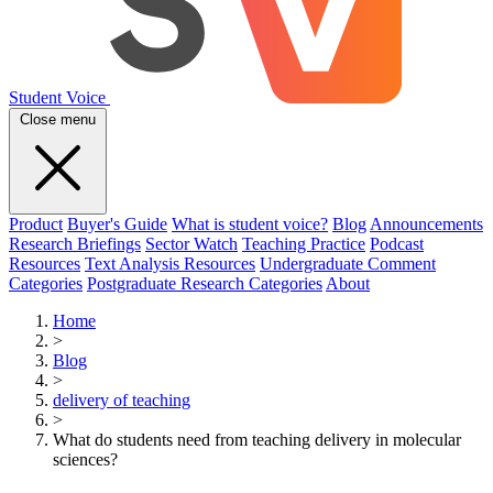
Student Voice
Close menu
Product
Buyer's Guide
What is student voice?
Blog
Announcements
Research Briefings
Sector Watch
Teaching Practice
Podcast
Resources
Text Analysis Resources
Undergraduate Comment
Categories
Postgraduate Research Categories
About
Home
>
Blog
>
delivery of teaching
>
What do students need from teaching delivery in molecular
sciences?