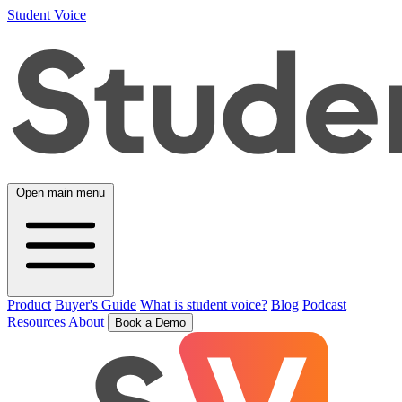
Student Voice
Open main menu
Product
Buyer's Guide
What is student voice?
Blog
Podcast
Resources
About
Book a Demo