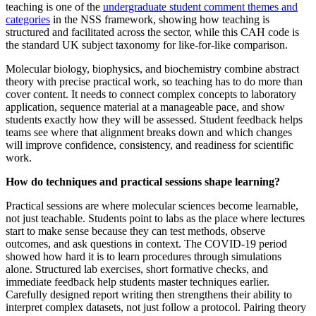
teaching is one of the
undergraduate student comment themes and
categories
in the NSS framework, showing how teaching is
structured and facilitated across the sector, while this CAH code is
the standard UK subject taxonomy for like-for-like comparison.
Molecular biology, biophysics, and biochemistry combine abstract
theory with precise practical work, so teaching has to do more than
cover content. It needs to connect complex concepts to laboratory
application, sequence material at a manageable pace, and show
students exactly how they will be assessed. Student feedback helps
teams see where that alignment breaks down and which changes
will improve confidence, consistency, and readiness for scientific
work.
How do techniques and practical sessions shape learning?
Practical sessions are where molecular sciences become learnable,
not just teachable. Students point to labs as the place where lectures
start to make sense because they can test methods, observe
outcomes, and ask questions in context. The COVID-19 period
showed how hard it is to learn procedures through simulations
alone. Structured lab exercises, short formative checks, and
immediate feedback help students master techniques earlier.
Carefully designed report writing then strengthens their ability to
interpret complex datasets, not just follow a protocol. Pairing theory