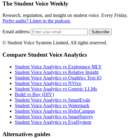
The Student Voice Weekly
Research, regulation, and insight on student voice. Every Friday.
Prefer audio? Listen to the podcast.
Email address
Subscribe
© Student Voice Systems Limited, All rights reserved.
Compare Student Voice Analytics
Student Voice Analytics vs Explorance MLY
Student Voice Analytics vs Relative Insight
Student Voice Analytics vs Qualtrics Text iQ
Student Voice Analytics vs NVivo
Student Voice Analytics vs Generic LLMs
Build vs Buy (DIY)
Student Voice Analytics vs SmartEvals
Student Voice Analytics vs Watermark
Student Voice Analytics vs HelioCampus
Student Voice Analytics vs SmartSurvey
Student Voice Analytics vs EvalSystem
Alternatives guides