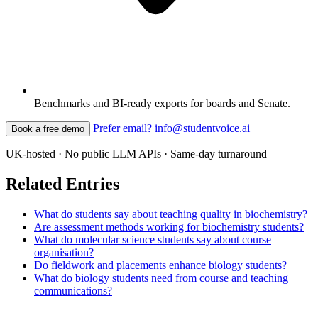
Benchmarks and BI-ready exports for boards and Senate.
Prefer email? info@studentvoice.ai
Book a free demo
UK-hosted · No public LLM APIs · Same-day turnaround
Related Entries
What do students say about teaching quality in biochemistry?
Are assessment methods working for biochemistry students?
What do molecular science students say about course
organisation?
Do fieldwork and placements enhance biology students?
What do biology students need from course and teaching
communications?