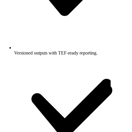
Versioned outputs with TEF-ready reporting.