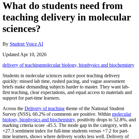
What do students need from
teaching delivery in molecular
sciences?
By
Student Voice AI
Updated Apr 10, 2026
delivery of teaching
molecular biology, biophysics and biochemistry
Students in molecular sciences notice poor teaching delivery
quickly: missed lab time, rushed pacing, and vague assessment
briefs make demanding subjects harder to master. They want lab-
first teaching, clear expectations, and equal access to materials and
support for part-time learners.
Across the
Delivery of teaching
theme of the National Student
Survey (NSS), 60.2% of comments are positive. Within
molecular
biology, biophysics and biochemistry
, positivity drops to 52.8%, and
marking criteria score -45.5. The mode gap in the category, with a
+27.3 sentiment index for full-time students versus +7.2 for part-
time learners, shows where delivery works less well. Delivery of