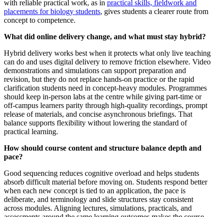
with reliable practical work, as in
practical skills, fieldwork and
placements for biology students
, gives students a clearer route from
concept to competence.
What did online delivery change, and what must stay hybrid?
Hybrid delivery works best when it protects what only live teaching
can do and uses digital delivery to remove friction elsewhere. Video
demonstrations and simulations can support preparation and
revision, but they do not replace hands-on practice or the rapid
clarification students need in concept-heavy modules. Programmes
should keep in-person labs at the centre while giving part-time or
off-campus learners parity through high-quality recordings, prompt
release of materials, and concise asynchronous briefings. That
balance supports flexibility without lowering the standard of
practical learning.
How should course content and structure balance depth and
pace?
Good sequencing reduces cognitive overload and helps students
absorb difficult material before moving on. Students respond better
when each new concept is tied to an application, the pace is
deliberate, and terminology and slide structures stay consistent
across modules. Aligning lectures, simulations, practicals, and
assessments around the same learning outcomes makes the course