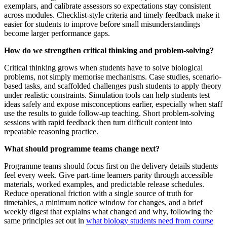
exemplars, and calibrate assessors so expectations stay consistent
across modules. Checklist-style criteria and timely feedback make it
easier for students to improve before small misunderstandings
become larger performance gaps.
How do we strengthen critical thinking and problem‑solving?
Critical thinking grows when students have to solve biological
problems, not simply memorise mechanisms. Case studies, scenario-
based tasks, and scaffolded challenges push students to apply theory
under realistic constraints. Simulation tools can help students test
ideas safely and expose misconceptions earlier, especially when staff
use the results to guide follow-up teaching. Short problem-solving
sessions with rapid feedback then turn difficult content into
repeatable reasoning practice.
What should programme teams change next?
Programme teams should focus first on the delivery details students
feel every week. Give part-time learners parity through accessible
materials, worked examples, and predictable release schedules.
Reduce operational friction with a single source of truth for
timetables, a minimum notice window for changes, and a brief
weekly digest that explains what changed and why, following the
same principles set out in
what biology students need from course