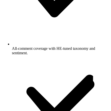
All-comment coverage with HE-tuned taxonomy and
sentiment.