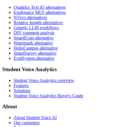
Qualtrics Text iQ alternatives
Explorance MLY alternatives
NVivo alternatives
Relative Insight alternatives
Generic LLM workflows
DIY comment analysis
SmartEvals alternative
Watermark alternative
HelioCampus alternative
SmartSurvey alternative
EvalSystem alternative
Student Voice Analytics
Student Voice Analytics overview
Features
Solutions
Student Voice Analytics Buyer's Guide
About
About Student Voice AI
Our customers