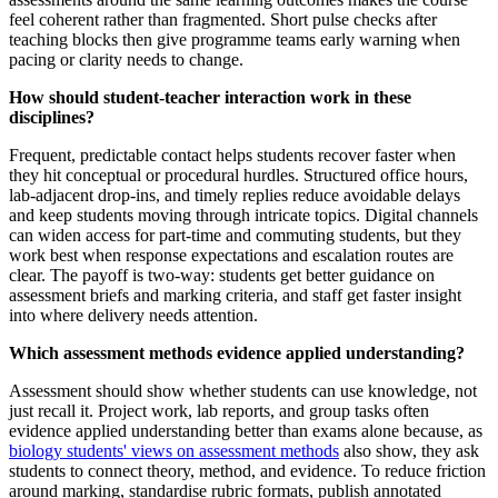
feel coherent rather than fragmented. Short pulse checks after
teaching blocks then give programme teams early warning when
pacing or clarity needs to change.
How should student‑teacher interaction work in these
disciplines?
Frequent, predictable contact helps students recover faster when
they hit conceptual or procedural hurdles. Structured office hours,
lab-adjacent drop-ins, and timely replies reduce avoidable delays
and keep students moving through intricate topics. Digital channels
can widen access for part-time and commuting students, but they
work best when response expectations and escalation routes are
clear. The payoff is two-way: students get better guidance on
assessment briefs and marking criteria, and staff get faster insight
into where delivery needs attention.
Which assessment methods evidence applied understanding?
Assessment should show whether students can use knowledge, not
just recall it. Project work, lab reports, and group tasks often
evidence applied understanding better than exams alone because, as
biology students' views on assessment methods
also show, they ask
students to connect theory, method, and evidence. To reduce friction
around marking, standardise rubric formats, publish annotated