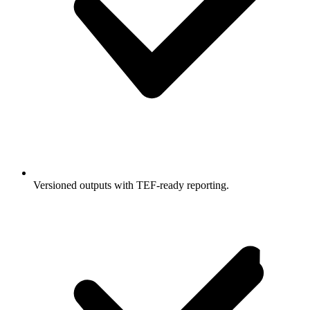
Versioned outputs with TEF-ready reporting.