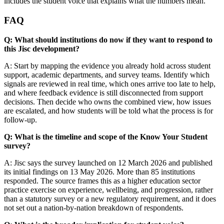
includes the student voice that explains what the numbers mean.
FAQ
Q: What should institutions do now if they want to respond to
this Jisc development?
A: Start by mapping the evidence you already hold across student
support, academic departments, and survey teams. Identify which
signals are reviewed in real time, which ones arrive too late to help,
and where feedback evidence is still disconnected from support
decisions. Then decide who owns the combined view, how issues
are escalated, and how students will be told what the process is for
follow-up.
Q: What is the timeline and scope of the Know Your Student
survey?
A: Jisc says the survey launched on 12 March 2026 and published
its initial findings on 13 May 2026. More than 85 institutions
responded. The source frames this as a higher education sector
practice exercise on experience, wellbeing, and progression, rather
than a statutory survey or a new regulatory requirement, and it does
not set out a nation-by-nation breakdown of respondents.