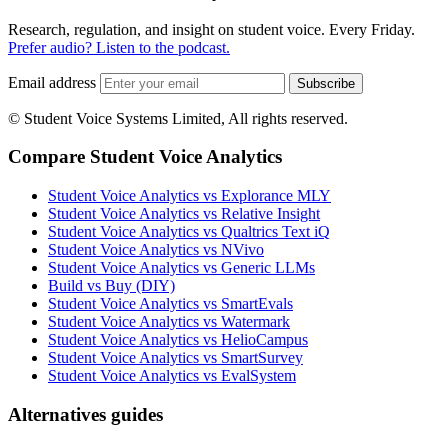
Research, regulation, and insight on student voice. Every Friday.
Prefer audio? Listen to the podcast.
Email address
Subscribe
© Student Voice Systems Limited, All rights reserved.
Compare Student Voice Analytics
Student Voice Analytics vs Explorance MLY
Student Voice Analytics vs Relative Insight
Student Voice Analytics vs Qualtrics Text iQ
Student Voice Analytics vs NVivo
Student Voice Analytics vs Generic LLMs
Build vs Buy (DIY)
Student Voice Analytics vs SmartEvals
Student Voice Analytics vs Watermark
Student Voice Analytics vs HelioCampus
Student Voice Analytics vs SmartSurvey
Student Voice Analytics vs EvalSystem
Alternatives guides