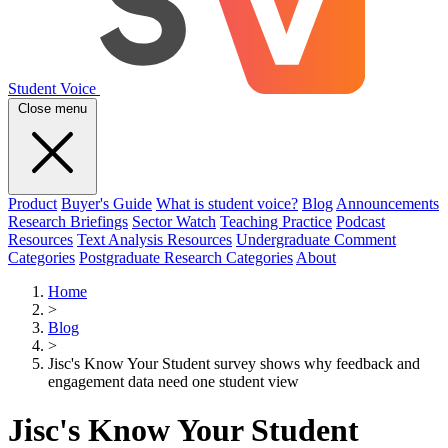
Student Voice
Close menu
Product
Buyer's Guide
What is student voice?
Blog
Announcements
Research Briefings
Sector Watch
Teaching Practice
Podcast
Resources
Text Analysis Resources
Undergraduate Comment
Categories
Postgraduate Research Categories
About
Home
>
Blog
>
Jisc's Know Your Student survey shows why feedback and
engagement data need one student view
Jisc's Know Your Student