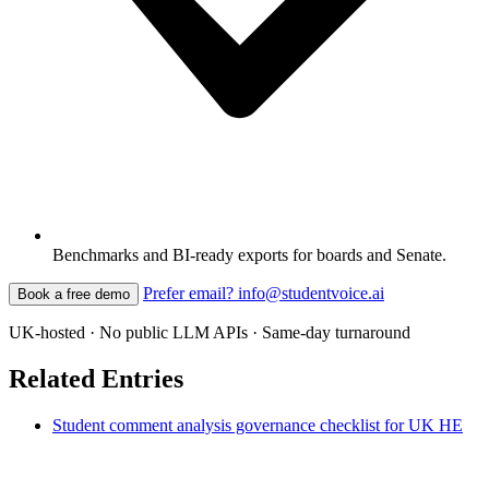
Benchmarks and BI-ready exports for boards and Senate.
Prefer email? info@studentvoice.ai
Book a free demo
UK-hosted · No public LLM APIs · Same-day turnaround
Related Entries
Student comment analysis governance checklist for UK HE