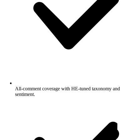
All-comment coverage with HE-tuned taxonomy and
sentiment.