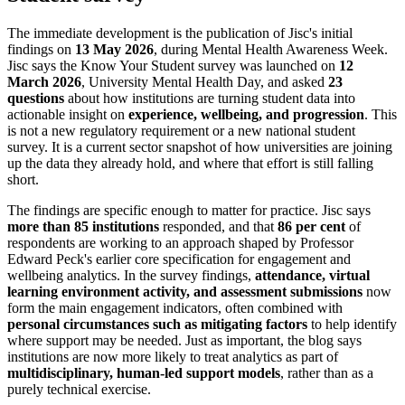
The immediate development is the publication of Jisc's initial
findings on
13 May 2026
, during Mental Health Awareness Week.
Jisc says the Know Your Student survey was launched on
12
March 2026
, University Mental Health Day, and asked
23
questions
about how institutions are turning student data into
actionable insight on
experience, wellbeing, and progression
. This
is not a new regulatory requirement or a new national student
survey. It is a current sector snapshot of how universities are joining
up the data they already hold, and where that effort is still falling
short.
The findings are specific enough to matter for practice. Jisc says
more than 85 institutions
responded, and that
86 per cent
of
respondents are working to an approach shaped by Professor
Edward Peck's earlier core specification for engagement and
wellbeing analytics. In the survey findings,
attendance, virtual
learning environment activity, and assessment submissions
now
form the main engagement indicators, often combined with
personal circumstances such as mitigating factors
to help identify
where support may be needed. Just as important, the blog says
institutions are now more likely to treat analytics as part of
multidisciplinary, human-led support models
, rather than as a
purely technical exercise.