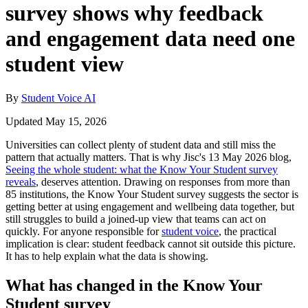
survey shows why feedback
and engagement data need one
student view
By
Student Voice AI
Updated May 15, 2026
Universities can collect plenty of student data and still miss the
pattern that actually matters. That is why Jisc's 13 May 2026 blog,
Seeing the whole student: what the Know Your Student survey
reveals
, deserves attention. Drawing on responses from more than
85 institutions, the Know Your Student survey suggests the sector is
getting better at using engagement and wellbeing data together, but
still struggles to build a joined-up view that teams can act on
quickly. For anyone responsible for
student voice
, the practical
implication is clear: student feedback cannot sit outside this picture.
It has to help explain what the data is showing.
What has changed in the Know Your
Student survey