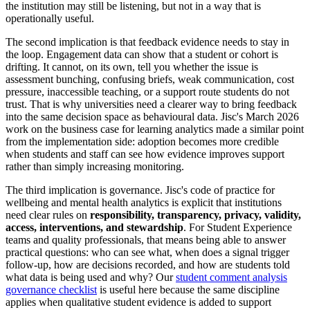
the institution may still be listening, but not in a way that is
operationally useful.
The second implication is that feedback evidence needs to stay in
the loop. Engagement data can show that a student or cohort is
drifting. It cannot, on its own, tell you whether the issue is
assessment bunching, confusing briefs, weak communication, cost
pressure, inaccessible teaching, or a support route students do not
trust. That is why universities need a clearer way to bring feedback
into the same decision space as behavioural data. Jisc's March 2026
work on the business case for learning analytics made a similar point
from the implementation side: adoption becomes more credible
when students and staff can see how evidence improves support
rather than simply increasing monitoring.
The third implication is governance. Jisc's code of practice for
wellbeing and mental health analytics is explicit that institutions
need clear rules on
responsibility, transparency, privacy, validity,
access, interventions, and stewardship
. For Student Experience
teams and quality professionals, that means being able to answer
practical questions: who can see what, when does a signal trigger
follow-up, how are decisions recorded, and how are students told
what data is being used and why? Our
student comment analysis
governance checklist
is useful here because the same discipline
applies when qualitative student evidence is added to support