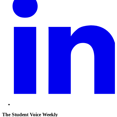
The Student Voice Weekly