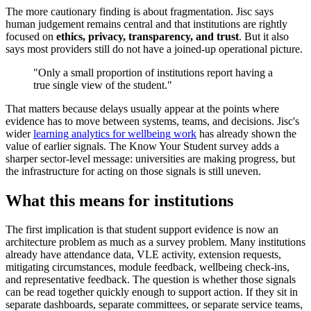
The more cautionary finding is about fragmentation. Jisc says
human judgement remains central and that institutions are rightly
focused on
ethics, privacy, transparency, and trust
. But it also
says most providers still do not have a joined-up operational picture.
"Only a small proportion of institutions report having a
true single view of the student."
That matters because delays usually appear at the points where
evidence has to move between systems, teams, and decisions. Jisc's
wider
learning analytics for wellbeing work
has already shown the
value of earlier signals. The Know Your Student survey adds a
sharper sector-level message: universities are making progress, but
the infrastructure for acting on those signals is still uneven.
What this means for institutions
The first implication is that student support evidence is now an
architecture problem as much as a survey problem. Many institutions
already have attendance data, VLE activity, extension requests,
mitigating circumstances, module feedback, wellbeing check-ins,
and representative feedback. The question is whether those signals
can be read together quickly enough to support action. If they sit in
separate dashboards, separate committees, or separate service teams,