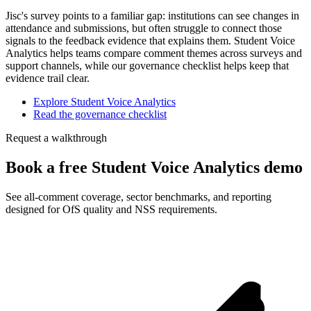
Jisc's survey points to a familiar gap: institutions can see changes in
attendance and submissions, but often struggle to connect those
signals to the feedback evidence that explains them. Student Voice
Analytics helps teams compare comment themes across surveys and
support channels, while our governance checklist helps keep that
evidence trail clear.
Explore Student Voice Analytics
Read the governance checklist
Request a walkthrough
Book a free Student Voice Analytics demo
See all-comment coverage, sector benchmarks, and reporting
designed for OfS quality and NSS requirements.