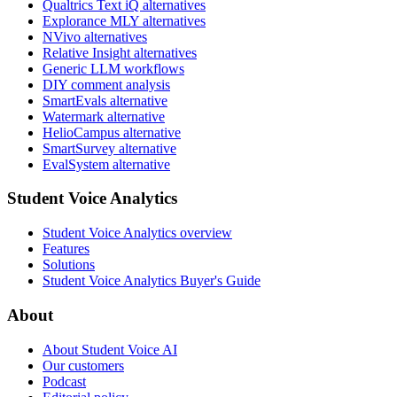
Qualtrics Text iQ alternatives
Explorance MLY alternatives
NVivo alternatives
Relative Insight alternatives
Generic LLM workflows
DIY comment analysis
SmartEvals alternative
Watermark alternative
HelioCampus alternative
SmartSurvey alternative
EvalSystem alternative
Student Voice Analytics
Student Voice Analytics overview
Features
Solutions
Student Voice Analytics Buyer's Guide
About
About Student Voice AI
Our customers
Podcast