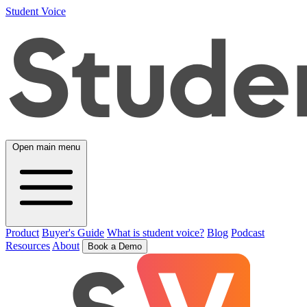
Student Voice
Open main menu
Product
Buyer's Guide
What is student voice?
Blog
Podcast
Resources
About
Book a Demo