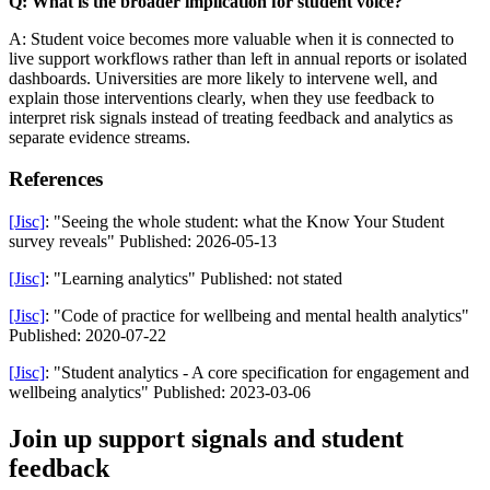
Q: What is the broader implication for student voice?
A: Student voice becomes more valuable when it is connected to
live support workflows rather than left in annual reports or isolated
dashboards. Universities are more likely to intervene well, and
explain those interventions clearly, when they use feedback to
interpret risk signals instead of treating feedback and analytics as
separate evidence streams.
References
[Jisc]
: "Seeing the whole student: what the Know Your Student
survey reveals" Published: 2026-05-13
[Jisc]
: "Learning analytics" Published: not stated
[Jisc]
: "Code of practice for wellbeing and mental health analytics"
Published: 2020-07-22
[Jisc]
: "Student analytics - A core specification for engagement and
wellbeing analytics" Published: 2023-03-06
Join up support signals and student
feedback