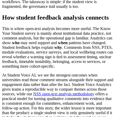
workflows. The takeaway is simple: if the student view is
fragmented, the governance trail usually is too.
How student feedback analysis connects
This is where open-text analysis becomes more useful. The Know
Your Student survey is mainly about institutional data practice, not
comment analysis, but the operational gap is familiar. Analytics can
show
who
may need support and
when
patterns have changed.
Student feedback helps explain
why
. Comments from NSS, PTES,
module evaluations, service surveys, and local wellbeing routes can
reveal whether a warning sign is tied to assessment timing, unclear
feedback, timetable instability, belonging, access to services, or
something more cohort-specific.
At Student Voice AI, we see the strongest outcomes when
universities read those comment streams alongside their support and
engagement data rather than after the fact. Student Voice Analytics
gives teams a reproducible way to compare themes across those
sources, while our
NSS open-text analysis methodology
offers a
practical model for turning qualitative comments into evidence that
is consistent enough for committees, enhancement work, and
follow-up action. For this story, the wider lesson is more important
than the product: a single student view is only genuinely useful if it