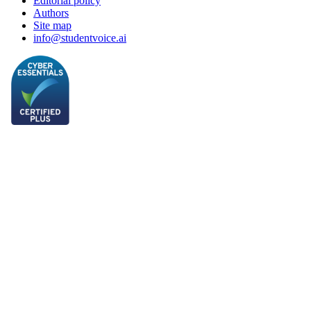
Editorial policy
Authors
Site map
info@studentvoice.ai