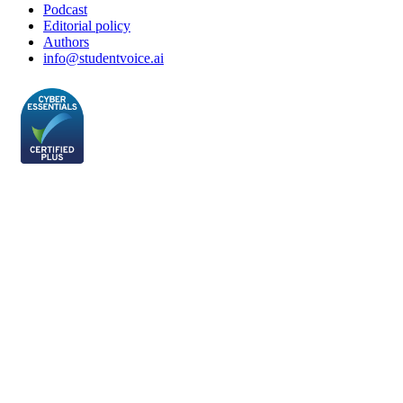
Podcast
Editorial policy
Authors
info@studentvoice.ai