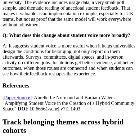
university. The evidence includes usage data, a very small poll
sample, and thematic reading of anecdotal student feedback. That
makes it valuable as an implementation example, especially for UK
teams, but not as proof that the same model will work everywhere
without adjustment.
Q: What does this change about student voice more broadly?
A: It suggests student voice is more useful when it helps universities
design the conditions for belonging, not only report on them
afterwards. Surveys, committees, digital spaces, and in-person
activity do different jobs. Institutions get better evidence, and better
outcomes, when those routes are connected and when students can
see how their feedback reshapes the experience.
References
[Paper Source]
: Aurelie Le Normand and Barbara Waters
"Amplifying Student Voice in the Creation of a Hybrid Community
Space"
DOI
: 10.66561/sehej.v7i1.1403
Track belonging themes across hybrid
cohorts