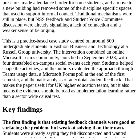
pressures made attendance harder for some students, and a move to
a new building had removed some of the discipline-specific spaces
that used to support informal contact. Traditional mechanisms were
still in place, but NSS feedback and Student Voice Committee
discussion were already signalling a lack of connection and a
weaker sense of belonging.
This is a practice-based case study centred on around 500
undergraduate students in Fashion Business and Technology at a
Russell Group university. The intervention combined an online
Microsoft Teams community, launched in September 2023, with
four timetabled on-campus social events each year. Students helped
shape the activities, and the authors evaluated the approach through
Teams usage data, a Microsoft Forms poll at the end of the first
semester, and thematic analysis of anecdotal student feedback. That
makes the paper useful for UK higher education teams, but it also
means the evidence should be read as implementation learning rather
than a sector-wide causal test.
Key findings
The first finding is that existing feedback channels were good at
surfacing the problem, but weak at solving it on their own.
Students were already saying they felt disconnected and wanted