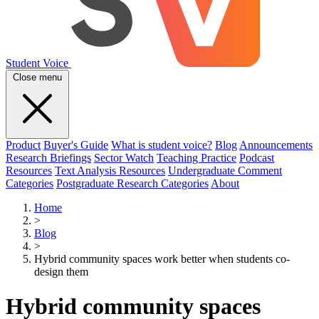
Student Voice
Close menu
Product
Buyer's Guide
What is student voice?
Blog
Announcements
Research Briefings
Sector Watch
Teaching Practice
Podcast
Resources
Text Analysis Resources
Undergraduate Comment
Categories
Postgraduate Research Categories
About
Home
>
Blog
>
Hybrid community spaces work better when students co-
design them
Hybrid community spaces