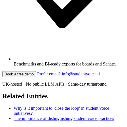
Benchmarks and BI-ready exports for boards and Senate.
Prefer email? info@studentvoice.ai
Book a free demo
UK-hosted · No public LLM APIs · Same-day turnaround
Related Entries
Why is it important to 'close the loop' in student voice
initiatives?
The importance of distinguishing student voice practices