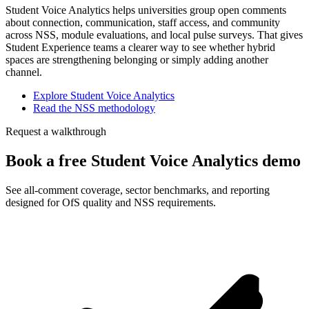
Student Voice Analytics helps universities group open comments
about connection, communication, staff access, and community
across NSS, module evaluations, and local pulse surveys. That gives
Student Experience teams a clearer way to see whether hybrid
spaces are strengthening belonging or simply adding another
channel.
Explore Student Voice Analytics
Read the NSS methodology
Request a walkthrough
Book a free Student Voice Analytics demo
See all-comment coverage, sector benchmarks, and reporting
designed for OfS quality and NSS requirements.