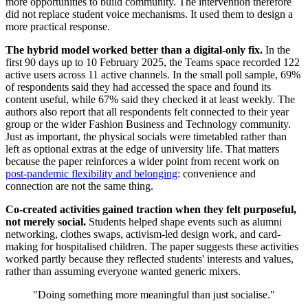
more opportunities to build community. The intervention therefore
did not replace student voice mechanisms. It used them to design a
more practical response.
The hybrid model worked better than a digital-only fix.
In the
first 90 days up to 10 February 2025, the Teams space recorded 122
active users across 11 active channels. In the small poll sample, 69%
of respondents said they had accessed the space and found its
content useful, while 67% said they checked it at least weekly. The
authors also report that all respondents felt connected to their year
group or the wider Fashion Business and Technology community.
Just as important, the physical socials were timetabled rather than
left as optional extras at the edge of university life. That matters
because the paper reinforces a wider point from recent work on
post-pandemic flexibility and belonging
: convenience and
connection are not the same thing.
Co-created activities gained traction when they felt purposeful,
not merely social.
Students helped shape events such as alumni
networking, clothes swaps, activism-led design work, and card-
making for hospitalised children. The paper suggests these activities
worked partly because they reflected students' interests and values,
rather than assuming everyone wanted generic mixers.
"Doing something more meaningful than just socialise."