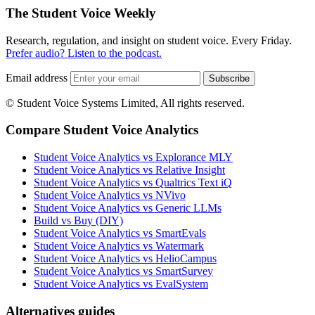
The Student Voice Weekly
Research, regulation, and insight on student voice. Every Friday.
Prefer audio? Listen to the podcast.
Email address
Subscribe
© Student Voice Systems Limited, All rights reserved.
Compare Student Voice Analytics
Student Voice Analytics vs Explorance MLY
Student Voice Analytics vs Relative Insight
Student Voice Analytics vs Qualtrics Text iQ
Student Voice Analytics vs NVivo
Student Voice Analytics vs Generic LLMs
Build vs Buy (DIY)
Student Voice Analytics vs SmartEvals
Student Voice Analytics vs Watermark
Student Voice Analytics vs HelioCampus
Student Voice Analytics vs SmartSurvey
Student Voice Analytics vs EvalSystem
Alternatives guides