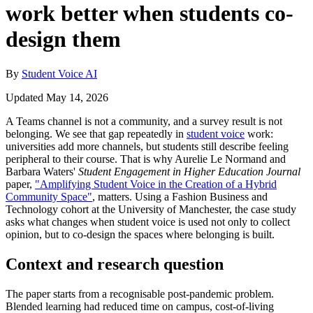
work better when students co-
design them
By
Student Voice AI
Updated May 14, 2026
A Teams channel is not a community, and a survey result is not
belonging. We see that gap repeatedly in
student voice
work:
universities add more channels, but students still describe feeling
peripheral to their course. That is why Aurelie Le Normand and
Barbara Waters'
Student Engagement in Higher Education Journal
paper,
"Amplifying Student Voice in the Creation of a Hybrid
Community Space"
, matters. Using a Fashion Business and
Technology cohort at the University of Manchester, the case study
asks what changes when student voice is used not only to collect
opinion, but to co-design the spaces where belonging is built.
Context and research question
The paper starts from a recognisable post-pandemic problem.
Blended learning had reduced time on campus, cost-of-living