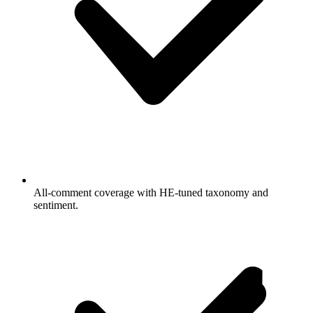
All-comment coverage with HE-tuned taxonomy and
sentiment.