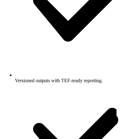
Versioned outputs with TEF-ready reporting.