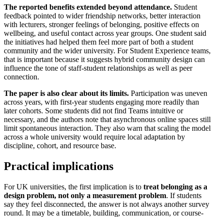
The reported benefits extended beyond attendance.
Student
feedback pointed to wider friendship networks, better interaction
with lecturers, stronger feelings of belonging, positive effects on
wellbeing, and useful contact across year groups. One student said
the initiatives had helped them feel more part of both a student
community and the wider university. For Student Experience teams,
that is important because it suggests hybrid community design can
influence the tone of staff-student relationships as well as peer
connection.
The paper is also clear about its limits.
Participation was uneven
across years, with first-year students engaging more readily than
later cohorts. Some students did not find Teams intuitive or
necessary, and the authors note that asynchronous online spaces still
limit spontaneous interaction. They also warn that scaling the model
across a whole university would require local adaptation by
discipline, cohort, and resource base.
Practical implications
For UK universities, the first implication is to
treat belonging as a
design problem, not only a measurement problem
. If students
say they feel disconnected, the answer is not always another survey
round. It may be a timetable, building, communication, or course-