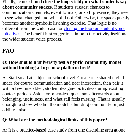
Finally, teams should
close the loop visibly on what students say
about community spaces
. If students suggest changes to
communication channels, event formats, or staff presence, they need
to see what changed and what did not. Otherwise, the space quickly
becomes another symbolic listening exercise. That logic is no
different from the wider case for
closing the loop on student voice
initiatives
. The benefit is stronger trust in both the activity itself and
the wider student voice process.
FAQ
Q: How should a university test a hybrid community model
without building a large new platform first?
A: Start small at subject or school level. Create one shared digital
space for course communication and peer interaction, then pair it
with a few timetabled, student-designed activities during existing
contact periods. Ask short open-text questions afterwards about
belonging, usefulness, and what still feels missing. That is usually
enough to show whether the model is building community or just
adding noise.
Q: What are the methodological limits of this paper?
A: It is a practice-based case study from one discipline area at one