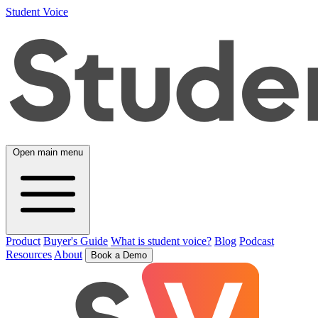
Student Voice
Open main menu
Product
Buyer's Guide
What is student voice?
Blog
Podcast
Resources
About
Book a Demo