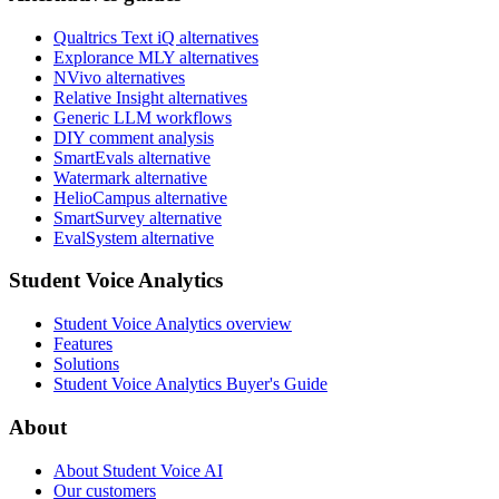
Qualtrics Text iQ alternatives
Explorance MLY alternatives
NVivo alternatives
Relative Insight alternatives
Generic LLM workflows
DIY comment analysis
SmartEvals alternative
Watermark alternative
HelioCampus alternative
SmartSurvey alternative
EvalSystem alternative
Student Voice Analytics
Student Voice Analytics overview
Features
Solutions
Student Voice Analytics Buyer's Guide
About
About Student Voice AI
Our customers