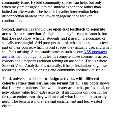
community issue. Hybrid community spaces can help, but only
when they are designed into the student experience rather than
bolted on afterwards. The benefit is earlier intervention before
disconnection hardens into lower engagement or weaker
continuation.
Second, universities should
use open-text feedback to separate
access from connection
. A digital hub may be easy to launch, but
that does not show whether students find it useful, welcoming, or
socially meaningful. Add prompts that ask what helps students feel
part of their course, which hybrid spaces they actually use, and what
still feels missing. A repeatable process such as our
NSS open-text
analysis methodology
helps teams compare those comments across
cohorts and timepoints without relying on anecdote. That is where
Student Voice Analytics fits naturally: it helps institutions organise
recurring themes in belonging and community feedback at scale.
Third, universities should
co-design activities with different
cohorts rather than assume one format fits all
. This paper shows
that later-year students often want clearer academic, professional, or
networking value from extra activity. If institutions only design for
first-year enthusiasm, they will misread what later cohorts actually
need. The benefit is more relevant engagement and less wasted
effort.