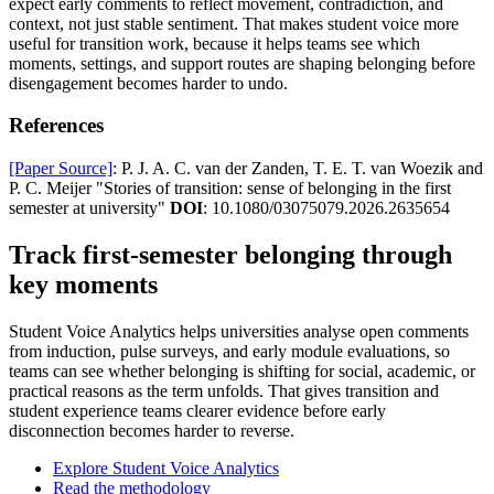
expect early comments to reflect movement, contradiction, and
context, not just stable sentiment. That makes student voice more
useful for transition work, because it helps teams see which
moments, settings, and support routes are shaping belonging before
disengagement becomes harder to undo.
References
[Paper Source]
: P. J. A. C. van der Zanden, T. E. T. van Woezik and
P. C. Meijer "Stories of transition: sense of belonging in the first
semester at university"
DOI
: 10.1080/03075079.2026.2635654
Track first-semester belonging through
key moments
Student Voice Analytics helps universities analyse open comments
from induction, pulse surveys, and early module evaluations, so
teams can see whether belonging is shifting for social, academic, or
practical reasons as the term unfolds. That gives transition and
student experience teams clearer evidence before early
disconnection becomes harder to reverse.
Explore Student Voice Analytics
Read the methodology