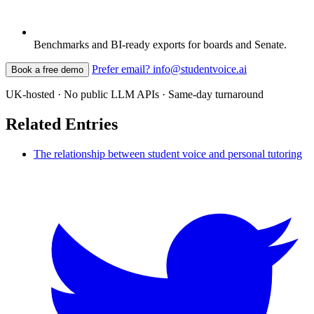
Benchmarks and BI-ready exports for boards and Senate.
Prefer email? info@studentvoice.ai
Book a free demo
UK-hosted · No public LLM APIs · Same-day turnaround
Related Entries
The relationship between student voice and personal tutoring