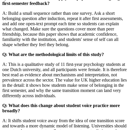
first-semester feedback?
A: Build a small sequence rather than one survey. Ask a short
belonging question after induction, repeat it after first assessments,
and add one open-text prompt each time so students can explain
what changed. Make sure the questions cover more than peer
friendship, because this paper shows that academic confidence,
familiarity with the institution, and students' sense of self can all
shape whether they feel they belong.
Q: What are the methodological limits of this study?
A: This is a qualitative study of 11 first-year psychology students at
one Dutch university, and all participants were female. It is therefore
best read as evidence about mechanisms and interpretation, not
prevalence across the sector. The value for UK higher education lies
in the detail: it shows how students make sense of belonging in the
first semester, and why the same transition moment can land very
differently across individuals.
Q: What does this change about student voice practice more
broadly?
A: It shifts student voice away from the idea of one transition score
and towards a more dynamic model of listening. Universities should