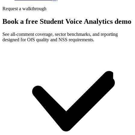
Request a walkthrough
Book a free Student Voice Analytics demo
See all-comment coverage, sector benchmarks, and reporting
designed for OfS quality and NSS requirements.