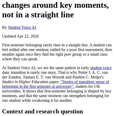
changes around key moments,
not in a straight line
By
Student Voice AI
Updated Apr 22, 2026
First-semester belonging rarely rises in a straight line. A student can
feel settled after one seminar, rattled by a poor first assessment, then
steadier again once they find the right peer group or a small class
where they can speak.
At Student Voice AI, we see the same pattern in early
student voice
data: transition is rarely one story. That is why Petrie J. A. C. van
der Zanden, Tamara E. T. van Woezik and Paulien C. Meijer's
Studies in Higher Education
paper,
"Stories of transition: sense of
belonging in the first semester at university"
, matters for UK
universities. It shows that first-semester belonging is shaped by key
moments, and that the same moment can strengthen belonging for
one student while weakening it for another.
Context and research question