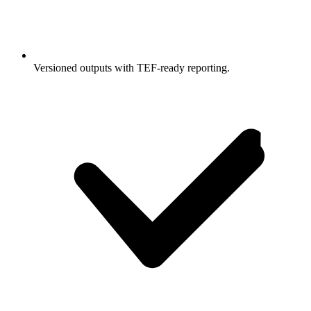
Versioned outputs with TEF-ready reporting.