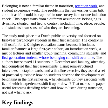
Belonging is now a familiar theme in transition,
retention work
, and
student experience work. The problem is that universities often talk
about it as if it could be captured in one survey item or one induction
check. This paper starts from a different assumption: belonging is
dynamic, situated, and tied to context, including time, place, people,
and students' own sense of who they are becoming.
The study took place at a Dutch public university and focused on
first-year psychology students in their first semester. The context is
still useful for UK higher education teams because it includes
familiar features: a large first-year cohort, an introduction week, a
mix of lectures and smaller group teaching, commuting students, and
first-generation students whose belonging can shift over time
. The
authors interviewed 11 students in December and January, after they
had completed their first assessments. Using semi-structured
interviews, metaphor cards, and a timeline exercise, they asked a set
of practical questions: how do students describe the development of
belonging in the first semester, what elements do they associate with
it, and which experiences shift it up or down? That makes the paper
useful for teams deciding when and how to listen during transition,
not just what to ask.
Key findings