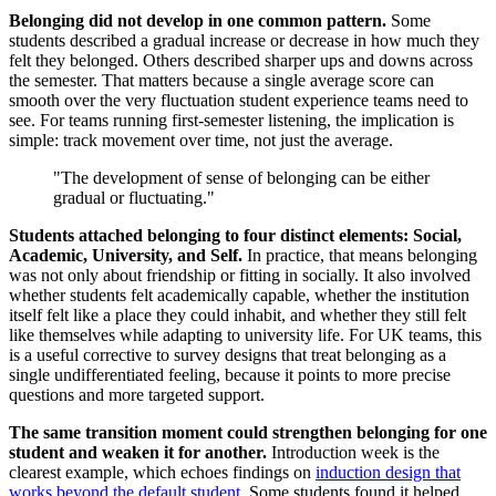
Belonging did not develop in one common pattern.
Some
students described a gradual increase or decrease in how much they
felt they belonged. Others described sharper ups and downs across
the semester. That matters because a single average score can
smooth over the very fluctuation student experience teams need to
see. For teams running first-semester listening, the implication is
simple: track movement over time, not just the average.
"The development of sense of belonging can be either
gradual or fluctuating."
Students attached belonging to four distinct elements: Social,
Academic, University, and Self.
In practice, that means belonging
was not only about friendship or fitting in socially. It also involved
whether students felt academically capable, whether the institution
itself felt like a place they could inhabit, and whether they still felt
like themselves while adapting to university life. For UK teams, this
is a useful corrective to survey designs that treat belonging as a
single undifferentiated feeling, because it points to more precise
questions and more targeted support.
The same transition moment could strengthen belonging for one
student and weaken it for another.
Introduction week is the
clearest example, which echoes findings on
induction design that
works beyond the default student
. Some students found it helped