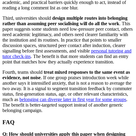
academic, and practical barriers quickly enough to act, instead of
reading a long comment list as one blur.
Third, universities should
design multiple routes into belonging
rather than assuming peer socialising will do all the work
. This
paper suggests some students need low-pressure peer contact, others
need academic legitimacy, and others need clearer familiarity with
the institution and its routines. In practice that points to smaller
discussion spaces, structured peer contact after induction, clearer
signalling before first assessments, and visible
personal tutoring and
tutor check-ins
. The benefit is that more students can find an entry
point that matches how they actually experience transition.
Fourth, teams should
treat mixed responses to the same event as
evidence, not noise
. If one group praises introduction week while
another says it intensified anxiety, that is not a reason to average the
two away. It is a signal to segment transition feedback by commuter
status, first-generation status, age, or other relevant characteristics,
much as
belonging can diverge later in first year for some groups
.
The benefit is better-targeted support instead of another generic
belonging campaign.
FAQ
Q: How should universities apply this paper when designing