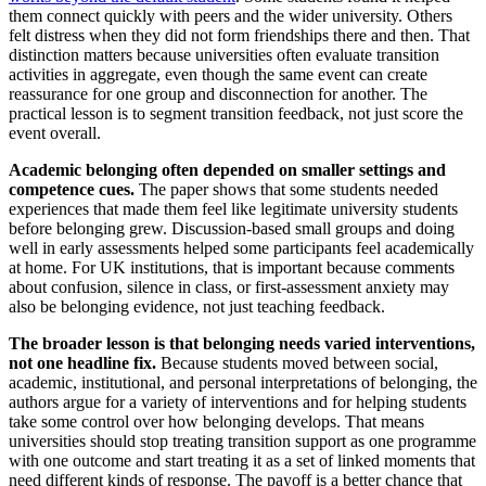
them connect quickly with peers and the wider university. Others
felt distress when they did not form friendships there and then. That
distinction matters because universities often evaluate transition
activities in aggregate, even though the same event can create
reassurance for one group and disconnection for another. The
practical lesson is to segment transition feedback, not just score the
event overall.
Academic belonging often depended on smaller settings and
competence cues.
The paper shows that some students needed
experiences that made them feel like legitimate university students
before belonging grew. Discussion-based small groups and doing
well in early assessments helped some participants feel academically
at home. For UK institutions, that is important because comments
about confusion, silence in class, or first-assessment anxiety may
also be belonging evidence, not just teaching feedback.
The broader lesson is that belonging needs varied interventions,
not one headline fix.
Because students moved between social,
academic, institutional, and personal interpretations of belonging, the
authors argue for a variety of interventions and for helping students
take some control over how belonging develops. That means
universities should stop treating transition support as one programme
with one outcome and start treating it as a set of linked moments that
need different kinds of response. The payoff is a better chance that