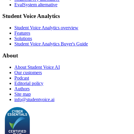
EvalSystem alternative
Student Voice Analytics
Student Voice Analytics overview
Features
Solutions
Student Voice Analytics Buyer's Guide
About
About Student Voice AI
Our customers
Podcast
Editorial policy
Authors
Site map
info@studentvoice.ai