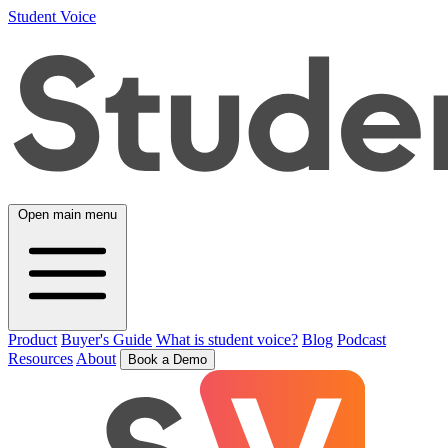
Student Voice
Open main menu
Product
Buyer's Guide
What is student voice?
Blog
Podcast
Resources
About
Book a Demo