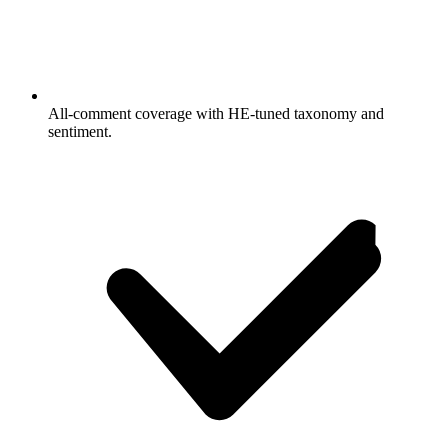
All-comment coverage with HE-tuned taxonomy and
sentiment.