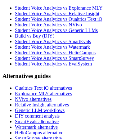
Student Voice Analytics vs Explorance MLY
Student Voice Analytics vs Relative Insight
Student Voice Analytics vs Qualtrics Text iQ
Student Voice Analytics vs NVivo
Student Voice Analytics vs Generic LLMs
Build vs Buy (DIY)
Student Voice Analytics vs SmartEvals
Student Voice Analytics vs Watermark
Student Voice Analytics vs HelioCampus
Student Voice Analytics vs SmartSurvey
Student Voice Analytics vs EvalSystem
Alternatives guides
Qualtrics Text iQ alternatives
Explorance MLY alternatives
NVivo alternatives
Relative Insight alternatives
Generic LLM workflows
DIY comment analysis
SmartEvals alternative
Watermark alternative
HelioCampus alternative
SmartSurvey alternative