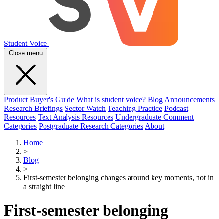
Student Voice
Close menu
Product
Buyer's Guide
What is student voice?
Blog
Announcements
Research Briefings
Sector Watch
Teaching Practice
Podcast
Resources
Text Analysis Resources
Undergraduate Comment
Categories
Postgraduate Research Categories
About
Home
>
Blog
>
First-semester belonging changes around key moments, not in
a straight line
First-semester belonging