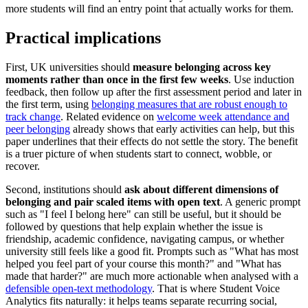
more students will find an entry point that actually works for them.
Practical implications
First, UK universities should
measure belonging across key
moments rather than once in the first few weeks
. Use induction
feedback, then follow up after the first assessment period and later in
the first term, using
belonging measures that are robust enough to
track change
. Related evidence on
welcome week attendance and
peer belonging
already shows that early activities can help, but this
paper underlines that their effects do not settle the story. The benefit
is a truer picture of when students start to connect, wobble, or
recover.
Second, institutions should
ask about different dimensions of
belonging and pair scaled items with open text
. A generic prompt
such as "I feel I belong here" can still be useful, but it should be
followed by questions that help explain whether the issue is
friendship, academic confidence, navigating campus, or whether
university still feels like a good fit. Prompts such as "What has most
helped you feel part of your course this month?" and "What has
made that harder?" are much more actionable when analysed with a
defensible open-text methodology
. That is where Student Voice
Analytics fits naturally: it helps teams separate recurring social,