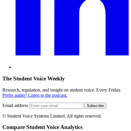
The Student Voice Weekly
Research, regulation, and insight on student voice. Every Friday.
Prefer audio? Listen to the podcast.
Email address
Subscribe
© Student Voice Systems Limited, All rights reserved.
Compare Student Voice Analytics