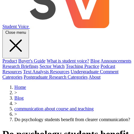
Student Voice
Close menu
Product
Buyer's Guide
What is student voice?
Blog
Announcements
Research Briefings
Sector Watch
Teaching Practice
Podcast
Resources
Text Analysis Resources
Undergraduate Comment
Categories
Postgraduate Research Categories
About
Home
>
Blog
>
communication about course and teaching
>
Do psychology students benefit from clearer communication?