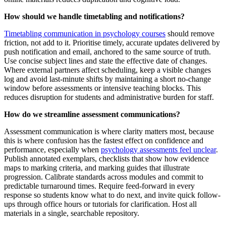
How should we handle timetabling and notifications?
Timetabling communication in psychology courses
should remove
friction, not add to it. Prioritise timely, accurate updates delivered by
push notification and email, anchored to the same source of truth.
Use concise subject lines and state the effective date of changes.
Where external partners affect scheduling, keep a visible changes
log and avoid last-minute shifts by maintaining a short no-change
window before assessments or intensive teaching blocks. This
reduces disruption for students and administrative burden for staff.
How do we streamline assessment communications?
Assessment communication is where clarity matters most, because
this is where confusion has the fastest effect on confidence and
performance, especially when
psychology assessments feel unclear
.
Publish annotated exemplars, checklists that show how evidence
maps to marking criteria, and marking guides that illustrate
progression. Calibrate standards across modules and commit to
predictable turnaround times. Require feed-forward in every
response so students know what to do next, and invite quick follow-
ups through office hours or tutorials for clarification. Host all
materials in a single, searchable repository.