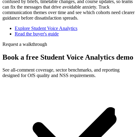
confused by briefs, timetable changes, and course updates, so teams
can fix the messages that drive avoidable anxiety. Track
communication themes over time and see which cohorts need clearer
guidance before dissatisfaction spreads.
Explore Student Voice Analytics
Read the buyer's guide
Request a walkthrough
Book a free Student Voice Analytics demo
See all-comment coverage, sector benchmarks, and reporting
designed for OfS quality and NSS requirements.