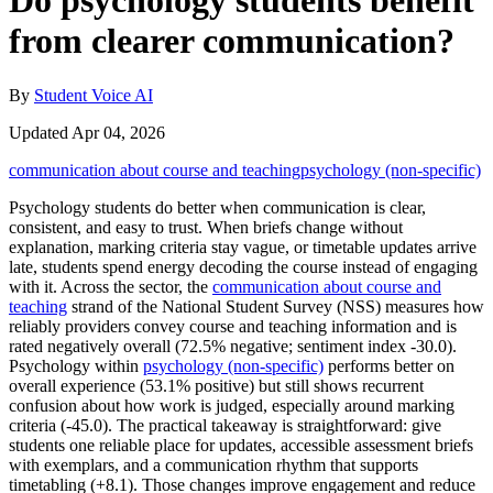
Do psychology students benefit
from clearer communication?
By
Student Voice AI
Updated Apr 04, 2026
communication about course and teaching
psychology (non-specific)
Psychology students do better when communication is clear,
consistent, and easy to trust. When briefs change without
explanation, marking criteria stay vague, or timetable updates arrive
late, students spend energy decoding the course instead of engaging
with it. Across the sector, the
communication about course and
teaching
strand of the National Student Survey (NSS) measures how
reliably providers convey course and teaching information and is
rated negatively overall (72.5% negative; sentiment index -30.0).
Psychology within
psychology (non-specific)
performs better on
overall experience (53.1% positive) but still shows recurrent
confusion about how work is judged, especially around marking
criteria (-45.0). The practical takeaway is straightforward: give
students one reliable place for updates, accessible assessment briefs
with exemplars, and a communication rhythm that supports
timetabling (+8.1). Those changes improve engagement and reduce