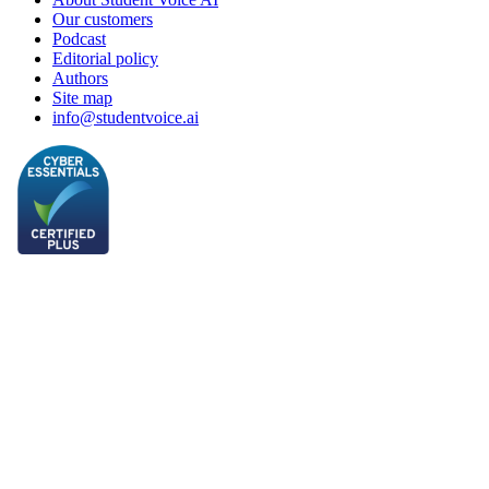
Our customers
Podcast
Editorial policy
Authors
Site map
info@studentvoice.ai