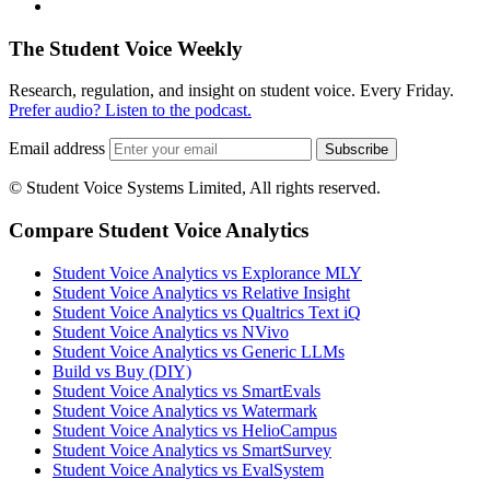
The Student Voice Weekly
Research, regulation, and insight on student voice. Every Friday.
Prefer audio? Listen to the podcast.
Email address
Subscribe
© Student Voice Systems Limited, All rights reserved.
Compare Student Voice Analytics
Student Voice Analytics vs Explorance MLY
Student Voice Analytics vs Relative Insight
Student Voice Analytics vs Qualtrics Text iQ
Student Voice Analytics vs NVivo
Student Voice Analytics vs Generic LLMs
Build vs Buy (DIY)
Student Voice Analytics vs SmartEvals
Student Voice Analytics vs Watermark
Student Voice Analytics vs HelioCampus
Student Voice Analytics vs SmartSurvey
Student Voice Analytics vs EvalSystem