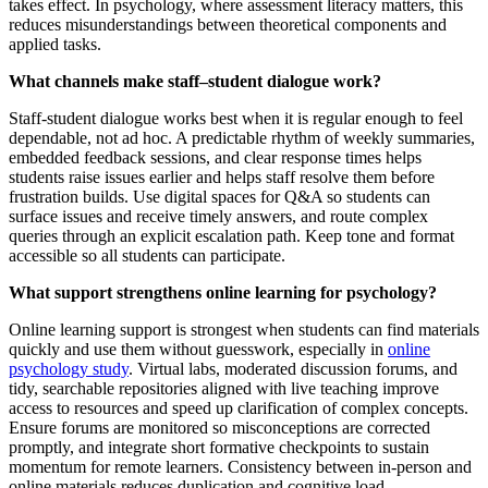
takes effect. In psychology, where assessment literacy matters, this
reduces misunderstandings between theoretical components and
applied tasks.
What channels make staff–student dialogue work?
Staff-student dialogue works best when it is regular enough to feel
dependable, not ad hoc. A predictable rhythm of weekly summaries,
embedded feedback sessions, and clear response times helps
students raise issues earlier and helps staff resolve them before
frustration builds. Use digital spaces for Q&A so students can
surface issues and receive timely answers, and route complex
queries through an explicit escalation path. Keep tone and format
accessible so all students can participate.
What support strengthens online learning for psychology?
Online learning support is strongest when students can find materials
quickly and use them without guesswork, especially in
online
psychology study
. Virtual labs, moderated discussion forums, and
tidy, searchable repositories aligned with live teaching improve
access to resources and speed up clarification of complex concepts.
Ensure forums are monitored so misconceptions are corrected
promptly, and integrate short formative checkpoints to sustain
momentum for remote learners. Consistency between in-person and
online materials reduces duplication and cognitive load.