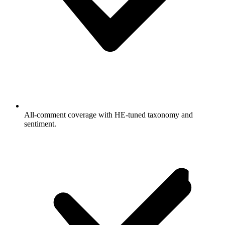
All-comment coverage with HE-tuned taxonomy and
sentiment.