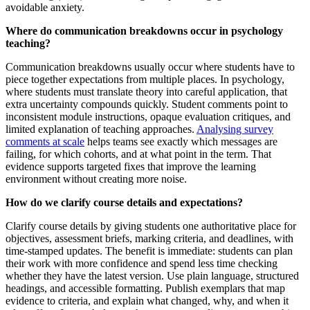
avoidable anxiety.
Where do communication breakdowns occur in psychology
teaching?
Communication breakdowns usually occur where students have to
piece together expectations from multiple places. In psychology,
where students must translate theory into careful application, that
extra uncertainty compounds quickly. Student comments point to
inconsistent module instructions, opaque evaluation critiques, and
limited explanation of teaching approaches.
Analysing survey
comments at scale
helps teams see exactly which messages are
failing, for which cohorts, and at what point in the term. That
evidence supports targeted fixes that improve the learning
environment without creating more noise.
How do we clarify course details and expectations?
Clarify course details by giving students one authoritative place for
objectives, assessment briefs, marking criteria, and deadlines, with
time-stamped updates. The benefit is immediate: students can plan
their work with more confidence and spend less time checking
whether they have the latest version. Use plain language, structured
headings, and accessible formatting. Publish exemplars that map
evidence to criteria, and explain what changed, why, and when it