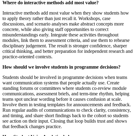
Where do interactive methods add most value?
Interactive methods add most value when they show students how
to apply theory rather than just recall it. Workshops, case
discussions, and scenario analyses make abstract concepts more
concrete, while also giving staff opportunities to correct
misunderstandings early. Integrate these activities throughout
modules, link them to assessment criteria, and use them to rehearse
disciplinary judgement. The result is stronger confidence, sharper
critical thinking, and better preparation for independent research and
practice-oriented contexts.
How should we involve students in programme decisions?
Students should be involved in programme decisions when teams
want communication systems that people actually use. Create
standing forums or committees where students co-review module
communications, assessment briefs, and term-time rhythm, helping
teams spot unclear wording before it causes confusion at scale.
Involve them in testing templates for announcements and feedback.
Run regular audits of communications to check clarity, consistency,
and timing, and share short findings back to the cohort so students
see action on their input. Closing that loop builds trust and shows
that feedback changes practice.