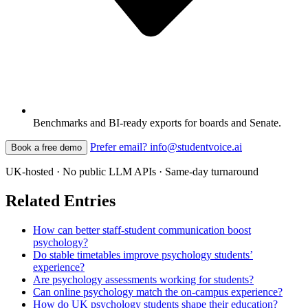
Benchmarks and BI-ready exports for boards and Senate.
Prefer email? info@studentvoice.ai
Book a free demo
UK-hosted · No public LLM APIs · Same-day turnaround
Related Entries
How can better staff-student communication boost
psychology?
Do stable timetables improve psychology students’
experience?
Are psychology assessments working for students?
Can online psychology match the on-campus experience?
How do UK psychology students shape their education?