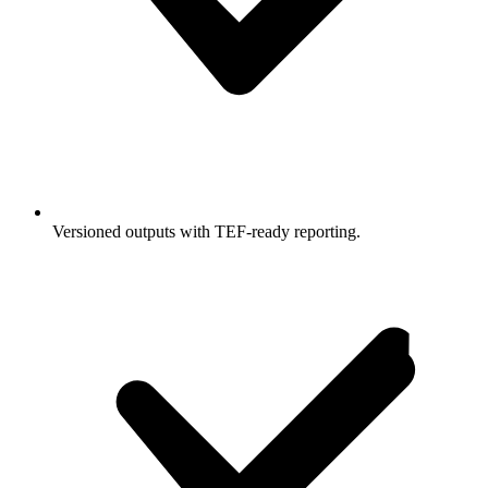
Versioned outputs with TEF-ready reporting.