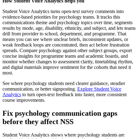
How Student Voice Analytics helps you
Student Voice Analytics turns open-text survey comments into
evidence-based priorities for psychology teams. It tracks this
communications theme and psychology topics over time, segments
results by mode, age, disability, ethnicity, and subject, and lets teams
drill from provider to school, department, and programme. That
means you can see where unclear briefs, inconsistent updates, or
weak feedback loops are concentrated, then act before frustration
spreads. Compare psychology against other subject groups, export
concise insights for programme teams and academic boards, and
monitor whether changes to assessment clarity, timetabling rhythm,
and digital materials improve sentiment for the cohorts that need it
most.
See where psychology students need clearer guidance, steadier
communication, or better signposting.
Explore Student Voice
Analytics
to turn open-text feedback into faster, more consistent
course improvements.
Fix psychology communication gaps
before they affect NSS
Student Voice Analytics shows where psychology students are