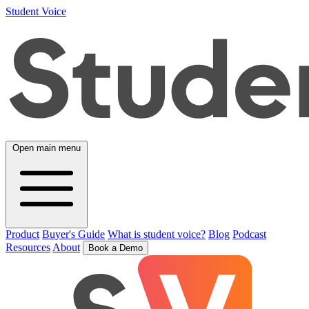
Student Voice
Open main menu
Product
Buyer's Guide
What is student voice?
Blog
Podcast
Resources
About
Book a Demo