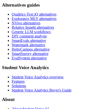
Alternatives guides
Qualtrics Text iQ alternatives
Explorance MLY alternatives
NVivo alternatives
Relative Insight alternatives
Generic LLM workflows
DIY comment analysis
SmartEvals alternative
Watermark alternative
HelioCampus alternative
SmartSurvey alternative
EvalSystem alternative
Student Voice Analytics
Student Voice Analytics overview
Features
Solutions
Student Voice Analytics Buyer's Guide
About
About Student Voice AI