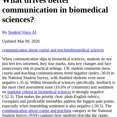
What drives better
communication in biomedical
sciences?
By
Student Voice AI
Updated Mar 08, 2026
communication about course and teaching
biomedical sciences
When communication slips in biomedical sciences, students do not
just feel less informed, they lose marks, miss key changes and face
unnecessary risk in practical settings. UK student comments show
course-and-teaching communications trend negative (index -30.0) in
the National Student Survey, with disabled students even more
negative (-35.4). Within biomedical sciences specifically, feedback is
the most cited assessment issue (10.6% of comments) and sentiment
on
marking criteria in biomedical sciences
is strongly negative
(-52.3). That makes the priority clear: plain-English rubrics,
exemplars and predictable timetables address the biggest pain points,
especially when timetabling sentiment is also negative (-30.5). The
communication about course and teaching
category in the National
Student Survey (NSS) captures how students describe the clarity,