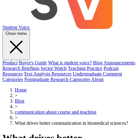
Student Voice
Close menu
Product
Buyer's Guide
What is student voice?
Blog
Announcements
Research Briefings
Sector Watch
Teaching Practice
Podcast
Resources
Text Analysis Resources
Undergraduate Comment
Categories
Postgraduate Research Categories
About
Home
>
Blog
>
communication about course and teaching
>
What drives better communication in biomedical sciences?