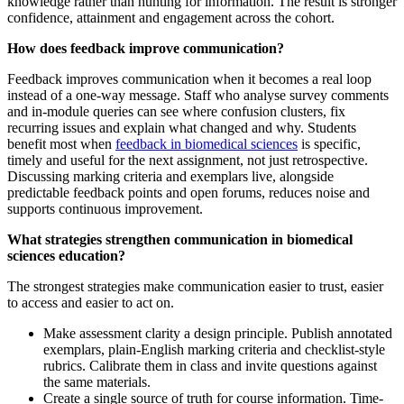
knowledge rather than hunting for information. The result is stronger
confidence, attainment and engagement across the cohort.
How does feedback improve communication?
Feedback improves communication when it becomes a real loop
instead of a one-way message. Staff who analyse survey comments
and in-module queries can see where confusion clusters, fix
recurring issues and explain what changed and why. Students
benefit most when
feedback in biomedical sciences
is specific,
timely and useful for the next assignment, not just retrospective.
Discussing marking criteria and exemplars live, alongside
predictable feedback points and open forums, reduces noise and
supports continuous improvement.
What strategies strengthen communication in biomedical
sciences education?
The strongest strategies make communication easier to trust, easier
to access and easier to act on.
Make assessment clarity a design principle. Publish annotated
exemplars, plain-English marking criteria and checklist-style
rubrics. Calibrate them in class and invite questions against
the same materials.
Create a single source of truth for course information. Time-