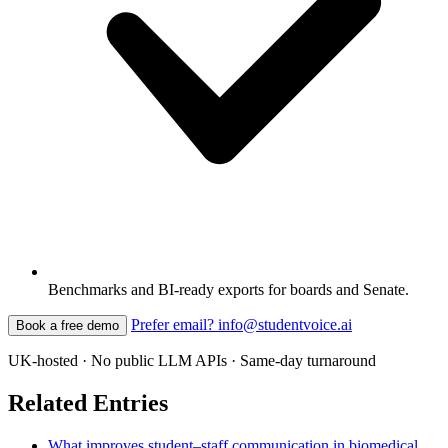
Benchmarks and BI-ready exports for boards and Senate.
Prefer email? info@studentvoice.ai
Book a free demo
UK-hosted · No public LLM APIs · Same-day turnaround
Related Entries
What improves student–staff communication in biomedical