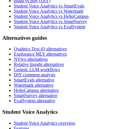
Build vs Buy (DIY)
Student Voice Analytics vs SmartEvals
Student Voice Analytics vs Watermark
Student Voice Analytics vs HelioCampus
Student Voice Analytics vs SmartSurvey
Student Voice Analytics vs EvalSystem
Alternatives guides
Qualtrics Text iQ alternatives
Explorance MLY alternatives
NVivo alternatives
Relative Insight alternatives
Generic LLM workflows
DIY comment analysis
SmartEvals alternative
Watermark alternative
HelioCampus alternative
SmartSurvey alternative
EvalSystem alternative
Student Voice Analytics
Student Voice Analytics overview
Features