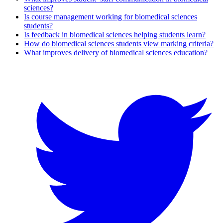
sciences?
Is course management working for biomedical sciences
students?
Is feedback in biomedical sciences helping students learn?
How do biomedical sciences students view marking criteria?
What improves delivery of biomedical sciences education?