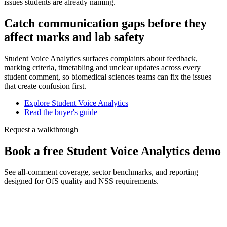
issues students are already naming.
Catch communication gaps before they
affect marks and lab safety
Student Voice Analytics surfaces complaints about feedback,
marking criteria, timetabling and unclear updates across every
student comment, so biomedical sciences teams can fix the issues
that create confusion first.
Explore Student Voice Analytics
Read the buyer's guide
Request a walkthrough
Book a free Student Voice Analytics demo
See all-comment coverage, sector benchmarks, and reporting
designed for OfS quality and NSS requirements.