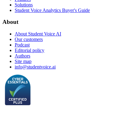
Solutions
Student Voice Analytics Buyer's Guide
About
About Student Voice AI
Our customers
Podcast
Editorial policy
Authors
Site map
info@studentvoice.ai