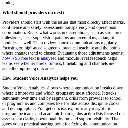
timing.
What should providers do next?
Providers should start with the issues that most directly affect marks,
confidence and safety: assessment transparency and operational
coordination. Reuse what works in dissertations, such as structured
milestones, clear supervision patterns and exemplars, in taught
modules as well. Then review course communications regularly,
focusing on high-need segments, practical teaching and the points
where changes tend to cluster. Evaluating those adjustments against
how NSS free text is analysed
and module-level feedback helps
teams see whether briefs, rubrics, timetabling and channels are
actually improving outcomes.
How Student Voice Analytics helps you
Student Voice Analytics shows where communication breaks down,
where it improves and which groups are most affected. It tracks
sentiment over time and by segment, drills from provider to school
or programme, and compares like-for-like across discipline codes
and demographics. You get concise, export-ready insight for
programme teams and academic boards, plus action lists focused on
assessment clarity, operational rhythm and support visibility. That
gives you a practical starting point for fixing the communication