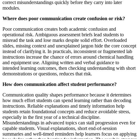
correct misunderstandings quickly before they carry into later
modules.
Where does poor communication create confusion or risk?
Poor communication creates both academic confusion and
operational risk. Ambiguous assessment briefs lead students to
misread the task and lose marks despite solid effort. Overloaded
slides, missing context and unexplained jargon hide the core concept
instead of clarifying it. In practicals, inconsistent or fragmented lab
instructions increase the chance of errors around chemical handling
and equipment use. Aligning written and verbal guidance to
intended learning outcomes, then checking understanding with short
demonstrations or questions, reduces that risk.
How does communication affect student performance?
Communication quality shapes performance because it determines
how much effort students can spend learning rather than decoding
instructions. Reliable explanations and timely information help
students retain foundational concepts and reduce avoidable stress,
especially in the first year of a technical discipline.
Misunderstandings in advanced topics can stall progression even for
capable students. Visual explanations, short end-of-session
summaries and well-timed reminders help learners focus on applying