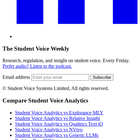
The Student Voice Weekly
Research, regulation, and insight on student voice. Every Friday.
Prefer audio? Listen to the podcast.
Email address
Subscribe
© Student Voice Systems Limited, All rights reserved.
Compare Student Voice Analytics
Student Voice Analytics vs Explorance MLY
Student Voice Analytics vs Relative Insight
Student Voice Analytics vs Qualtrics Text iQ
Student Voice Analytics vs NVivo
Student Voice Analytics vs Generic LLMs