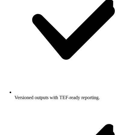
Versioned outputs with TEF-ready reporting.