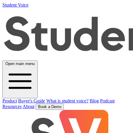
Student Voice
Open main menu
Product
Buyer's Guide
What is student voice?
Blog
Podcast
Resources
About
Book a Demo