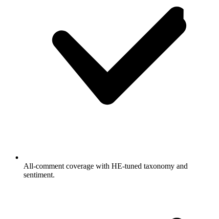
All-comment coverage with HE-tuned taxonomy and
sentiment.