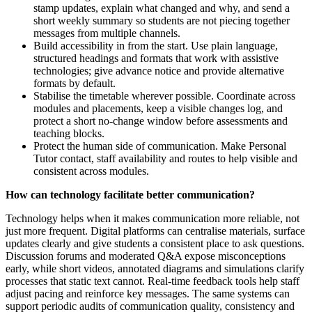
stamp updates, explain what changed and why, and send a
short weekly summary so students are not piecing together
messages from multiple channels.
Build accessibility in from the start. Use plain language,
structured headings and formats that work with assistive
technologies; give advance notice and provide alternative
formats by default.
Stabilise the timetable wherever possible. Coordinate across
modules and placements, keep a visible changes log, and
protect a short no-change window before assessments and
teaching blocks.
Protect the human side of communication. Make Personal
Tutor contact, staff availability and routes to help visible and
consistent across modules.
How can technology facilitate better communication?
Technology helps when it makes communication more reliable, not
just more frequent. Digital platforms can centralise materials, surface
updates clearly and give students a consistent place to ask questions.
Discussion forums and moderated Q&A expose misconceptions
early, while short videos, annotated diagrams and simulations clarify
processes that static text cannot. Real-time feedback tools help staff
adjust pacing and reinforce key messages. The same systems can
support periodic audits of communication quality, consistency and