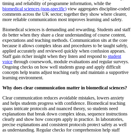
timing and reliability of programme information, while the
biomedical sciences (non-specific)
view aggregates discipline-coded
comments across the UK sector; together they show where clearer,
more reliable communication most improves learning and safety.
Biomedical sciences is demanding and rewarding. Students and staff
do better when they share a clear understanding of course content,
expectations and teaching methods. Communication sits at the core
because it allows complex ideas and procedures to be taught safely,
applied accurately and reviewed quickly when confusion appears.
Staff gain richer insight when they listen and respond to
student
voice
through coursework, module evaluations and regular surveys.
Ongoing checks on how well students grasp and apply difficult
concepts help teams adjust teaching early and maintain a supportive
learning environment.
Why does clear communication matter in biomedical sciences?
Clear communication reduces avoidable mistakes, lowers anxiety
and helps students progress with confidence. Biomedical teaching
spans intricate protocols and nuanced theory, so students need
explanations that break down complex ideas, sequence instructions
clearly and show how concepts apply in practice. In laboratories,
precise explanations and consistent protocols protect safety as well
as understanding. Regular checks for comprehension help staff