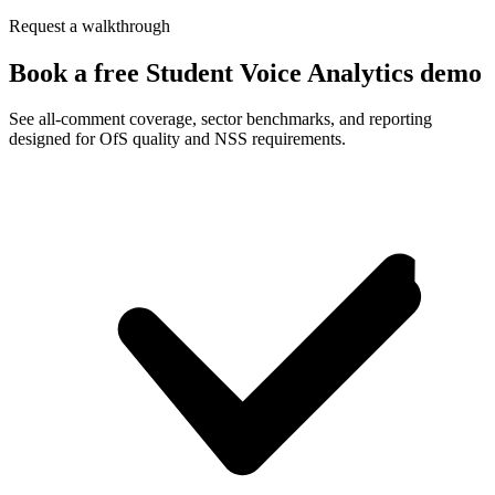
Request a walkthrough
Book a free Student Voice Analytics demo
See all-comment coverage, sector benchmarks, and reporting
designed for OfS quality and NSS requirements.