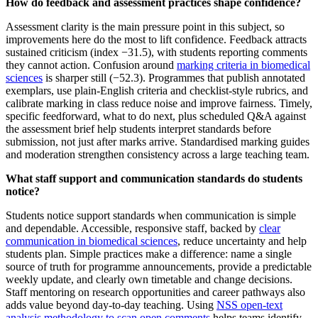
How do feedback and assessment practices shape confidence?
Assessment clarity is the main pressure point in this subject, so
improvements here do the most to lift confidence. Feedback attracts
sustained criticism (index −31.5), with students reporting comments
they cannot action. Confusion around
marking criteria in biomedical
sciences
is sharper still (−52.3). Programmes that publish annotated
exemplars, use plain‑English criteria and checklist‑style rubrics, and
calibrate marking in class reduce noise and improve fairness. Timely,
specific feedforward, what to do next, plus scheduled Q&A against
the assessment brief help students interpret standards before
submission, not just after marks arrive. Standardised marking guides
and moderation strengthen consistency across a large teaching team.
What staff support and communication standards do students
notice?
Students notice support standards when communication is simple
and dependable. Accessible, responsive staff, backed by
clear
communication in biomedical sciences
, reduce uncertainty and help
students plan. Simple practices make a difference: name a single
source of truth for programme announcements, provide a predictable
weekly update, and clearly own timetable and change decisions.
Staff mentoring on research opportunities and career pathways also
adds value beyond day-to-day teaching. Using
NSS open-text
analysis methodology to scan open comments
helps teams identify