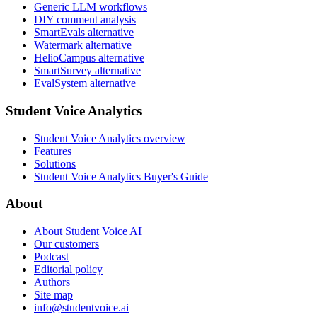
Generic LLM workflows
DIY comment analysis
SmartEvals alternative
Watermark alternative
HelioCampus alternative
SmartSurvey alternative
EvalSystem alternative
Student Voice Analytics
Student Voice Analytics overview
Features
Solutions
Student Voice Analytics Buyer's Guide
About
About Student Voice AI
Our customers
Podcast
Editorial policy
Authors
Site map
info@studentvoice.ai