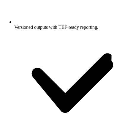
Versioned outputs with TEF-ready reporting.