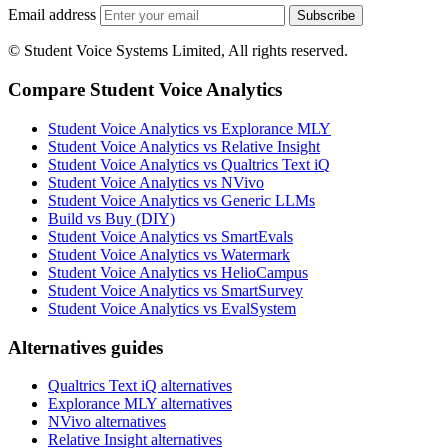
Email address
Subscribe
© Student Voice Systems Limited, All rights reserved.
Compare Student Voice Analytics
Student Voice Analytics vs Explorance MLY
Student Voice Analytics vs Relative Insight
Student Voice Analytics vs Qualtrics Text iQ
Student Voice Analytics vs NVivo
Student Voice Analytics vs Generic LLMs
Build vs Buy (DIY)
Student Voice Analytics vs SmartEvals
Student Voice Analytics vs Watermark
Student Voice Analytics vs HelioCampus
Student Voice Analytics vs SmartSurvey
Student Voice Analytics vs EvalSystem
Alternatives guides
Qualtrics Text iQ alternatives
Explorance MLY alternatives
NVivo alternatives
Relative Insight alternatives