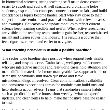
In biomedical sciences, strong teaching staff make dense content
easier to absorb and apply. A well‑structured programme helps
students grasp complex concepts, connect lectures to labs, and build
confidence as topics become harder. Staff who stay close to their
subject animate seminars and practical sessions with relevant cases
and examples. Educators who update modules to reflect current
science keep learning credible and useful. When active researchers
are visible in the teaching team, students gain fresher, research‑based
insight and clearer routes into inquiry. The result is a course that
feels rigorous, current, and easier to navigate.
What teaching behaviours sustain a positive baseline?
The sector‑wide baseline stays positive when support feels visible,
reliable, and easy to access. Enthusiastic, well‑prepared lecturers
who use interactive methods and real‑world cases hold attention and
make difficult material feel more manageable. Less approachable or
defensive behaviours shut down questions and leave
misunderstandings unresolved. Clear communication, availability,
and consistent expectations across the module team build trust and
help students act on advice. Teams that standardise simple habits,
such as predictable office hours, short weekly “what to expect”
updates, and clear routes to help, make that positive baseline easier
to sustain.