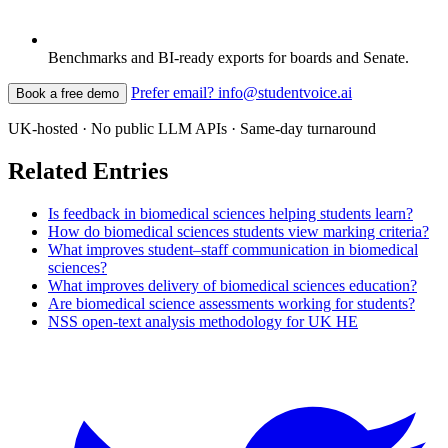
Benchmarks and BI-ready exports for boards and Senate.
Prefer email? info@studentvoice.ai
Book a free demo
UK-hosted · No public LLM APIs · Same-day turnaround
Related Entries
Is feedback in biomedical sciences helping students learn?
How do biomedical sciences students view marking criteria?
What improves student–staff communication in biomedical
sciences?
What improves delivery of biomedical sciences education?
Are biomedical science assessments working for students?
NSS open-text analysis methodology for UK HE