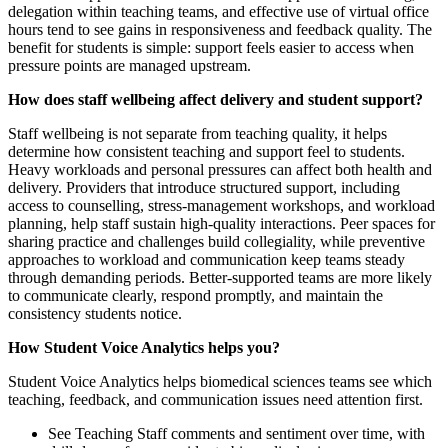
delegation within teaching teams, and effective use of virtual office
hours tend to see gains in responsiveness and feedback quality. The
benefit for students is simple: support feels easier to access when
pressure points are managed upstream.
How does staff wellbeing affect delivery and student support?
Staff wellbeing is not separate from teaching quality, it helps
determine how consistent teaching and support feel to students.
Heavy workloads and personal pressures can affect both health and
delivery. Providers that introduce structured support, including
access to counselling, stress‑management workshops, and workload
planning, help staff sustain high‑quality interactions. Peer spaces for
sharing practice and challenges build collegiality, while preventive
approaches to workload and communication keep teams steady
through demanding periods. Better-supported teams are more likely
to communicate clearly, respond promptly, and maintain the
consistency students notice.
How Student Voice Analytics helps you?
Student Voice Analytics helps biomedical sciences teams see which
teaching, feedback, and communication issues need attention first.
See Teaching Staff comments and sentiment over time, with