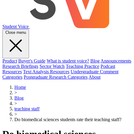
Student Voice
Close menu
Product
Buyer's Guide
What is student voice?
Blog
Announcements
Research Briefings
Sector Watch
Teaching Practice
Podcast
Resources
Text Analysis Resources
Undergraduate Comment
Categories
Postgraduate Research Categories
About
Home
>
Blog
>
teaching staff
>
Do biomedical sciences students rate their teaching staff?