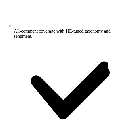
All-comment coverage with HE-tuned taxonomy and
sentiment.