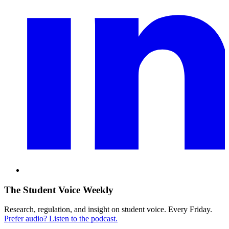
The Student Voice Weekly
Research, regulation, and insight on student voice. Every Friday.
Prefer audio? Listen to the podcast.