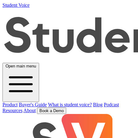
Student Voice
Open main menu
Product
Buyer's Guide
What is student voice?
Blog
Podcast
Resources
About
Book a Demo