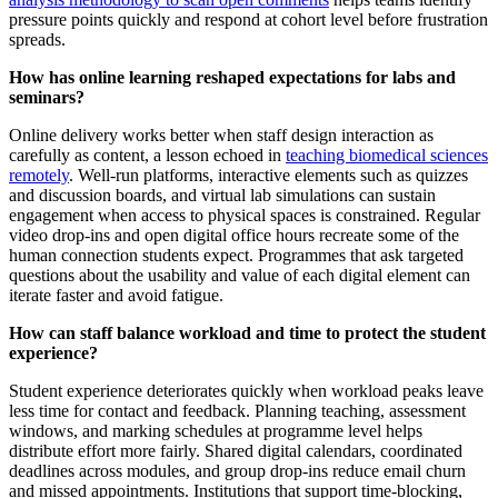
pressure points quickly and respond at cohort level before frustration
spreads.
How has online learning reshaped expectations for labs and
seminars?
Online delivery works better when staff design interaction as
carefully as content, a lesson echoed in
teaching biomedical sciences
remotely
. Well‑run platforms, interactive elements such as quizzes
and discussion boards, and virtual lab simulations can sustain
engagement when access to physical spaces is constrained. Regular
video drop‑ins and open digital office hours recreate some of the
human connection students expect. Programmes that ask targeted
questions about the usability and value of each digital element can
iterate faster and avoid fatigue.
How can staff balance workload and time to protect the student
experience?
Student experience deteriorates quickly when workload peaks leave
less time for contact and feedback. Planning teaching, assessment
windows, and marking schedules at programme level helps
distribute effort more fairly. Shared digital calendars, coordinated
deadlines across modules, and group drop‑ins reduce email churn
and missed appointments. Institutions that support time‑blocking,