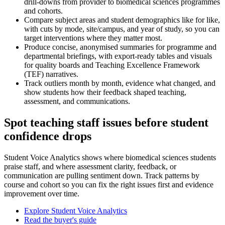
drill-downs from provider to biomedical sciences programmes
and cohorts.
Compare subject areas and student demographics like for like,
with cuts by mode, site/campus, and year of study, so you can
target interventions where they matter most.
Produce concise, anonymised summaries for programme and
departmental briefings, with export-ready tables and visuals
for quality boards and Teaching Excellence Framework
(TEF) narratives.
Track outliers month by month, evidence what changed, and
show students how their feedback shaped teaching,
assessment, and communications.
Spot teaching staff issues before student
confidence drops
Student Voice Analytics shows where biomedical sciences students
praise staff, and where assessment clarity, feedback, or
communication are pulling sentiment down. Track patterns by
course and cohort so you can fix the right issues first and evidence
improvement over time.
Explore Student Voice Analytics
Read the buyer's guide