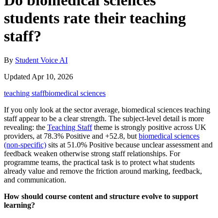
Do biomedical sciences
students rate their teaching
staff?
By
Student Voice AI
Updated Apr 10, 2026
teaching staff
biomedical sciences
If you only look at the sector average, biomedical sciences teaching
staff appear to be a clear strength. The subject-level detail is more
revealing: the
Teaching Staff
theme is strongly positive across UK
providers, at 78.3% Positive and +52.8, but
biomedical sciences
(non-specific)
sits at 51.0% Positive because unclear assessment and
feedback weaken otherwise strong staff relationships. For
programme teams, the practical task is to protect what students
already value and remove the friction around marking, feedback,
and communication.
How should course content and structure evolve to support
learning?