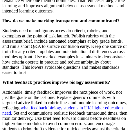
rebalance where one method dominates. That reduces strategic rote
learning and improves alignment between assessment methods and
intended learning outcomes.
How do we make marking transparent and communicated?
Students need unambiguous access to criteria, rubrics, and
exemplars at the point of task launch. Publish rubrics with the
assessment brief, include annotated exemplars at key grade bands,
and run a short Q&A to surface confusion early. Keep one source of
truth for any criteria updates and note intentional differences across
modules upfront. Use marked examples in seminars to demonstrate
how criteria operate in practice and reduce ambiguity about
standards. This lowers avoidable questions and makes standards
easier to trust.
What feedback practices improve biology assessments?
Actionable, timely feedback improves the next piece of work, not
just the grade on the last one. Replace generic comments with
targeted advice linked to rubric lines and module learning outcomes,
reflecting
what feedback biology students in UK higher education
need
. Set and communicate realistic feedback turnaround times, then
monitor delivery. Use brief feed‑forward clinics before deadlines on
high‑volume modules to avert common errors, and encourage
students to bring draft evidence for quick checks against the criteria.