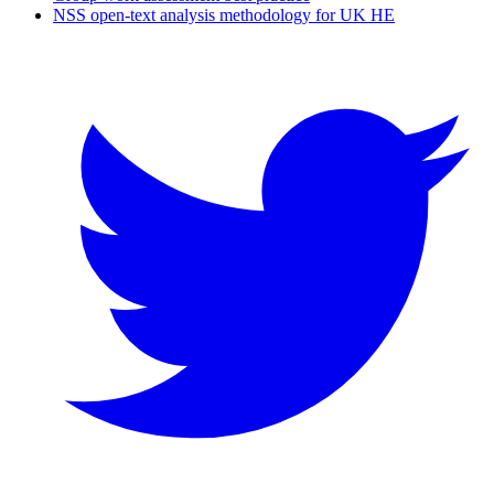
NSS open-text analysis methodology for UK HE