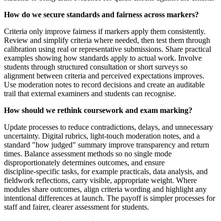
How do we secure standards and fairness across markers?
Criteria only improve fairness if markers apply them consistently.
Review and simplify criteria where needed, then test them through
calibration using real or representative submissions. Share practical
examples showing how standards apply to actual work. Involve
students through structured consultation or short surveys so
alignment between criteria and perceived expectations improves.
Use moderation notes to record decisions and create an auditable
trail that external examiners and students can recognise.
How should we rethink coursework and exam marking?
Update processes to reduce contradictions, delays, and unnecessary
uncertainty. Digital rubrics, light‑touch moderation notes, and a
standard "how judged" summary improve transparency and return
times. Balance assessment methods so no single mode
disproportionately determines outcomes, and ensure
discipline‑specific tasks, for example practicals, data analysis, and
fieldwork reflections, carry visible, appropriate weight. Where
modules share outcomes, align criteria wording and highlight any
intentional differences at launch. The payoff is simpler processes for
staff and fairer, clearer assessment for students.