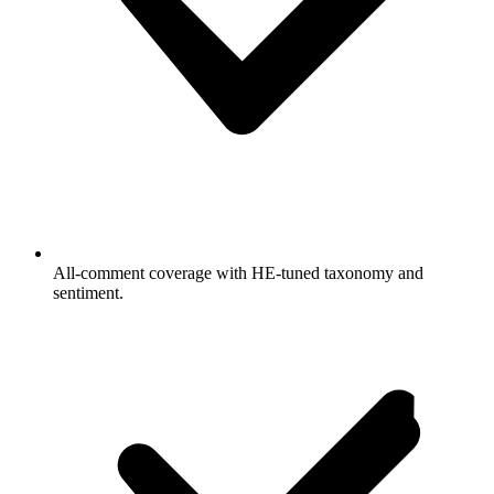
All-comment coverage with HE-tuned taxonomy and
sentiment.