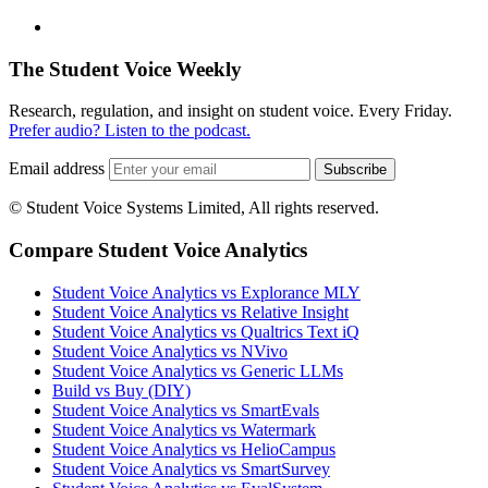
The Student Voice Weekly
Research, regulation, and insight on student voice. Every Friday.
Prefer audio? Listen to the podcast.
Email address
Subscribe
© Student Voice Systems Limited, All rights reserved.
Compare Student Voice Analytics
Student Voice Analytics vs Explorance MLY
Student Voice Analytics vs Relative Insight
Student Voice Analytics vs Qualtrics Text iQ
Student Voice Analytics vs NVivo
Student Voice Analytics vs Generic LLMs
Build vs Buy (DIY)
Student Voice Analytics vs SmartEvals
Student Voice Analytics vs Watermark
Student Voice Analytics vs HelioCampus
Student Voice Analytics vs SmartSurvey