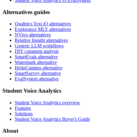
Student Voice Analytics vs EvalSystem
Alternatives guides
Qualtrics Text iQ alternatives
Explorance MLY alternatives
NVivo alternatives
Relative Insight alternatives
Generic LLM workflows
DIY comment analysis
SmartEvals alternative
Watermark alternative
HelioCampus alternative
SmartSurvey alternative
EvalSystem alternative
Student Voice Analytics
Student Voice Analytics overview
Features
Solutions
Student Voice Analytics Buyer's Guide
About