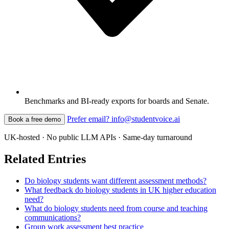
Benchmarks and BI-ready exports for boards and Senate.
Prefer email? info@studentvoice.ai
Book a free demo
UK-hosted · No public LLM APIs · Same-day turnaround
Related Entries
Do biology students want different assessment methods?
What feedback do biology students in UK higher education
need?
What do biology students need from course and teaching
communications?
Group work assessment best practice