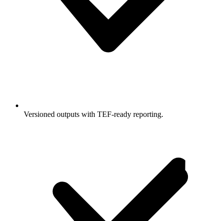
Versioned outputs with TEF-ready reporting.