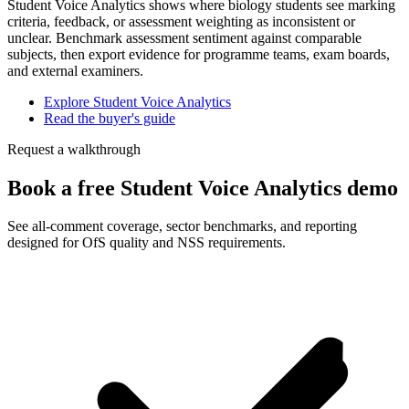
Student Voice Analytics shows where biology students see marking
criteria, feedback, or assessment weighting as inconsistent or
unclear. Benchmark assessment sentiment against comparable
subjects, then export evidence for programme teams, exam boards,
and external examiners.
Explore Student Voice Analytics
Read the buyer's guide
Request a walkthrough
Book a free Student Voice Analytics demo
See all-comment coverage, sector benchmarks, and reporting
designed for OfS quality and NSS requirements.