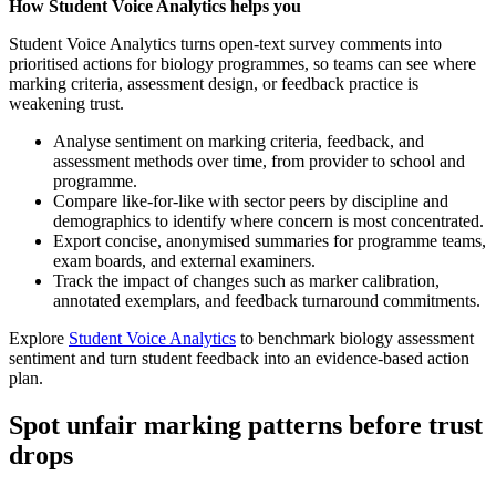
How Student Voice Analytics helps you
Student Voice Analytics turns open‑text survey comments into
prioritised actions for biology programmes, so teams can see where
marking criteria, assessment design, or feedback practice is
weakening trust.
Analyse sentiment on marking criteria, feedback, and
assessment methods over time, from provider to school and
programme.
Compare like-for-like with sector peers by discipline and
demographics to identify where concern is most concentrated.
Export concise, anonymised summaries for programme teams,
exam boards, and external examiners.
Track the impact of changes such as marker calibration,
annotated exemplars, and feedback turnaround commitments.
Explore
Student Voice Analytics
to benchmark biology assessment
sentiment and turn student feedback into an evidence-based action
plan.
Spot unfair marking patterns before trust
drops