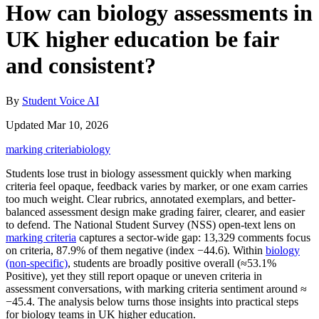
How can biology assessments in
UK higher education be fair
and consistent?
By
Student Voice AI
Updated Mar 10, 2026
marking criteria
biology
Students lose trust in biology assessment quickly when marking
criteria feel opaque, feedback varies by marker, or one exam carries
too much weight. Clear rubrics, annotated exemplars, and better-
balanced assessment design make grading fairer, clearer, and easier
to defend. The National Student Survey (NSS) open-text lens on
marking criteria
captures a sector-wide gap: 13,329 comments focus
on criteria, 87.9% of them negative (index −44.6). Within
biology
(non‑specific)
, students are broadly positive overall (≈53.1%
Positive), yet they still report opaque or uneven criteria in
assessment conversations, with marking criteria sentiment around ≈
−45.4. The analysis below turns those insights into practical steps
for biology teams in UK higher education.