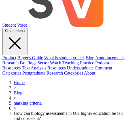
Student Voice
Close menu
Product
Buyer's Guide
What is student voice?
Blog
Announcements
Research Briefings
Sector Watch
Teaching Practice
Podcast
Resources
Text Analysis Resources
Undergraduate Comment
Categories
Postgraduate Research Categories
About
Home
>
Blog
>
marking criteria
>
How can biology assessments in UK higher education be fair
and consistent?