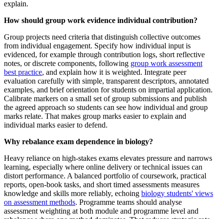
explain.
How should group work evidence individual contribution?
Group projects need criteria that distinguish collective outcomes
from individual engagement. Specify how individual input is
evidenced, for example through contribution logs, short reflective
notes, or discrete components, following
group work assessment
best practice
, and explain how it is weighted. Integrate peer
evaluation carefully with simple, transparent descriptors, annotated
examples, and brief orientation for students on impartial application.
Calibrate markers on a small set of group submissions and publish
the agreed approach so students can see how individual and group
marks relate. That makes group marks easier to explain and
individual marks easier to defend.
Why rebalance exam dependence in biology?
Heavy reliance on high‑stakes exams elevates pressure and narrows
learning, especially where online delivery or technical issues can
distort performance. A balanced portfolio of coursework, practical
reports, open-book tasks, and short timed assessments measures
knowledge and skills more reliably, echoing
biology students' views
on assessment methods
. Programme teams should analyse
assessment weighting at both module and programme level and