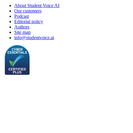
About Student Voice AI
Our customers
Podcast
Editorial policy
Authors
Site map
info@studentvoice.ai