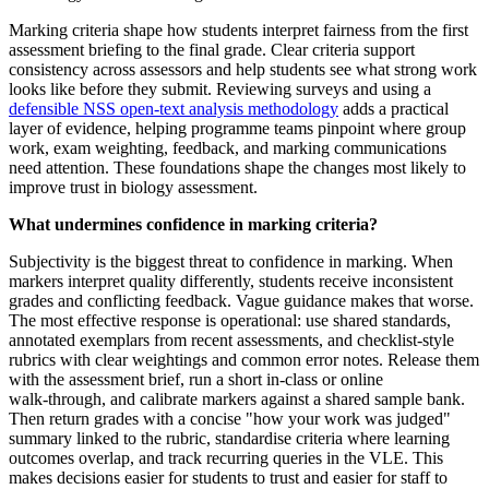
Marking criteria shape how students interpret fairness from the first
assessment briefing to the final grade. Clear criteria support
consistency across assessors and help students see what strong work
looks like before they submit. Reviewing surveys and using a
defensible NSS open-text analysis methodology
adds a practical
layer of evidence, helping programme teams pinpoint where group
work, exam weighting, feedback, and marking communications
need attention. These foundations shape the changes most likely to
improve trust in biology assessment.
What undermines confidence in marking criteria?
Subjectivity is the biggest threat to confidence in marking. When
markers interpret quality differently, students receive inconsistent
grades and conflicting feedback. Vague guidance makes that worse.
The most effective response is operational: use shared standards,
annotated exemplars from recent assessments, and checklist-style
rubrics with clear weightings and common error notes. Release them
with the assessment brief, run a short in‑class or online
walk‑through, and calibrate markers against a shared sample bank.
Then return grades with a concise "how your work was judged"
summary linked to the rubric, standardise criteria where learning
outcomes overlap, and track recurring queries in the VLE. This
makes decisions easier for students to trust and easier for staff to