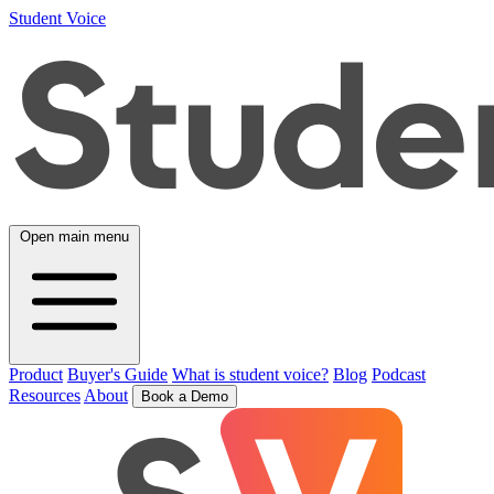
Student Voice
Open main menu
Product
Buyer's Guide
What is student voice?
Blog
Podcast
Resources
About
Book a Demo