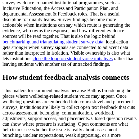
survey evidence to named institutional programmes, such as
Inclusive Education, the Access and Participation Plan, and
departmental Assessment & Feedback roles. That is a useful
discipline for quality teams. Survey findings become more
actionable when institutions can say which route is generating the
evidence, who owns the response, and how different evidence
sources will be read together. That is also the logic behind
benchmarking and triangulating student survey data
: local action
gets stronger when survey signals are connected to adjacent data
rather than interpreted in isolation. Visible ownership is also what
lets institutions
close the loop on student voice initiatives
rather than
leaving students with another set of untracked findings.
How student feedback analysis connects
This matters for comment analysis because Bath is broadening the
places where wellbeing-related student voice may appear. Once
wellbeing questions are embedded into course-level and placement
surveys, institutions are likely to collect open-text feedback that cuts
across assessment, belonging, communication, workload,
adjustments, support access, and placements. Closed-question results
can show where pressure is surfacing. Open comments are what
help teams see whether the issue is really about assessment
bunching, unclear expectations, weak signposting, or a more