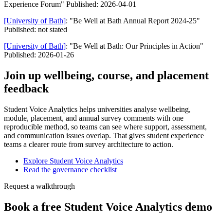
Experience Forum" Published: 2026-04-01
[University of Bath]
: "Be Well at Bath Annual Report 2024-25"
Published: not stated
[University of Bath]
: "Be Well at Bath: Our Principles in Action"
Published: 2026-01-26
Join up wellbeing, course, and placement
feedback
Student Voice Analytics helps universities analyse wellbeing,
module, placement, and annual survey comments with one
reproducible method, so teams can see where support, assessment,
and communication issues overlap. That gives student experience
teams a clearer route from survey architecture to action.
Explore Student Voice Analytics
Read the governance checklist
Request a walkthrough
Book a free Student Voice Analytics demo