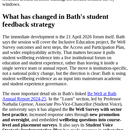
windows.
What has changed in Bath's student
feedback strategy
The immediate development is the 21 April 2026 forum itself. Bath
says the session will cover the Inclusive Education project, Be Well
Survey outcomes and next steps, the Access and Participation Plan,
and wider employability activity. That matters because it pulls
student wellbeing evidence into a live institutional forum on
education and student experience, rather than leaving it inside a
single service team or annual report. The move is institution-specific,
not a national policy change, but the direction is clear: Bath is using
student wellbeing evidence as an input into mainstream academic
and student experience governance.
The more important detail sits in Bath's linked
Be Well at Bath
Annual Report 2024-25
. In the "Learn" section, led by Professor
Nathalia Gjersoe, Associate Pro-Vice-Chancellor (Student Voice),
the university says it has aligned the
Be Well Survey with sector
best practice
, increased response rates through
new promotion
and oversight
, and embedded
wellbeing questions into course-
level and placement surveys
. It also says its
Student Voice