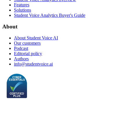
Features
Solutions
Student Voice Analytics Buyer's Guide
About
About Student Voice AI
Our customers
Podcast
Editorial policy
Authors
info@studentvoice.ai