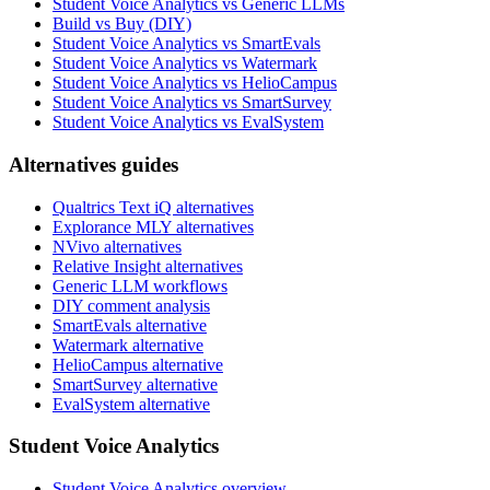
Student Voice Analytics vs Generic LLMs
Build vs Buy (DIY)
Student Voice Analytics vs SmartEvals
Student Voice Analytics vs Watermark
Student Voice Analytics vs HelioCampus
Student Voice Analytics vs SmartSurvey
Student Voice Analytics vs EvalSystem
Alternatives guides
Qualtrics Text iQ alternatives
Explorance MLY alternatives
NVivo alternatives
Relative Insight alternatives
Generic LLM workflows
DIY comment analysis
SmartEvals alternative
Watermark alternative
HelioCampus alternative
SmartSurvey alternative
EvalSystem alternative
Student Voice Analytics
Student Voice Analytics overview