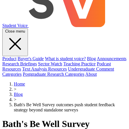
Student Voice
Close menu
Product
Buyer's Guide
What is student voice?
Blog
Announcements
Research Briefings
Sector Watch
Teaching Practice
Podcast
Resources
Text Analysis Resources
Undergraduate Comment
Categories
Postgraduate Research Categories
About
Home
>
Blog
>
Bath's Be Well Survey outcomes push student feedback
strategy beyond standalone surveys
Bath's Be Well Survey