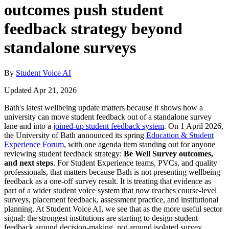
outcomes push student
feedback strategy beyond
standalone surveys
By
Student Voice AI
Updated Apr 21, 2026
Bath's latest wellbeing update matters because it shows how a
university can move student feedback out of a standalone survey
lane and into a
joined-up student feedback system
. On 1 April 2026,
the University of Bath announced its spring
Education & Student
Experience Forum
, with one agenda item standing out for anyone
reviewing student feedback strategy:
Be Well Survey outcomes,
and next steps
. For Student Experience teams, PVCs, and quality
professionals, that matters because Bath is not presenting wellbeing
feedback as a one-off survey result. It is treating that evidence as
part of a wider student voice system that now reaches course-level
surveys, placement feedback, assessment practice, and institutional
planning. At Student Voice AI, we see that as the more useful sector
signal: the strongest institutions are starting to design student
feedback around decision-making, not around isolated survey