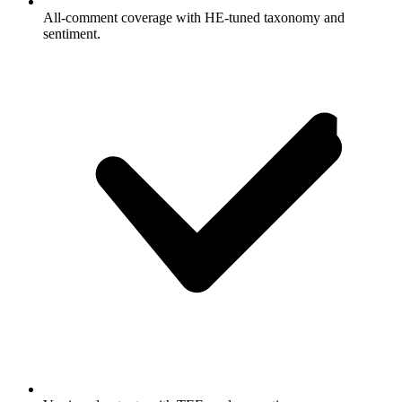
All-comment coverage with HE-tuned taxonomy and
sentiment.