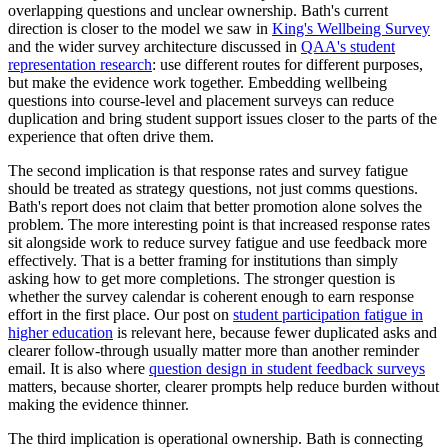
overlapping questions and unclear ownership. Bath's current
direction is closer to the model we saw in
King's Wellbeing Survey
and the wider survey architecture discussed in
QAA's student
representation research
: use different routes for different purposes,
but make the evidence work together. Embedding wellbeing
questions into course-level and placement surveys can reduce
duplication and bring student support issues closer to the parts of the
experience that often drive them.
The second implication is that response rates and survey fatigue
should be treated as strategy questions, not just comms questions.
Bath's report does not claim that better promotion alone solves the
problem. The more interesting point is that increased response rates
sit alongside work to reduce survey fatigue and use feedback more
effectively. That is a better framing for institutions than simply
asking how to get more completions. The stronger question is
whether the survey calendar is coherent enough to earn response
effort in the first place. Our post on
student participation fatigue in
higher education
is relevant here, because fewer duplicated asks and
clearer follow-through usually matter more than another reminder
email. It is also where
question design in student feedback surveys
matters, because shorter, clearer prompts help reduce burden without
making the evidence thinner.
The third implication is operational ownership. Bath is connecting