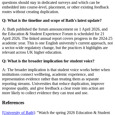
questions should stay in dedicated surveys and which can be
embedded into course-level, placement, or other existing feedback
routes without creating duplication.
Q: What is the timeline and scope of Bath's latest update?
A: Bath published the forum announcement on 1 April 2026, and
the Education & Student Experience Forum is scheduled for 21
April 2026. The linked annual report covers progress in the 2024-25
academic year. This is one English university's current approach, not
a sector-wide regulatory change, but the practices it highlights are
relevant across UK higher education.
Q: What is the broader implication for student voice?
A: The broader implication is that student voice works better when
institutions connect wellbeing, academic experience, and
representation evidence rather than treating them as separate
reporting streams. Universities that reduce duplication, improve
response quality, and give feedback a clear route into action are
more likely to collect evidence they can trust and use.
References
[University of Bath]
: "Watch the spring 2026 Education & Student