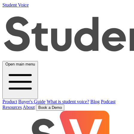
Student Voice
Open main menu
Product
Buyer's Guide
What is student voice?
Blog
Podcast
Resources
About
Book a Demo