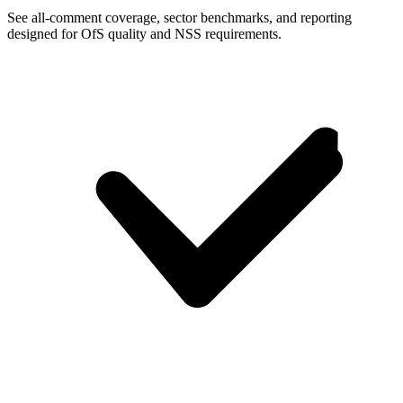
See all-comment coverage, sector benchmarks, and reporting
designed for OfS quality and NSS requirements.