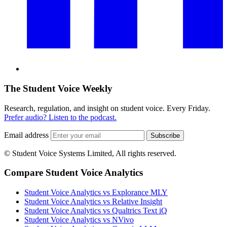
The Student Voice Weekly
Research, regulation, and insight on student voice. Every Friday.
Prefer audio? Listen to the podcast.
Email address
Subscribe
© Student Voice Systems Limited, All rights reserved.
Compare Student Voice Analytics
Student Voice Analytics vs Explorance MLY
Student Voice Analytics vs Relative Insight
Student Voice Analytics vs Qualtrics Text iQ
Student Voice Analytics vs NVivo