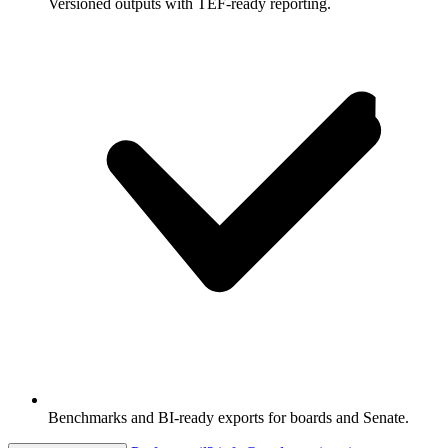
Versioned outputs with TEF-ready reporting.
Benchmarks and BI-ready exports for boards and Senate.