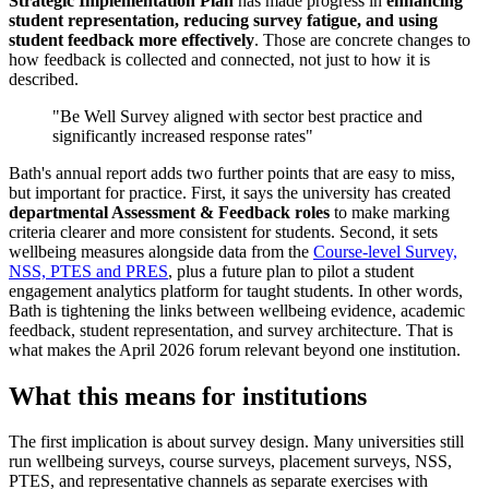
Strategic Implementation Plan
has made progress in
enhancing
student representation, reducing survey fatigue, and using
student feedback more effectively
. Those are concrete changes to
how feedback is collected and connected, not just to how it is
described.
"Be Well Survey aligned with sector best practice and
significantly increased response rates"
Bath's annual report adds two further points that are easy to miss,
but important for practice. First, it says the university has created
departmental Assessment & Feedback roles
to make marking
criteria clearer and more consistent for students. Second, it sets
wellbeing measures alongside data from the
Course-level Survey,
NSS, PTES and PRES
, plus a future plan to pilot a student
engagement analytics platform for taught students. In other words,
Bath is tightening the links between wellbeing evidence, academic
feedback, student representation, and survey architecture. That is
what makes the April 2026 forum relevant beyond one institution.
What this means for institutions
The first implication is about survey design. Many universities still
run wellbeing surveys, course surveys, placement surveys, NSS,
PTES, and representative channels as separate exercises with