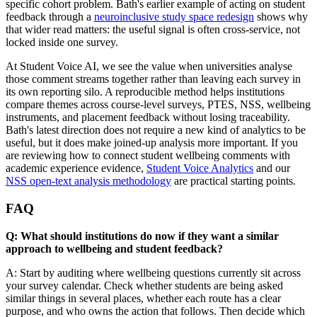
specific cohort problem. Bath's earlier example of acting on student
feedback through a
neuroinclusive study space redesign
shows why
that wider read matters: the useful signal is often cross-service, not
locked inside one survey.
At Student Voice AI, we see the value when universities analyse
those comment streams together rather than leaving each survey in
its own reporting silo. A reproducible method helps institutions
compare themes across course-level surveys, PTES, NSS, wellbeing
instruments, and placement feedback without losing traceability.
Bath's latest direction does not require a new kind of analytics to be
useful, but it does make joined-up analysis more important. If you
are reviewing how to connect student wellbeing comments with
academic experience evidence,
Student Voice Analytics
and our
NSS open-text analysis methodology
are practical starting points.
FAQ
Q: What should institutions do now if they want a similar
approach to wellbeing and student feedback?
A: Start by auditing where wellbeing questions currently sit across
your survey calendar. Check whether students are being asked
similar things in several places, whether each route has a clear
purpose, and who owns the action that follows. Then decide which