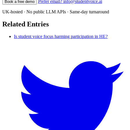
Prefer email? info@studentvoice.ai
Book a free demo
UK-hosted · No public LLM APIs · Same-day turnaround
Related Entries
Is student voice focus harming participation in HE?