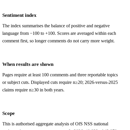
Sentiment index
The index summarises the balance of positive and negative
language from −100 to +100. Scores are averaged within each
comment first, so longer comments do not carry more weight.
When results are shown
Pages require at least 100 comments and three reportable topics
or subject cuts. Displayed cuts require n≥20; 2026-versus-2025
claims require n≥30 in both years.
Scope
This is authorised aggregate analysis of OfS NSS national