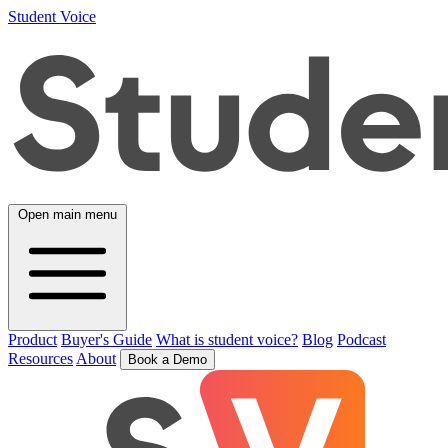
Student Voice
Open main menu
Product
Buyer's Guide
What is student voice?
Blog
Podcast
Resources
About
Book a Demo