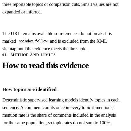
three reportable topics or comparison cuts. Small values are not
expanded or inferred.
The URL remains available so references do not break. It is
marked
and is excluded from the XML
noindex,follow
sitemap until the evidence meets the threshold.
01 · METHOD AND LIMITS
How to read this evidence
How topics are identified
Deterministic supervised learning models identify topics in each
sentence. A comment counts once in every topic it mentions;
mention rate is the share of comments included in the analysis
for the same population, so topic rates do not sum to 100%.