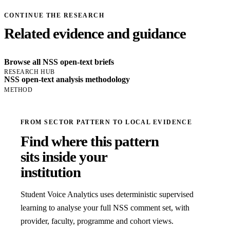
CONTINUE THE RESEARCH
Related evidence and guidance
Browse all NSS open-text briefs
RESEARCH HUB
NSS open-text analysis methodology
METHOD
FROM SECTOR PATTERN TO LOCAL EVIDENCE
Find where this pattern
sits inside your
institution
Student Voice Analytics uses deterministic supervised
learning to analyse your full NSS comment set, with
provider, faculty, programme and cohort views.