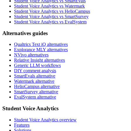
Student Voice Analytics vs SmartEvals
Student Voice Analytics vs Watermark
Student Voice Analytics vs HelioCampus
Student Voice Analytics vs SmartSurvey
Student Voice Analytics vs EvalSystem
Alternatives guides
Qualtrics Text iQ alternatives
Explorance MLY alternatives
NVivo alternatives
Relative Insight alternatives
Generic LLM workflows
DIY comment analysis
SmartEvals alternative
Watermark alternative
HelioCampus alternative
SmartSurvey alternative
EvalSystem alternative
Student Voice Analytics
Student Voice Analytics overview
Features
Solutions