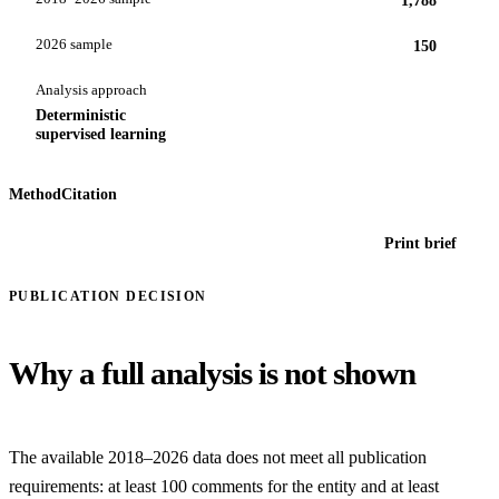
2026 sample
150
Analysis approach
Deterministic
supervised learning
Method
Citation
Print brief
PUBLICATION DECISION
Why a full analysis is not shown
The available 2018–2026 data does not meet all publication
requirements: at least 100 comments for the entity and at least