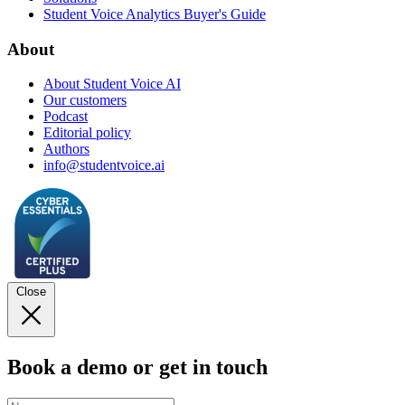
Student Voice Analytics Buyer's Guide
About
About Student Voice AI
Our customers
Podcast
Editorial policy
Authors
info@studentvoice.ai
Close
Book a demo or get in touch