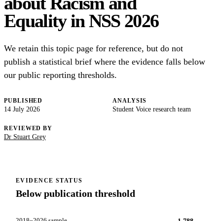
about Racism and
Equality in NSS 2026
We retain this topic page for reference, but do not
publish a statistical brief where the evidence falls below
our public reporting thresholds.
PUBLISHED
ANALYSIS
14 July 2026
Student Voice research team
REVIEWED BY
Dr Stuart Grey
EVIDENCE STATUS
Below publication threshold
2018–2026 sample
1,788