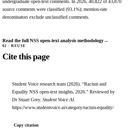
undergraduate open-text comments. In 2026, 40,822 of 43,870
source comments were classified (93.1%); mention-rate
denominators exclude unclassified comments.
Read the full NSS open-text analysis methodology
→
02 · REUSE
Cite this page
Student Voice research team (2026). “Racism and
Equality NSS open-text insights, 2026.” Reviewed by
Dr Stuart Grey.
Student Voice AI
.
https://www.studentvoice.ai/category/racism-equality/
Copy citation