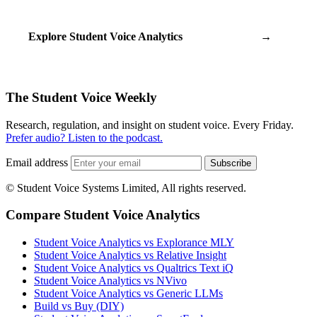
Explore Student Voice Analytics
→
The Student Voice Weekly
Research, regulation, and insight on student voice. Every Friday.
Prefer audio? Listen to the podcast.
Email address
Subscribe
© Student Voice Systems Limited, All rights reserved.
Compare Student Voice Analytics
Student Voice Analytics vs Explorance MLY
Student Voice Analytics vs Relative Insight
Student Voice Analytics vs Qualtrics Text iQ
Student Voice Analytics vs NVivo
Student Voice Analytics vs Generic LLMs
Build vs Buy (DIY)