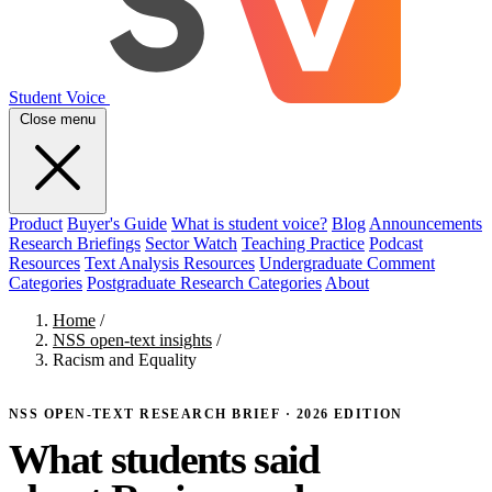
Student Voice
Close menu
Product
Buyer's Guide
What is student voice?
Blog
Announcements
Research Briefings
Sector Watch
Teaching Practice
Podcast
Resources
Text Analysis Resources
Undergraduate Comment
Categories
Postgraduate Research Categories
About
Home
/
NSS open-text insights
/
Racism and Equality
NSS OPEN-TEXT RESEARCH BRIEF · 2026 EDITION
What students said