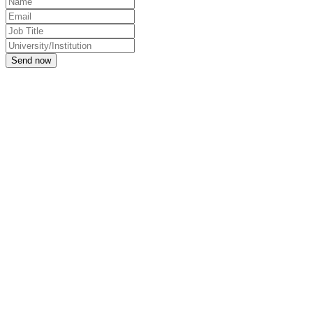
Send now