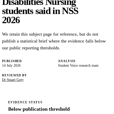
Disabilities Nursing
students said in NSS
2026
We retain this subject page for reference, but do not
publish a statistical brief where the evidence falls below
our public reporting thresholds.
PUBLISHED
ANALYSIS
14 July 2026
Student Voice research team
REVIEWED BY
Dr Stuart Grey
EVIDENCE STATUS
Below publication threshold