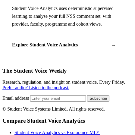
Student Voice Analytics uses deterministic supervised
learning to analyse your full NSS comment set, with
provider, faculty, programme and cohort views.
Explore Student Voice Analytics
→
The Student Voice Weekly
Research, regulation, and insight on student voice. Every Friday.
Prefer audio? Listen to the podcast.
Email address
Subscribe
© Student Voice Systems Limited, All rights reserved.
Compare Student Voice Analytics
Student Voice Analytics vs Explorance MLY