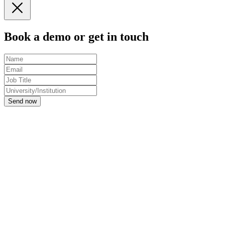
Book a demo or get in touch
Send now