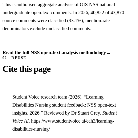
This is authorised aggregate analysis of OfS NSS national
undergraduate open-text comments. In 2026, 40,822 of 43,870
source comments were classified (93.1%); mention-rate
denominators exclude unclassified comments.
Read the full NSS open-text analysis methodology
→
02 · REUSE
Cite this page
Student Voice research team (2026). “Learning
Disabilities Nursing student feedback: NSS open-text
insights, 2026.” Reviewed by Dr Stuart Grey.
Student
Voice AI
. https://www.studentvoice.ai/cah3/learning-
disabilities-nursing/