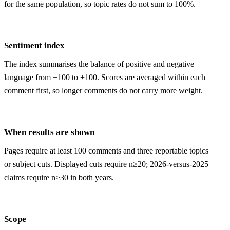
for the same population, so topic rates do not sum to 100%.
Sentiment index
The index summarises the balance of positive and negative
language from −100 to +100. Scores are averaged within each
comment first, so longer comments do not carry more weight.
When results are shown
Pages require at least 100 comments and three reportable topics
or subject cuts. Displayed cuts require n≥20; 2026-versus-2025
claims require n≥30 in both years.
Scope