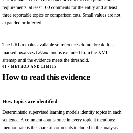
requirements: at least 100 comments for the entity and at least
three reportable topics or comparison cuts. Small values are not
expanded or inferred.
The URL remains available so references do not break. It is
marked
and is excluded from the XML
noindex,follow
sitemap until the evidence meets the threshold.
01 · METHOD AND LIMITS
How to read this evidence
How topics are identified
Deterministic supervised learning models identify topics in each
sentence. A comment counts once in every topic it mentions;
mention rate is the share of comments included in the analysis