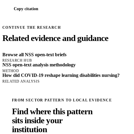
Copy citation
CONTINUE THE RESEARCH
Related evidence and guidance
Browse all NSS open-text briefs
RESEARCH HUB
NSS open-text analysis methodology
METHOD
How did COVID-19 reshape learning disabilities nursing?
RELATED ANALYSIS
FROM SECTOR PATTERN TO LOCAL EVIDENCE
Find where this pattern
sits inside your
institution