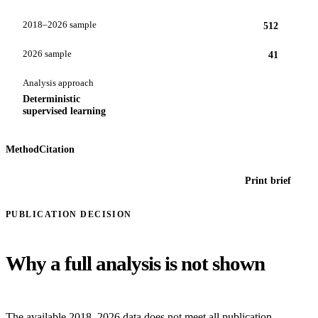
2018–2026 sample
512
2026 sample
41
Analysis approach
Deterministic
supervised learning
Method
Citation
Print brief
PUBLICATION DECISION
Why a full analysis is not shown
The available 2018–2026 data does not meet all publication