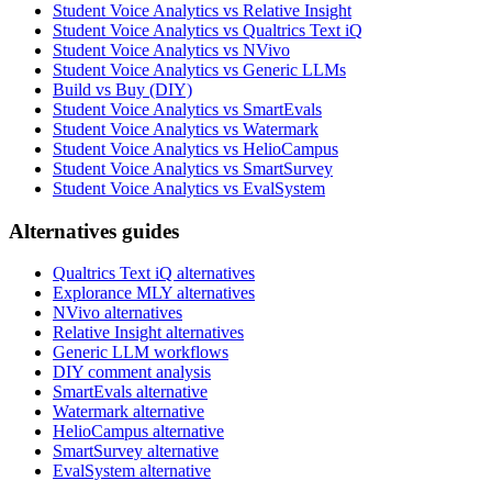
Student Voice Analytics vs Relative Insight
Student Voice Analytics vs Qualtrics Text iQ
Student Voice Analytics vs NVivo
Student Voice Analytics vs Generic LLMs
Build vs Buy (DIY)
Student Voice Analytics vs SmartEvals
Student Voice Analytics vs Watermark
Student Voice Analytics vs HelioCampus
Student Voice Analytics vs SmartSurvey
Student Voice Analytics vs EvalSystem
Alternatives guides
Qualtrics Text iQ alternatives
Explorance MLY alternatives
NVivo alternatives
Relative Insight alternatives
Generic LLM workflows
DIY comment analysis
SmartEvals alternative
Watermark alternative
HelioCampus alternative
SmartSurvey alternative
EvalSystem alternative