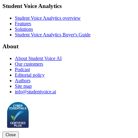
Student Voice Analytics
Student Voice Analytics overview
Features
Solutions
Student Voice Analytics Buyer's Guide
About
About Student Voice AI
Our customers
Podcast
Editorial policy
Authors
Site map
info@studentvoice.ai
Close