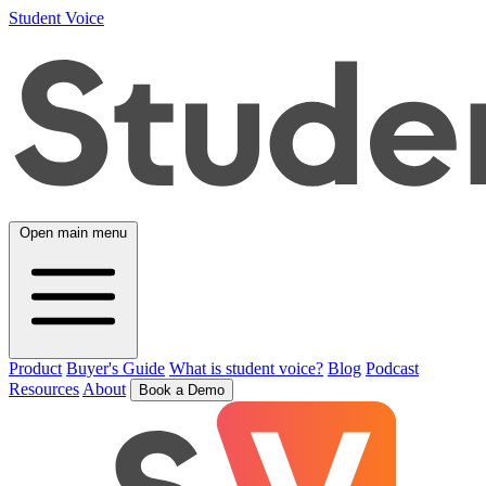
Student Voice
Open main menu
Product
Buyer's Guide
What is student voice?
Blog
Podcast
Resources
About
Book a Demo