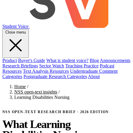
Student Voice
Close menu
Product
Buyer's Guide
What is student voice?
Blog
Announcements
Research Briefings
Sector Watch
Teaching Practice
Podcast
Resources
Text Analysis Resources
Undergraduate Comment
Categories
Postgraduate Research Categories
About
Home
/
NSS open-text insights
/
Learning Disabilities Nursing
NSS OPEN-TEXT RESEARCH BRIEF · 2026 EDITION
What Learning