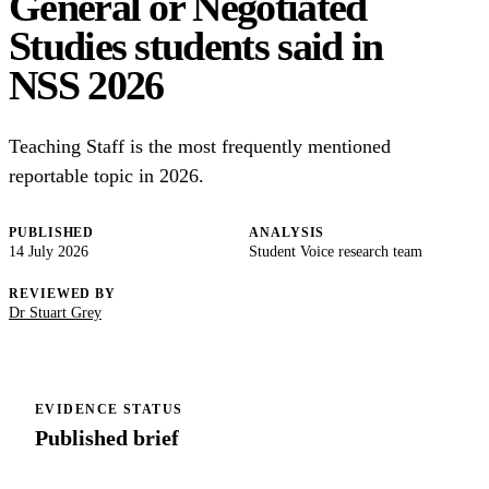
General or Negotiated
Studies students said in
NSS 2026
Teaching Staff is the most frequently mentioned
reportable topic in 2026.
PUBLISHED
ANALYSIS
14 July 2026
Student Voice research team
REVIEWED BY
Dr Stuart Grey
EVIDENCE STATUS
Published brief