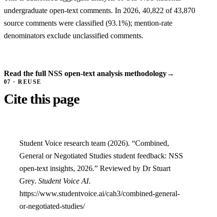
undergraduate open-text comments. In 2026, 40,822 of 43,870
source comments were classified (93.1%); mention-rate
denominators exclude unclassified comments.
Read the full NSS open-text analysis methodology
→
07 · REUSE
Cite this page
Student Voice research team (2026). “Combined,
General or Negotiated Studies student feedback: NSS
open-text insights, 2026.” Reviewed by Dr Stuart
Grey.
Student Voice AI
.
https://www.studentvoice.ai/cah3/combined-general-
or-negotiated-studies/