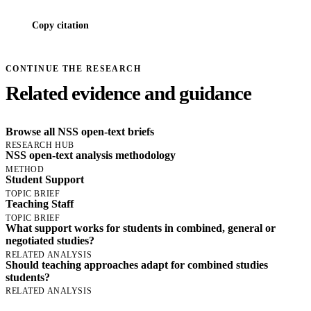
Copy citation
CONTINUE THE RESEARCH
Related evidence and guidance
Browse all NSS open-text briefs
RESEARCH HUB
NSS open-text analysis methodology
METHOD
Student Support
TOPIC BRIEF
Teaching Staff
TOPIC BRIEF
What support works for students in combined, general or
negotiated studies?
RELATED ANALYSIS
Should teaching approaches adapt for combined studies
students?
RELATED ANALYSIS