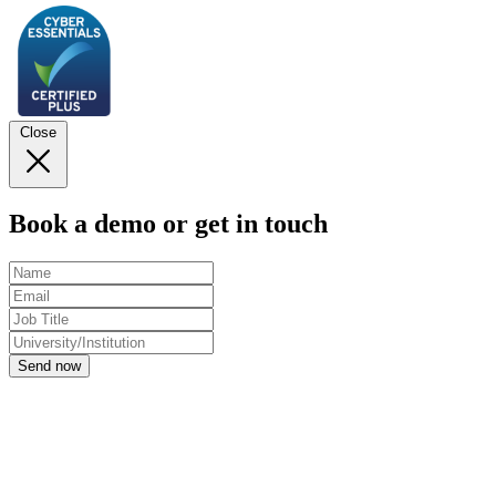
Close
Book a demo or get in touch
Send now