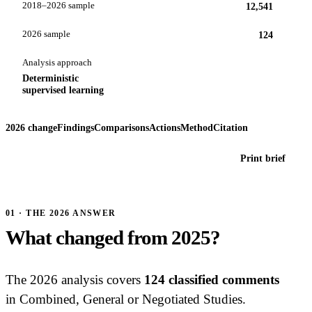
2018–2026 sample
12,541
2026 sample
124
Analysis approach
Deterministic
supervised learning
2026 change
Findings
Comparisons
Actions
Method
Citation
Print brief
01 · THE 2026 ANSWER
What changed from 2025?
The 2026 analysis covers
124 classified comments
in Combined, General or Negotiated Studies.