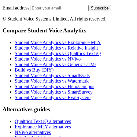
Email address
Subscribe
© Student Voice Systems Limited, All rights reserved.
Compare Student Voice Analytics
Student Voice Analytics vs Explorance MLY
Student Voice Analytics vs Relative Insight
Student Voice Analytics vs Qualtrics Text iQ
Student Voice Analytics vs NVivo
Student Voice Analytics vs Generic LLMs
Build vs Buy (DIY)
Student Voice Analytics vs SmartEvals
Student Voice Analytics vs Watermark
Student Voice Analytics vs HelioCampus
Student Voice Analytics vs SmartSurvey
Student Voice Analytics vs EvalSystem
Alternatives guides
Qualtrics Text iQ alternatives
Explorance MLY alternatives
NVivo alternatives