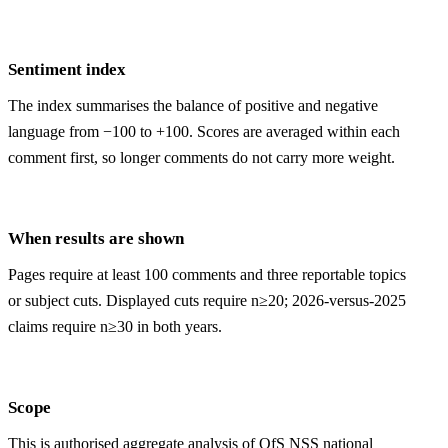
Sentiment index
The index summarises the balance of positive and negative
language from −100 to +100. Scores are averaged within each
comment first, so longer comments do not carry more weight.
When results are shown
Pages require at least 100 comments and three reportable topics
or subject cuts. Displayed cuts require n≥20; 2026-versus-2025
claims require n≥30 in both years.
Scope
This is authorised aggregate analysis of OfS NSS national