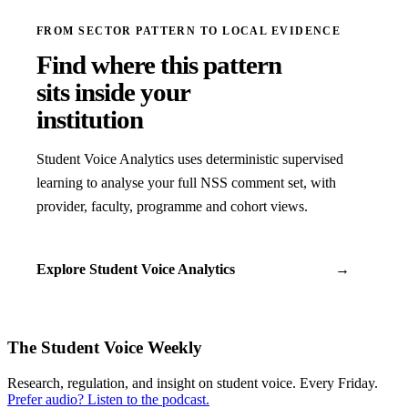
FROM SECTOR PATTERN TO LOCAL EVIDENCE
Find where this pattern
sits inside your
institution
Student Voice Analytics uses deterministic supervised
learning to analyse your full NSS comment set, with
provider, faculty, programme and cohort views.
Explore Student Voice Analytics
→
The Student Voice Weekly
Research, regulation, and insight on student voice. Every Friday.
Prefer audio? Listen to the podcast.