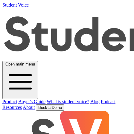
Student Voice
Open main menu
Product
Buyer's Guide
What is student voice?
Blog
Podcast
Resources
About
Book a Demo