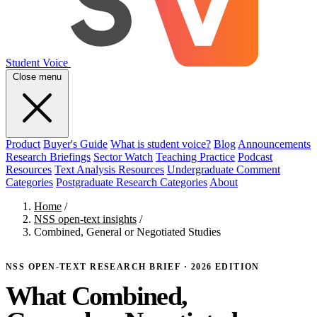
Student Voice
Close menu
Product
Buyer's Guide
What is student voice?
Blog
Announcements
Research Briefings
Sector Watch
Teaching Practice
Podcast
Resources
Text Analysis Resources
Undergraduate Comment
Categories
Postgraduate Research Categories
About
Home
/
NSS open-text insights
/
Combined, General or Negotiated Studies
NSS OPEN-TEXT RESEARCH BRIEF · 2026 EDITION
What Combined,