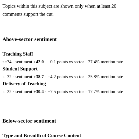
Topics within this subject are shown only when at least 20
comments support the cut.
Above-sector sentiment
Teaching Staff
n=34 · sentiment
+42.0
· +0.1 points vs sector · 27.4% mention rate
Student Support
n=32 · sentiment
+38.7
· +4.2 points vs sector · 25.8% mention rate
Delivery of Teaching
n=22 · sentiment
+30.4
· +7.5 points vs sector · 17.7% mention rate
Below-sector sentiment
Type and Breadth of Course Content