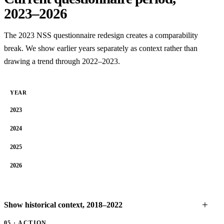
2023–2026
The 2023 NSS questionnaire redesign creates a comparability
break. We show earlier years separately as context rather than
drawing a trend through 2022–2023.
YEAR
2023
2024
2025
2026
Show historical context, 2018–2022
05 · ACTION