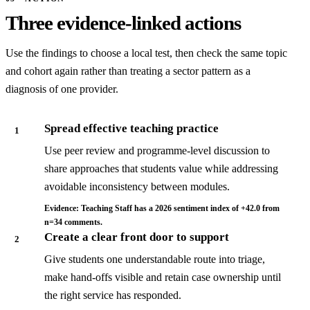
Three evidence-linked actions
Use the findings to choose a local test, then check the same topic
and cohort again rather than treating a sector pattern as a
diagnosis of one provider.
Spread effective teaching practice
1
Use peer review and programme-level discussion to
share approaches that students value while addressing
avoidable inconsistency between modules.
Evidence: Teaching Staff has a 2026 sentiment index of +42.0 from
n=34 comments.
Create a clear front door to support
2
Give students one understandable route into triage,
make hand-offs visible and retain case ownership until
the right service has responded.