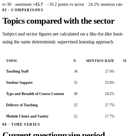
n=30 · sentiment
+15.7
· −10.2 points vs sector · 24.2% mention rate
03 · COMPARISONS
Topics compared with the sector
Subject and sector figures are calculated on a like-for-like basis
using the same deterministic supervised learning approach.
TOPIC
N
MENTION RATE
SENTI
Teaching Staff
34
27.4%
Student Support
32
25.8%
Type and Breadth of Course Content
30
24.2%
Delivery of Teaching
22
17.7%
Module Choice and Variety
22
17.7%
04 · TIME SERIES
Current questionnaire period,