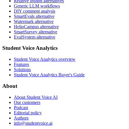
Relative Insight alternatives
Generic LLM workflows
DIY comment analysis
SmartEvals alternative
Watermark alternative
HelioCampus alternative
SmartSurvey alternative
EvalSystem alternative
Student Voice Analytics
Student Voice Analytics overview
Features
Solutions
Student Voice Analytics Buyer's Guide
About
About Student Voice AI
Our customers
Podcast
Editorial policy
Authors
info@studentvoice.ai