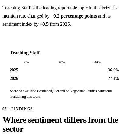
Teaching Staff is the leading reportable topic in this brief. Its
mention rate changed by
−9.2 percentage points
and its
sentiment index by
+0.5
from 2025.
Teaching Staff
0%
20%
40%
2025
36.6%
2026
27.4%
Share of classified Combined, General or Negotiated Studies comments
mentioning this topic.
02 · FINDINGS
Where sentiment differs from the
sector