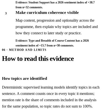
Evidence: Student Support has a 2026 sentiment index of +38.7
from n=32 comments.
Make curriculum coherence visible
3
Map content, progression and optionality across the
programme, then explain why topics are included and
how they connect to later study or practice.
Evidence: Type and Breadth of Course Content has a 2026
sentiment index of +15.7 from n=30 comments.
06 · METHOD AND LIMITS
How to read this evidence
How topics are identified
Deterministic supervised learning models identify topics in each
sentence. A comment counts once in every topic it mentions;
mention rate is the share of comments included in the analysis
for the same population, so topic rates do not sum to 100%.